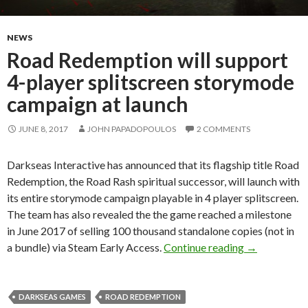
NEWS
Road Redemption will support
4-player splitscreen storymode
campaign at launch
JUNE 8, 2017
JOHN PAPADOPOULOS
2 COMMENTS
Darkseas Interactive has announced that its flagship title Road
Redemption, the Road Rash spiritual successor, will launch with
its entire storymode campaign playable in 4 player splitscreen.
The team has also revealed the the game reached a milestone
in June 2017 of selling 100 thousand standalone copies (not in
Road Redempt
a bundle) via Steam Early Access.
Continue reading
→
DARKSEAS GAMES
ROAD REDEMPTION