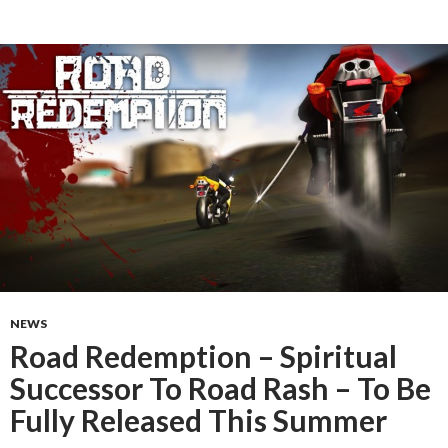
NEWS
Road Redemption – Spiritual
Successor To Road Rash – To Be
Fully Released This Summer