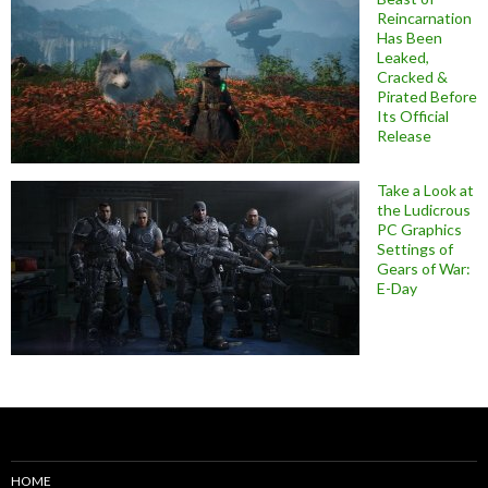
Reincarnation
Has Been
Leaked,
Cracked &
Pirated Before
Its Official
Release
Take a Look at
the Ludicrous
PC Graphics
Settings of
Gears of War:
E-Day
HOME