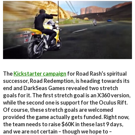
The
Kickstarter campaign
for Road Rash’s spiritual
successor, Road Redemption, is heading towards its
end and DarkSeas Games revealed two stretch
goals for it. The first stretch goal is an X360 version,
while the second one is support for the Oculus Rift.
Of course, these stretch goals are welcomed
provided the game actually gets funded. Right now,
the team needs to raise $60K in these last 9 days,
and we are not certain – though we hope to –