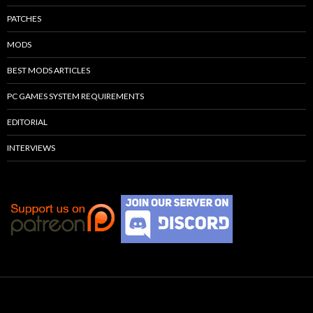
PATCHES
MODS
BEST MODS ARTICLES
PC GAMES SYSTEM REQUIREMENTS
EDITORIAL
INTERVIEWS