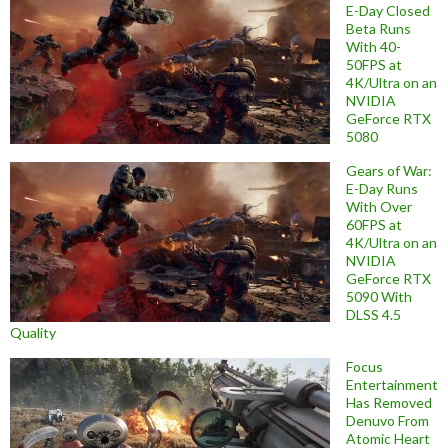
E-Day Closed
Beta Runs
With 40-
50FPS at
4K/Ultra on an
NVIDIA
GeForce RTX
5080
Gears of War:
E-Day Runs
With Over
60FPS at
4K/Ultra on an
NVIDIA
GeForce RTX
5090 With
DLSS 4.5
Quality
Focus
Entertainment
Has Removed
Denuvo From
Atomic Heart