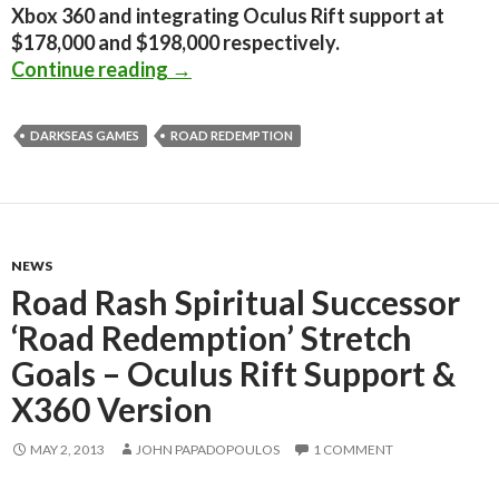
Xbox 360 and integrating Oculus Rift support at
$178,000 and $198,000 respectively.
Road Redemption – Spiritual Succes
Continue reading
→
DARKSEAS GAMES
ROAD REDEMPTION
NEWS
Road Rash Spiritual Successor
‘Road Redemption’ Stretch
Goals – Oculus Rift Support &
X360 Version
MAY 2, 2013
JOHN PAPADOPOULOS
1 COMMENT