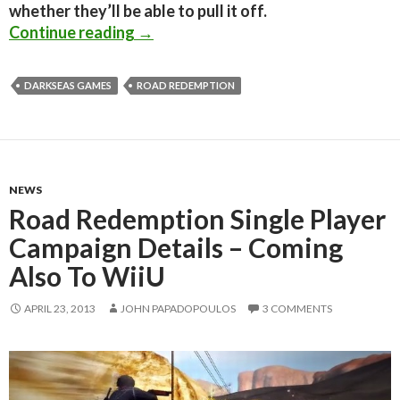
whether they’ll be able to pull it off.
Road Rash Spiritual Successor ‘Road
Continue reading
→
DARKSEAS GAMES
ROAD REDEMPTION
NEWS
Road Redemption Single Player
Campaign Details – Coming
Also To WiiU
APRIL 23, 2013
JOHN PAPADOPOULOS
3 COMMENTS