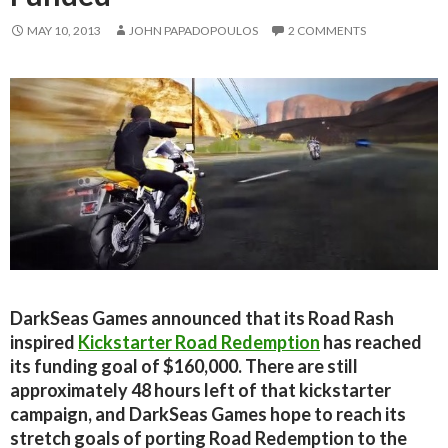
MAY 10, 2013
JOHN PAPADOPOULOS
2 COMMENTS
DarkSeas Games announced that its Road Rash
inspired
Kickstarter Road Redemption
has reached
its funding goal of $160,000. There are still
approximately 48 hours left of that kickstarter
campaign, and DarkSeas Games hope to reach its
stretch goals of porting Road Redemption to the