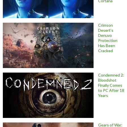
Cortana
Crimson
Desert’s
Denuvo
Protection
Has Been
Cracked
Condemned 2:
Bloodshot
Finally Comes
to PC After 18
Years
Gears of War: