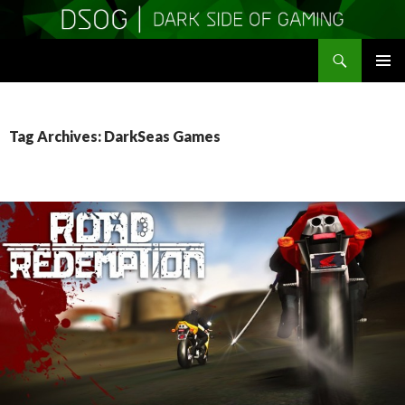
Search
DSOGaming
SKIP
PRIMAR
TO
MENU
CONTENT
Tag Archives: DarkSeas Games