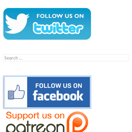
Search
for: