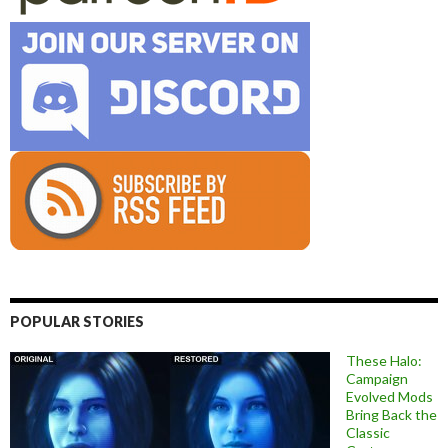
POPULAR STORIES
These Halo:
Campaign
Evolved Mods
Bring Back the
Classic