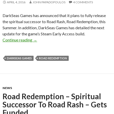
APRIL 4, 2016
JOHN PAPADOPOULOS
4 COMMENTS
DarkSeas Games has announced that it plans to fully release
the spiritual successor to Road Rash, Road Redemption, this
Summer. In addition, DarkSeas Games has detailed the next
update for the game’s Steam Early Access build.
Road Redemption – Spiritual Successor To Roa
Continue reading
→
DARKSEAS GAMES
ROAD REDEMPTION
NEWS
Road Redemption – Spiritual
Successor To Road Rash – Gets
Funded