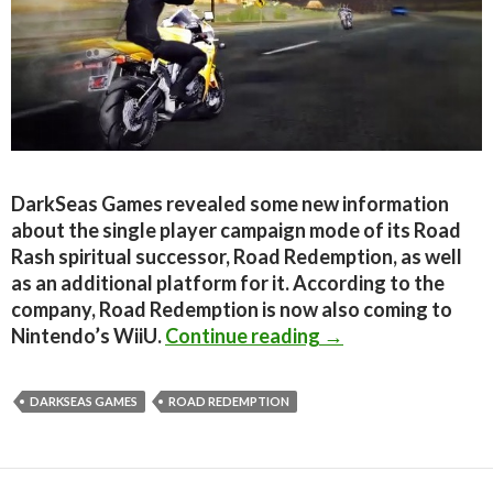
DarkSeas Games revealed some new information
about the single player campaign mode of its Road
Rash spiritual successor, Road Redemption, as well
as an additional platform for it. According to the
company, Road Redemption is now also coming to
Road Redemption Si
Nintendo’s WiiU.
Continue reading
→
DARKSEAS GAMES
ROAD REDEMPTION