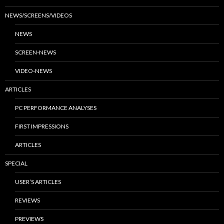
NEWS/SCREENS/VIDEOS
NEWS
SCREEN-NEWS
VIDEO-NEWS
ARTICLES
PC PERFORMANCE ANALYSES
FIRST IMPRESSIONS
ARTICLES
SPECIAL
USER’S ARTICLES
REVIEWS
PREVIEWS