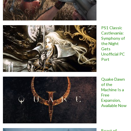
PS1 Classic
Castlevania:
Symphony of
the Night
Gets
Unofficial PC
Port
Quake Dawn
of the
Machine Is a
Free
Expansion,
Available Now
Beast of