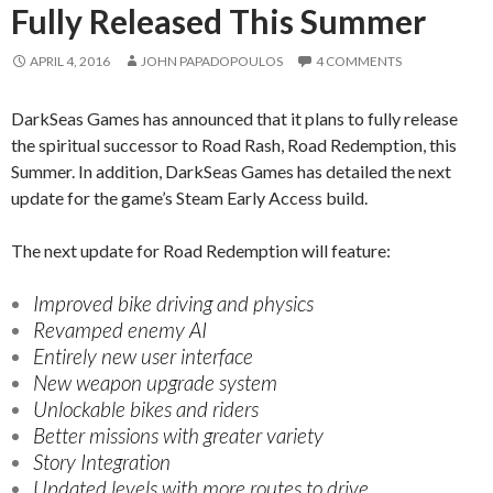
Fully Released This Summer
APRIL 4, 2016
JOHN PAPADOPOULOS
4 COMMENTS
DarkSeas Games has announced that it plans to fully release
the spiritual successor to Road Rash, Road Redemption, this
Summer. In addition, DarkSeas Games has detailed the next
update for the game’s Steam Early Access build.
The next update for Road Redemption will feature:
Improved bike driving and physics
Revamped enemy AI
Entirely new user interface
New weapon upgrade system
Unlockable bikes and riders
Better missions with greater variety
Story Integration
Updated levels with more routes to drive