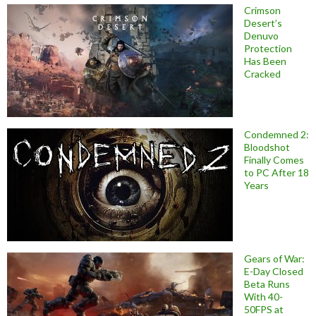
Crimson
Desert’s
Denuvo
Protection
Has Been
Cracked
Condemned 2:
Bloodshot
Finally Comes
to PC After 18
Years
Gears of War:
E-Day Closed
Beta Runs
With 40-
50FPS at