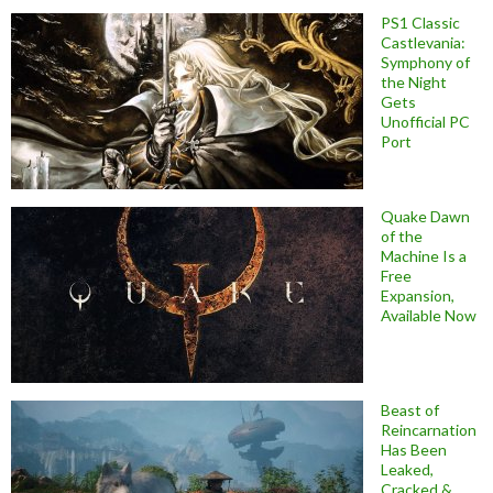
PS1 Classic
Castlevania:
Symphony of
the Night
Gets
Unofficial PC
Port
Quake Dawn
of the
Machine Is a
Free
Expansion,
Available Now
Beast of
Reincarnation
Has Been
Leaked,
Cracked &