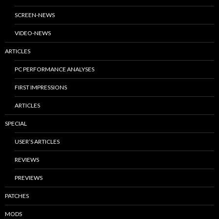
SCREEN-NEWS
VIDEO-NEWS
ARTICLES
PC PERFORMANCE ANALYSES
FIRST IMPRESSIONS
ARTICLES
SPECIAL
USER’S ARTICLES
REVIEWS
PREVIEWS
PATCHES
MODS