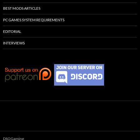
BEST MODS ARTICLES
PC GAMES SYSTEM REQUIREMENTS
EDITORIAL
INTERVIEWS
DSOGaming