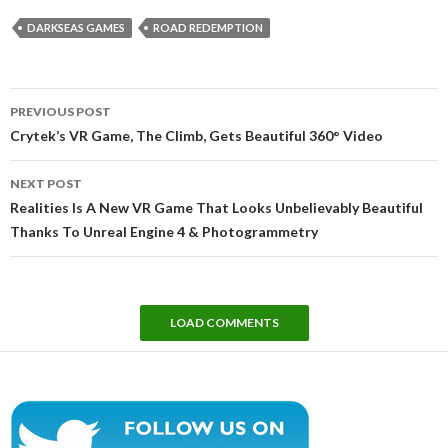
DARKSEAS GAMES
ROAD REDEMPTION
Post
PREVIOUS POST
navigation
Crytek’s VR Game, The Climb, Gets Beautiful 360° Video
NEXT POST
Realities Is A New VR Game That Looks Unbelievably Beautiful
Thanks To Unreal Engine 4 & Photogrammetry
LOAD COMMENTS