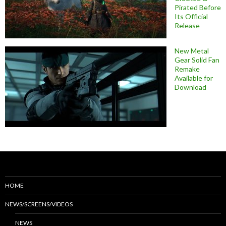
Pirated Before
Its Official
Release
New Metal
Gear Solid Fan
Remake
Available for
Download
HOME
NEWS/SCREENS/VIDEOS
NEWS