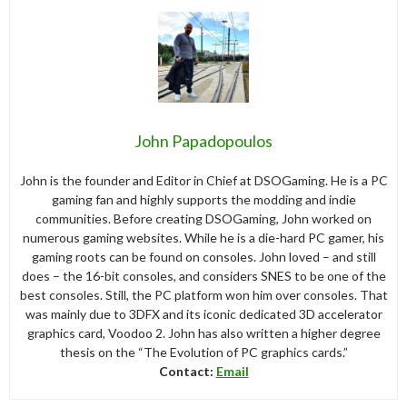
John Papadopoulos
John is the founder and Editor in Chief at DSOGaming. He is a PC
gaming fan and highly supports the modding and indie
communities. Before creating DSOGaming, John worked on
numerous gaming websites. While he is a die-hard PC gamer, his
gaming roots can be found on consoles. John loved – and still
does – the 16-bit consoles, and considers SNES to be one of the
best consoles. Still, the PC platform won him over consoles. That
was mainly due to 3DFX and its iconic dedicated 3D accelerator
graphics card, Voodoo 2. John has also written a higher degree
thesis on the “The Evolution of PC graphics cards.”
Contact:
Email