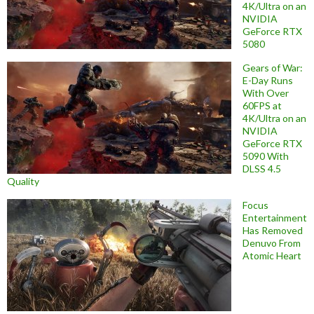
4K/Ultra on an
NVIDIA
GeForce RTX
5080
Gears of War:
E-Day Runs
With Over
60FPS at
4K/Ultra on an
NVIDIA
GeForce RTX
5090 With
DLSS 4.5
Quality
Focus
Entertainment
Has Removed
Denuvo From
Atomic Heart