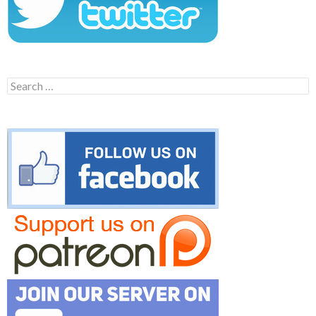
Search
for: