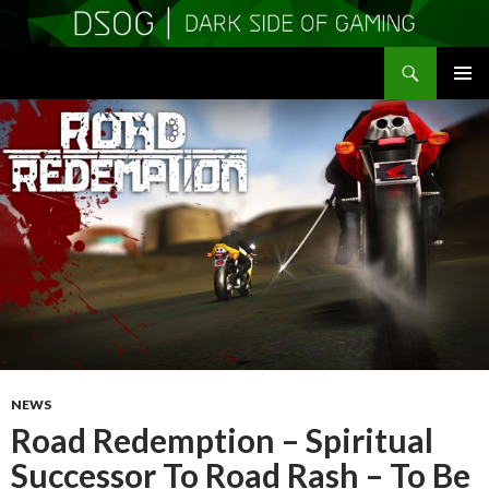
Search
DSOGaming
SKIP
PRIMAR
TO
MENU
CONTENT
NEWS
Road Redemption – Spiritual
Successor To Road Rash – To Be