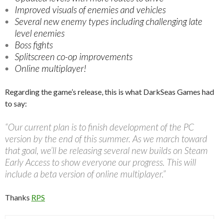
Improved visuals of enemies and vehicles
Several new enemy types including challenging late
level enemies
Boss fights
Splitscreen co-op improvements
Online multiplayer!
Regarding the game’s release, this is what DarkSeas Games had
to say:
“Our current plan is to finish development of the PC
version by the end of this summer. As we march toward
that goal, we’ll be releasing several new builds on Steam
Early Access to show everyone our progress. This will
include a beta version of online multiplayer.”
Thanks
RPS