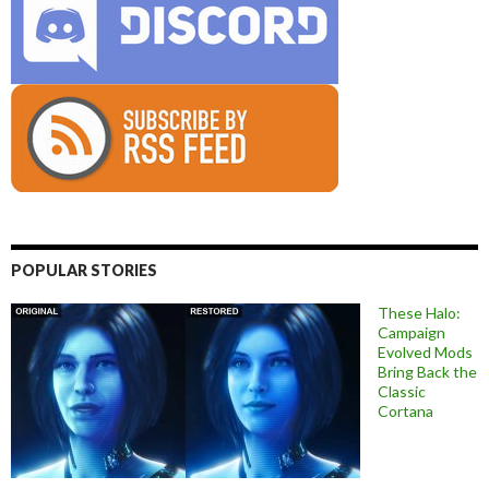
POPULAR STORIES
These Halo:
Campaign
Evolved Mods
Bring Back the
Classic
Cortana