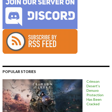
POPULAR STORIES
Crimson
Desert’s
Denuvo
Protection
Has Been
Cracked