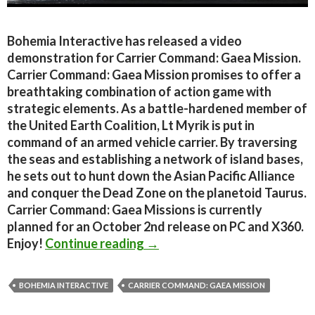
Bohemia Interactive has released a video
demonstration for Carrier Command: Gaea Mission.
Carrier Command: Gaea Mission promises to offer a
breathtaking combination of action game with
strategic elements. As a battle-hardened member of
the United Earth Coalition, Lt Myrik is put in
command of an armed vehicle carrier. By traversing
the seas and establishing a network of island bases,
he sets out to hunt down the Asian Pacific Alliance
and conquer the Dead Zone on the planetoid Taurus.
Carrier Command: Gaea Missions is currently
planned for an October 2nd release on PC and X360.
Carrier Command: Gaea Miss
Enjoy!
Continue reading
→
BOHEMIA INTERACTIVE
CARRIER COMMAND: GAEA MISSION