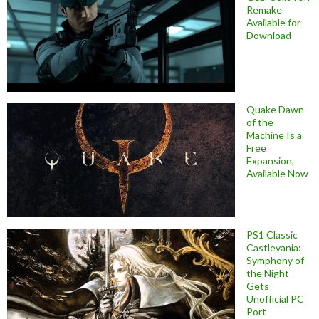
Remake
Available for
Download
Quake Dawn
of the
Machine Is a
Free
Expansion,
Available Now
PS1 Classic
Castlevania:
Symphony of
the Night
Gets
Unofficial PC
Port