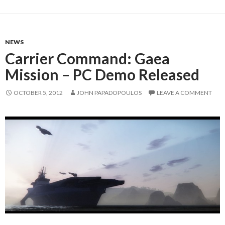
NEWS
Carrier Command: Gaea
Mission – PC Demo Released
OCTOBER 5, 2012
JOHN PAPADOPOULOS
LEAVE A COMMENT