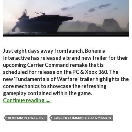
Just eight days away from launch, Bohemia
Interactive has released a brand new trailer for their
upcoming Carrier Command remake that is
scheduled for release on the PC & Xbox 360. The
new ‘Fundamentals of Warfare’ trailer highlights the
core mechanics to showcase the refreshing
gameplay contained within the game.
Carrier Command: Gaea Mission – Fu
Continue reading
→
BOHEMIA INTERACTIVE
CARRIER COMMAND: GAEA MISSION