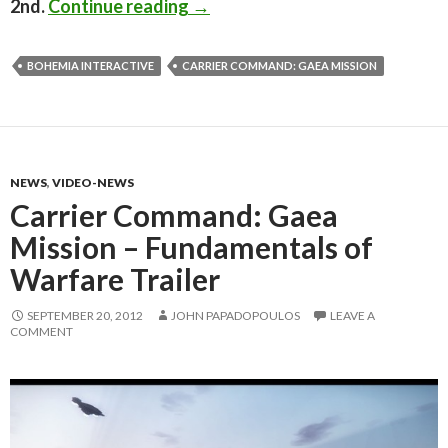
Carrier Command: Gaea Mission
2nd.
Continue reading
→
BOHEMIA INTERACTIVE
CARRIER COMMAND: GAEA MISSION
NEWS
,
VIDEO-NEWS
Carrier Command: Gaea
Mission – Fundamentals of
Warfare Trailer
SEPTEMBER 20, 2012
JOHN PAPADOPOULOS
LEAVE A
COMMENT