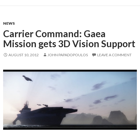
NEWS
Carrier Command: Gaea
Mission gets 3D Vision Support
AUGUST 10, 2012
JOHN PAPADOPOULOS
LEAVE A COMMENT