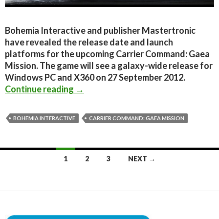
Bohemia Interactive and publisher Mastertronic
have revealed the release date and launch
platforms for the upcoming Carrier Command: Gaea
Mission. The game will see a galaxy-wide release for
Windows PC and X360 on 27 September 2012.
Carrier Command: Gaea Mission com
Continue reading
→
BOHEMIA INTERACTIVE
CARRIER COMMAND: GAEA MISSION
Posts
1
2
3
NEXT →
navigation