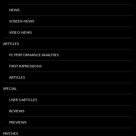
NEWS
SCREEN-NEWS
VIDEO-NEWS
ARTICLES
PC PERFORMANCE ANALYSES
FIRST IMPRESSIONS
ARTICLES
SPECIAL
USER’S ARTICLES
REVIEWS
PREVIEWS
PATCHES