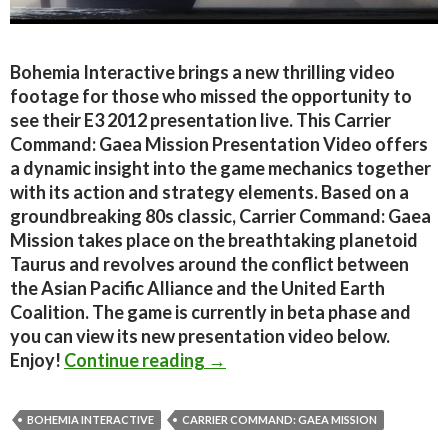
Bohemia Interactive brings a new thrilling video
footage for those who missed the opportunity to
see their E3 2012 presentation live. This Carrier
Command: Gaea Mission Presentation Video offers
a dynamic insight into the game mechanics together
with its action and strategy elements. Based on a
groundbreaking 80s classic, Carrier Command: Gaea
Mission takes place on the breathtaking planetoid
Taurus and revolves around the conflict between
the Asian Pacific Alliance and the United Earth
Coalition. The game is currently in beta phase and
you can view its new presentation video below.
Carrier Command: Gaea Missi
Enjoy!
Continue reading
→
BOHEMIA INTERACTIVE
CARRIER COMMAND: GAEA MISSION