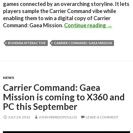
games connected by an overarching storyline. It lets
players sample the Carrier Command vibe while
enabling them to win a digital copy of Carrier
Carrier Co
Command: Gaea Mission.
Continue reading
→
BOHEMIA INTERACTIVE
CARRIER COMMAND: GAEA MISSION
NEWS
Carrier Command: Gaea
Mission is coming to X360 and
PC this September
JULY 24, 2012
JOHN PAPADOPOULOS
LEAVE A COMMENT