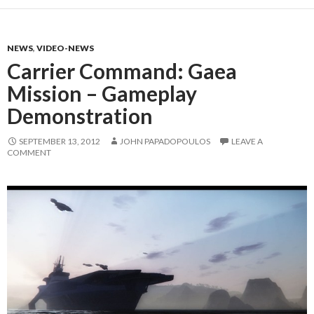
NEWS
,
VIDEO-NEWS
Carrier Command: Gaea
Mission – Gameplay
Demonstration
SEPTEMBER 13, 2012
JOHN PAPADOPOULOS
LEAVE A
COMMENT