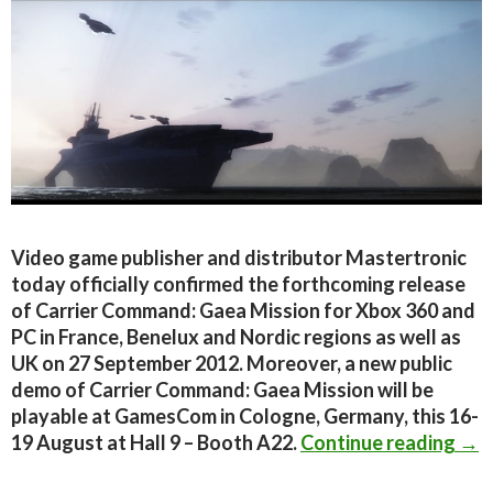
Video game publisher and distributor Mastertronic
today officially confirmed the forthcoming release
of Carrier Command: Gaea Mission for Xbox 360 and
PC in France, Benelux and Nordic regions as well as
UK on 27 September 2012. Moreover, a new public
demo of Carrier Command: Gaea Mission will be
playable at GamesCom in Cologne, Germany, this 16-
Car
19 August at Hall 9 – Booth A22.
Continue reading
→