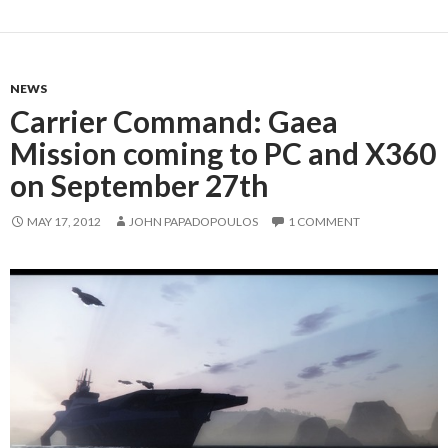
NEWS
Carrier Command: Gaea
Mission coming to PC and X360
on September 27th
MAY 17, 2012
JOHN PAPADOPOULOS
1 COMMENT