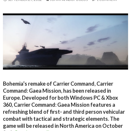
Bohemia’s remake of Carrier Command, Carrier
Command: Gaea Mission, has been released in
Europe. Developed for both Windows PC & Xbox
360, Carrier Command: Gaea Mission features a
refreshing blend of first- and third person vehicular
combat with tactical and strategic elements. The
game will be released in North America on October