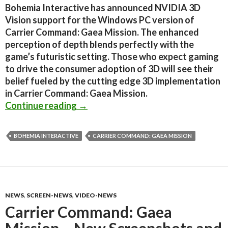
Bohemia Interactive has announced NVIDIA 3D
Vision support for the Windows PC version of
Carrier Command: Gaea Mission. The enhanced
perception of depth blends perfectly with the
game’s futuristic setting. Those who expect gaming
to drive the consumer adoption of 3D will see their
belief fueled by the cutting edge 3D implementation
in Carrier Command: Gaea Mission.
Carrier Command: Gaea Mission gets
Continue reading
→
BOHEMIA INTERACTIVE
CARRIER COMMAND: GAEA MISSION
NEWS
,
SCREEN-NEWS
,
VIDEO-NEWS
Carrier Command: Gaea