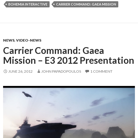
BOHEMIA INTERACTIVE
CARRIER COMMAND: GAEA MISSION
NEWS
,
VIDEO-NEWS
Carrier Command: Gaea
Mission – E3 2012 Presentation
JUNE 26, 2012
JOHN PAPADOPOULOS
1 COMMENT