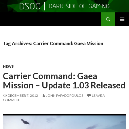
Search
DSOGaming
SKIP
PRIMAR
TO
MENU
CONTENT
Tag Archives: Carrier Command: Gaea Mission
NEWS
Carrier Command: Gaea
Mission – Update 1.03 Released
DECEMBER 7, 2012
JOHN PAPADOPOULOS
LEAVE A
COMMENT