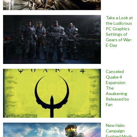
Take a Look at
the Ludicrous
PC Graphics
Settings of
Gears of War:
E-Day
Canceled
Quake 4
Expansion
The
Awakening
Released by
Fan
New Halo:
Campaign
Evolved Mods