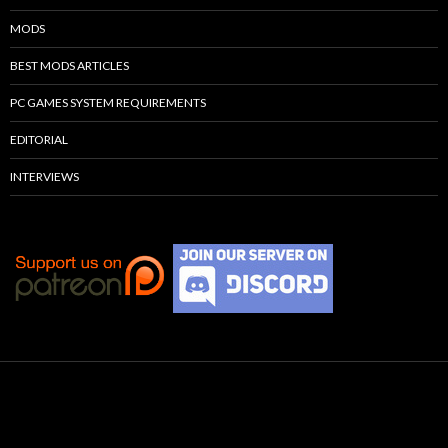
MODS
BEST MODS ARTICLES
PC GAMES SYSTEM REQUIREMENTS
EDITORIAL
INTERVIEWS