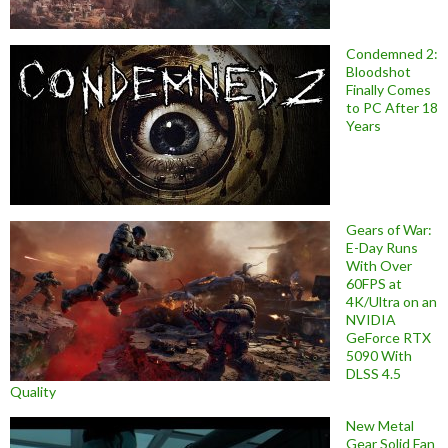
Condemned 2:
Bloodshot
Finally Comes
to PC After 18
Years
Gears of War:
E-Day Runs
With Over
60FPS at
4K/Ultra on an
NVIDIA
GeForce RTX
5090 With
DLSS 4.5
Quality
New Metal
Gear Solid Fan