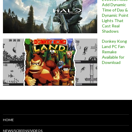
Add Dynamic
Time of Day &
Dynamic Point
Lights That
Cast Real
Shadows
Donkey Kong
Land PC Fan
Remake
Available for
Download
HOME
NEWS/SCREENS/VIDEOS