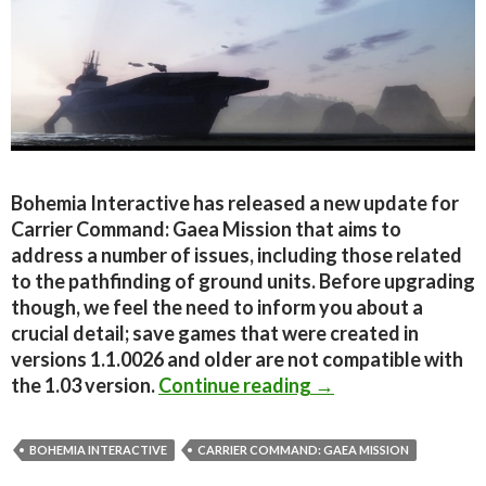
Bohemia Interactive has released a new update for
Carrier Command: Gaea Mission that aims to
address a number of issues, including those related
to the pathfinding of ground units. Before upgrading
though, we feel the need to inform you about a
crucial detail; save games that were created in
versions 1.1.0026 and older are not compatible with
Carrier Command: G
the 1.03 version.
Continue reading
→
BOHEMIA INTERACTIVE
CARRIER COMMAND: GAEA MISSION