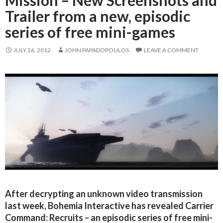
Mission – New Screenshots and
Trailer from a new, episodic
series of free mini-games
JULY 26, 2012
JOHN PAPADOPOULOS
LEAVE A COMMENT
After decrypting an unknown video transmission
last week, Bohemia Interactive has revealed Carrier
Command: Recruits – an episodic series of free mini-