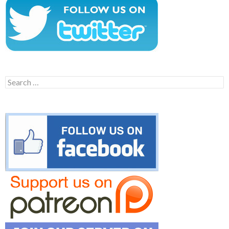
Search
for: