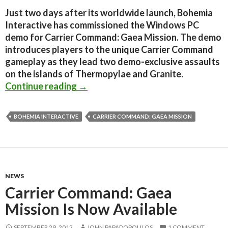
Just two days after its worldwide launch, Bohemia
Interactive has commissioned the Windows PC
demo for Carrier Command: Gaea Mission. The demo
introduces players to the unique Carrier Command
gameplay as they lead two demo-exclusive assaults
on the islands of Thermopylae and Granite.
Carrier Command: Gaea Mission – P
Continue reading
→
BOHEMIA INTERACTIVE
CARRIER COMMAND: GAEA MISSION
NEWS
Carrier Command: Gaea
Mission Is Now Available
SEPTEMBER 29, 2012
JOHN PAPADOPOULOS
1 COMMENT