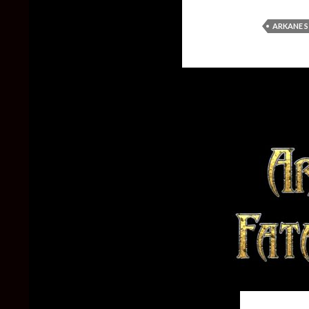
ARKANE 