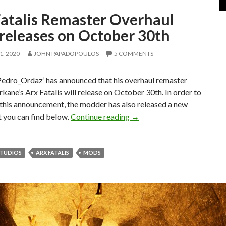
Fatalis Remaster Overhaul
releases on October 30th
, 2020
JOHN PAPADOPOULOS
5 COMMENTS
edro_Ordaz’ has announced that his overhaul remaster
kane’s Arx Fatalis will release on October 30th. In order to
 this announcement, the modder has also released a new
Arx Fatalis Remaster Over
at you can find below.
Continue reading
→
STUDIOS
ARX FATALIS
MODS