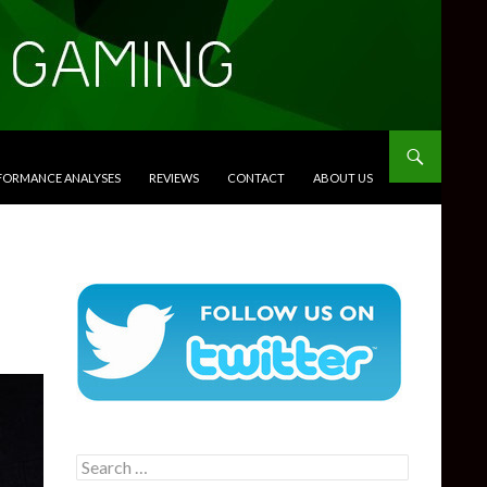
RFORMANCE ANALYSES
REVIEWS
CONTACT
ABOUT US
Search
for: