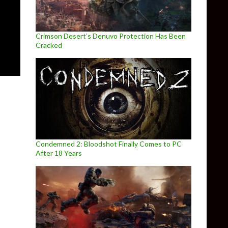
Crimson Desert’s Denuvo Protection Has Been
Cracked
Condemned 2: Bloodshot Finally Comes to PC
After 18 Years
rx Fatalis Remaster Overhaul Mod, Arx Insanity