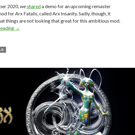
ber 2020, we
shared
a demo for an upcoming remaster
od for Arx Fatalis, called Arx Insanity. Sadly, though, it
at things are not looking that great for this ambitious mod.
Arx Fatalis Remaster Overhaul Mod, Arx Insanity, has been 
reading
→
LIS