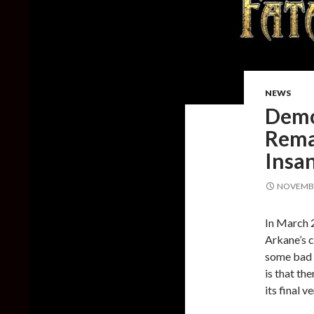
NEWS
Demo 
Rema
Insan
NOVEMBE
In March 
Arkane’s c
some bad n
is that th
its final 