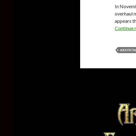
In Novem
overhaul m
appears th
Continue 
ARX FATA