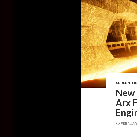
SCREEN-N
New 
Arx F
Engi
FEBRUARY