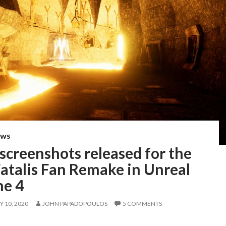
EWS
screenshots released for the
atalis Fan Remake in Unreal
ne 4
 10, 2020
JOHN PAPADOPOULOS
5 COMMENTS