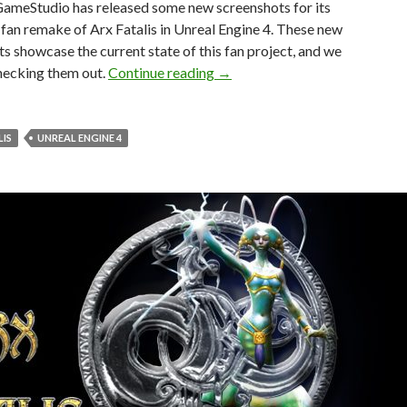
ameStudio has released some new screenshots for its
an remake of Arx Fatalis in Unreal Engine 4. These new
s showcase the current state of this fan project, and we
New screenshots released for t
hecking them out.
Continue reading
→
LIS
UNREAL ENGINE 4