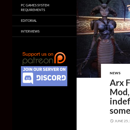
PC GAMES SYSTEM
REQUIREMENTS
EDITORIAL
INTERVIEWS
NEWS
Arx 
Mod, 
indef
some
JUNE 25,