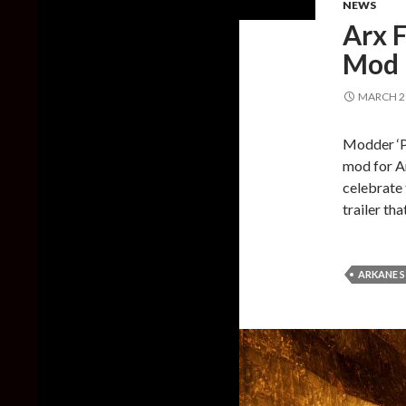
NEWS
Arx 
Mod 
MARCH 21
Modder ‘P
mod for Ar
celebrate
trailer th
ARKANE 