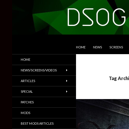
SKIP TO CONTENT
Search
DSOGaming
HOME
NEWS
SCREENS
PC Games News, Screenshots,
HOME
Trailers & More
NEWS/SCREENS/VIDEOS
Tag Archi
ARTICLES
SPECIAL
PATCHES
MODS
BEST MODS ARTICLES