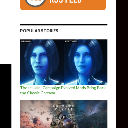
indefinitely delayed, but here are some new screenshots from it
POPULAR STORIES
These Halo: Campaign Evolved Mods Bring Back
the Classic Cortana