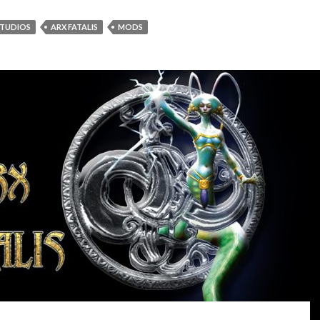
STUDIOS
ARX FATALIS
MODS