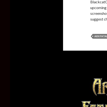
BlackcatG
upcoming f
screenshot
suggest c
ARX FATA