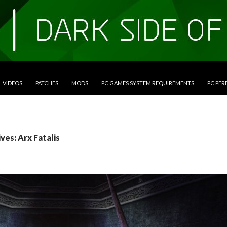
VIDEOS
PATCHES
MODS
PC GAMES SYSTEM REQUIREMENTS
PC PE
ves: Arx Fatalis