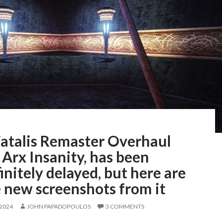
Fatalis Remaster Overhaul
Arx Insanity, has been
initely delayed, but here are
 new screenshots from it
 2024
JOHN PAPADOPOULOS
3 COMMENTS