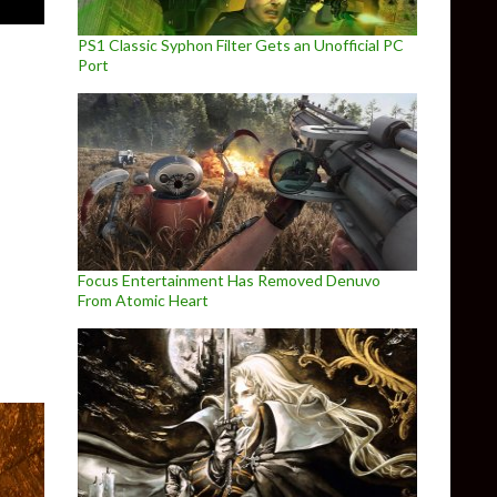
PS1 Classic Syphon Filter Gets an Unofficial PC
Port
haul Mod releases on October 30th
Focus Entertainment Has Removed Denuvo
From Atomic Heart