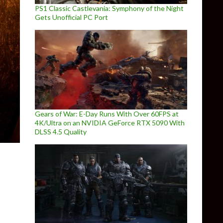
PS1 Classic Castlevania: Symphony of the Night
Gets Unofficial PC Port
Gears of War: E-Day Runs With Over 60FPS at
4K/Ultra on an NVIDIA GeForce RTX 5090 With
DLSS 4.5 Quality