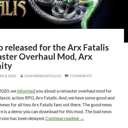
released for the Arx Fatalis
ster Overhaul Mod, Arx
ity
R 8, 2020
JOHN PAPADOPOULOS
7 COMMENTS
2020, we
informed
you about a remaster overhaul mod for
lassic action RPG, Arx Fatalis. And, we have some good and
ews for all two Arx Fatalis fans out there. The good news
ere is a demo you can download for this mod. The bad news
Demo released for the A
version has been delayed.
Continue reading
→