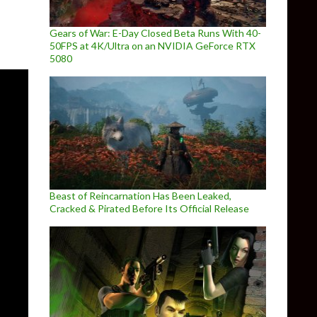
Gears of War: E-Day Closed Beta Runs With 40-
50FPS at 4K/Ultra on an NVIDIA GeForce RTX
5080
Beast of Reincarnation Has Been Leaked,
Cracked & Pirated Before Its Official Release