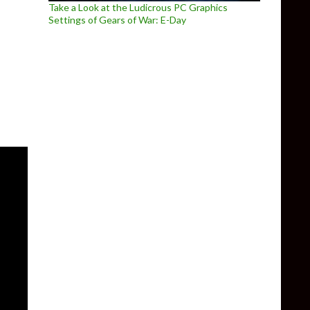
Take a Look at the Ludicrous PC Graphics
Settings of Gears of War: E-Day
he Arx Fatalis Fan Remake in Unreal Engine 4