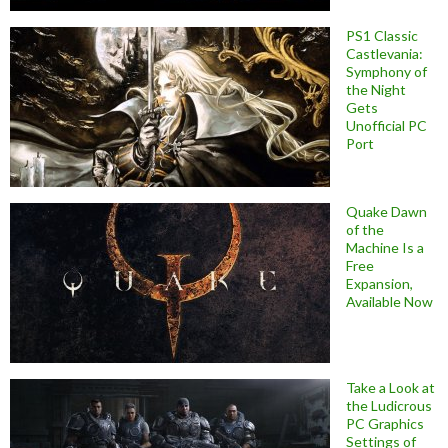
PS1 Classic
Castlevania:
Symphony of
the Night
Gets
Unofficial PC
Port
Quake Dawn
of the
Machine Is a
Free
Expansion,
Available Now
Take a Look at
the Ludicrous
PC Graphics
Settings of