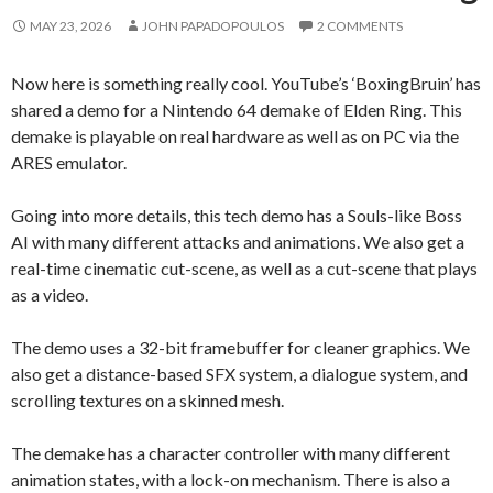
MAY 23, 2026
JOHN PAPADOPOULOS
2 COMMENTS
Now here is something really cool. YouTube’s ‘BoxingBruin’ has
shared a demo for a Nintendo 64 demake of Elden Ring. This
demake is playable on real hardware as well as on PC via the
ARES emulator.
Going into more details, this tech demo has a Souls-like Boss
AI with many different attacks and animations. We also get a
real-time cinematic cut-scene, as well as a cut-scene that plays
as a video.
The demo uses a 32-bit framebuffer for cleaner graphics. We
also get a distance-based SFX system, a dialogue system, and
scrolling textures on a skinned mesh.
The demake has a character controller with many different
animation states, with a lock-on mechanism. There is also a