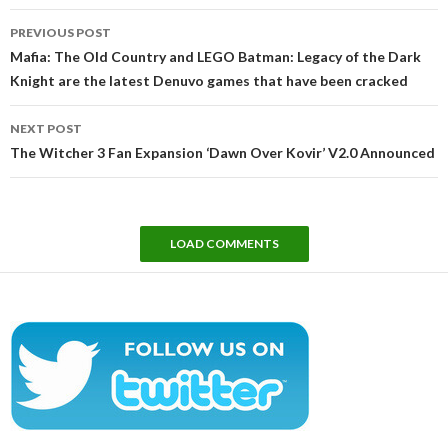
Post
PREVIOUS POST
navigation
Mafia: The Old Country and LEGO Batman: Legacy of the Dark
Knight are the latest Denuvo games that have been cracked
NEXT POST
The Witcher 3 Fan Expansion ‘Dawn Over Kovir’ V2.0 Announced
LOAD COMMENTS