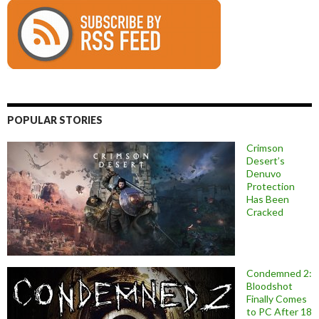
POPULAR STORIES
Crimson
Desert’s
Denuvo
Protection
Has Been
Cracked
Condemned 2:
Bloodshot
Finally Comes
to PC After 18