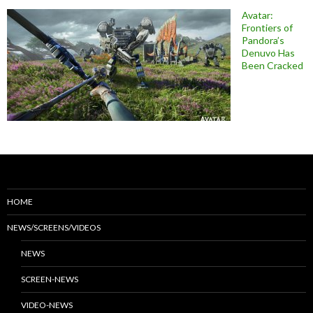
Avatar:
Frontiers of
Pandora’s
Denuvo Has
Been Cracked
HOME
NEWS/SCREENS/VIDEOS
NEWS
SCREEN-NEWS
VIDEO-NEWS