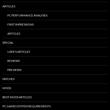
ARTICLES
PC PERFORMANCE ANALYSES
FIRST IMPRESSIONS
ARTICLES
SPECIAL
USER’S ARTICLES
REVIEWS
PREVIEWS
PATCHES
MODS
BEST MODS ARTICLES
PC GAMES SYSTEM REQUIREMENTS