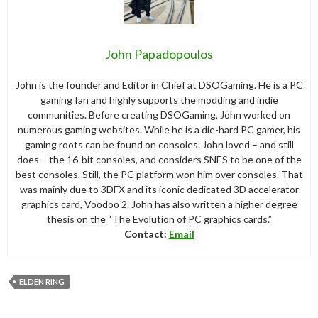
John Papadopoulos
John is the founder and Editor in Chief at DSOGaming. He is a PC
gaming fan and highly supports the modding and indie
communities. Before creating DSOGaming, John worked on
numerous gaming websites. While he is a die-hard PC gamer, his
gaming roots can be found on consoles. John loved – and still
does – the 16-bit consoles, and considers SNES to be one of the
best consoles. Still, the PC platform won him over consoles. That
was mainly due to 3DFX and its iconic dedicated 3D accelerator
graphics card, Voodoo 2. John has also written a higher degree
thesis on the “The Evolution of PC graphics cards.”
Contact:
Email
ELDEN RING