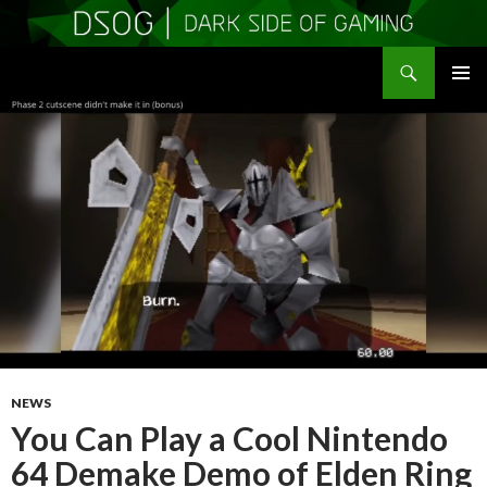
Search
DSOGaming
SKIP
PRIMAR
TO
MENU
CONTENT
NEWS
You Can Play a Cool Nintendo
64 Demake Demo of Elden Ring