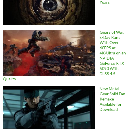
Years
Gears of War:
E-Day Runs
With Over
60FPS at
4K/Ultra on an
NVIDIA
GeForce RTX
5090 With
DLSS 4.5
Quality
New Metal
Gear Solid Fan
Remake
Available for
Download