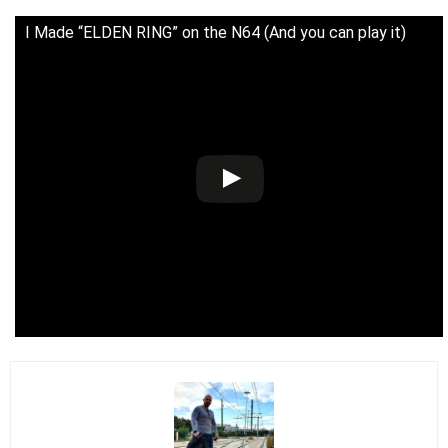
I Made “ELDEN RING” on the N64 (And you can play it)