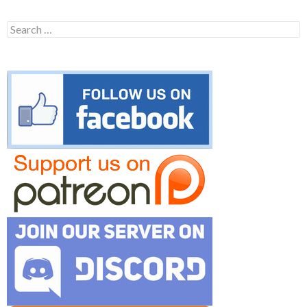
Search
for: