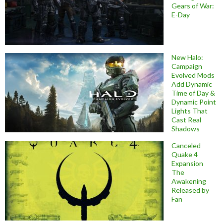
Gears of War:
E-Day
New Halo:
Campaign
Evolved Mods
Add Dynamic
Time of Day &
Dynamic Point
Lights That
Cast Real
Shadows
Canceled
Quake 4
Expansion
The
Awakening
Released by
Fan