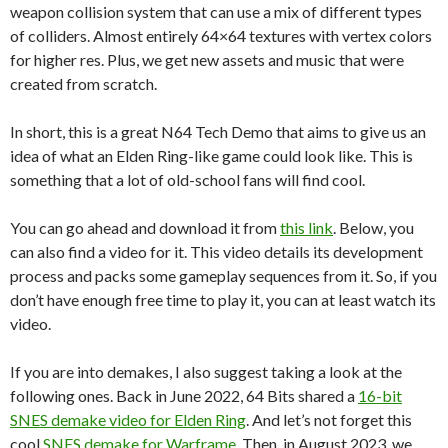
weapon collision system that can use a mix of different types
of colliders. Almost entirely 64×64 textures with vertex colors
for higher res. Plus, we get new assets and music that were
created from scratch.
In short, this is a great N64 Tech Demo that aims to give us an
idea of what an Elden Ring-like game could look like. This is
something that a lot of old-school fans will find cool.
You can go ahead and download it from
this link
. Below, you
can also find a video for it. This video details its development
process and packs some gameplay sequences from it. So, if you
don’t have enough free time to play it, you can at least watch its
video.
If you are into demakes, I also suggest taking a look at the
following ones. Back in June 2022, 64 Bits shared a
16-bit
SNES demake video for Elden Ring
. And let’s not forget this
cool
SNES demake for Warframe
. Then, in August 2023, we