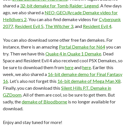
shared a
32-bit demake for Tomb Raider: Legend
. A few days
ago, we also shared a
NEO-GEO/Arcade Demake video for
Helldivers 2
. You can also find demake videos for
Cyberpunk
2077
,
Resident Evil 5
,
The Witcher 3
, and
Resident Evil 4
.
You can also download some other free fan demakes. For
instance, there is an amazing
Portal Demake for N64
you can
try. Then we have this
Quake 4 in Quake 1 Demake
. Dead
Space and Resident Evil 4 also received cool PSX Demakes, so
be sure to download them from
here
and
here
. Earlier this
week, we also shared a
16-bit demake demo for Final Fantasy
16
. Let’s also not forget this
16-bit demake of Mega Man X8
.
Finally, you can download this
Silent Hills P.T. Demake in
GZDoom
. All of them are cool, so be sure to get them. But
sadly, the
demake of Bloodborne
is no longer available for
download.
Enjoy and stay tuned for more!