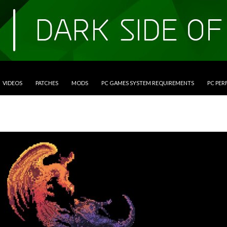
VIDEOS
PATCHES
MODS
PC GAMES SYSTEM REQUIREMENTS
PC PE