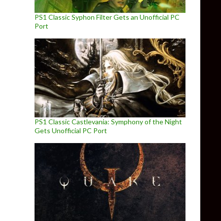
PS1 Classic Syphon Filter Gets an Unofficial PC
Port
PS1 Classic Castlevania: Symphony of the Night
Gets Unofficial PC Port