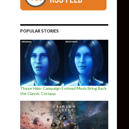
POPULAR STORIES
These Halo: Campaign Evolved Mods Bring Back
the Classic Cortana