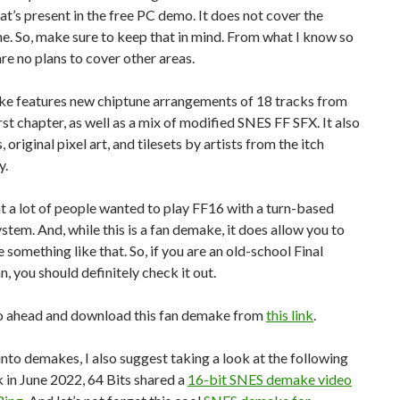
at’s present in the free PC demo. It does not cover the
e. So, make sure to keep that in mind. From what I know so
 are no plans to cover other areas.
e features new chiptune arrangements of 18 tracks from
rst chapter, as well as a mix of modified SNES FF SFX. It also
, original pixel art, and tilesets by artists from the itch
y.
t a lot of people wanted to play FF16 with a turn-based
tem. And, while this is a fan demake, it does allow you to
 something like that. So, if you are an old-school Final
n, you should definitely check it out.
o ahead and download this fan demake from
this link
.
 into demakes, I also suggest taking a look at the following
 in June 2022, 64 Bits shared a
16-bit SNES demake video