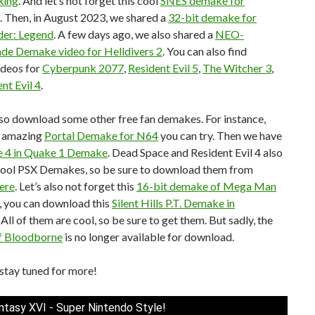
Ring
. And let’s not forget this cool
SNES demake for
. Then, in August 2023, we shared a
32-bit demake for
er: Legend
. A few days ago, we also shared a
NEO-
e Demake video for Helldivers 2
. You can also find
deos for
Cyberpunk 2077
,
Resident Evil 5
,
The Witcher 3
,
nt Evil 4
.
so download some other free fan demakes. For instance,
n amazing
Portal Demake for N64
you can try. Then we have
 4 in Quake 1 Demake
. Dead Space and Resident Evil 4 also
cool PSX Demakes, so be sure to download them from
ere
. Let’s also not forget this
16-bit demake of Mega Man
ly, you can download this
Silent Hills P.T. Demake in
. All of them are cool, so be sure to get them. But sadly, the
f Bloodborne
is no longer available for download.
stay tuned for more!
antasy XVI - Super Nintendo Style!