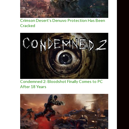
Crimson Desert’s Denuvo Protection Has Been
Cracked
Condemned 2: Bloodshot Finally Comes to PC
After 18 Years