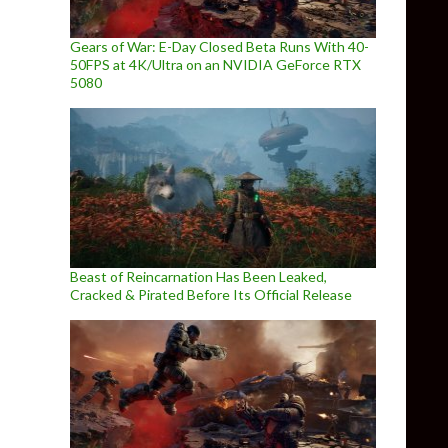
Gears of War: E-Day Closed Beta Runs With 40-
50FPS at 4K/Ultra on an NVIDIA GeForce RTX
5080
Beast of Reincarnation Has Been Leaked,
Cracked & Pirated Before Its Official Release