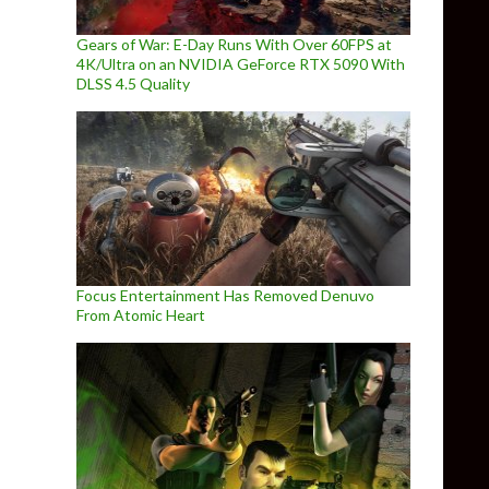
Gears of War: E-Day Runs With Over 60FPS at
4K/Ultra on an NVIDIA GeForce RTX 5090 With
DLSS 4.5 Quality
Focus Entertainment Has Removed Denuvo
From Atomic Heart