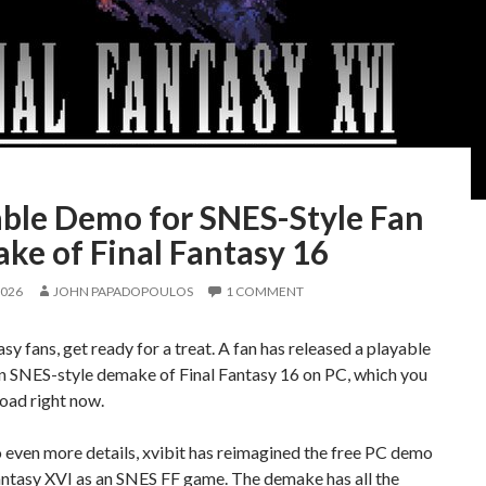
able Demo for SNES-Style Fan
ke of Final Fantasy 16
2026
JOHN PAPADOPOULOS
1 COMMENT
asy fans, get ready for a treat. A fan has released a playable
n SNES-style demake of Final Fantasy 16 on PC, which you
oad right now.
 even more details, xvibit has reimagined the free PC demo
antasy XVI as an SNES FF game. The demake has all the