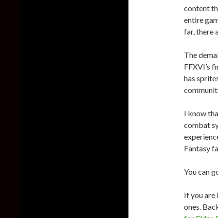
content th
entire gam
far, there
The demak
FFXVI’s fi
has sprites
communit
I know tha
combat sys
experience
Fantasy fa
You can g
If you are
ones. Back