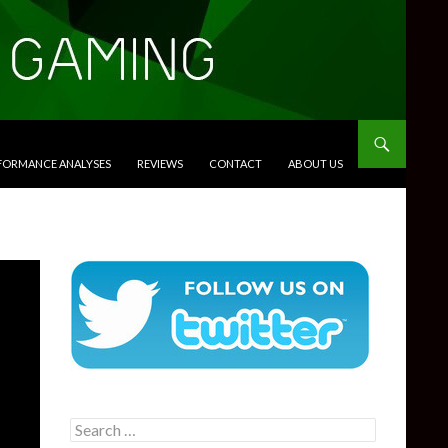
RFORMANCE ANALYSES
REVIEWS
CONTACT
ABOUT US
Search
for: