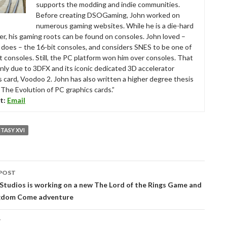
supports the modding and indie communities.
Before creating DSOGaming, John worked on
numerous gaming websites. While he is a die-hard
r, his gaming roots can be found on consoles. John loved –
ll does – the 16-bit consoles, and considers SNES to be one of
t consoles. Still, the PC platform won him over consoles. That
nly due to 3DFX and its iconic dedicated 3D accelerator
s card, Voodoo 2. John has also written a higher degree thesis
“The Evolution of PC graphics cards.”
t:
Email
NTASY XVI
POST
tion
tudios is working on a new The Lord of the Rings Game and
gdom Come adventure
T