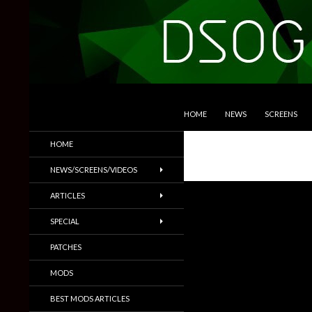
SKIP TO CONTENT
Search
DSOGaming
HOME
NEWS
SCREENS
PC Games News, Screenshots,
HOME
Trailers & More
NEWS/SCREENS/VIDEOS
ARTICLES
SPECIAL
PATCHES
MODS
BEST MODS ARTICLES