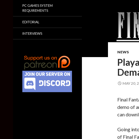
PC GAMES SYSTEM
REQUIREMENTS
EDITORIAL
INTERVIEWS
NEWS
Play
Dema
MAY 20, 
Final Fant
demo of a
can downl
Going into
of Final F