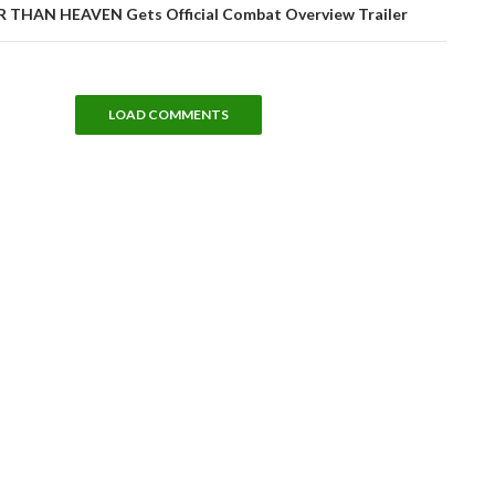
THAN HEAVEN Gets Official Combat Overview Trailer
LOAD COMMENTS