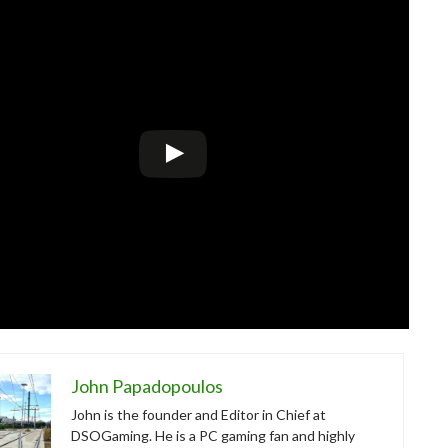
John Papadopoulos
John is the founder and Editor in Chief at
DSOGaming. He is a PC gaming fan and highly