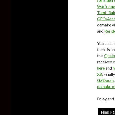
for Elden 
Warframe
Tomb Raid
GEO/Arcad
demake vi
and
Reside
You can al
there is a
this
Quake
received 
here
and
h
X8
. Final
GZDoom
demake o
Enjoy and 
Final F