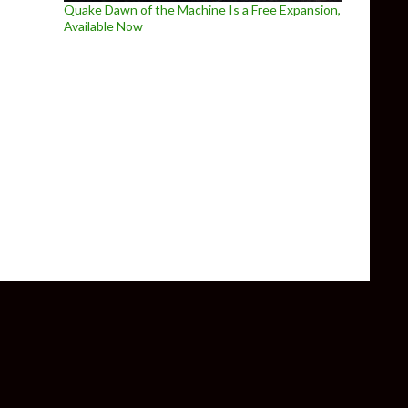
Quake Dawn of the Machine Is a Free Expansion,
Available Now