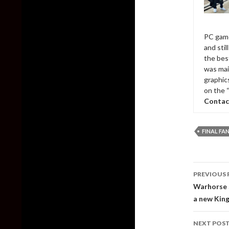
PC game
and sti
the bes
was mai
graphic
on the 
Contac
FINAL FA
Post
PREVIOUS 
naviga
Warhorse S
a new Kin
NEXT POS