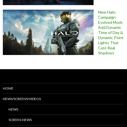
New Halo:
Campaign
Evolved Mods
Add Dynamic
Time of Day &
Dynamic Point
Lights That
Cast Real
Shadows
HOME
NEWS/SCREENS/VIDEOS
NEWS
SCREEN-NEWS