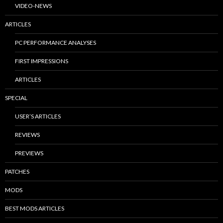
VIDEO-NEWS
ARTICLES
PC PERFORMANCE ANALYSES
FIRST IMPRESSIONS
ARTICLES
SPECIAL
USER’S ARTICLES
REVIEWS
PREVIEWS
PATCHES
MODS
BEST MODS ARTICLES