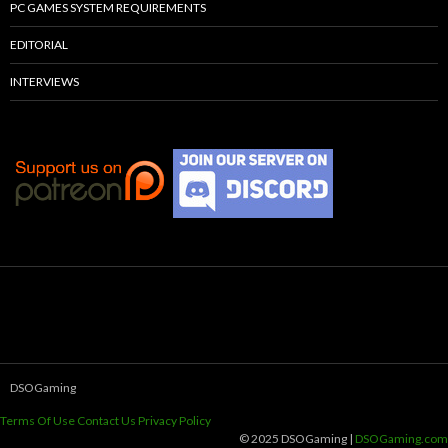
PC GAMES SYSTEM REQUIREMENTS
EDITORIAL
INTERVIEWS
DSOGaming
Terms Of Use
Contact Us
Privacy Policy
© 2025 DSOGaming |
DSOGaming.com