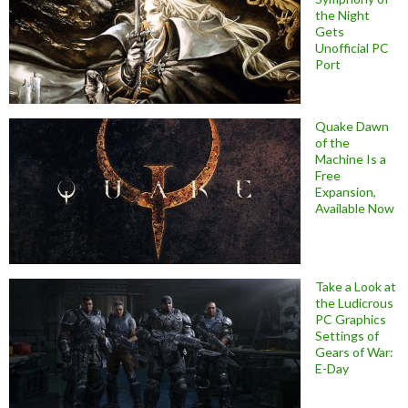
the Night
Gets
Unofficial PC
Port
Quake Dawn
of the
Machine Is a
Free
Expansion,
Available Now
Take a Look at
the Ludicrous
PC Graphics
Settings of
Gears of War:
E-Day