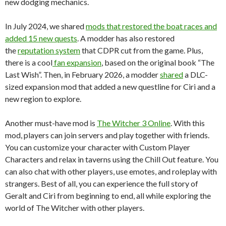
new dodging mechanics.
In July 2024, we shared
mods that restored the boat races and
added 15 new quests
. A modder has also restored
the
reputation system
that CDPR cut from the game. Plus,
there is a cool
fan expansion
, based on the original book “The
Last Wish”. Then, in February 2026, a modder
shared
a DLC-
sized expansion mod that added a new questline for Ciri and a
new region to explore.
Another must-have mod is
The Witcher 3 Online
. With this
mod, players can join servers and play together with friends.
You can customize your character with Custom Player
Characters and relax in taverns using the Chill Out feature. You
can also chat with other players, use emotes, and roleplay with
strangers. Best of all, you can experience the full story of
Geralt and Ciri from beginning to end, all while exploring the
world of The Witcher with other players.