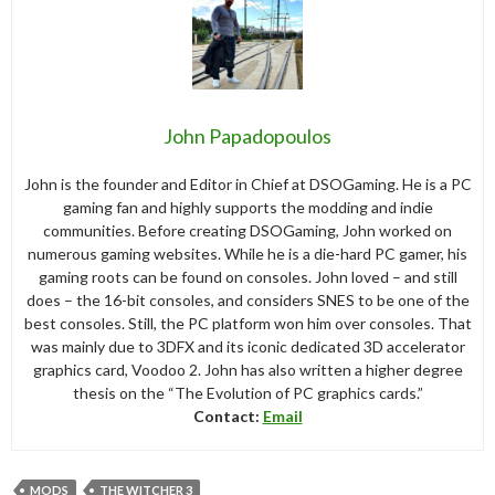
John Papadopoulos
John is the founder and Editor in Chief at DSOGaming. He is a PC
gaming fan and highly supports the modding and indie
communities. Before creating DSOGaming, John worked on
numerous gaming websites. While he is a die-hard PC gamer, his
gaming roots can be found on consoles. John loved – and still
does – the 16-bit consoles, and considers SNES to be one of the
best consoles. Still, the PC platform won him over consoles. That
was mainly due to 3DFX and its iconic dedicated 3D accelerator
graphics card, Voodoo 2. John has also written a higher degree
thesis on the “The Evolution of PC graphics cards.”
Contact:
Email
MODS
THE WITCHER 3