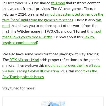
In December 2023, we shared
this mod
that restores content
that was cut from all previous The Witcher games. Then, in
February 2024, we shared a
mod that attempted to remove the
fake “hero” light from the game’s cut-scenes
. There is also
this
mod
that allows you to explore a part of the world from the
first The Witcher game in TW3. Oh, and don’t forget this
mod
that allows you to ride a Griffin
. Or how about this
Sekiro-
inspired combat mod
?
We also have some mods for those playing with Ray Tracing.
The
RTX Mirrors Mod
adds proper reflections to the game’s
mirrors. Then we have this
mod that improves the fire effects
via Ray Tracing Global Illumination
. Plus, this
mod fixes the
Ray Tracing bleach issues
.
Stay tuned for more!