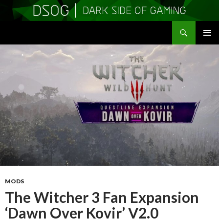
Search
DSOGaming
SKIP
PRIMAR
TO
MENU
CONTENT
MODS
The Witcher 3 Fan Expansion
‘Dawn Over Kovir’ V2.0