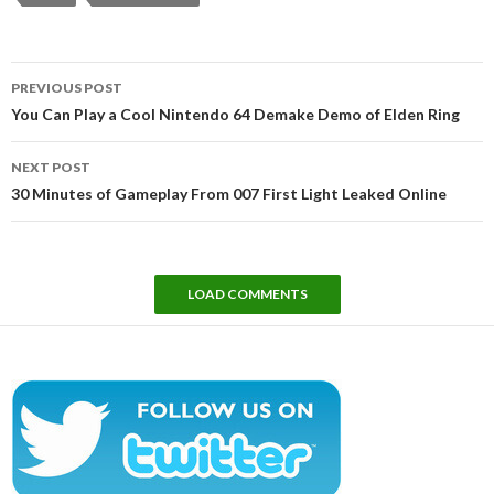
Post
PREVIOUS POST
navigation
You Can Play a Cool Nintendo 64 Demake Demo of Elden Ring
NEXT POST
30 Minutes of Gameplay From 007 First Light Leaked Online
LOAD COMMENTS