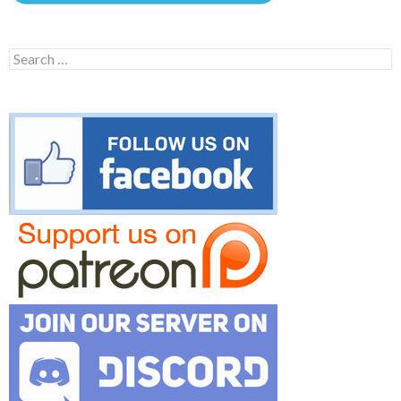
Search
for: