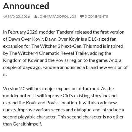
Announced
MAY 23, 2026
JOHN PAPADOPOULOS
3 COMMENTS
In February 2026, modder ‘Fandera’ released the first version
of Dawn Over Kovir. Dawn Over Kovir is a DLC-sized fan
expansion for The Witcher 3 Next-Gen. This mod is inspired
by The Witcher 4 Cinematic Reveal Trailer, adding the
Kingdom of Kovir and the Poviss region to the game. And, a
couple of days ago, Fandera announced a brand new version of
it.
Version 2.0 will be a major expansion of the mod. As the
modder noted, it will improve Ciri’s existing storyline and
expand the Kovir and Poviss location. It will also add new
quests, improve various scenes and dialogue, and introduce a
second playable character. This second character is no other
than Geralt himself.