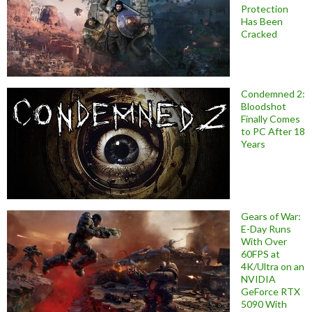
Protection
Has Been
Cracked
Condemned 2:
Bloodshot
Finally Comes
to PC After 18
Years
Gears of War:
E-Day Runs
With Over
60FPS at
4K/Ultra on an
NVIDIA
GeForce RTX
5090 With