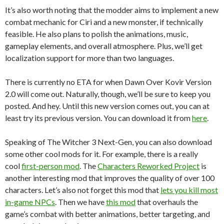
It’s also worth noting that the modder aims to implement a new
combat mechanic for Ciri and a new monster, if technically
feasible. He also plans to polish the animations, music,
gameplay elements, and overall atmosphere. Plus, we’ll get
localization support for more than two languages.
There is currently no ETA for when Dawn Over Kovir Version
2.0 will come out. Naturally, though, we’ll be sure to keep you
posted. And hey. Until this new version comes out, you can at
least try its previous version. You can download it from
here
.
Speaking of The Witcher 3 Next-Gen, you can also download
some other cool mods for it. For example, there is a really
cool
first-person mod
. The
Characters Reworked Project
is
another interesting mod that improves the quality of over 100
characters. Let’s also not forget this mod that
lets you kill most
in-game NPCs
. Then we have
this mod
that overhauls the
game’s combat with better animations, better targeting, and