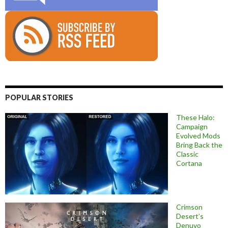
POPULAR STORIES
These Halo:
Campaign
Evolved Mods
Bring Back the
Classic
Cortana
Crimson
Desert’s
Denuvo