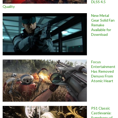
DLSS 4.5
Quality
New Metal
Gear Solid Fan
Remake
Available for
Download
Focus
Entertainment
Has Removed
Denuvo From
Atomic Heart
PS1 Classic
Castlevania:
Symphony of