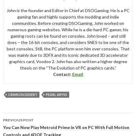
John is the founder and Editor in Chief at DSOGaming. He is a PC
gaming fan and highly supports the modding and indie
communities. Before creating DSOGaming, John worked on
numerous gaming websites. While he is a die-hard PC gamer, his
gaming roots can be found on consoles. John loved – and still
does – the 16-bit consoles, and considers SNES to be one of the
best consoles. Still, the PC platform won him over consoles. That
was mainly due to 3DFX and its iconic dedicated 3D accelerator
graphics card, Voodoo 2. John has also written a higher degree
thesis on the “The Evolution of PC graphics cards.”
Contact:
Email
CRIMSON DESERT
PEARL ABYSS
Post
PREVIOUS POST
navigation
You Can Now Play Metroid Prime in VR on PC With Full Motion
Controls and 6DOF Tracking