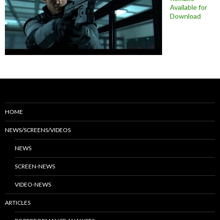
Available for
Download
HOME
NEWS/SCREENS/VIDEOS
NEWS
SCREEN-NEWS
VIDEO-NEWS
ARTICLES