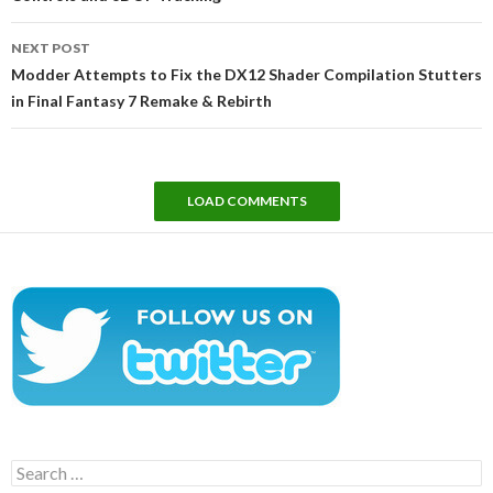
NEXT POST
Modder Attempts to Fix the DX12 Shader Compilation Stutters
in Final Fantasy 7 Remake & Rebirth
LOAD COMMENTS
Search
for: