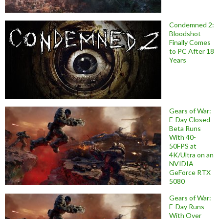
Condemned 2:
Bloodshot
Finally Comes
to PC After 18
Years
Gears of War:
E-Day Closed
Beta Runs
With 40-
50FPS at
4K/Ultra on an
NVIDIA
GeForce RTX
5080
Gears of War:
E-Day Runs
With Over