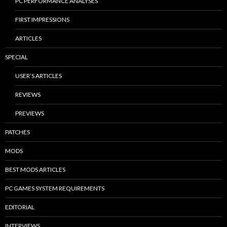
PC PERFORMANCE ANALYSES
FIRST IMPRESSIONS
ARTICLES
SPECIAL
USER’S ARTICLES
REVIEWS
PREVIEWS
PATCHES
MODS
BEST MODS ARTICLES
PC GAMES SYSTEM REQUIREMENTS
EDITORIAL
INTERVIEWS