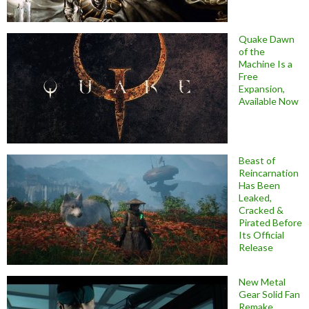
Quake Dawn
of the
Machine Is a
Free
Expansion,
Available Now
Beast of
Reincarnation
Has Been
Leaked,
Cracked &
Pirated Before
Its Official
Release
New Metal
Gear Solid Fan
Remake