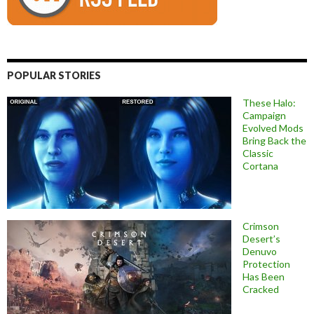
POPULAR STORIES
These Halo:
Campaign
Evolved Mods
Bring Back the
Classic
Cortana
Crimson
Desert’s
Denuvo
Protection
Has Been
Cracked