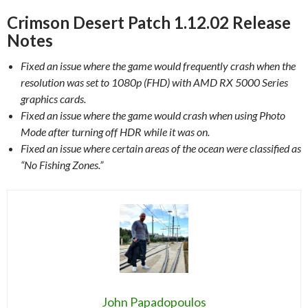
Crimson Desert Patch 1.12.02 Release
Notes
Fixed an issue where the game would frequently crash when the
resolution was set to 1080p (FHD) with AMD RX 5000 Series
graphics cards.
Fixed an issue where the game would crash when using Photo
Mode after turning off HDR while it was on.
Fixed an issue where certain areas of the ocean were classified as
“No Fishing Zones.”
John Papadopoulos