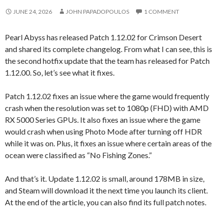
JUNE 24, 2026
JOHN PAPADOPOULOS
1 COMMENT
Pearl Abyss has released Patch 1.12.02 for Crimson Desert
and shared its complete changelog. From what I can see, this is
the second hotfix update that the team has released for Patch
1.12.00. So, let’s see what it fixes.
Patch 1.12.02 fixes an issue where the game would frequently
crash when the resolution was set to 1080p (FHD) with AMD
RX 5000 Series GPUs. It also fixes an issue where the game
would crash when using Photo Mode after turning off HDR
while it was on. Plus, it fixes an issue where certain areas of the
ocean were classified as “No Fishing Zones.”
And that’s it. Update 1.12.02 is small, around 178MB in size,
and Steam will download it the next time you launch its client.
At the end of the article, you can also find its full patch notes.