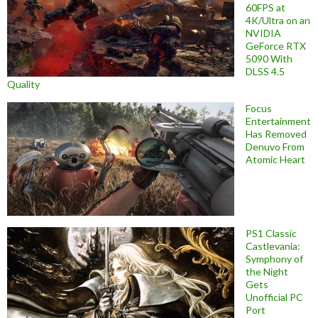
60FPS at
4K/Ultra on an
NVIDIA
GeForce RTX
5090 With
DLSS 4.5
Quality
Focus
Entertainment
Has Removed
Denuvo From
Atomic Heart
PS1 Classic
Castlevania:
Symphony of
the Night
Gets
Unofficial PC
Port