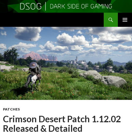
Search
DSOGaming
SKIP
PRIMAR
TO
MENU
CONTENT
PATCHES
Crimson Desert Patch 1.12.02
Released & Detailed