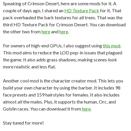
Speaking of Crimson Desert, here are some mods for it. A
couple of days ago, I shared an
HD Texture Pack
for it. That
pack overhauled the bark textures for all trees. That was the
third HD Texture Pack for Crimson Desert. You can download
the other two from
here
and
here
.
For owners of high-end GPUs, I also suggest using
this mod
.
This mod aims to reduce the LOD pop-in issues that plagued
the game. It also adds grass shadows, making scenes look
more realistic and less flat.
Another cool mod is the character creator mod. This lets you
build your own character by using the barber. It includes 98
face presets and 159 hairstyles for females. It also includes
almost all the males. Plus, it supports the human, Orc, and
Goblin races. You can download it from
here
.
Stay tuned for more!