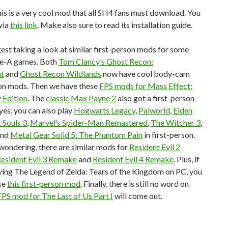
, this is a very cool mod that all SH4 fans must download. You
via
this link
. Make also sure to read its installation guide.
gest taking a look at similar first-person mods for some
ple-A games. Both
Tom Clancy’s Ghost Recon:
nt
and
Ghost Recon Wildlands
now have cool body-cam
son mods. Then we have these
FPS mods for Mass Effect:
 Edition
. The
classic Max Payne 2
also got a first-person
es, you can also play
Hogwarts Legacy
,
Palworld
,
Elden
 Souls 3
,
Marvel’s Spider-Man Remastered
,
The Witcher 3
,
and
Metal Gear Solid 5: The Phantom Pain
in first-person.
wondering, there are similar mods for
Resident Evil 2
esident Evil 3 Remake
and
Resident Evil 4 Remake
. Plus, if
ying The Legend of Zelda: Tears of the Kingdom on PC, you
se
this first-person mod
. Finally, there is still no word on
FPS mod for The Last of Us Part I
will come out.