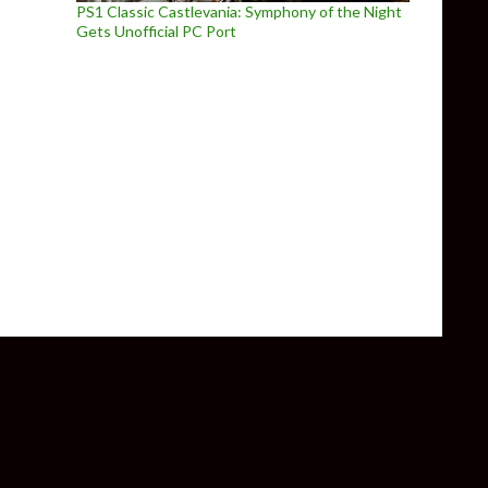
PS1 Classic Castlevania: Symphony of the Night
Gets Unofficial PC Port