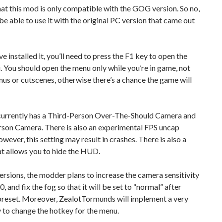
at this mod is only compatible with the GOG version. So no,
be able to use it with the original PC version that came out
e installed it, you’ll need to press the F1 key to open the
You should open the menu only while you’re in game, not
us or cutscenes, otherwise there’s a chance the game will
urrently has a Third-Person Over-The-Should Camera and
rson Camera. There is also an experimental FPS uncap
owever, this setting may result in crashes. There is also a
at allows you to hide the HUD.
versions, the modder plans to increase the camera sensitivity
0, and fix the fog so that it will be set to “normal” after
 preset. Moreover, ZealotTormunds will implement a very
 to change the hotkey for the menu.