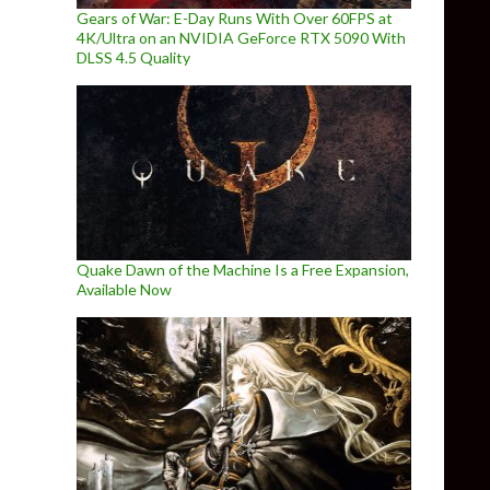
Gears of War: E-Day Runs With Over 60FPS at
4K/Ultra on an NVIDIA GeForce RTX 5090 With
DLSS 4.5 Quality
Quake Dawn of the Machine Is a Free Expansion,
Available Now