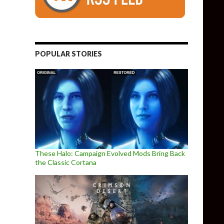
POPULAR STORIES
These Halo: Campaign Evolved Mods Bring Back
the Classic Cortana