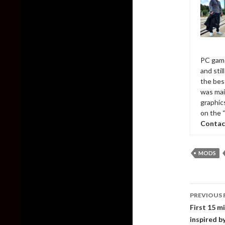
PC game
and sti
the bes
was mai
graphic
on the 
Contac
MODS
Post
PREVIOUS 
naviga
First 15 m
inspired b