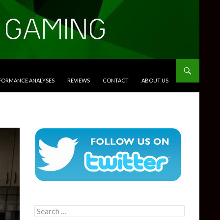
RFORMANCE ANALYSES
REVIEWS
CONTACT
ABOUT US
Search
for: