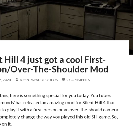
t Hill 4 just got a cool First-
on/Over-The-Shoulder Mod
, 2024
JOHN PAPADOPOULOS
2 COMMENTS
l fans, here is something special for you today. YouTube’s
munds’ has released an amazing mod for Silent Hill 4 that
 to play it with a first-person or an over-the-should camera.
completely change the way you played this old SH game. So,
 on it.