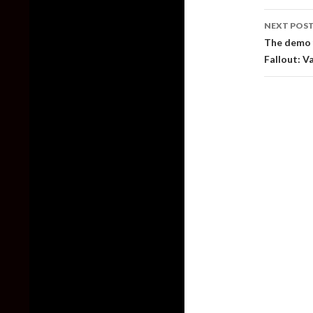
NEXT POS
The demo f
Fallout: V