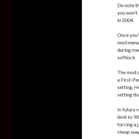
Do note th
you won’t 
in 2004.
Once you’v
mod menu. 
during men
softlock.
The mod c
a First-Pe
setting. H
setting th
In future 
limit to 90
forcing a
cheap way