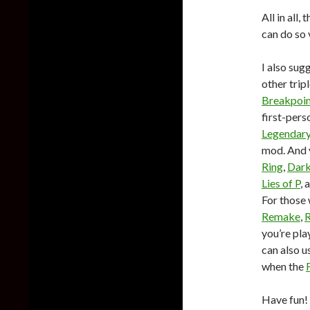
All in all
can do so 
I also sug
other tri
Breakpoi
first-per
Legendary
mod. And y
Ring
,
Dark
Lies of P
, 
For those 
Remake
,
R
you’re pla
can also u
when the
Have fun!