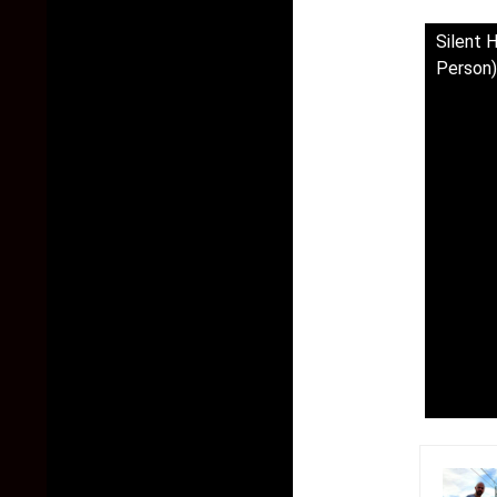
Silent 
Person)