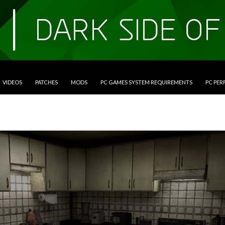
VIDEOS
PATCHES
MODS
PC GAMES SYSTEM REQUIREMENTS
PC PE