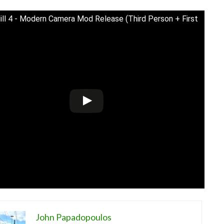
Hill 4 - Modern Camera Mod Release (Third Person + First
John Papadopoulos