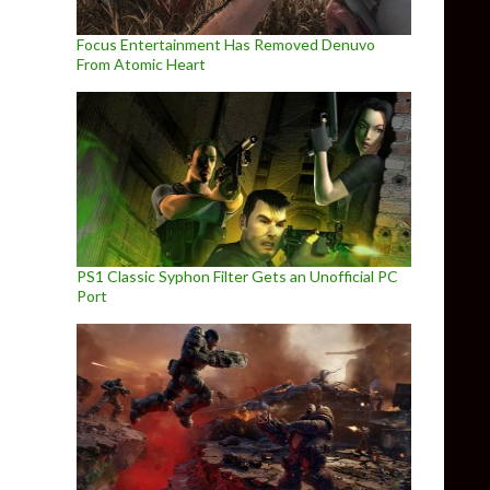
Focus Entertainment Has Removed Denuvo
From Atomic Heart
PS1 Classic Syphon Filter Gets an Unofficial PC
Port