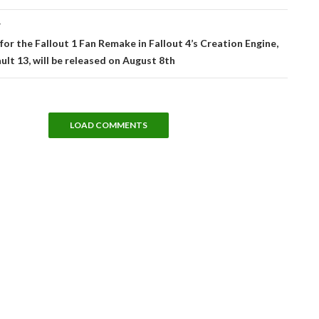
T
or the Fallout 1 Fan Remake in Fallout 4’s Creation Engine,
ault 13, will be released on August 8th
LOAD COMMENTS