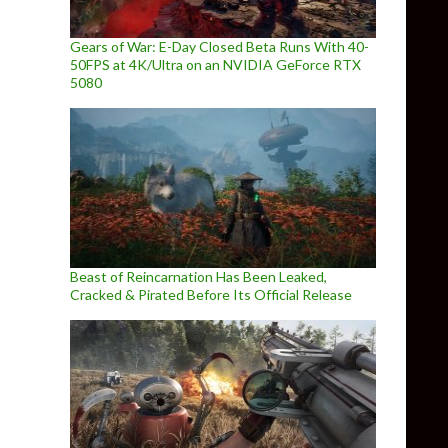
Gears of War: E-Day Closed Beta Runs With 40-
50FPS at 4K/Ultra on an NVIDIA GeForce RTX
5080
Beast of Reincarnation Has Been Leaked,
Cracked & Pirated Before Its Official Release