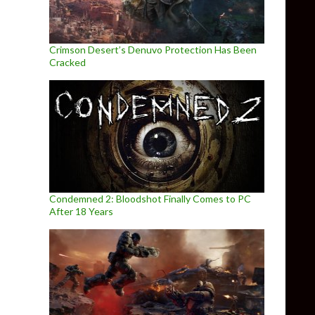
Crimson Desert’s Denuvo Protection Has Been
Cracked
Condemned 2: Bloodshot Finally Comes to PC
After 18 Years