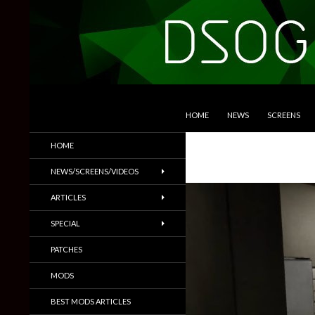
SKIP TO CONTENT
Search
DSOGaming
HOME
NEWS
SCREENS
PC Games News, Screenshots,
HOME
Trailers & More
NEWS/SCREENS/VIDEOS
ARTICLES
SPECIAL
PATCHES
MODS
BEST MODS ARTICLES