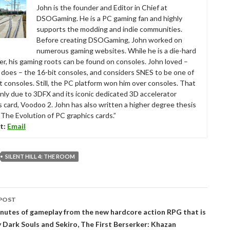
John is the founder and Editor in Chief at
DSOGaming. He is a PC gaming fan and highly
supports the modding and indie communities.
Before creating DSOGaming, John worked on
numerous gaming websites. While he is a die-hard
r, his gaming roots can be found on consoles. John loved –
ll does – the 16-bit consoles, and considers SNES to be one of
t consoles. Still, the PC platform won him over consoles. That
nly due to 3DFX and its iconic dedicated 3D accelerator
s card, Voodoo 2. John has also written a higher degree thesis
“The Evolution of PC graphics cards.”
t:
Email
SILENT HILL 4: THE ROOM
POST
tion
inutes of gameplay from the new hardcore action RPG that is
y Dark Souls and Sekiro, The First Berserker: Khazan