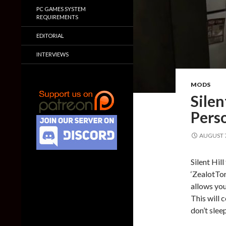
PC GAMES SYSTEM
REQUIREMENTS
EDITORIAL
INTERVIEWS
MODS
Silen
Pers
AUGUST 7
Silent Hil
‘ZealotTor
allows you
This will 
don’t sleep