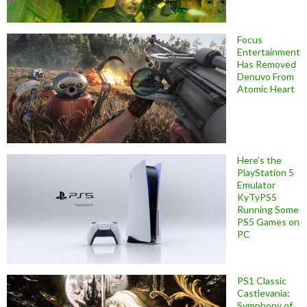
Focus
Entertainment
Has Removed
Denuvo From
Atomic Heart
Here’s the
PlayStation 5
Emulator
KyTyPS5
Running Some
PS5 Games on
PC
PS1 Classic
Castlevania:
Symphony of