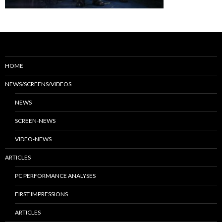
HOME
NEWS/SCREENS/VIDEOS
NEWS
SCREEN-NEWS
VIDEO-NEWS
ARTICLES
PC PERFORMANCE ANALYSES
FIRST IMPRESSIONS
ARTICLES