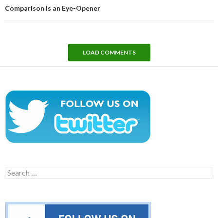
Comparison Is an Eye-Opener
LOAD COMMENTS
Search
for: