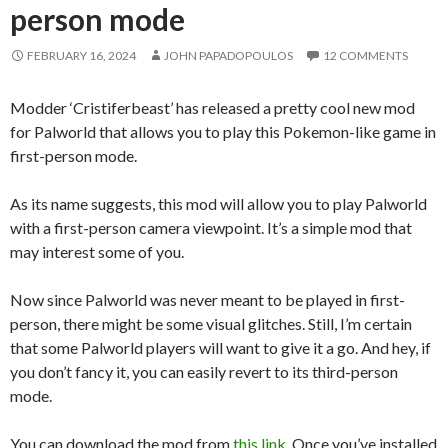
person mode
FEBRUARY 16, 2024
JOHN PAPADOPOULOS
12 COMMENTS
Modder ‘Cristiferbeast’ has released a pretty cool new mod
for Palworld that allows you to play this Pokemon-like game in
first-person mode.
As its name suggests, this mod will allow you to play Palworld
with a first-person camera viewpoint. It’s a simple mod that
may interest some of you.
Now since Palworld was never meant to be played in first-
person, there might be some visual glitches. Still, I’m certain
that some Palworld players will want to give it a go. And hey, if
you don’t fancy it, you can easily revert to its third-person
mode.
You can download the mod from
this link
. Once you’ve installed