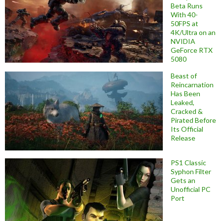
Beta Runs
With 40-
50FPS at
4K/Ultra on an
NVIDIA
GeForce RTX
5080
Beast of
Reincarnation
Has Been
Leaked,
Cracked &
Pirated Before
Its Official
Release
PS1 Classic
Syphon Filter
Gets an
Unofficial PC
Port