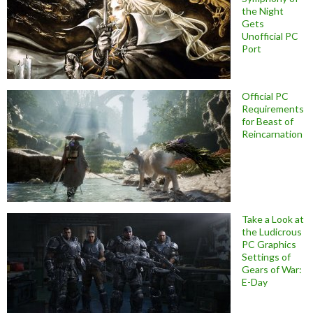
the Night
Gets
Unofficial PC
Port
Official PC
Requirements
for Beast of
Reincarnation
Take a Look at
the Ludicrous
PC Graphics
Settings of
Gears of War:
E-Day