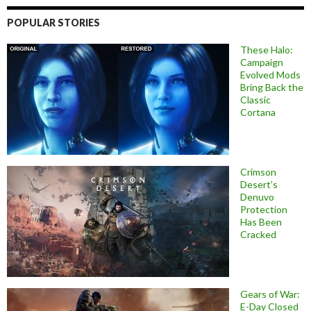
POPULAR STORIES
These Halo:
Campaign
Evolved Mods
Bring Back the
Classic
Cortana
Crimson
Desert’s
Denuvo
Protection
Has Been
Cracked
Gears of War:
E-Day Closed