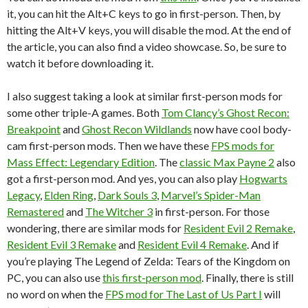
it, you can hit the Alt+C keys to go in first-person. Then, by
hitting the Alt+V keys, you will disable the mod. At the end of
the article, you can also find a video showcase. So, be sure to
watch it before downloading it.
I also suggest taking a look at similar first-person mods for
some other triple-A games. Both
Tom Clancy’s Ghost Recon:
Breakpoint
and
Ghost Recon Wildlands
now have cool body-
cam first-person mods. Then we have these
FPS mods for
Mass Effect: Legendary Edition
. The
classic Max Payne 2
also
got a first-person mod. And yes, you can also play
Hogwarts
Legacy
,
Elden Ring
,
Dark Souls 3
,
Marvel’s Spider-Man
Remastered
and
The Witcher 3
in first-person. For those
wondering, there are similar mods for
Resident Evil 2 Remake
,
Resident Evil 3 Remake
and
Resident Evil 4 Remake
. And if
you’re playing The Legend of Zelda: Tears of the Kingdom on
PC, you can also use
this first-person mod
. Finally, there is still
no word on when the
FPS mod for The Last of Us Part I
will