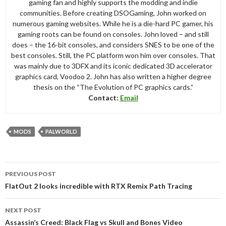
gaming fan and highly supports the modding and indie
communities. Before creating DSOGaming, John worked on
numerous gaming websites. While he is a die-hard PC gamer, his
gaming roots can be found on consoles. John loved – and still
does – the 16-bit consoles, and considers SNES to be one of the
best consoles. Still, the PC platform won him over consoles. That
was mainly due to 3DFX and its iconic dedicated 3D accelerator
graphics card, Voodoo 2. John has also written a higher degree
thesis on the “The Evolution of PC graphics cards.”
Contact:
Email
MODS
PALWORLD
Post
PREVIOUS POST
navigation
FlatOut 2 looks incredible with RTX Remix Path Tracing
NEXT POST
Assassin’s Creed: Black Flag vs Skull and Bones Video