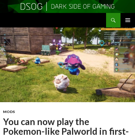
Search
DSOGaming
SKIP
PRIMAR
TO
MENU
CONTENT
MODS
You can now play the
Pokemon-like Palworld in first-