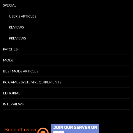
SPECIAL
USER’S ARTICLES
REVIEWS
PREVIEWS
PATCHES
MODS
BEST MODS ARTICLES
PC GAMES SYSTEM REQUIREMENTS
EDITORIAL
INTERVIEWS