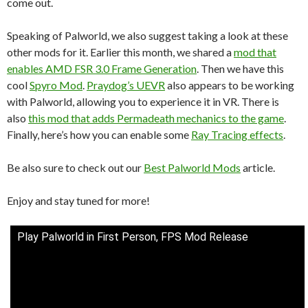
come out.
Speaking of Palworld, we also suggest taking a look at these
other mods for it. Earlier this month, we shared a
mod that
enables AMD FSR 3.0 Frame Generation
. Then we have this
cool
Spyro Mod
.
Praydog’s UEVR
also appears to be working
with Palworld, allowing you to experience it in VR. There is
also
this mod that adds Permadeath mechanics to the game
.
Finally, here’s how you can enable some
Ray Tracing effects
.
Be also sure to check out our
Best Palworld Mods
article.
Enjoy and stay tuned for more!
Play Palworld in First Person, FPS Mod Release