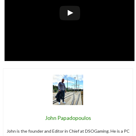
John Papadopoulos
John is the founder and Editor in Chief at DSOGaming. He is a PC