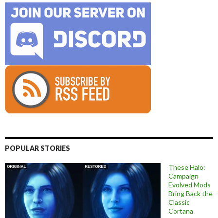
POPULAR STORIES
These Halo:
Campaign
Evolved Mods
Bring Back the
Classic
Cortana