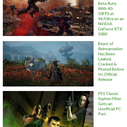
Beta Runs
With 40-
50FPS at
4K/Ultra on an
NVIDIA
GeForce RTX
5080
Beast of
Reincarnation
Has Been
Leaked,
Cracked &
Pirated Before
Its Official
Release
PS1 Classic
Syphon Filter
Gets an
Unofficial PC
Port