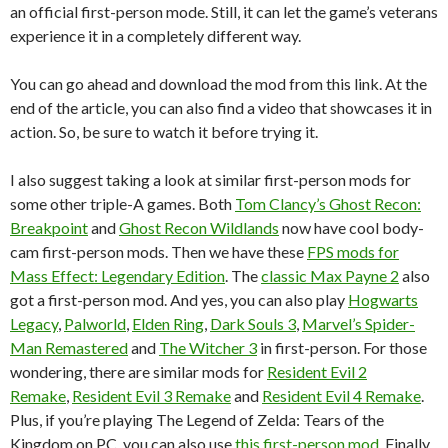
an official first-person mode. Still, it can let the game’s veterans
experience it in a completely different way.
You can go ahead and download the mod from this link. At the
end of the article, you can also find a video that showcases it in
action. So, be sure to watch it before trying it.
I also suggest taking a look at similar first-person mods for
some other triple-A games. Both
Tom Clancy’s Ghost Recon:
Breakpoint
and
Ghost Recon Wildlands
now have cool body-
cam first-person mods. Then we have these
FPS mods for
Mass Effect: Legendary Edition
. The
classic Max Payne 2
also
got a first-person mod. And yes, you can also play
Hogwarts
Legacy
,
Palworld
,
Elden Ring
,
Dark Souls 3
,
Marvel’s Spider-
Man Remastered
and
The Witcher 3
in first-person. For those
wondering, there are similar mods for
Resident Evil 2
Remake
,
Resident Evil 3 Remake
and
Resident Evil 4 Remake
.
Plus, if you’re playing The Legend of Zelda: Tears of the
Kingdom on PC, you can also use
this first-person mod
. Finally,