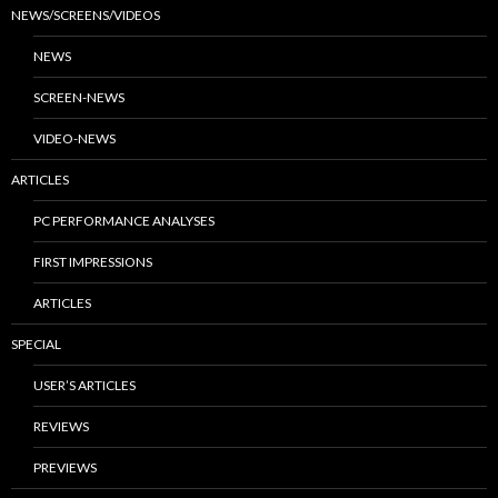
NEWS/SCREENS/VIDEOS
NEWS
SCREEN-NEWS
VIDEO-NEWS
ARTICLES
PC PERFORMANCE ANALYSES
FIRST IMPRESSIONS
ARTICLES
SPECIAL
USER’S ARTICLES
REVIEWS
PREVIEWS