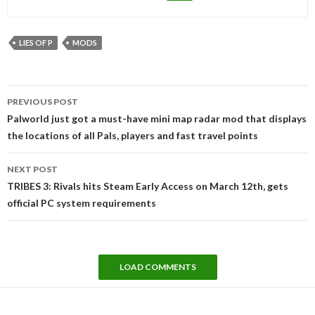
LIES OF P
MODS
Post
PREVIOUS POST
navigation
Palworld just got a must-have mini map radar mod that displays
the locations of all Pals, players and fast travel points
NEXT POST
TRIBES 3: Rivals hits Steam Early Access on March 12th, gets
official PC system requirements
LOAD COMMENTS