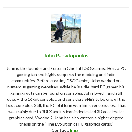
John Papadopoulos
John is the founder and Editor in Chief at DSOGaming. He is a PC
gaming fan and highly supports the modding and indie
communities. Before creating DSOGaming, John worked on
numerous gaming websites. While he is a die-hard PC gamer, his
gaming roots can be found on consoles. John loved – and still
does – the 16-bit consoles, and considers SNES to be one of the
best consoles. Still, the PC platform won him over consoles. That
was mainly due to 3DFX and its iconic dedicated 3D accelerator
graphics card, Voodoo 2. John has also written a higher degree
thesis on the “The Evolution of PC graphics cards.”
Contact:
Email