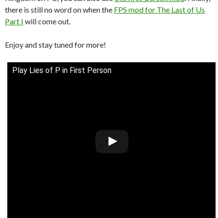
there is still no word on when the
FPS mod for The Last of Us
Part I
will come out.
Enjoy and stay tuned for more!
Play Lies of P in First Person