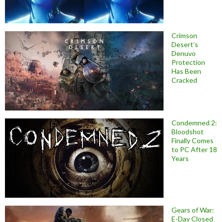
Crimson
Desert’s
Denuvo
Protection
Has Been
Cracked
Condemned 2:
Bloodshot
Finally Comes
to PC After 18
Years
Gears of War:
E-Day Closed