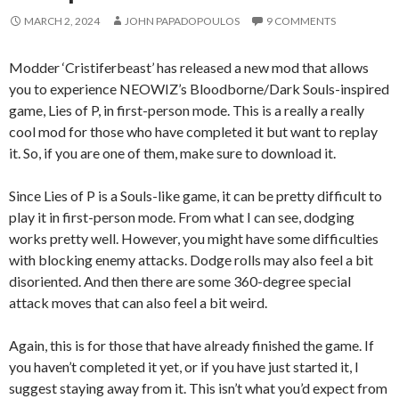
MARCH 2, 2024
JOHN PAPADOPOULOS
9 COMMENTS
Modder ‘Cristiferbeast’ has released a new mod that allows
you to experience NEOWIZ’s Bloodborne/Dark Souls-inspired
game, Lies of P, in first-person mode. This is a really a really
cool mod for those who have completed it but want to replay
it. So, if you are one of them, make sure to download it.
Since Lies of P is a Souls-like game, it can be pretty difficult to
play it in first-person mode. From what I can see, dodging
works pretty well. However, you might have some difficulties
with blocking enemy attacks. Dodge rolls may also feel a bit
disoriented. And then there are some 360-degree special
attack moves that can also feel a bit weird.
Again, this is for those that have already finished the game. If
you haven’t completed it yet, or if you have just started it, I
suggest staying away from it. This isn’t what you’d expect from