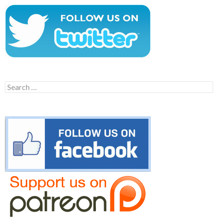
Search
for: