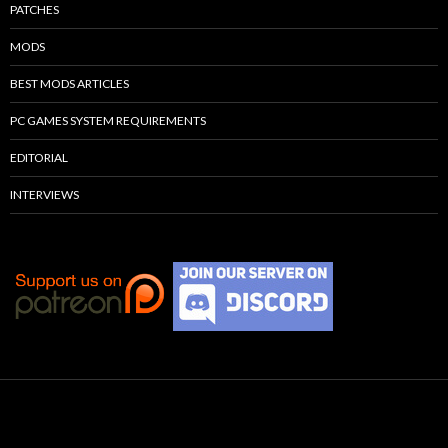
PATCHES
MODS
BEST MODS ARTICLES
PC GAMES SYSTEM REQUIREMENTS
EDITORIAL
INTERVIEWS