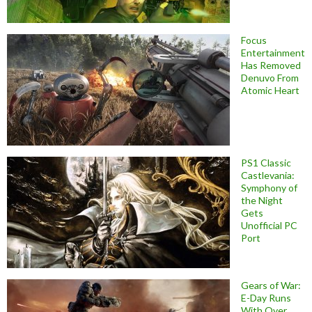
Focus
Entertainment
Has Removed
Denuvo From
Atomic Heart
PS1 Classic
Castlevania:
Symphony of
the Night
Gets
Unofficial PC
Port
Gears of War:
E-Day Runs
With Over