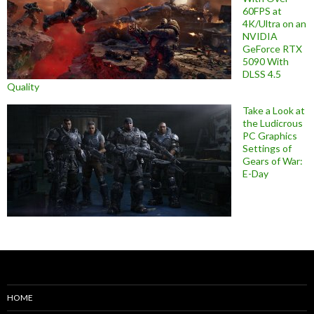
60FPS at
4K/Ultra on an
NVIDIA
GeForce RTX
5090 With
DLSS 4.5
Quality
Take a Look at
the Ludicrous
PC Graphics
Settings of
Gears of War:
E-Day
HOME