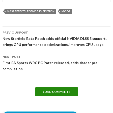
MASS EFFECT LEGENDARY EDITION
MODS
Post
PREVIOUS POST
navigation
New Starfield Beta Patch adds official NVIDIA DLSS 3 support,
brings GPU performance optimizations, improves CPU usage
NEXT POST
First EA Sports WRC PC Patch released, adds shader pre-
compilation
LOAD COMMENTS