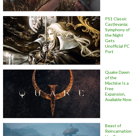
PS1 Classic
Castlevania:
Symphony of
the Night
Gets
Unofficial PC
Port
Quake Dawn
of the
Machine Is a
Free
Expansion,
Available Now
Beast of
Reincarnation