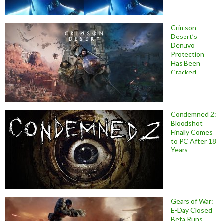
Crimson
Desert’s
Denuvo
Protection
Has Been
Cracked
Condemned 2:
Bloodshot
Finally Comes
to PC After 18
Years
Gears of War:
E-Day Closed
Beta Runs