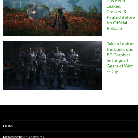
Has Been
Leaked,
Cracked &
Pirated Before
Its Official
Release
Take a Look at
the Ludicrous
PC Graphics
Settings of
Gears of War:
E-Day
HOME
NEWS/SCREENS/VIDEOS