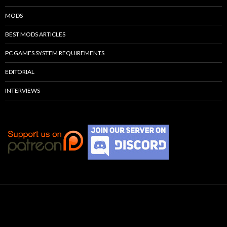
MODS
BEST MODS ARTICLES
PC GAMES SYSTEM REQUIREMENTS
EDITORIAL
INTERVIEWS