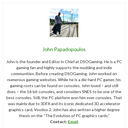
John Papadopoulos
John is the founder and Editor in Chief at DSOGaming. He is a PC
gaming fan and highly supports the modding and indie
communities. Before creating DSOGaming, John worked on
numerous gaming websites. While he is a die-hard PC gamer, his
gaming roots can be found on consoles. John loved – and still
does – the 16-bit consoles, and considers SNES to be one of the
best consoles. Still, the PC platform won him over consoles. That
was mainly due to 3DFX and its iconic dedicated 3D accelerator
graphics card, Voodoo 2. John has also written a higher degree
thesis on the “The Evolution of PC graphics cards.”
Contact:
Email