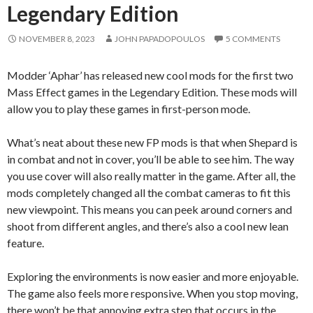
Legendary Edition
NOVEMBER 8, 2023
JOHN PAPADOPOULOS
5 COMMENTS
Modder ‘Aphar’ has released new cool mods for the first two
Mass Effect games in the Legendary Edition. These mods will
allow you to play these games in first-person mode.
What’s neat about these new FP mods is that when Shepard is
in combat and not in cover, you’ll be able to see him. The way
you use cover will also really matter in the game. After all, the
mods completely changed all the combat cameras to fit this
new viewpoint. This means you can peek around corners and
shoot from different angles, and there’s also a cool new lean
feature.
Exploring the environments is now easier and more enjoyable.
The game also feels more responsive. When you stop moving,
there won’t be that annoying extra step that occurs in the