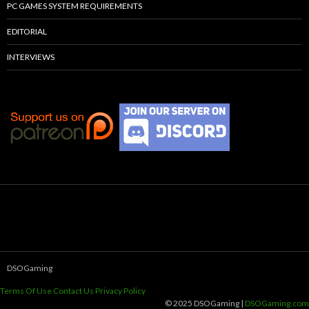
PC GAMES SYSTEM REQUIREMENTS
EDITORIAL
INTERVIEWS
DSOGaming
Terms Of Use
Contact Us
Privacy Policy
© 2025 DSOGaming |
DSOGaming.com