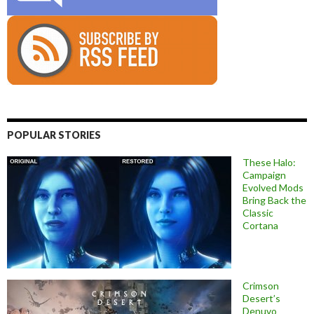
POPULAR STORIES
These Halo:
Campaign
Evolved Mods
Bring Back the
Classic
Cortana
Crimson
Desert’s
Denuvo