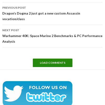
Post
PREVIOUS POST
navigation
Dragon’s Dogma 2 just got a new custom Assassin
vocation/class
NEXT POST
Warhammer 40K: Space Marine 2 Benchmarks & PC Performance
Analysis
LOAD COMMENTS