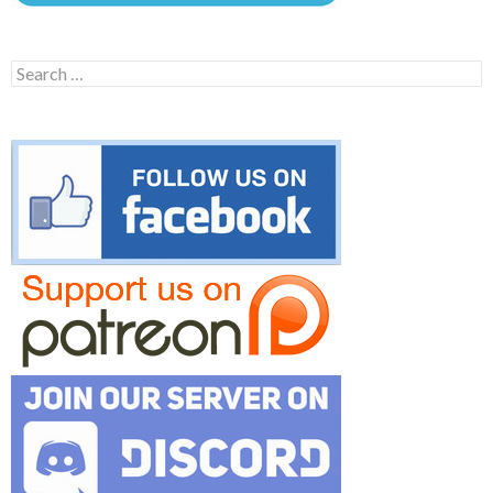
Search
for: