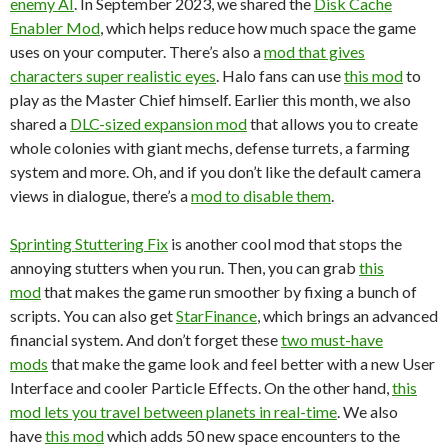
enemy AI
. In September 2023, we shared the
Disk Cache
Enabler Mod
, which helps reduce how much space the game
uses on your computer. There’s also a
mod that gives
characters super realistic eyes
. Halo fans can use
this mod
to
play as the Master Chief himself. Earlier this month, we also
shared a
DLC-sized expansion mod
that allows you to create
whole colonies with giant mechs, defense turrets, a farming
system and more. Oh, and if you don’t like the default camera
views in dialogue, there’s a
mod to disable them
.
Sprinting Stuttering Fix
is another cool mod that stops the
annoying stutters when you run. Then, you can grab
this
mod
that makes the game run smoother by fixing a bunch of
scripts. You can also get
StarFinance
, which brings an advanced
financial system. And don’t forget these
two must-have
mods
that make the game look and feel better with a new User
Interface and cooler Particle Effects. On the other hand,
this
mod lets you travel between planets in real-time
. We also
have
this mod
which adds 50 new space encounters to the