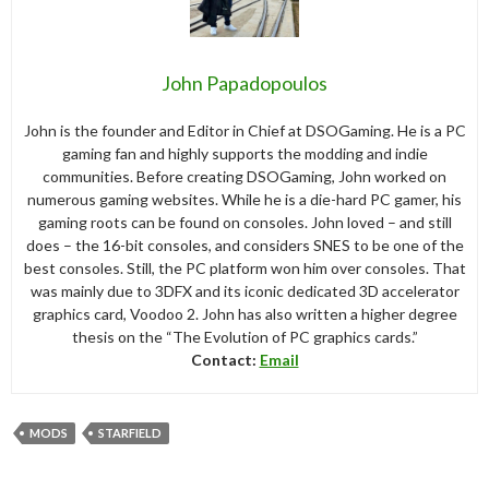
John Papadopoulos
John is the founder and Editor in Chief at DSOGaming. He is a PC
gaming fan and highly supports the modding and indie
communities. Before creating DSOGaming, John worked on
numerous gaming websites. While he is a die-hard PC gamer, his
gaming roots can be found on consoles. John loved – and still
does – the 16-bit consoles, and considers SNES to be one of the
best consoles. Still, the PC platform won him over consoles. That
was mainly due to 3DFX and its iconic dedicated 3D accelerator
graphics card, Voodoo 2. John has also written a higher degree
thesis on the “The Evolution of PC graphics cards.”
Contact:
Email
MODS
STARFIELD