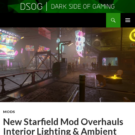
Search
DSOGaming
SKIP
PRIMAR
TO
MENU
CONTENT
MODS
New Starfield Mod Overhauls
Interior Lighting & Ambient