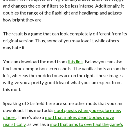
and changes the color filters to be less intense. Additionally, it
doubles the range of the flashlight and headlamp and adjusts
how bright they are.
The result is a game that can look completely different from its
original version. Thus, some of you may love it, while others
may hate it.
You can download the mod from
this link
. Below you can also
find some comparison screenshots. The vanilla shots are on the
left, whereas the modded ones are on the right. These images
will give you a pretty good idea of what you can expect from
this mod.
Speaking of Starfield, here are some other mods that you can
download. This mod adds
cool quests when you explore new
places
. There’s also a
mod that makes dead bodies move
realistically
, as well as a
mod that aims to overhaul the game’s