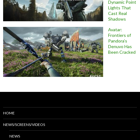
Dynamic Point
Lights That
Cast Real
Shadows
Avatar:
Frontiers of
Pandora’s
Denuvo Has
Been Cracked
HOME
NEWS/SCREENS/VIDEOS
NEWS