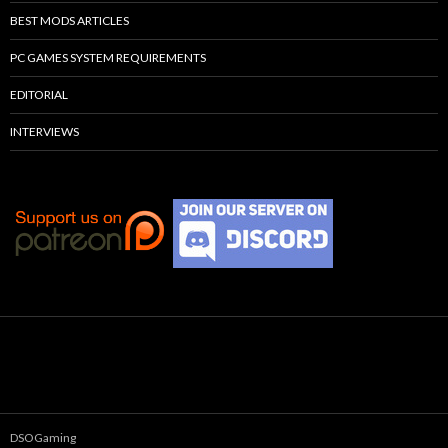
BEST MODS ARTICLES
PC GAMES SYSTEM REQUIREMENTS
EDITORIAL
INTERVIEWS
DSOGaming