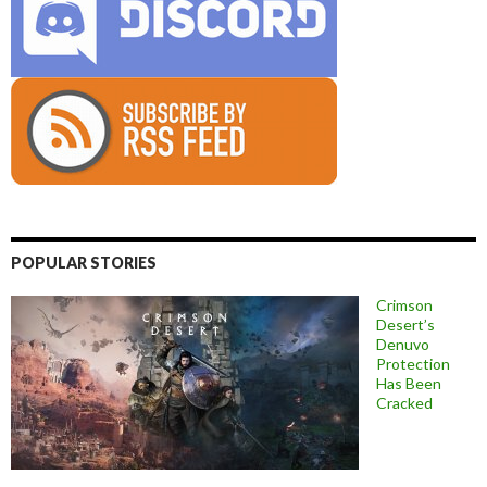
POPULAR STORIES
Crimson
Desert’s
Denuvo
Protection
Has Been
Cracked