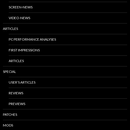
SCREEN-NEWS
VIDEO-NEWS
ARTICLES
PC PERFORMANCE ANALYSES
FIRST IMPRESSIONS
ARTICLES
SPECIAL
USER’S ARTICLES
REVIEWS
PREVIEWS
PATCHES
MODS