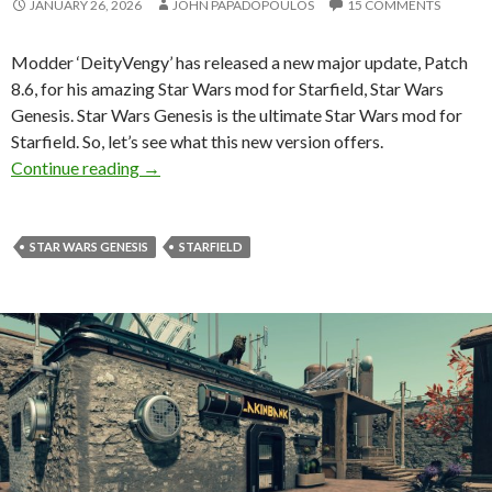
JANUARY 26, 2026
JOHN PAPADOPOULOS
15 COMMENTS
Modder ‘DeityVengy’ has released a new major update, Patch
8.6, for his amazing Star Wars mod for Starfield, Star Wars
Genesis. Star Wars Genesis is the ultimate Star Wars mod for
Starfield. So, let’s see what this new version offers.
Star Wars Genesis Gets Update 8.6 — Availab
Continue reading
→
STAR WARS GENESIS
STARFIELD