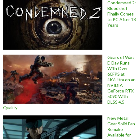
Condemned 2:
Bloodshot
Finally Comes
to PC After 18
Years
Gears of War:
E-Day Runs
With Over
60FPS at
4K/Ultra on an
NVIDIA
GeForce RTX
5090 With
DLSS 4.5
Quality
New Metal
Gear Solid Fan
Remake
Available for