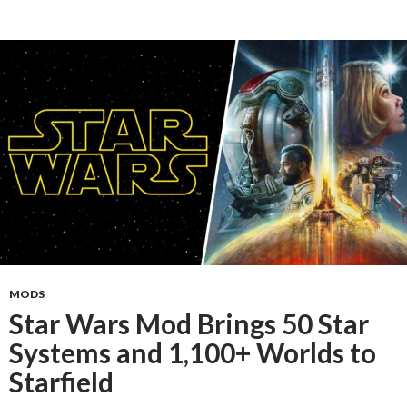
MODS
Star Wars Mod Brings 50 Star
Systems and 1,100+ Worlds to
Starfield