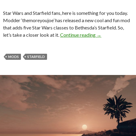
Star Wars and Starfield fans, here is something for you today.
Modder ‘themoreyoujoe’ has released a new cool and fun mod
that adds five Star Wars classes to Bethesda’s Starfield. So,
New Starfield Mod
let’s take a closer look at it.
Continue reading
→
MODS
STARFIELD