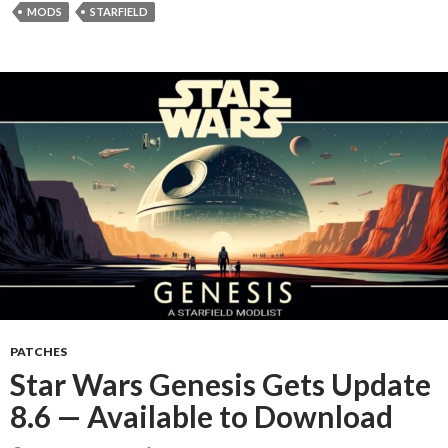
MODS
STARFIELD
PATCHES
Star Wars Genesis Gets Update
8.6 — Available to Download