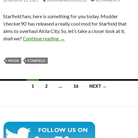
AUGUST 23, 2025
JOHN PAPADOPOULOS
8 COMMENTS
Starfield fans, here is something for you today. Modder
‘checker90’ has released a really cool mod for Starfield that
aims to overhaul Akila City. So, let’s take a closer look at it,
Starfield Akila City Overhaul Mod E
shall we?
Continue reading
→
MODS
STARFIELD
Posts
1
2
…
16
NEXT →
navigation