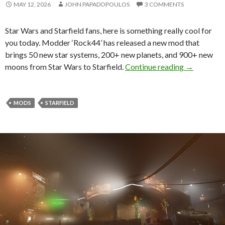
MAY 12, 2026
JOHN PAPADOPOULOS
3 COMMENTS
Star Wars and Starfield fans, here is something really cool for
you today. Modder ‘Rock44’ has released a new mod that
brings 50 new star systems, 200+ new planets, and 900+ new
Star Wars M
moons from Star Wars to Starfield.
Continue reading
→
MODS
STARFIELD