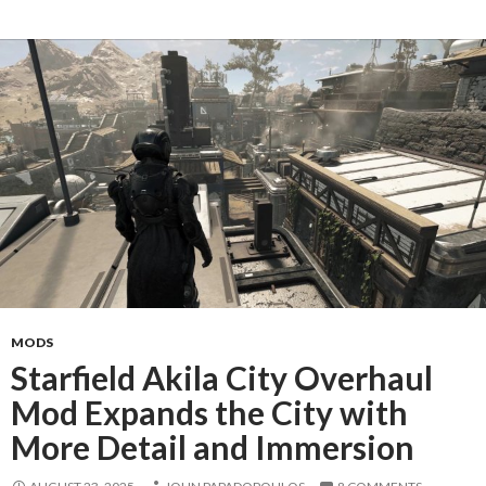
MODS
Starfield Akila City Overhaul
Mod Expands the City with
More Detail and Immersion