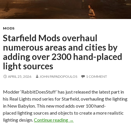
MODS
Starfield Mods overhaul
numerous areas and cities by
adding over 2300 hand-placed
light sources
APRIL 25, 2026
JOHN PAPADOPOULOS
1 COMMENT
Modder ‘RabbitDoesStuff’ has just released the latest part in
his Real Lights mod series for Starfield, overhauling the lighting
in New Babylon. This new mod adds over 100 hand-
placed lighting sources and objects to create a more realistic
Starfield Mods overhaul numero
lighting design.
Continue reading
→