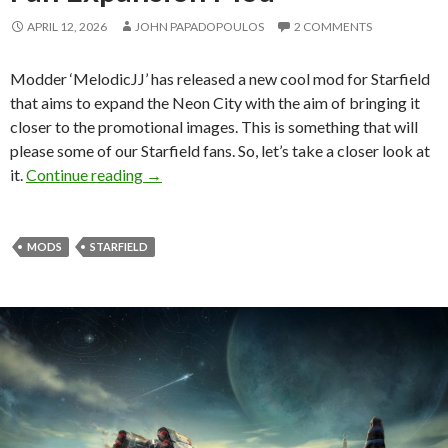
APRIL 12, 2026
JOHN PAPADOPOULOS
2 COMMENTS
Modder ‘MelodicJJ’ has released a new cool mod for Starfield
that aims to expand the Neon City with the aim of bringing it
closer to the promotional images. This is something that will
please some of our Starfield fans. So, let’s take a closer look at
Starfield Just Got a Neon City Fan Expansi
it.
Continue reading
→
MODS
STARFIELD