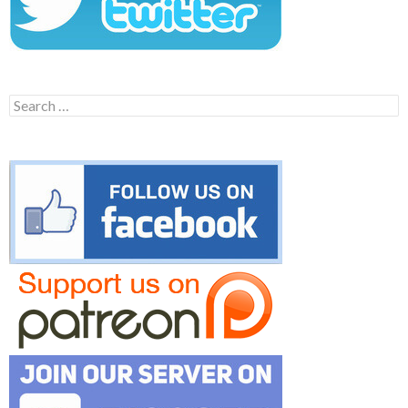
Search
for: