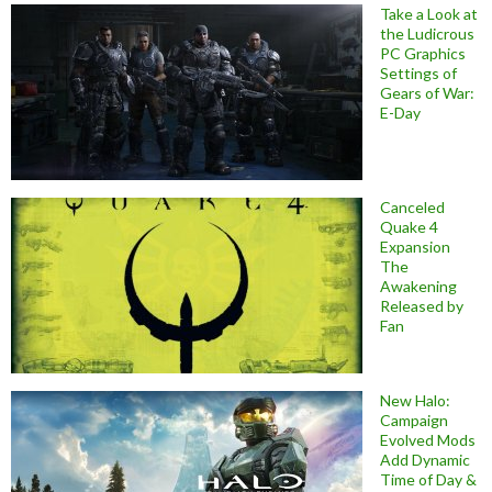
Take a Look at
the Ludicrous
PC Graphics
Settings of
Gears of War:
E-Day
Canceled
Quake 4
Expansion
The
Awakening
Released by
Fan
New Halo:
Campaign
Evolved Mods
Add Dynamic
Time of Day &