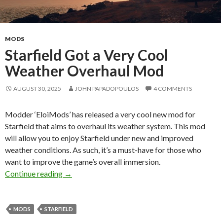
MODS
Starfield Got a Very Cool
Weather Overhaul Mod
AUGUST 30, 2025
JOHN PAPADOPOULOS
4 COMMENTS
Modder ‘EloiMods’ has released a very cool new mod for
Starfield that aims to overhaul its weather system. This mod
will allow you to enjoy Starfield under new and improved
weather conditions. As such, it’s a must-have for those who
want to improve the game’s overall immersion.
Starfield Got a Very Cool Weather Overhaul 
Continue reading
→
MODS
STARFIELD