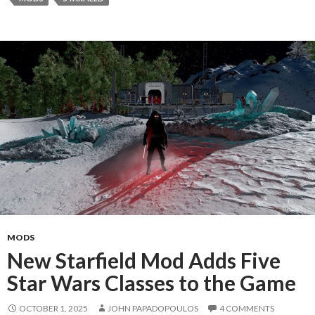
MODS
New Starfield Mod Adds Five
Star Wars Classes to the Game
OCTOBER 1, 2025
JOHN PAPADOPOULOS
4 COMMENTS