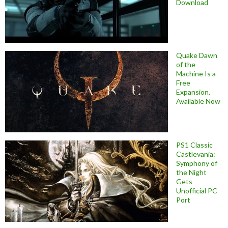
Download
Quake Dawn
of the
Machine Is a
Free
Expansion,
Available Now
PS1 Classic
Castlevania:
Symphony of
the Night
Gets
Unofficial PC
Port