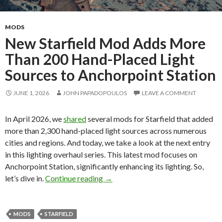
MODS
New Starfield Mod Adds More
Than 200 Hand-Placed Light
Sources to Anchorpoint Station
JUNE 1, 2026
JOHN PAPADOPOULOS
LEAVE A COMMENT
In April 2026, we
shared
several mods for Starfield that added
more than 2,300 hand-placed light sources across numerous
cities and regions. And today, we take a look at the next entry
in this lighting overhaul series. This latest mod focuses on
Anchorpoint Station, significantly enhancing its lighting. So,
New Starfield Mod Adds More Than
let’s dive in.
Continue reading
→
MODS
STARFIELD