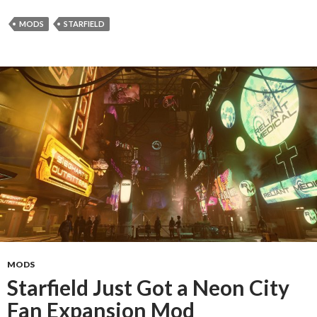
MODS
STARFIELD
MODS
Starfield Just Got a Neon City
Fan Expansion Mod