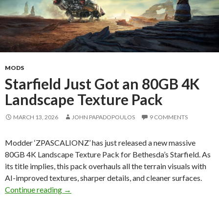
MODS
Starfield Just Got an 80GB 4K
Landscape Texture Pack
MARCH 13, 2026
JOHN PAPADOPOULOS
9 COMMENTS
Modder ‘ZPASCALIONZ’ has just released a new massive
80GB 4K Landscape Texture Pack for Bethesda’s Starfield. As
its title implies, this pack overhauls all the terrain visuals with
AI-improved textures, sharper details, and cleaner surfaces.
Starfield Just Got an 80GB 4K Landscape Text
Continue reading
→