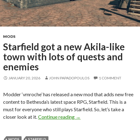
MODS
Starfield got a new Akila-like
town with lots of quests and
enemies
JANUARY 20, 2026
JOHN PAPADOPOULOS
1 COMMENT
Modder ‘vmroche’ has released a new mod that adds new free
content to Bethesda’s latest space RPG, Starfield. This is a
must for everyone who still plays Starfield. So, let’s take a
Starfield got a new Akila-like
closer look at it.
Continue reading
→
MODS
STARFIELD