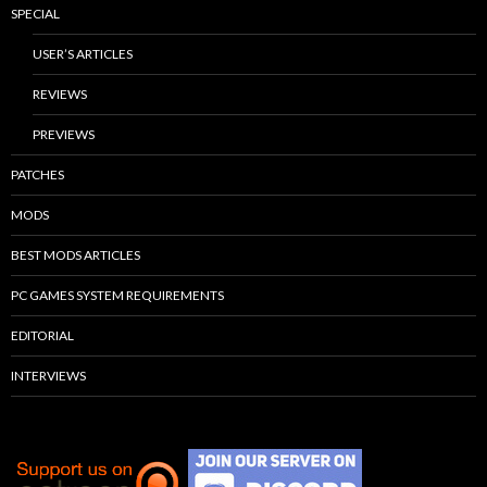
SPECIAL
USER’S ARTICLES
REVIEWS
PREVIEWS
PATCHES
MODS
BEST MODS ARTICLES
PC GAMES SYSTEM REQUIREMENTS
EDITORIAL
INTERVIEWS