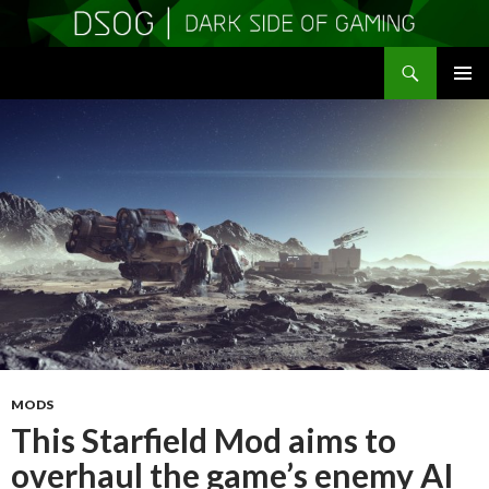
Search
DSOGaming
SKIP
PRIMAR
TO
MENU
CONTENT
MODS
This Starfield Mod aims to
overhaul the game’s enemy AI