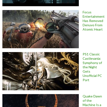
Focus
Entertainment
Has Removed
Denuvo From
Atomic Heart
PS1 Classic
Castlevania:
Symphony of
the Night
Gets
Unofficial PC
Port
Quake Dawn
of the
Machine Is a