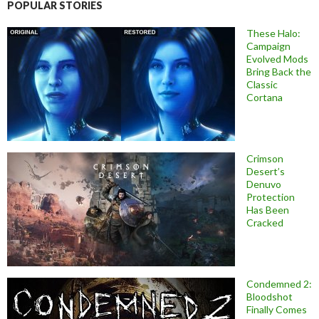
POPULAR STORIES
These Halo:
Campaign
Evolved Mods
Bring Back the
Classic
Cortana
Crimson
Desert’s
Denuvo
Protection
Has Been
Cracked
Condemned 2:
Bloodshot
Finally Comes