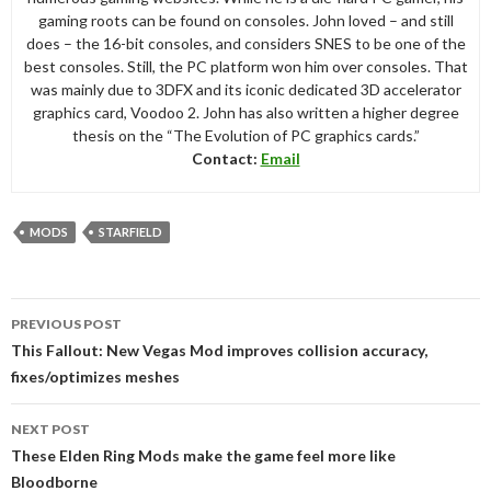
gaming roots can be found on consoles. John loved – and still
does – the 16-bit consoles, and considers SNES to be one of the
best consoles. Still, the PC platform won him over consoles. That
was mainly due to 3DFX and its iconic dedicated 3D accelerator
graphics card, Voodoo 2. John has also written a higher degree
thesis on the “The Evolution of PC graphics cards.”
Contact:
Email
MODS
STARFIELD
Post
PREVIOUS POST
navigation
This Fallout: New Vegas Mod improves collision accuracy,
fixes/optimizes meshes
NEXT POST
These Elden Ring Mods make the game feel more like
Bloodborne