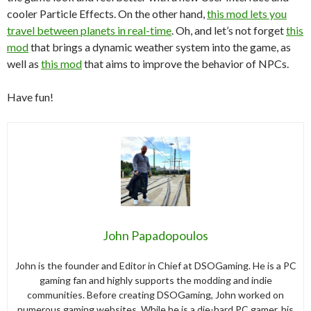
cooler Particle Effects. On the other hand,
this mod lets you
travel between planets in real-time
. Oh, and let’s not forget
this
mod
that brings a dynamic weather system into the game, as
well as
this mod
that aims to improve the behavior of NPCs.
Have fun!
John Papadopoulos
John is the founder and Editor in Chief at DSOGaming. He is a PC
gaming fan and highly supports the modding and indie
communities. Before creating DSOGaming, John worked on
numerous gaming websites. While he is a die-hard PC gamer, his