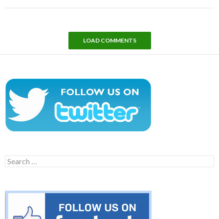
LOAD COMMENTS
Search
for: