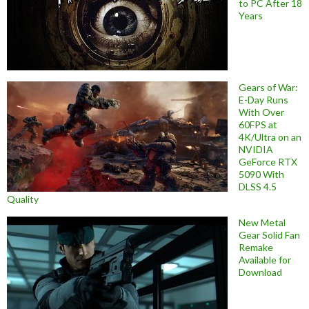
to PC After 18
Years
Gears of War:
E-Day Runs
With Over
60FPS at
4K/Ultra on an
NVIDIA
GeForce RTX
5090 With
DLSS 4.5
Quality
New Metal
Gear Solid Fan
Remake
Available for
Download