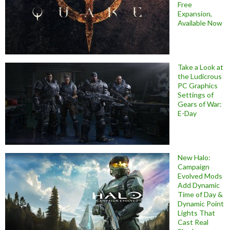
Free
Expansion,
Available Now
Take a Look at
the Ludicrous
PC Graphics
Settings of
Gears of War:
E-Day
New Halo:
Campaign
Evolved Mods
Add Dynamic
Time of Day &
Dynamic Point
Lights That
Cast Real