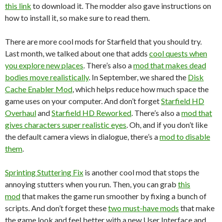
this link
to download it. The modder also gave instructions on
how to install it, so make sure to read them.
There are more cool mods for Starfield that you should try.
Last month, we talked about one that adds
cool quests when
you explore new places
. There’s also a
mod that makes dead
bodies move realistically
. In September, we shared the
Disk
Cache Enabler Mod
, which helps reduce how much space the
game uses on your computer. And don’t forget
Starfield HD
Overhaul
and
Starfield HD Reworked
. There’s also a
mod that
gives characters super realistic eyes
. Oh, and if you don’t like
the default camera views in dialogue, there’s a
mod to disable
them
.
Sprinting Stuttering Fix
is another cool mod that stops the
annoying stutters when you run. Then, you can grab
this
mod
that makes the game run smoother by fixing a bunch of
scripts. And don’t forget these
two must-have mods
that make
the game look and feel better with a new User Interface and