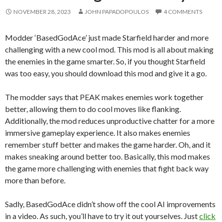
NOVEMBER 28, 2023
JOHN PAPADOPOULOS
4 COMMENTS
Modder ‘BasedGodAce’ just made Starfield harder and more
challenging with a new cool mod. This mod is all about making
the enemies in the game smarter. So, if you thought Starfield
was too easy, you should download this mod and give it a go.
The modder says that PEAK makes enemies work together
better, allowing them to do cool moves like flanking.
Additionally, the mod reduces unproductive chatter for a more
immersive gameplay experience. It also makes enemies
remember stuff better and makes the game harder. Oh, and it
makes sneaking around better too. Basically, this mod makes
the game more challenging with enemies that fight back way
more than before.
Sadly, BasedGodAce didn’t show off the cool AI improvements
in a video. As such, you’ll have to try it out yourselves. Just
click