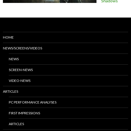
Shadows
HOME
NEWS/SCREENS/VIDEOS
NEWS
SCREEN-NEWS
VIDEO-NEWS
ARTICLES
PC PERFORMANCE ANALYSES
FIRST IMPRESSIONS
ARTICLES