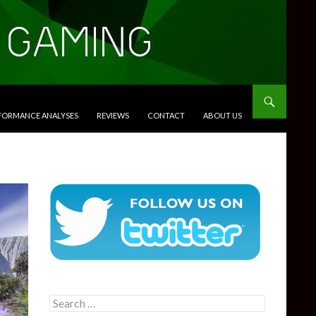
RFORMANCE ANALYSES
REVIEWS
CONTACT
ABOUT US
Search
for: