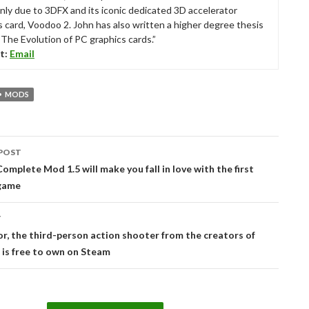
nly due to 3DFX and its iconic dedicated 3D accelerator
s card, Voodoo 2. John has also written a higher degree thesis
“The Evolution of PC graphics cards.”
t:
Email
MODS
POST
tion
mplete Mod 1.5 will make you fall in love with the first
game
T
r, the third-person action shooter from the creators of
is free to own on Steam