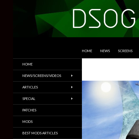
SKIP TO CONTENT
Search
DSOGaming
HOME
NEWS
SCREENS
PC Games News, Screenshots,
HOME
Trailers & More
NEWS/SCREENS/VIDEOS
ARTICLES
SPECIAL
PATCHES
MODS
BEST MODS ARTICLES