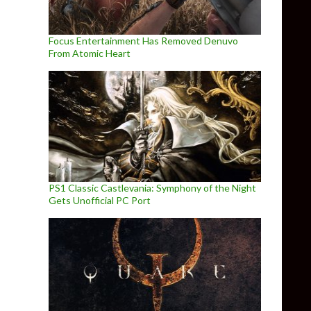
Focus Entertainment Has Removed Denuvo
From Atomic Heart
PS1 Classic Castlevania: Symphony of the Night
Gets Unofficial PC Port