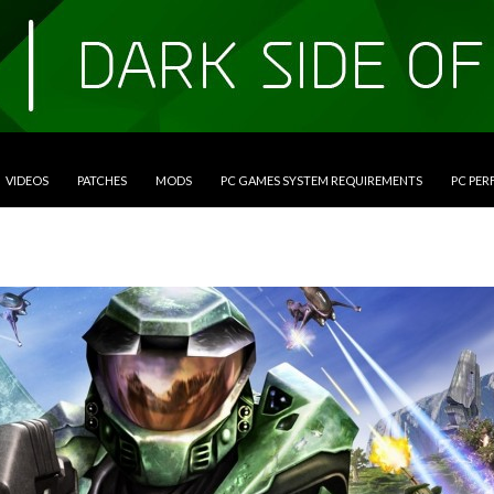
VIDEOS
PATCHES
MODS
PC GAMES SYSTEM REQUIREMENTS
PC PE