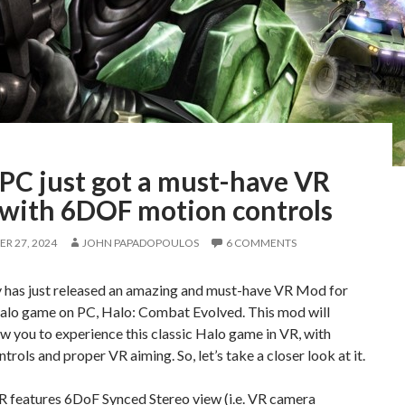
 PC just got a must-have VR
with 6DOF motion controls
R 27, 2024
JOHN PAPADOPOULOS
6 COMMENTS
y has just released an amazing and must-have VR Mod for
 Halo game on PC, Halo: Combat Evolved. This mod will
low you to experience this classic Halo game in VR, with
trols and proper VR aiming. So, let’s take a closer look at it.
 features 6DoF Synced Stereo view (i.e. VR camera