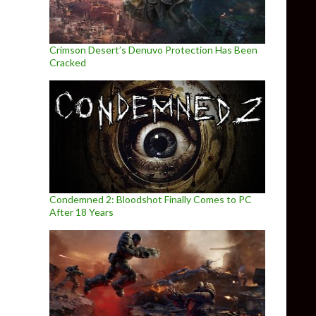
Crimson Desert’s Denuvo Protection Has Been
Cracked
Condemned 2: Bloodshot Finally Comes to PC
After 18 Years