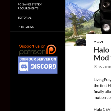
PC GAMES SYSTEM
REQUIREMENTS
EDITORIAL
INTERVIEWS
MODS
Halo
Mod 
NOVEMBE
LivingFra
the first
finally al
motion con
Halo CEVR