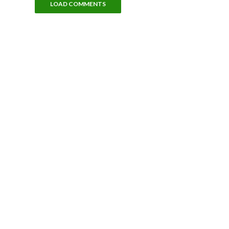
LOAD COMMENTS