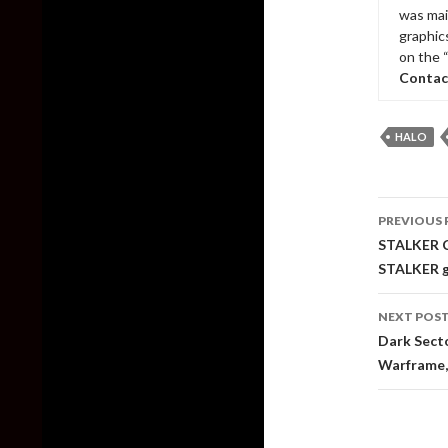
was mai
graphic
on the 
Contac
HALO
Post
PREVIOUS 
naviga
STALKER Co
STALKER 
NEXT POS
Dark Secto
Warframe, 