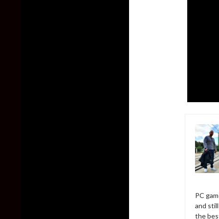
PC game
and sti
the bes