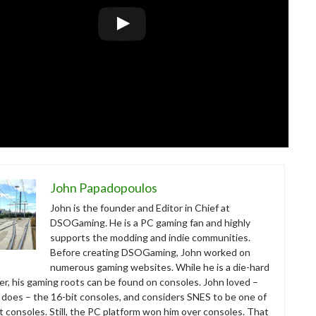
John Papadopoulos
John is the founder and Editor in Chief at
DSOGaming. He is a PC gaming fan and highly
supports the modding and indie communities.
Before creating DSOGaming, John worked on
numerous gaming websites. While he is a die-hard
r, his gaming roots can be found on consoles. John loved –
ll does – the 16-bit consoles, and considers SNES to be one of
t consoles. Still, the PC platform won him over consoles. That