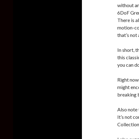
without a
6DoF Grena
There is a
motion-con
that’s not
In short, 
this class
you can d
Right now,
might enco
breaking b
Also note 
It’s not c
Collection