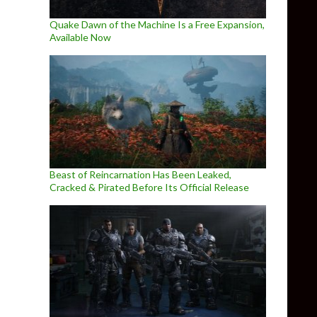
Quake Dawn of the Machine Is a Free Expansion,
Available Now
Beast of Reincarnation Has Been Leaked,
Cracked & Pirated Before Its Official Release