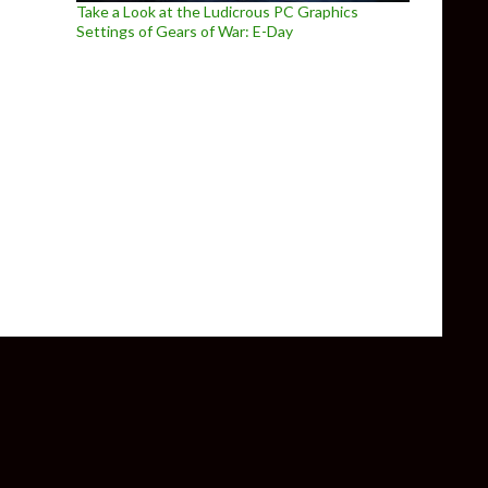
Take a Look at the Ludicrous PC Graphics
Settings of Gears of War: E-Day