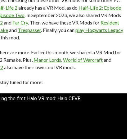
ggest checking out these other VR mods for some other PC
lf-Life 2
already has a VR Mod, as do
Half-Life 2: Episode
Episode Two
. In September 2023, we also shared VR Mods
 2
and
Far Cry
. Then we have these VR Mods for
Resident
make
and
Trespasser
. Finally, you can
play Hogwarts Legacy
 this mod.
there are more. Earlier this month, we shared a VR Mod for
l 2 Remake. Plus,
Manor Lords
,
World of Warcraft
and
 2
also have their own cool VR mods.
stay tuned for more!
ing the first Halo VR mod: Halo CEVR