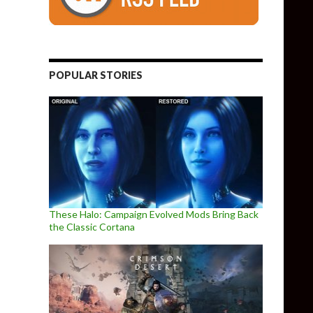
POPULAR STORIES
These Halo: Campaign Evolved Mods Bring Back
the Classic Cortana