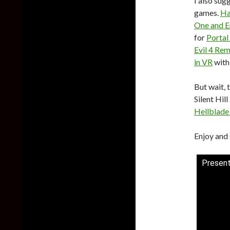
I also su
games.
Ha
One and 
for
Portal
Evil 4 Re
in VR
with
But wait, 
Silent Hil
Hellblade
Enjoy and 
Present