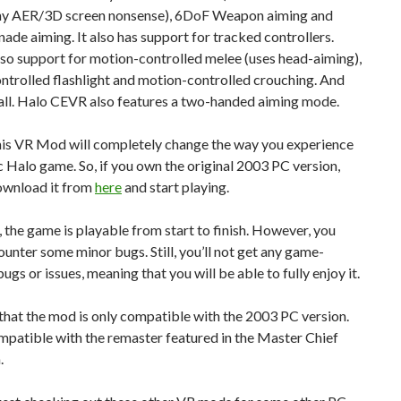
ny AER/3D screen nonsense), 6DoF Weapon aiming and
de aiming. It also has support for tracked controllers.
lso support for motion-controlled melee (uses head-aiming),
trolled flashlight and motion-controlled crouching. And
 all. Halo CEVR also features a two-handed aiming mode.
this VR Mod will completely change the way you experience
ic Halo game. So, if you own the original 2003 PC version,
ownload it from
here
and start playing.
 the game is playable from start to finish. However, you
unter some minor bugs. Still, you’ll not get any game-
ugs or issues, meaning that you will be able to fully enjoy it.
that the mod is only compatible with the 2003 PC version.
ompatible with the remaster featured in the Master Chief
.