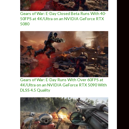
Gears of War: E-Day Closed Beta Runs With 40-
50FPS at 4K/Ultra on an NVIDIA GeForce RTX
5080
Gears of War: E-Day Runs With Over 60FPS at
4K/Ultra on an NVIDIA GeForce RTX 5090 With
DLSS 4.5 Quality