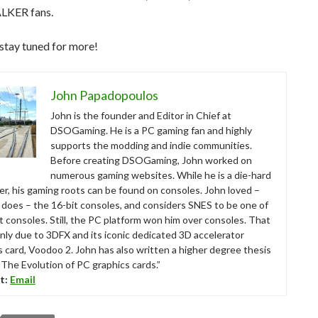
ALKER fans.
stay tuned for more!
John Papadopoulos
John is the founder and Editor in Chief at
DSOGaming. He is a PC gaming fan and highly
supports the modding and indie communities.
Before creating DSOGaming, John worked on
numerous gaming websites. While he is a die-hard
r, his gaming roots can be found on consoles. John loved –
ll does – the 16-bit consoles, and considers SNES to be one of
t consoles. Still, the PC platform won him over consoles. That
nly due to 3DFX and its iconic dedicated 3D accelerator
s card, Voodoo 2. John has also written a higher degree thesis
“The Evolution of PC graphics cards.”
t:
Email