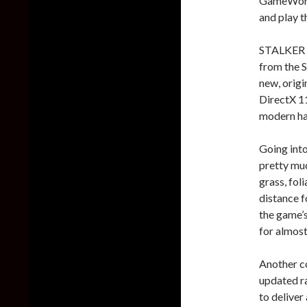
GameWorld
and play t
STALKER C
from the 
new, origi
DirectX 11
modern ha
Going int
pretty muc
grass, fol
distance f
the game’s
for almost
Another c
updated ra
to deliver