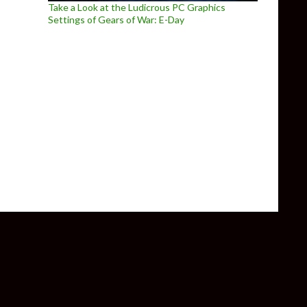
Take a Look at the Ludicrous PC Graphics
Settings of Gears of War: E-Day