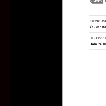
MODS
Post
PREVIOUS 
naviga
You can n
NEXT POS
Halo PC j