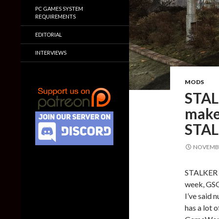
PC GAMES SYSTEM
REQUIREMENTS
EDITORIAL
INTERVIEWS
MODS
STAL
make 
STAL
NOVEMBE
STALKER fa
week, GSC
I’ve said 
has a lot 