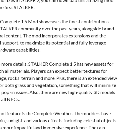
 fixes STALKER 2, you can download this amazing mod
he first STALKER.
omplete 1.5 Mod showcases the finest contributions
STALKER community over the past years, alongside brand-
nal content. The mod incorporates extensions and the
 support, to maximize its potential and fully leverage
rdware capabilities.
o more details, STALKER Complete 1.5 has new assets for
h all materials. Players can expect better textures for
iage, rocks, terrain and more. Plus, there is an extended view
or both grass and vegetation, something that will minimize
 pop-in issues. Also, there are new high-quality 3D models
 all NPCs.
ool feature is the Complete Weather. The modders have
in, sunlight, and various effects, including celestial objects,
 a more impactful and immersive experience. The rain