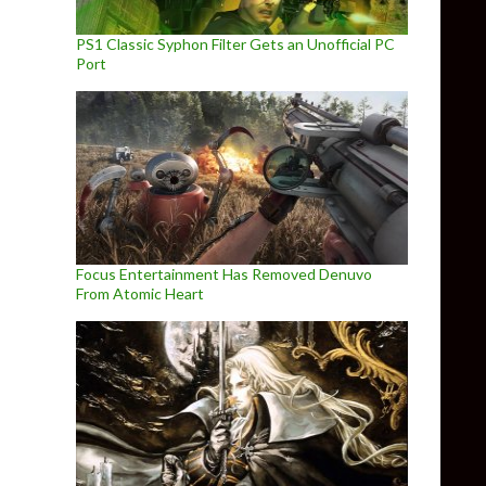
PS1 Classic Syphon Filter Gets an Unofficial PC
Port
Focus Entertainment Has Removed Denuvo
From Atomic Heart