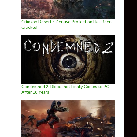
Crimson Desert’s Denuvo Protection Has Been
Cracked
Condemned 2: Bloodshot Finally Comes to PC
After 18 Years