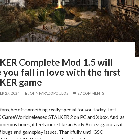
KER Complete Mod 1.5 will
you fall in love with the first
KER game
R 27, 2024
JOHN PAPADOPOULOS
27 COMMENTS
ns, here is something really special for you today. Last
 GameWorld released STALKER 2 on PC and Xbox. And, as
numerous times, it feels more like an Early Access game as it
of bugs and gameplay issues. Thankfully, until GSC