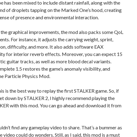
 has been mixed to include distant rainfall, along with the
nd of droplets tapping on the Marked One’s hood, creating
ense of presence and environmental interaction.
 the graphical improvements, the mod also packs some QoL
ts. For instance, it adjusts the carrying weight, sprint,
on, difficulty, and more. It also adds software EAX
ity for interior reverb effects. Moreover, you can expect 15
ic guitar tracks, as well as more blood decal variants.
omplete 1.5 restores the game’s anomaly visibility, and
he Particle Physics Mod.
 this is the best way to replay the first STALKER game. So, if
let down by STALKER 2, I highly recommend playing the
LKER with this mod. You can go ahead and download it from
ouldn’t find any gameplay video to share. That’s a bummer as
 video could do wonders. Still, as I said, this mod is a must