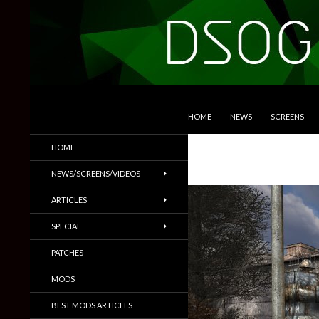
SKIP TO CONTENT
Search
DSOGaming
HOME
NEWS
SCREENS
PC Games News, Screenshots,
HOME
Trailers & More
NEWS/SCREENS/VIDEOS
ARTICLES
SPECIAL
PATCHES
MODS
BEST MODS ARTICLES