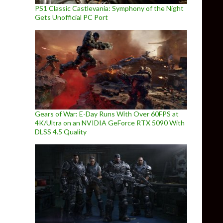
PS1 Classic Castlevania: Symphony of the Night
Gets Unofficial PC Port
Gears of War: E-Day Runs With Over 60FPS at
4K/Ultra on an NVIDIA GeForce RTX 5090 With
DLSS 4.5 Quality