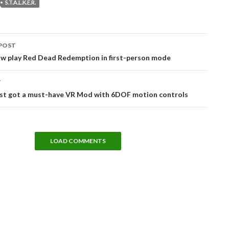
S.T.A.L.K.E.R.
POST
tion
ow play Red Dead Redemption in first-person mode
T
ust got a must-have VR Mod with 6DOF motion controls
LOAD COMMENTS