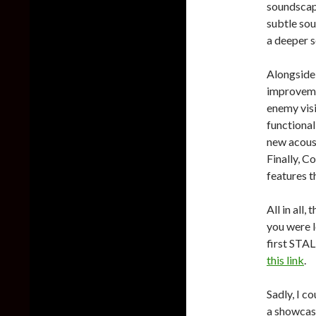
soundscape
subtle sou
a deeper s
Alongside
improvemen
enemy visi
functional
new acoust
Finally, C
features t
All in all,
you were 
first STA
this link
.
Sadly, I c
a showcase