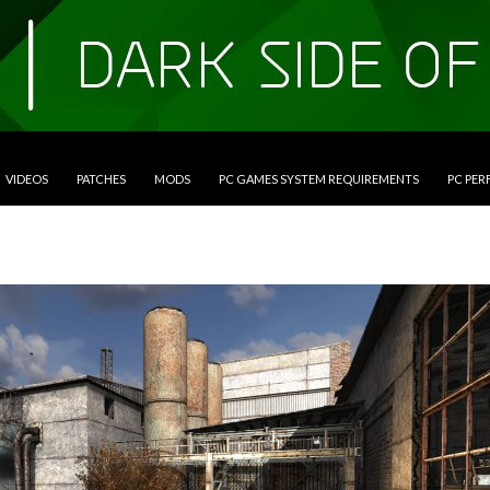
VIDEOS
PATCHES
MODS
PC GAMES SYSTEM REQUIREMENTS
PC PE