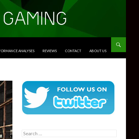
RFORMANCE ANALYSES
REVIEWS
CONTACT
ABOUT US
Search
for: