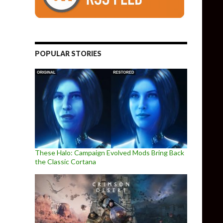
POPULAR STORIES
These Halo: Campaign Evolved Mods Bring Back
the Classic Cortana