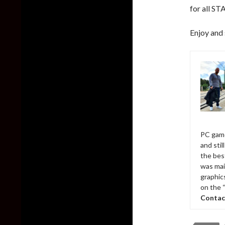
for all ST
Enjoy and 
PC game
and sti
the bes
was mai
graphic
on the 
Contac