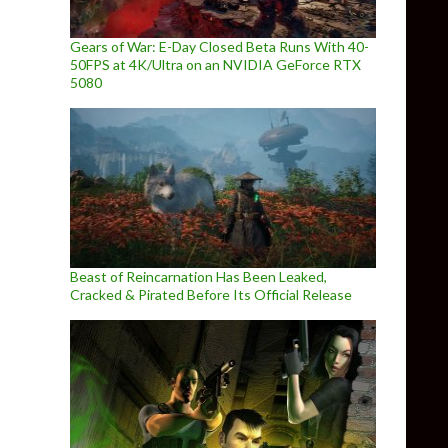
Gears of War: E-Day Closed Beta Runs With 40-
50FPS at 4K/Ultra on an NVIDIA GeForce RTX
5080
Beast of Reincarnation Has Been Leaked,
Cracked & Pirated Before Its Official Release