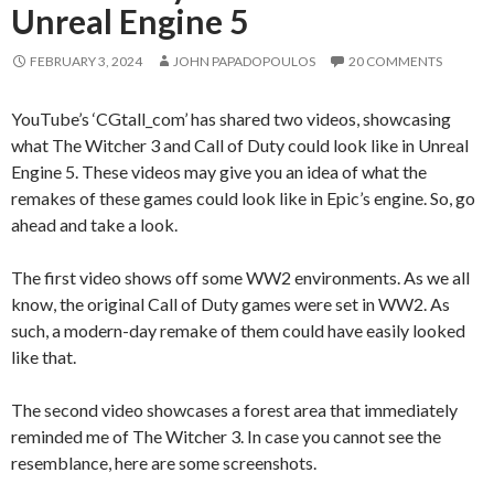
Unreal Engine 5
FEBRUARY 3, 2024
JOHN PAPADOPOULOS
20 COMMENTS
YouTube’s ‘CGtall_com’ has shared two videos, showcasing
what The Witcher 3 and Call of Duty could look like in Unreal
Engine 5. These videos may give you an idea of what the
remakes of these games could look like in Epic’s engine. So, go
ahead and take a look.
The first video shows off some WW2 environments. As we all
know, the original Call of Duty games were set in WW2. As
such, a modern-day remake of them could have easily looked
like that.
The second video showcases a forest area that immediately
reminded me of The Witcher 3. In case you cannot see the
resemblance, here are some screenshots.