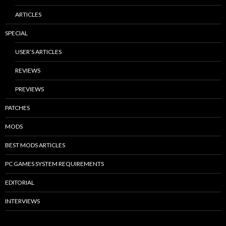
ARTICLES
SPECIAL
USER’S ARTICLES
REVIEWS
PREVIEWS
PATCHES
MODS
BEST MODS ARTICLES
PC GAMES SYSTEM REQUIREMENTS
EDITORIAL
INTERVIEWS