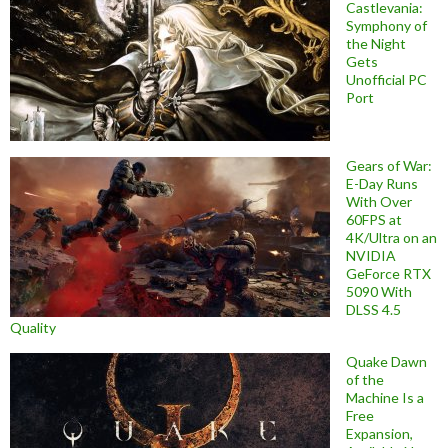
Castlevania:
Symphony of
the Night
Gets
Unofficial PC
Port
Gears of War:
E-Day Runs
With Over
60FPS at
4K/Ultra on an
NVIDIA
GeForce RTX
5090 With
DLSS 4.5
Quality
Quake Dawn
of the
Machine Is a
Free
Expansion,