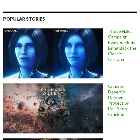
POPULAR STORIES
These Halo:
Campaign
Evolved Mods
Bring Back the
Classic
Cortana
Crimson
Desert’s
Denuvo
Protection
Has Been
Cracked