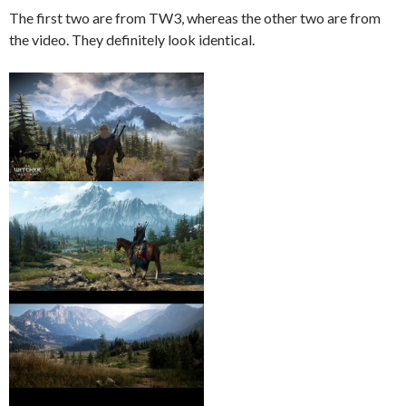
The first two are from TW3, whereas the other two are from
the video. They definitely look identical.