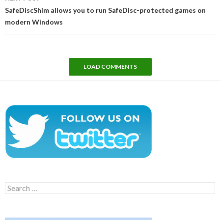
SafeDiscShim allows you to run SafeDisc-protected games on
modern Windows
LOAD COMMENTS
Search
for: