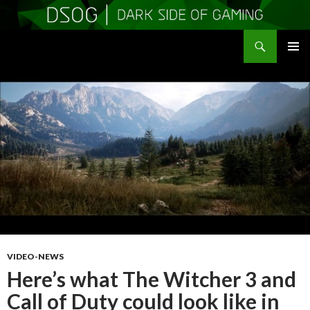
Search
DSOGaming
SKIP
PRIMAR
TO
MENU
CONTENT
VIDEO-NEWS
Here’s what The Witcher 3 and
Call of Duty could look like in