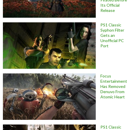
Its Official
Release
PS1 Classic
Syphon Filter
Gets an
Unofficial PC
Port
Focus
Entertainment
Has Removed
Denuvo From
Atomic Heart
PS1 Classic