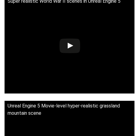
Super realistic World War II scenes in Unreal Engine 5
Unreal Engine 5 Movie-level hyper-realistic grassland
mountain scene