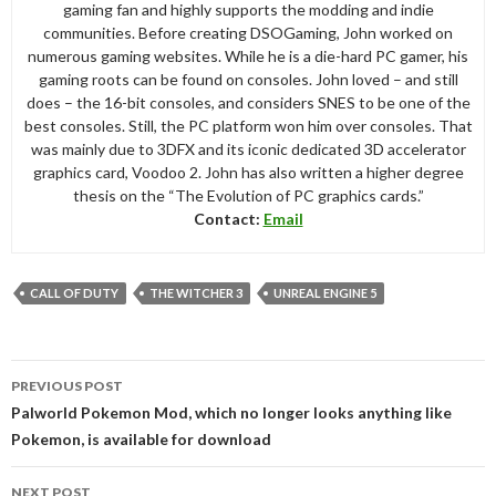
gaming fan and highly supports the modding and indie
communities. Before creating DSOGaming, John worked on
numerous gaming websites. While he is a die-hard PC gamer, his
gaming roots can be found on consoles. John loved – and still
does – the 16-bit consoles, and considers SNES to be one of the
best consoles. Still, the PC platform won him over consoles. That
was mainly due to 3DFX and its iconic dedicated 3D accelerator
graphics card, Voodoo 2. John has also written a higher degree
thesis on the “The Evolution of PC graphics cards.”
Contact:
Email
CALL OF DUTY
THE WITCHER 3
UNREAL ENGINE 5
Post
PREVIOUS POST
navigation
Palworld Pokemon Mod, which no longer looks anything like
Pokemon, is available for download
NEXT POST