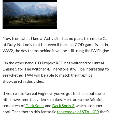
Now from what I know, Activision has no plans to remake Call
of Duty. Not only that but even if the next COD game is set in
WW2, the dev teams behind it will be still using the IW Engine.
On the other hand, CD Projekt RED has switched to Unreal
Engine 5 for The Witcher 4. Therefore, it will be interesting to
see whether TW4 will be able to match the graphics
showcased in this video.
If you’re into Unreal Engine 5, you’ve got to check out these
other awesome fan video remakes. Here are some faithful
remasters of
Dark Souls
and
Dark Souls 3
, which are super
cool. Then there’s this fantastic
fan remake of STALKER
that’s