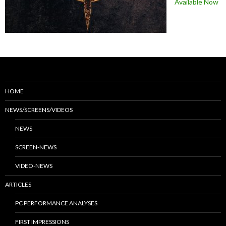
Available Now
HOME
NEWS/SCREENS/VIDEOS
NEWS
SCREEN-NEWS
VIDEO-NEWS
ARTICLES
PC PERFORMANCE ANALYSES
FIRST IMPRESSIONS