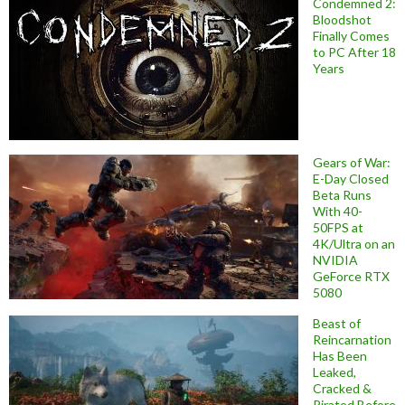
Condemned 2:
Bloodshot
Finally Comes
to PC After 18
Years
Gears of War:
E-Day Closed
Beta Runs
With 40-
50FPS at
4K/Ultra on an
NVIDIA
GeForce RTX
5080
Beast of
Reincarnation
Has Been
Leaked,
Cracked &
Pirated Before