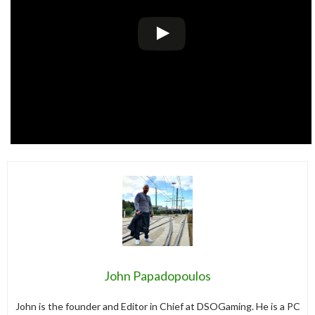
John Papadopoulos
John is the founder and Editor in Chief at DSOGaming. He is a PC