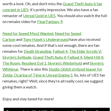
worth a look. Oh, and don’t miss the
Grand Theft Auto 6 fan
concept in UE5
; it’s pretty impressive. We also have a fan
remaster of
Unreal Gold in UE5
. You should also watch the full-
on remake video for
Final Fantasy 9
.
Need for Speed Most Wanted
,
Need for Speed
Carbon
and
Tony Hawk’s Underground
have also received
some cool remakes. And if that’s not enough, there are fan
remakes for
Death Stranding
,
Fallout 4
,
The Elder Scrolls V:
Skyrim’s Solitude
,
Grand Theft Auto 4
,
Fallout 4
,
Silent Hill 4:
The Room
,
Resident Evil 1
,
Skyrim’s Winterhold
and
Skyrim’s
Whiterun
. There is also this
Studio Ghibli stylized teaser for
Zelda: Ocarina of Time in Unreal Engine 5
. So, lots of UE5 fan
remakes, right? Well, since they’re all really cool, we suggest
giving them a watch.
Enjoy and stay tuned for more!