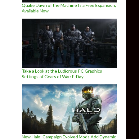
Quake Dawn of the Machine Is a Free Expansion,
Available Now
Take a Look at the Ludicrous PC Graphics
Settings of Gears of War: E-Day
New Halo: Campaign Evolved Mods Add Dynamic