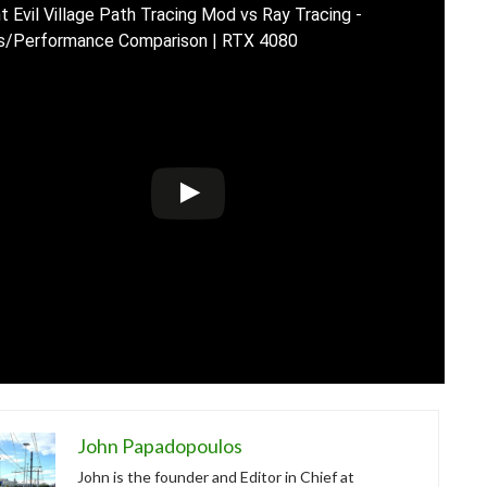
t Evil Village Path Tracing Mod vs Ray Tracing -
s/Performance Comparison | RTX 4080
John Papadopoulos
John is the founder and Editor in Chief at