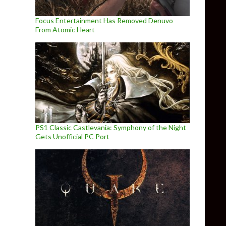
Focus Entertainment Has Removed Denuvo
From Atomic Heart
PS1 Classic Castlevania: Symphony of the Night
Gets Unofficial PC Port