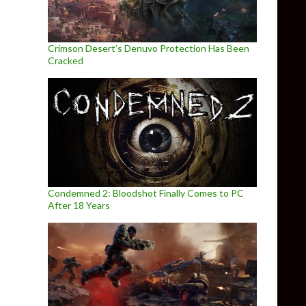
Crimson Desert’s Denuvo Protection Has Been
Cracked
Condemned 2: Bloodshot Finally Comes to PC
After 18 Years