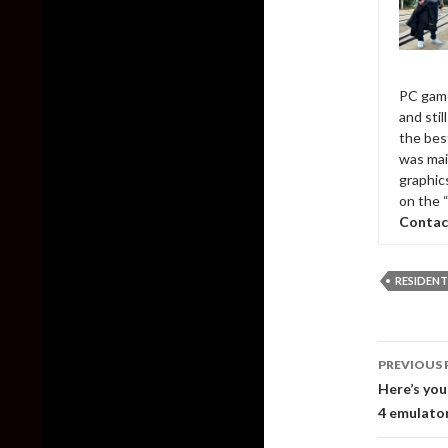
PC game
and sti
the bes
was mai
graphic
on the 
Contac
RESIDENT
Post
PREVIOUS 
naviga
Here’s you
4 emulato