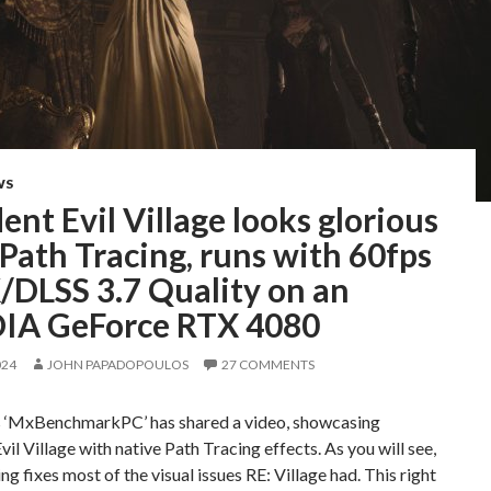
WS
ent Evil Village looks glorious
Path Tracing, runs with 60fps
/DLSS 3.7 Quality on an
IA GeForce RTX 4080
024
JOHN PAPADOPOULOS
27 COMMENTS
 ‘MxBenchmarkPC’ has shared a video, showcasing
vil Village with native Path Tracing effects. As you will see,
ng fixes most of the visual issues RE: Village had. This right