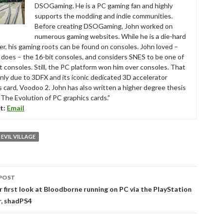
DSOGaming. He is a PC gaming fan and highly
supports the modding and indie communities.
Before creating DSOGaming, John worked on
numerous gaming websites. While he is a die-hard
r, his gaming roots can be found on consoles. John loved –
ll does – the 16-bit consoles, and considers SNES to be one of
t consoles. Still, the PC platform won him over consoles. That
nly due to 3DFX and its iconic dedicated 3D accelerator
s card, Voodoo 2. John has also written a higher degree thesis
“The Evolution of PC graphics cards.”
t:
Email
 EVIL VILLAGE
POST
tion
r first look at Bloodborne running on PC via the PlayStation
r, shadPS4