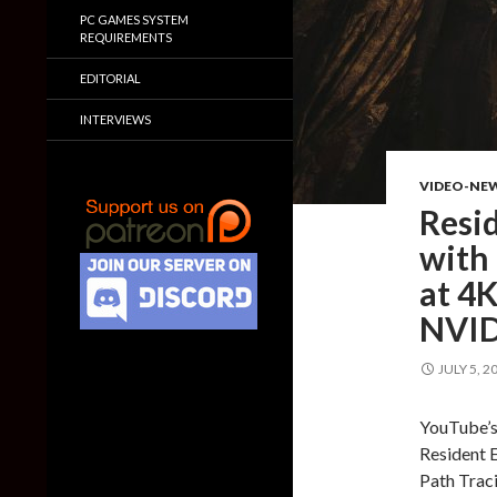
PC GAMES SYSTEM
REQUIREMENTS
EDITORIAL
INTERVIEWS
VIDEO-NE
Resid
with 
at 4K
NVID
JULY 5, 2
YouTube’s
Resident E
Path Traci