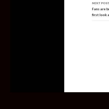
NEXT POS
Fans are b
first look a