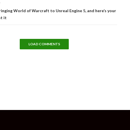
T
ringing World of Warcraft to Unreal Engine 5, and here’s your
t it
LOAD COMMENTS