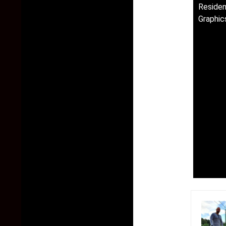
Residen
Graphic