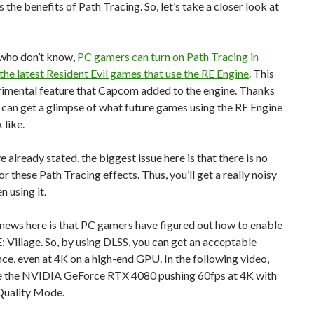
 the benefits of Path Tracing. So, let’s take a closer look at
 who don’t know,
PC gamers can turn on Path Tracing in
 the latest Resident Evil games that use the RE Engine
. This
rimental feature that Capcom added to the engine. Thanks
e can get a glimpse of what future games using the RE Engine
 like.
e already stated, the biggest issue here is that there is no
or these Path Tracing effects. Thus, you’ll get a really noisy
 using it.
news here is that PC gamers have figured out how to enable
: Village. So, by using DLSS, you can get an acceptable
e, even at 4K on a high-end GPU. In the following video,
e the NVIDIA GeForce RTX 4080 pushing 60fps at 4K with
Quality Mode.