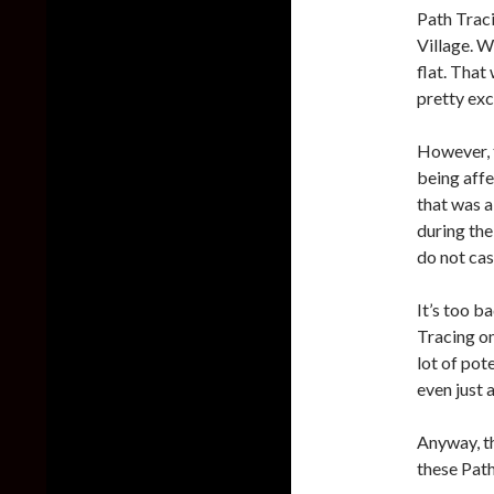
Path Traci
Village. W
flat. That
pretty exc
However, t
being affe
that was a
during the
do not cas
It’s too b
Tracing on
lot of pot
even just 
Anyway, th
these Path