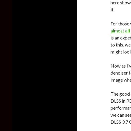
here shows
it.
For those
almost all
is an expe
to this, w
might look
Now as I’v
denoiser f
image when
The good 
DLSS in RE
performanc
we can se
DLSS 3.7 