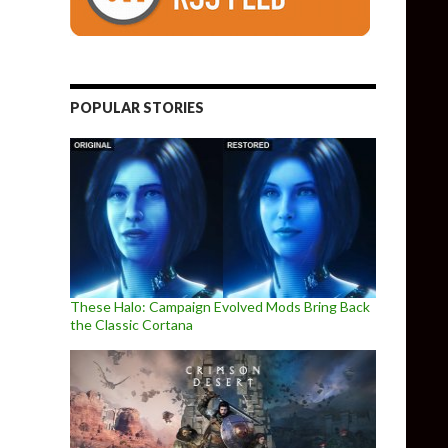
POPULAR STORIES
These Halo: Campaign Evolved Mods Bring Back
the Classic Cortana