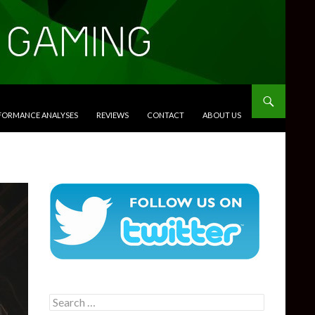
RFORMANCE ANALYSES
REVIEWS
CONTACT
ABOUT US
Search
for: