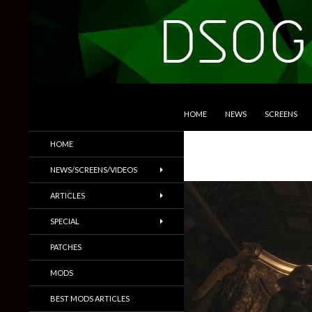
SKIP TO CONTENT
Search
DSOGaming
HOME
NEWS
SCREENS
PC Games News, Screenshots,
HOME
Trailers & More
NEWS/SCREENS/VIDEOS
ARTICLES
SPECIAL
PATCHES
MODS
BEST MODS ARTICLES