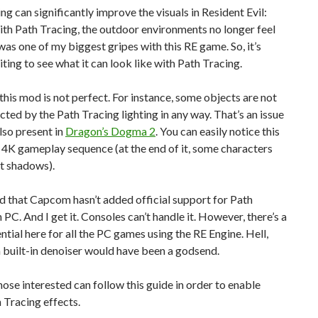
ng can significantly improve the visuals in Resident Evil:
ith Path Tracing, the outdoor environments no longer feel
 was one of my biggest gripes with this RE game. So, it’s
iting to see what it can look like with Path Tracing.
his mod is not perfect. For instance, some objects are not
cted by the Path Tracing lighting in any way. That’s an issue
lso present in
Dragon’s Dogma 2
. You can easily notice this
 4K gameplay sequence (at the end of it, some characters
t shadows).
ad that Capcom hasn’t added official support for Path
 PC. And I get it. Consoles can’t handle it. However, there’s a
ential here for all the PC games using the RE Engine. Hell,
a built-in denoiser would have been a godsend.
ose interested can follow this guide in order to enable
 Tracing effects.