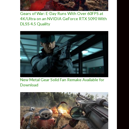
Gears of War: E-Day Runs With Over 60FPS at
4K/Ultra on an NVIDIA GeForce RTX 5090 With
DLSS 4.5 Quality
New Metal Gear Solid Fan Remake Available for
Download