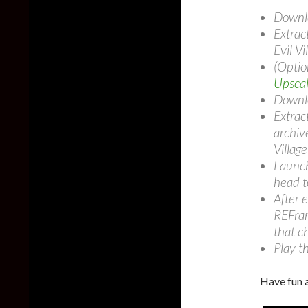
Downl
Extrac
Evil Vi
(Opti
Upscal
Downl
Extrac
archive
Village
Launch
head t
After 
REFram
that c
Play t
Have fun 