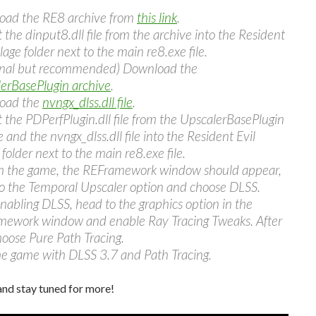
oad the RE8 archive from
this link
.
t the dinput8.dll file from the archive into the Resident
llage folder next to the main re8.exe file.
onal but recommended) Download the
erBasePlugin archive
.
oad the
nvngx_dlss.dll file
.
t the PDPerfPlugin.dll file from the UpscalerBasePlugin
 and the nvngx_dlss.dll file into the Resident Evil
 folder next to the main re8.exe file.
 the game, the REFramework window should appear,
o the Temporal Upscaler option and choose DLSS.
enabling DLSS, head to the graphics option in the
ework window and enable Ray Tracing Tweaks. After
hoose Pure Path Tracing.
he game with DLSS 3.7 and Path Tracing.
and stay tuned for more!