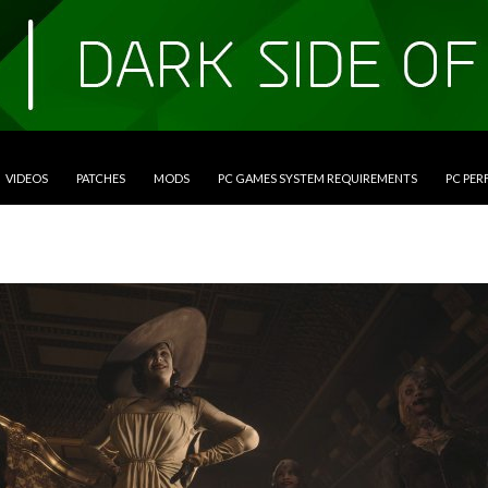
VIDEOS
PATCHES
MODS
PC GAMES SYSTEM REQUIREMENTS
PC PE