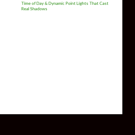
Time of Day & Dynamic Point Lights That Cast
Real Shadows