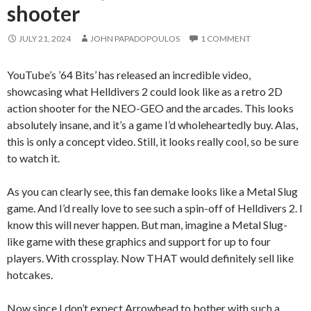
shooter
JULY 21, 2024
JOHN PAPADOPOULOS
1 COMMENT
YouTube’s ’64 Bits’ has released an incredible video,
showcasing what Helldivers 2 could look like as a retro 2D
action shooter for the NEO-GEO and the arcades. This looks
absolutely insane, and it’s a game I’d wholeheartedly buy. Alas,
this is only a concept video. Still, it looks really cool, so be sure
to watch it.
As you can clearly see, this fan demake looks like a Metal Slug
game. And I’d really love to see such a spin-off of Helldivers 2. I
know this will never happen. But man, imagine a Metal Slug-
like game with these graphics and support for up to four
players. With crossplay. Now THAT would definitely sell like
hotcakes.
Now since I don’t expect Arrowhead to bother with such a