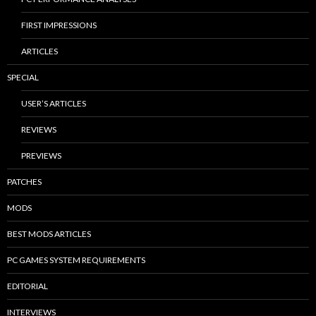
FIRST IMPRESSIONS
ARTICLES
SPECIAL
USER’S ARTICLES
REVIEWS
PREVIEWS
PATCHES
MODS
BEST MODS ARTICLES
PC GAMES SYSTEM REQUIREMENTS
EDITORIAL
INTERVIEWS