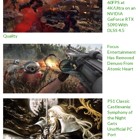
60FPS at
4K/Ultra on an
NVIDIA
GeForce RTX
5090 With
DLSS 4.5
Quality
Focus
Entertainment
Has Removed
Denuvo From
Atomic Heart
PS1 Classic
Castlevania:
Symphony of
the Night
Gets
Unofficial PC
Port