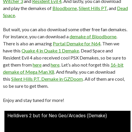
Witcher 3
and
Resident Evil 4
. And lastly, you can download
and play the demakes of
Bloodborne
,
Silent Hills PT
, and
Dead
Space
.
But wait, you can also download some other free fan demakes.
For instance, you can download a
demake of Bloodborne
.
There is also an amazing
Portal Demake for N64
. Then we
have this
Quake 4 in Quake 1 Demake
. Dead Space and
Resident Evil 4 also received cool PSX Demakes, so be sure to
get them from
here
and
here
. Let’s also not forget this
16-bit
demake of Mega Man X8
. And finally, you can download
this
Silent Hills P.T. Demake in GZDoom
. All of them are cool,
so be sure to get them.
Enjoy and stay tuned for more!
Helldivers 2 but for Neo Geo/Arcades (Demake)