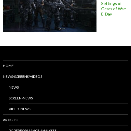
Settings of
Gears of War:
E-Day
HOME
NEWS/SCREENS/VIDEOS
NEWS
SCREEN-NEWS
VIDEO-NEWS
ARTICLES
PC PERFORMANCE ANALYSES