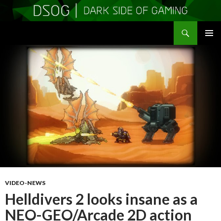
Search
DSOGaming
SKIP
PRIMAR
TO
MENU
CONTENT
VIDEO-NEWS
Helldivers 2 looks insane as a
NEO-GEO/Arcade 2D action