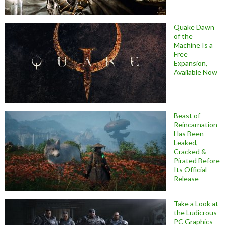
Quake Dawn
of the
Machine Is a
Free
Expansion,
Available Now
Beast of
Reincarnation
Has Been
Leaked,
Cracked &
Pirated Before
Its Official
Release
Take a Look at
the Ludicrous
PC Graphics