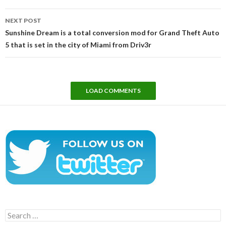
NEXT POST
Sunshine Dream is a total conversion mod for Grand Theft Auto
5 that is set in the city of Miami from Driv3r
LOAD COMMENTS
Search
for: