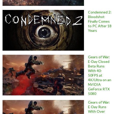
Condemned 2:
Bloodshot
Finally Comes
to PC After 18
Years
Gears of War:
E-Day Closed
Beta Runs
With 40-
50FPS at
4K/Ultra on an
NVIDIA
GeForce RTX
5080
Gears of War:
E-Day Runs
With Over