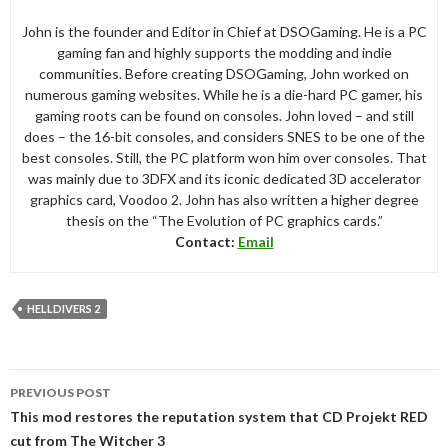
John is the founder and Editor in Chief at DSOGaming. He is a PC
gaming fan and highly supports the modding and indie
communities. Before creating DSOGaming, John worked on
numerous gaming websites. While he is a die-hard PC gamer, his
gaming roots can be found on consoles. John loved – and still
does – the 16-bit consoles, and considers SNES to be one of the
best consoles. Still, the PC platform won him over consoles. That
was mainly due to 3DFX and its iconic dedicated 3D accelerator
graphics card, Voodoo 2. John has also written a higher degree
thesis on the “The Evolution of PC graphics cards.”
Contact:
Email
HELLDIVERS 2
Post
PREVIOUS POST
navigation
This mod restores the reputation system that CD Projekt RED
cut from The Witcher 3