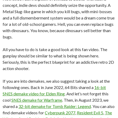
concept, indie devs should definitely seize the opportunity. A
Metal Slug-like game in which you kill bugs, with mini-bosses
and a full dismemberment system would be a dream come true
for a lot of old-school gamers. Hell, you can even replace bugs
with dinosaurs. You know, because dinosaurs sell better than
bugs.
All you have to do is take a good look at this fan video. The
gunplay should be similar to what is being shown here.
Seriously, this is the perfect blueprint for an addictive retro 2D
action shooter.
If you are into demakes, we also suggest taking a look at the
following ones. Back in June 2022, 64 Bits shared a
16-bit
SNES demake video for Elden Ring
. And let’s not forget this
cool
SNES demake for Warframe
. Then, in August 2023, we
shared a
32-bit demake for Tomb Raider: Legend
. You can also
find demake videos for
Cyberpunk 2077
,
Resident Evil 5
,
The