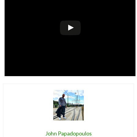
John Papadopoulos