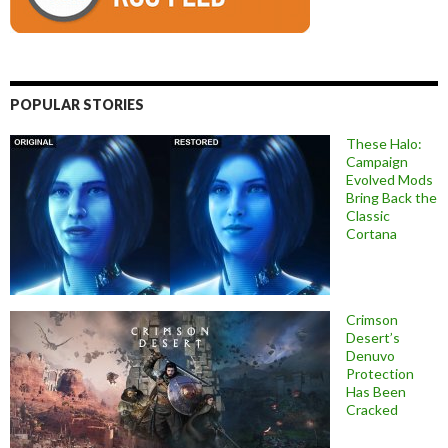
POPULAR STORIES
These Halo:
Campaign
Evolved Mods
Bring Back the
Classic
Cortana
Crimson
Desert’s
Denuvo
Protection
Has Been
Cracked