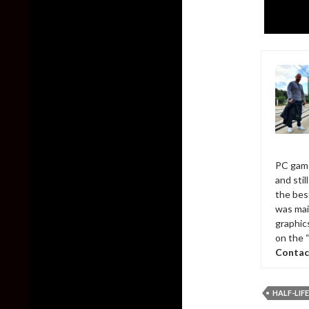
PC game
and sti
the bes
was mai
graphic
on the 
Contac
HALF-LIFE