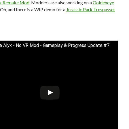
ck Remake Mod
. Modders are also working on a
Goldeneye
. Oh, and there is a WIP demo for a
Jurassic Park Trespasser
fe Alyx - No VR Mod - Gameplay & Progress Update #7