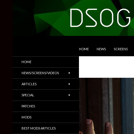
SKIP TO CONTENT
Search
DSOGaming
HOME
NEWS
SCREENS
PC Games News, Screenshots,
HOME
Trailers & More
NEWS/SCREENS/VIDEOS
ARTICLES
SPECIAL
PATCHES
MODS
BEST MODS ARTICLES