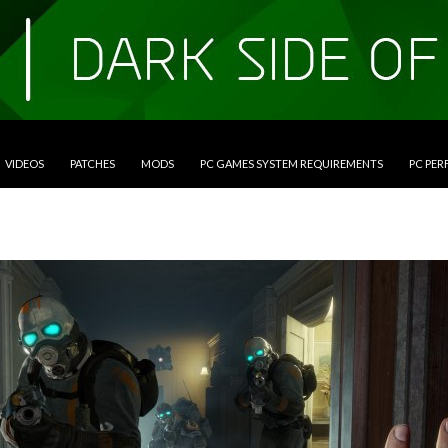
VIDEOS
PATCHES
MODS
PC GAMES SYSTEM REQUIREMENTS
PC PE