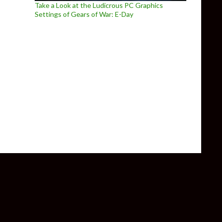
Take a Look at the Ludicrous PC Graphics
Settings of Gears of War: E-Day