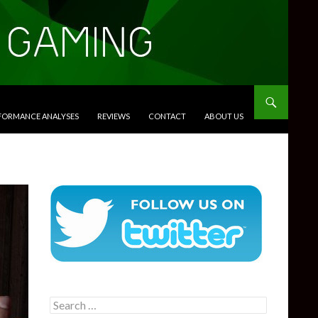
RFORMANCE ANALYSES
REVIEWS
CONTACT
ABOUT US
Search
for: