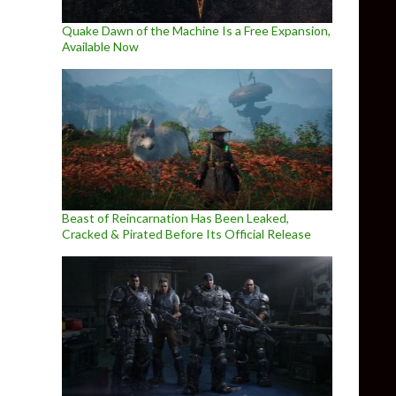
Quake Dawn of the Machine Is a Free Expansion,
Available Now
Beast of Reincarnation Has Been Leaked,
Cracked & Pirated Before Its Official Release