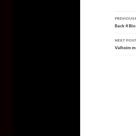
Post
PREVIOUS 
naviga
Back 4 Blo
NEXT POS
Valheim mo