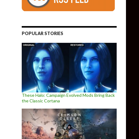
POPULAR STORIES
These Halo: Campaign Evolved Mods Bring Back
the Classic Cortana