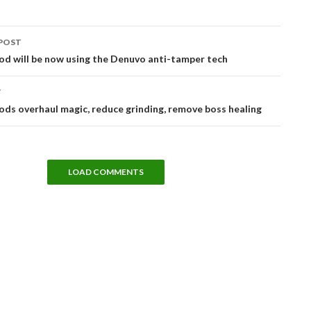
POST
tion
od will be now using the Denuvo anti-tamper tech
T
ds overhaul magic, reduce grinding, remove boss healing
LOAD COMMENTS