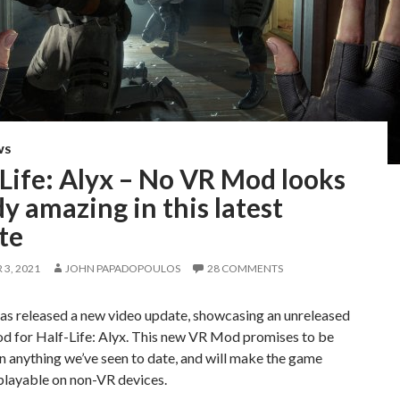
WS
Life: Alyx – No VR Mod looks
y amazing in this latest
te
3, 2021
JOHN PAPADOPOULOS
28 COMMENTS
s released a new video update, showcasing an unreleased
 for Half-Life: Alyx. This new VR Mod promises to be
n anything we’ve seen to date, and will make the game
playable on non-VR devices.