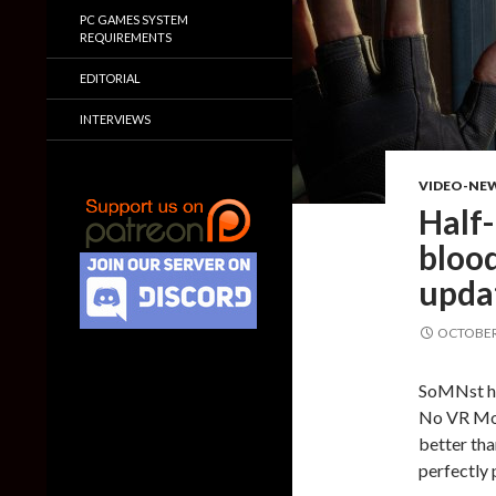
PC GAMES SYSTEM
REQUIREMENTS
EDITORIAL
INTERVIEWS
VIDEO-NE
Half-
blood
upda
OCTOBER 
SoMNst ha
No VR Mod
better tha
perfectly 