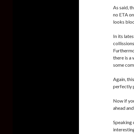
As said, t
no ETA on 
looks blo
In its lat
collissio
Furthermo
there is a
some comp
Again, th
perfectly 
Now if you
ahead and
Speaking 
interestin