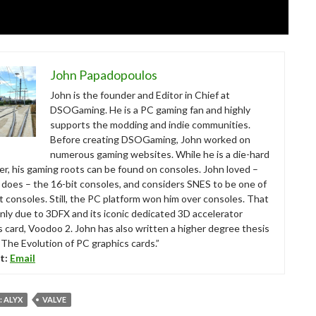
John Papadopoulos
John is the founder and Editor in Chief at
DSOGaming. He is a PC gaming fan and highly
supports the modding and indie communities.
Before creating DSOGaming, John worked on
numerous gaming websites. While he is a die-hard
r, his gaming roots can be found on consoles. John loved –
ll does – the 16-bit consoles, and considers SNES to be one of
t consoles. Still, the PC platform won him over consoles. That
nly due to 3DFX and its iconic dedicated 3D accelerator
s card, Voodoo 2. John has also written a higher degree thesis
“The Evolution of PC graphics cards.”
t:
Email
: ALYX
VALVE