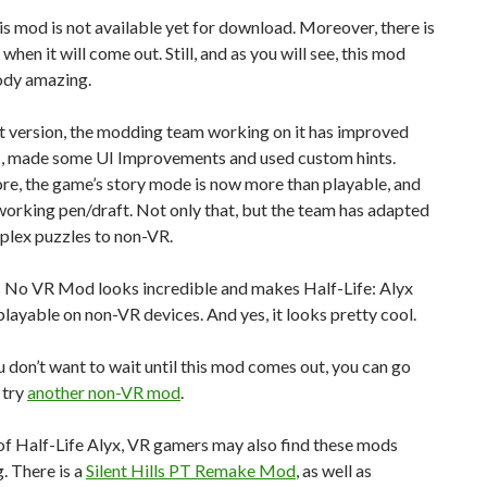
his mod is not available yet for download. Moreover, there is
when it will come out. Still, and as you will see, this mod
ody amazing.
est version, the modding team working on it has improved
ns, made some UI Improvements and used custom hints.
re, the game’s story mode is now more than playable, and
 working pen/draft. Not only that, but the team has adapted
lex puzzles to non-VR.
is No VR Mod looks incredible and makes Half-Life: Alyx
playable on non-VR devices. And yes, it looks pretty cool.
 don’t want to wait until this mod comes out, you can go
 try
another non-VR mod
.
of Half-Life Alyx, VR gamers may also find these mods
g. There is a
Silent Hills PT Remake Mod
, as well as