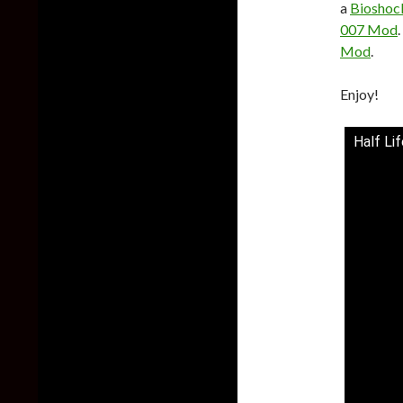
a
Biosho
007 Mod
Mod
.
Enjoy!
Half Li