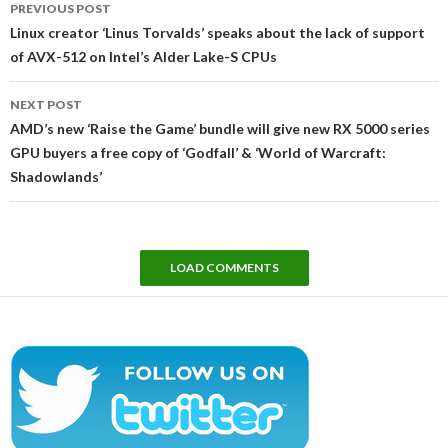
PREVIOUS POST
navigation
Linux creator ‘Linus Torvalds’ speaks about the lack of support
of AVX-512 on Intel’s Alder Lake-S CPUs
NEXT POST
AMD’s new ‘Raise the Game’ bundle will give new RX 5000 series
GPU buyers a free copy of ‘Godfall’ & ‘World of Warcraft:
Shadowlands’
LOAD COMMENTS