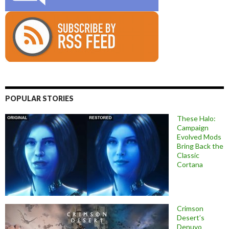
POPULAR STORIES
These Halo:
Campaign
Evolved Mods
Bring Back the
Classic
Cortana
Crimson
Desert’s
Denuvo