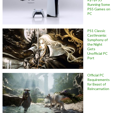
Running Some
PS5 Games on
PC
PS1 Classic
Castlevania:
Symphony of
the Night
Gets
Unofficial PC
Port
Official PC
Requirements
for Beast of
Reincarnation