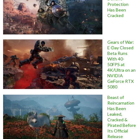
Protection
Has Been
Cracked
Gears of War:
E-Day Closed
Beta Runs
With 40-
50FPS at
4K/Ultra on an
NVIDIA
GeForce RTX
5080
Beast of
Reincarnation
Has Been
Leaked,
Cracked &
Pirated Before
Its Official
Release