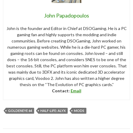
John Papadopoulos
John is the founder and Editor in Chief at DSOGaming. He is a PC
gaming fan and highly supports the modding and indie
communities. Before creating DSOGaming, John worked on
numerous gaming websites. While he is a die-hard PC gamer, his
gaming roots can be found on consoles. John loved – and still
does – the 16-bit consoles, and considers SNES to be one of the
best consoles. Still, the PC platform won him over consoles. That
was mainly due to 3DFX and its iconic dedicated 3D accelerator
graphics card, Voodoo 2. John has also written a higher degree
thesis on the “The Evolution of PC graphics cards.”
Contact:
Email
GOLDENEYE 64
HALF-LIFE: ALYX
MODS
Post