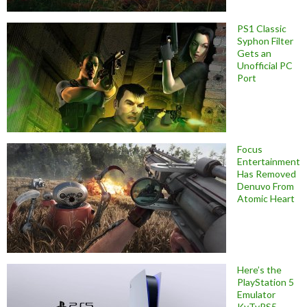
PS1 Classic
Syphon Filter
Gets an
Unofficial PC
Port
Focus
Entertainment
Has Removed
Denuvo From
Atomic Heart
Here’s the
PlayStation 5
Emulator
KyTyPS5