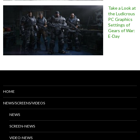
Take a Look at
the Ludicrous
PC Graphics
Settings of
Gears of War:
E-Day
HOME
NEWS/SCREENS/VIDEOS
NEWS
SCREEN-NEWS
VIDEO-NEWS