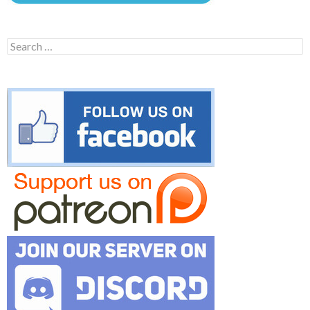
Search
for: