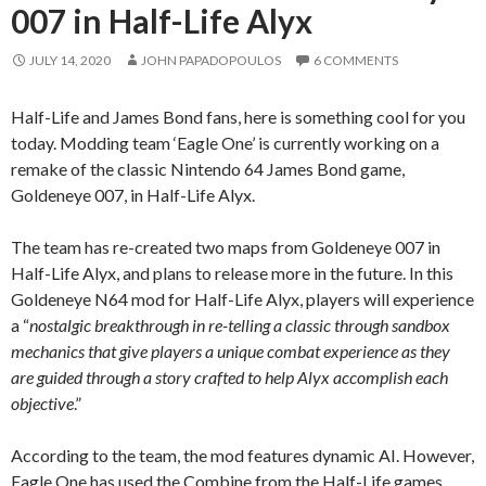
007 in Half-Life Alyx
JULY 14, 2020
JOHN PAPADOPOULOS
6 COMMENTS
Half-Life and James Bond fans, here is something cool for you
today. Modding team ‘Eagle One’ is currently working on a
remake of the classic Nintendo 64 James Bond game,
Goldeneye 007, in Half-Life Alyx.
The team has re-created two maps from Goldeneye 007 in
Half-Life Alyx, and plans to release more in the future. In this
Goldeneye N64 mod for Half-Life Alyx, players will experience
a “
nostalgic breakthrough in re-telling a classic through sandbox
mechanics that give players a unique combat experience as they
are guided through a story crafted to help Alyx accomplish each
objective
.”
According to the team, the mod features dynamic AI. However,
Eagle One has used the Combine from the Half-Life games.