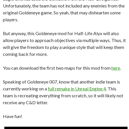
Unfortunately, the team has not included any enemies from the
original Goldeneye game. So yeah, that may dishearten some
players.
But anyway, this Goldeneye mod for Half-Life Alyx will also
allow players to approach objectives via multiple ways. Thus, it
will give the freedom to play a unique style that will keep them
coming back for more.
You can download the first two maps for this mod from
here
.
Speaking of Goldeneye 007, know that another indie team is
currently working on a
full remake in Unreal Engine 4
. This
team is recreating everything from scratch, so it will likely not
receive any C&D letter.
Have fun!