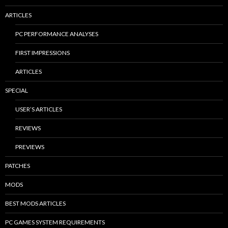
ARTICLES
PC PERFORMANCE ANALYSES
FIRST IMPRESSIONS
ARTICLES
SPECIAL
USER’S ARTICLES
REVIEWS
PREVIEWS
PATCHES
MODS
BEST MODS ARTICLES
PC GAMES SYSTEM REQUIREMENTS