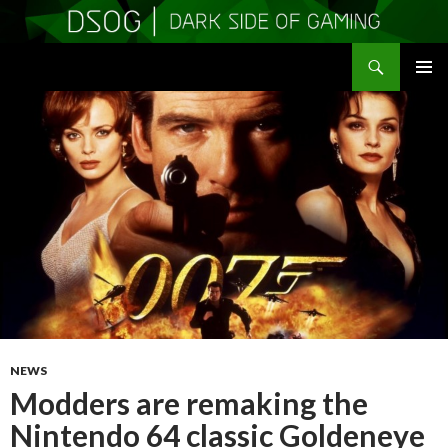
Search
DSOGaming
SKIP
PRIMAR
TO
MENU
CONTENT
NEWS
Modders are remaking the
Nintendo 64 classic Goldeneye