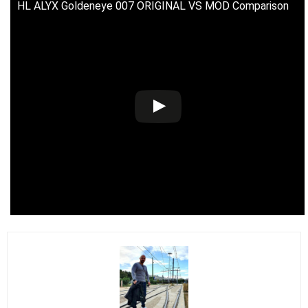
HL ALYX Goldeneye 007 ORIGINAL VS MOD Comparison