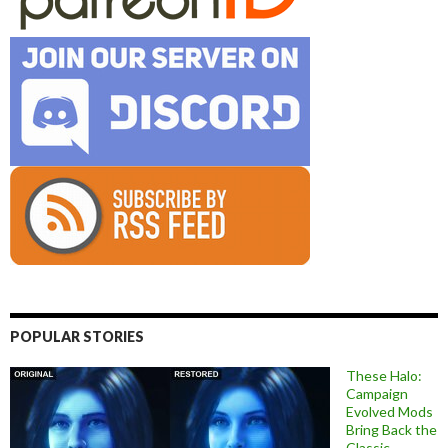
POPULAR STORIES
These Halo:
Campaign
Evolved Mods
Bring Back the
Classic