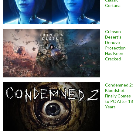
Cortana
Crimson
Desert’s
Denuvo
Protection
Has Been
Cracked
Condemned 2:
Bloodshot
Finally Comes
to PC After 18
Years