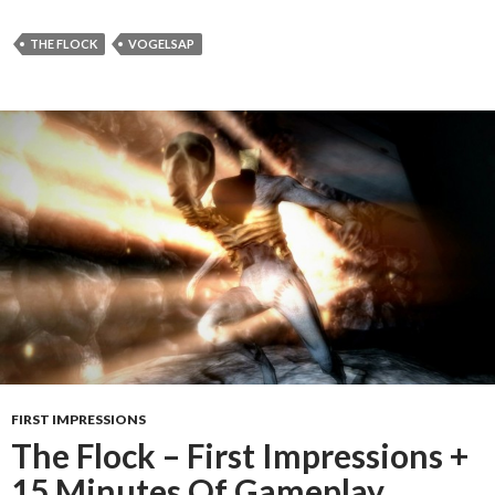
THE FLOCK
VOGELSAP
FIRST IMPRESSIONS
The Flock – First Impressions +
15 Minutes Of Gameplay