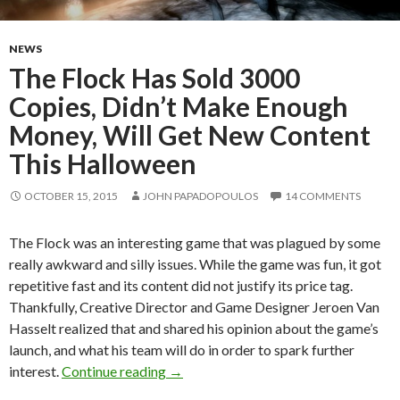
NEWS
The Flock Has Sold 3000
Copies, Didn’t Make Enough
Money, Will Get New Content
This Halloween
OCTOBER 15, 2015
JOHN PAPADOPOULOS
14 COMMENTS
The Flock was an interesting game that was plagued by some
really awkward and silly issues. While the game was fun, it got
repetitive fast and its content did not justify its price tag.
Thankfully, Creative Director and Game Designer Jeroen Van
Hasselt realized that and shared his opinion about the game’s
launch, and what his team will do in order to spark further
The Flock Has Sold 3000 Copies, Did
interest.
Continue reading
→