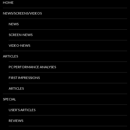
HOME
NEWS/SCREENS/VIDEOS
NEWS
SCREEN-NEWS
VIDEO-NEWS
ARTICLES
PC PERFORMANCE ANALYSES
FIRST IMPRESSIONS
ARTICLES
SPECIAL
USER’S ARTICLES
REVIEWS