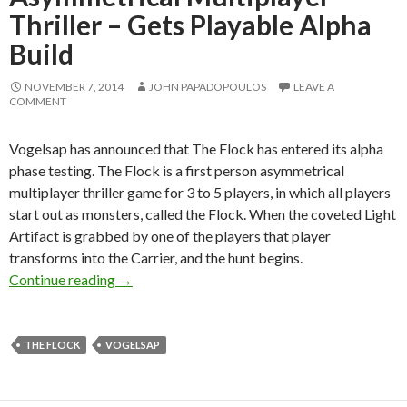
Thriller – Gets Playable Alpha
Build
NOVEMBER 7, 2014
JOHN PAPADOPOULOS
LEAVE A
COMMENT
Vogelsap has announced that The Flock has entered its alpha
phase testing. The Flock is a first person asymmetrical
multiplayer thriller game for 3 to 5 players, in which all players
start out as monsters, called the Flock. When the coveted Light
Artifact is grabbed by one of the players that player
transforms into the Carrier, and the hunt begins.
The Flock – First-person Asymmetrical Multipl
Continue reading
→
THE FLOCK
VOGELSAP