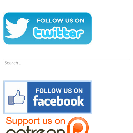
Search
for: