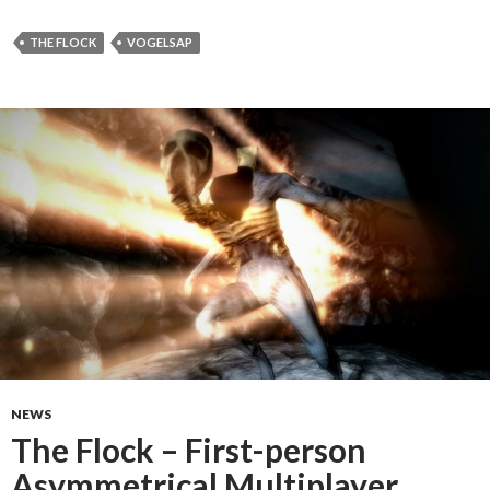
THE FLOCK
VOGELSAP
NEWS
The Flock – First-person
Asymmetrical Multiplayer