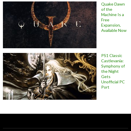
Quake Dawn
of the
Machine Is a
Free
Expansion,
Available Now
PS1 Classic
Castlevania:
Symphony of
the Night
Gets
Unofficial PC
Port