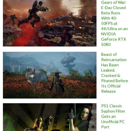
Gears of War:
E-Day Closed
Beta Runs
With 40-
50FPS at
4K/Ultra on an
NVIDIA
GeForce RTX
5080
Beast of
Reincarnation
Has Been
Leaked,
Cracked &
Pirated Before
Its Official
Release
PS1 Classic
Syphon Filter
Gets an
Unofficial PC
Port