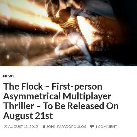
NEWS
The Flock – First-person
Asymmetrical Multiplayer
Thriller – To Be Released On
August 21st
AUGUST 13, 2015
JOHN PAPADOPOULOS
1 COMMENT