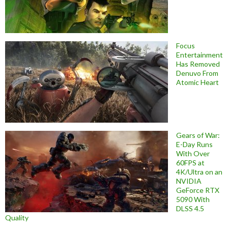
Focus
Entertainment
Has Removed
Denuvo From
Atomic Heart
Gears of War:
E-Day Runs
With Over
60FPS at
4K/Ultra on an
NVIDIA
GeForce RTX
5090 With
DLSS 4.5
Quality