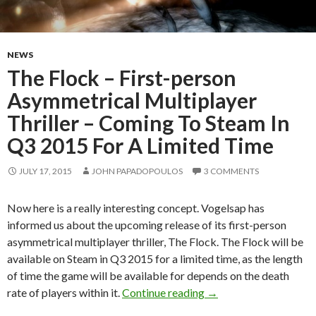
NEWS
The Flock – First-person
Asymmetrical Multiplayer
Thriller – Coming To Steam In
Q3 2015 For A Limited Time
JULY 17, 2015
JOHN PAPADOPOULOS
3 COMMENTS
Now here is a really interesting concept. Vogelsap has
informed us about the upcoming release of its first-person
asymmetrical multiplayer thriller, The Flock. The Flock will be
available on Steam in Q3 2015 for a limited time, as the length
of time the game will be available for depends on the death
The Flock – First-per
rate of players within it.
Continue reading
→