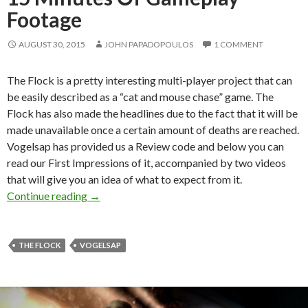
Footage
AUGUST 30, 2015
JOHN PAPADOPOULOS
1 COMMENT
The Flock is a pretty interesting multi-player project that can
be easily described as a “cat and mouse chase” game. The
Flock has also made the headlines due to the fact that it will be
made unavailable once a certain amount of deaths are reached.
Vogelsap has provided us a Review code and below you can
read our First Impressions of it, accompanied by two videos
that will give you an idea of what to expect from it.
The Flock – First Impressions + 15 Minutes 
Continue reading
→
THE FLOCK
VOGELSAP