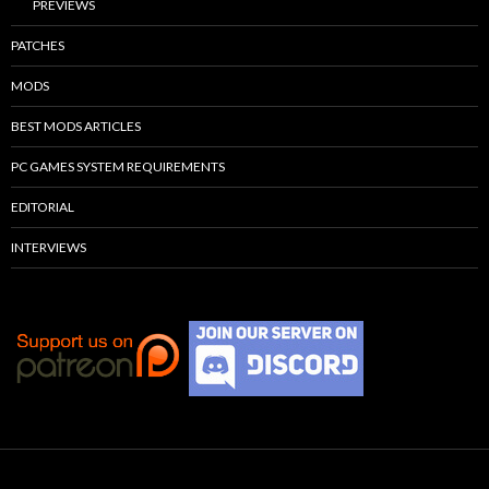
PREVIEWS
PATCHES
MODS
BEST MODS ARTICLES
PC GAMES SYSTEM REQUIREMENTS
EDITORIAL
INTERVIEWS