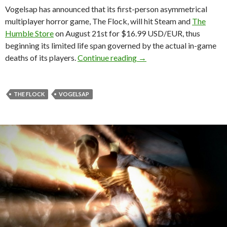
Vogelsap has announced that its first-person asymmetrical
multiplayer horror game, The Flock, will hit Steam and
The
Humble Store
on August 21st for $16.99 USD/EUR, thus
beginning its limited life span governed by the actual in-game
The Flock – First-person
deaths of its players.
Continue reading
→
THE FLOCK
VOGELSAP