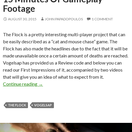
Footage
AUGUST 30, 2015
JOHN PAPADOPOULOS
1 COMMENT
The Flock is a pretty interesting multi-player project that can
be easily described as a “cat and mouse chase” game. The
Flock has also made the headlines due to the fact that it will be
made unavailable once a certain amount of deaths are reached.
Vogelsap has provided us a Review code and below you can
read our First Impressions of it, accompanied by two videos
that will give you an idea of what to expect from it.
The Flock – First Impressions + 15 Minutes 
Continue reading
→
THE FLOCK
VOGELSAP