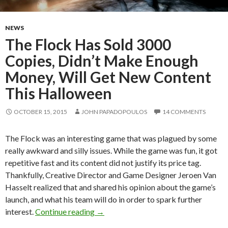
NEWS
The Flock Has Sold 3000
Copies, Didn’t Make Enough
Money, Will Get New Content
This Halloween
OCTOBER 15, 2015
JOHN PAPADOPOULOS
14 COMMENTS
The Flock was an interesting game that was plagued by some
really awkward and silly issues. While the game was fun, it got
repetitive fast and its content did not justify its price tag.
Thankfully, Creative Director and Game Designer Jeroen Van
Hasselt realized that and shared his opinion about the game’s
launch, and what his team will do in order to spark further
The Flock Has Sold 3000 Copies, Did
interest.
Continue reading
→