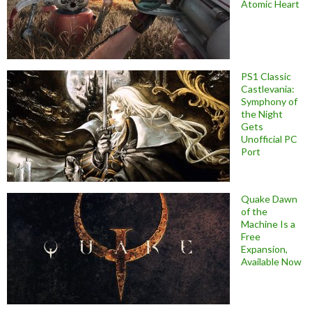
Atomic Heart
PS1 Classic
Castlevania:
Symphony of
the Night
Gets
Unofficial PC
Port
Quake Dawn
of the
Machine Is a
Free
Expansion,
Available Now