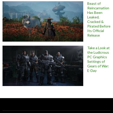
Beast of
Reincarnation
Has Been
Leaked,
Cracked &
Pirated Before
Its Official
Release
Take a Look at
the Ludicrous
PC Graphics
Settings of
Gears of War:
E-Day