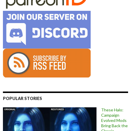
POPULAR STORIES
These Halo:
Campaign
Evolved Mods
Bring Back the
Classic