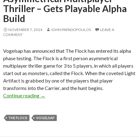
Thriller – Gets Playable Alpha
Build
NOVEMBER 7, 2014
JOHN PAPADOPOULOS
LEAVE A
COMMENT
Vogelsap has announced that The Flock has entered its alpha
phase testing. The Flock is a first person asymmetrical
multiplayer thriller game for 3 to 5 players, in which all players
start out as monsters, called the Flock. When the coveted Light
Artifact is grabbed by one of the players that player
transforms into the Carrier, and the hunt begins.
The Flock – First-person Asymmetrical Multipl
Continue reading
→
THE FLOCK
VOGELSAP