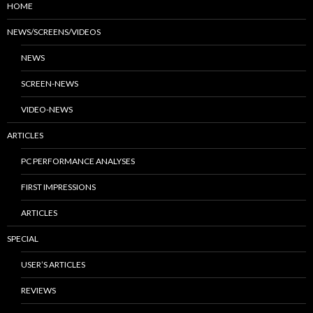
HOME
NEWS/SCREENS/VIDEOS
NEWS
SCREEN-NEWS
VIDEO-NEWS
ARTICLES
PC PERFORMANCE ANALYSES
FIRST IMPRESSIONS
ARTICLES
SPECIAL
USER’S ARTICLES
REVIEWS