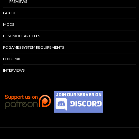
PREVIEWS
PATCHES
MODS
BEST MODS ARTICLES
PC GAMES SYSTEM REQUIREMENTS
EDITORIAL
INTERVIEWS