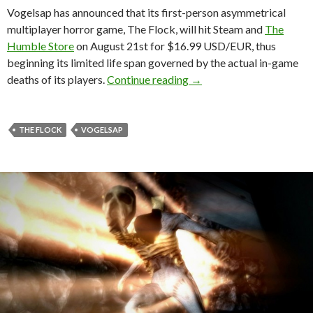
Vogelsap has announced that its first-person asymmetrical
multiplayer horror game, The Flock, will hit Steam and
The
Humble Store
on August 21st for $16.99 USD/EUR, thus
beginning its limited life span governed by the actual in-game
The Flock – First-person
deaths of its players.
Continue reading
→
THE FLOCK
VOGELSAP