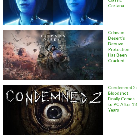
Cortana
Crimson
Desert’s
Denuvo
Protection
Has Been
Cracked
Condemned 2:
Bloodshot
Finally Comes
to PC After 18
Years