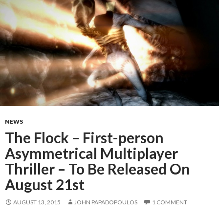
NEWS
The Flock – First-person
Asymmetrical Multiplayer
Thriller – To Be Released On
August 21st
AUGUST 13, 2015
JOHN PAPADOPOULOS
1 COMMENT