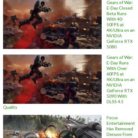
Gears of War:
E-Day Closed
Beta Runs
With 40-
50FPS at
4K/Ultra on an
NVIDIA
GeForce RTX
5080
Gears of War:
E-Day Runs
With Over
60FPS at
4K/Ultra on an
NVIDIA
GeForce RTX
5090 With
DLSS 4.5
Quality
Focus
Entertainment
Has Removed
Denuvo From