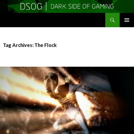
Search
DSOGaming
SKIP
PRIMAR
TO
MENU
CONTENT
Tag Archives: The Flock