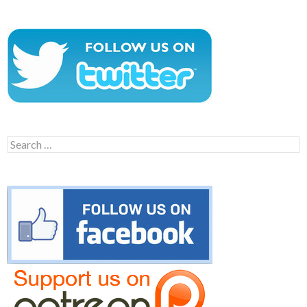
Search
for: