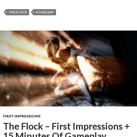
THE FLOCK
VOGELSAP
FIRST IMPRESSIONS
The Flock – First Impressions +
15 Minutes Of Gameplay