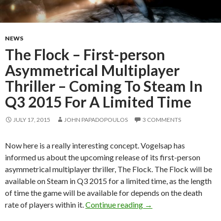
NEWS
The Flock – First-person
Asymmetrical Multiplayer
Thriller – Coming To Steam In
Q3 2015 For A Limited Time
JULY 17, 2015
JOHN PAPADOPOULOS
3 COMMENTS
Now here is a really interesting concept. Vogelsap has
informed us about the upcoming release of its first-person
asymmetrical multiplayer thriller, The Flock. The Flock will be
available on Steam in Q3 2015 for a limited time, as the length
of time the game will be available for depends on the death
The Flock – First-per
rate of players within it.
Continue reading
→