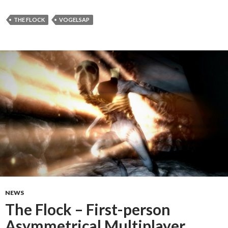
THE FLOCK
VOGELSAP
NEWS
The Flock – First-person
Asymmetrical Multiplayer