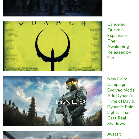
Canceled
Quake 4
Expansion
The
Awakening
Released by
Fan
New Halo:
Campaign
Evolved Mods
Add Dynamic
Time of Day &
Dynamic Point
Lights That
Cast Real
Shadows
Avatar: