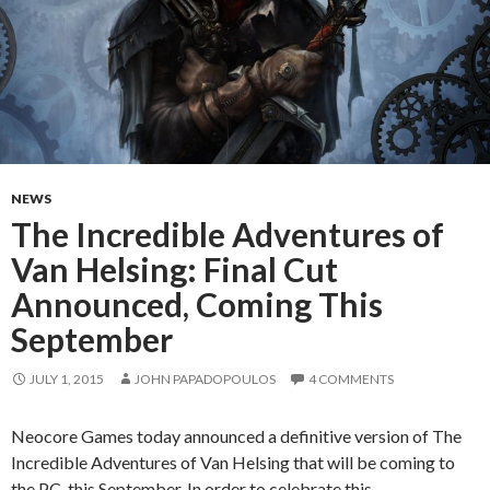
NEWS
The Incredible Adventures of
Van Helsing: Final Cut
Announced, Coming This
September
JULY 1, 2015
JOHN PAPADOPOULOS
4 COMMENTS
Neocore Games today announced a definitive version of The
Incredible Adventures of Van Helsing that will be coming to
the PC this September. In order to celebrate this