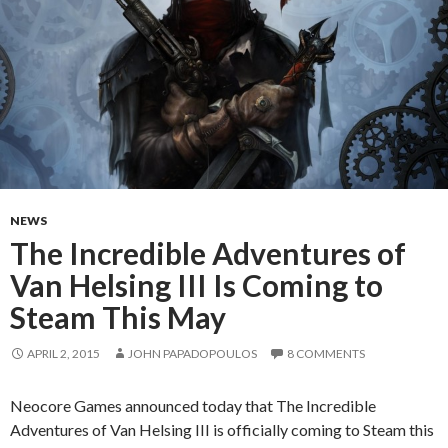
NEWS
The Incredible Adventures of
Van Helsing III Is Coming to
Steam This May
APRIL 2, 2015
JOHN PAPADOPOULOS
8 COMMENTS
Neocore Games announced today that The Incredible
Adventures of Van Helsing III is officially coming to Steam this