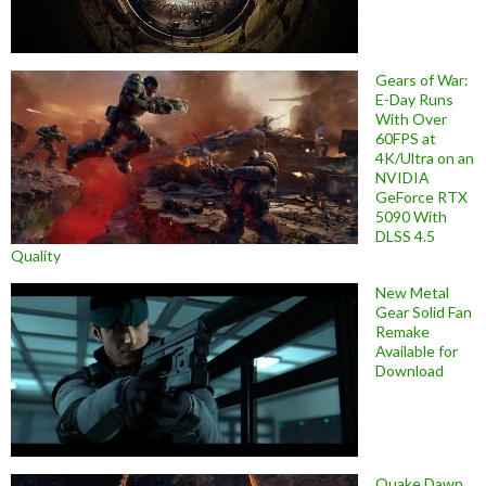
Gears of War:
E-Day Runs
With Over
60FPS at
4K/Ultra on an
NVIDIA
GeForce RTX
5090 With
DLSS 4.5
Quality
New Metal
Gear Solid Fan
Remake
Available for
Download
Quake Dawn