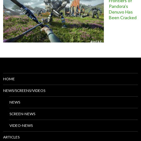
Frontiers of
Pandora’s
Denuvo Has
Been Cracked
HOME
NEWS/SCREENS/VIDEOS
NEWS
SCREEN-NEWS
VIDEO-NEWS
ARTICLES