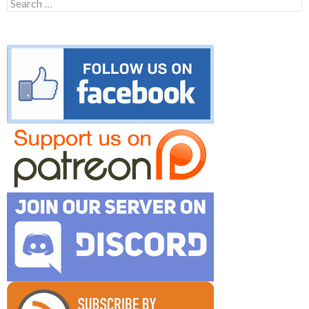
Search
for: