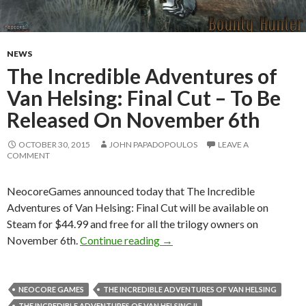
NEWS
The Incredible Adventures of
Van Helsing: Final Cut – To Be
Released On November 6th
OCTOBER 30, 2015
JOHN PAPADOPOULOS
LEAVE A
COMMENT
NeocoreGames announced today that The Incredible
Adventures of Van Helsing: Final Cut will be available on
Steam for $44.99 and free for all the trilogy owners on
The Incredible Adventures of 
November 6th.
Continue reading
→
NEOCORE GAMES
THE INCREDIBLE ADVENTURES OF VAN HELSING
THE INCREDIBLE ADVENTURES OF VAN HELSING II