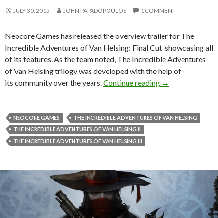
JULY 30, 2015
JOHN PAPADOPOULOS
1 COMMENT
Neocore Games has released the overview trailer for The
Incredible Adventures of Van Helsing: Final Cut, showcasing all
of its features. As the team noted, The Incredible Adventures
of Van Helsing trilogy was developed with the help of
The Incredible A
its community over the years.
Continue reading
→
NEOCORE GAMES
THE INCREDIBLE ADVENTURES OF VAN HELSING
THE INCREDIBLE ADVENTURES OF VAN HELSING II
THE INCREDIBLE ADVENTURES OF VAN HELSING III