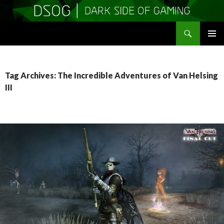
Search
DSOGaming
SKIP
PRIMAR
TO
MENU
CONTENT
Tag Archives: The Incredible Adventures of Van Helsing
III