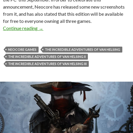
announcement, Neocore has released some new screenshots
from it, and has also stated that this edition will be available
for free to everyone owning all three games.
The Incredible Adventures of Van Helsing: Fi
Continue reading
→
NEOCORE GAMES
THE INCREDIBLE ADVENTURES OF VAN HELSING
THE INCREDIBLE ADVENTURES OF VAN HELSING II
THE INCREDIBLE ADVENTURES OF VAN HELSING III