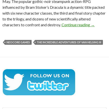
May. The popular gothic-noir steampunk action-RPG
influenced by Bram Stoker’s Dracula is a dynamic title packed
with six new character classes, the third and final story chapter
to the trilogy, and dozens of new scientifically altered
The Incred
characters to confront and destroy.
Continue reading
→
NEOCORE GAMES
THE INCREDIBLE ADVENTURES OF VAN HELSING III