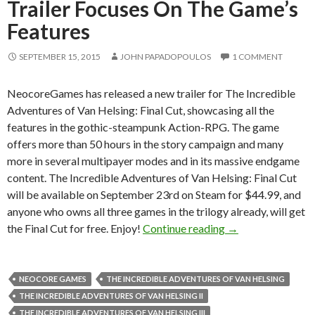
Trailer Focuses On The Game’s
Features
SEPTEMBER 15, 2015
JOHN PAPADOPOULOS
1 COMMENT
NeocoreGames has released a new trailer for The Incredible
Adventures of Van Helsing: Final Cut, showcasing all the
features in the gothic-steampunk Action-RPG. The game
offers more than 50 hours in the story campaign and many
more in several multipayer modes and in its massive endgame
content. The Incredible Adventures of Van Helsing: Final Cut
will be available on September 23rd on Steam for $44.99, and
anyone who owns all three games in the trilogy already, will get
The Incredible Adv
the Final Cut for free. Enjoy!
Continue reading
→
NEOCORE GAMES
THE INCREDIBLE ADVENTURES OF VAN HELSING
THE INCREDIBLE ADVENTURES OF VAN HELSING II
THE INCREDIBLE ADVENTURES OF VAN HELSING III