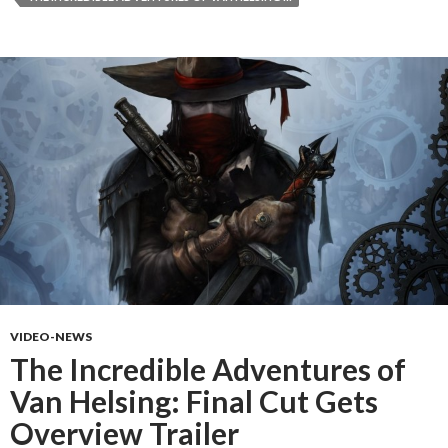
VIDEO-NEWS
The Incredible Adventures of
Van Helsing: Final Cut Gets
Overview Trailer