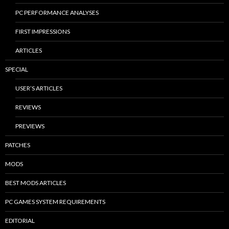
PC PERFORMANCE ANALYSES
FIRST IMPRESSIONS
ARTICLES
SPECIAL
USER’S ARTICLES
REVIEWS
PREVIEWS
PATCHES
MODS
BEST MODS ARTICLES
PC GAMES SYSTEM REQUIREMENTS
EDITORIAL