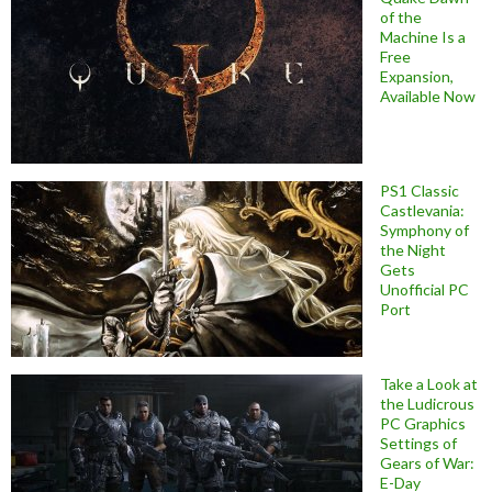
of the
Machine Is a
Free
Expansion,
Available Now
PS1 Classic
Castlevania:
Symphony of
the Night
Gets
Unofficial PC
Port
Take a Look at
the Ludicrous
PC Graphics
Settings of
Gears of War:
E-Day