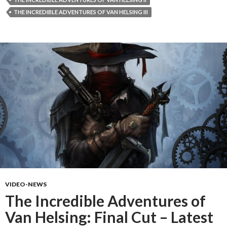
THE INCREDIBLE ADVENTURES OF VAN HELSING III
VIDEO-NEWS
The Incredible Adventures of
Van Helsing: Final Cut – Latest