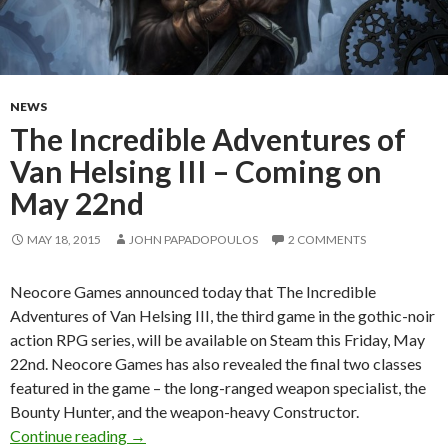
NEWS
The Incredible Adventures of
Van Helsing III – Coming on
May 22nd
MAY 18, 2015
JOHN PAPADOPOULOS
2 COMMENTS
Neocore Games announced today that The Incredible
Adventures of Van Helsing III, the third game in the gothic-noir
action RPG series, will be available on Steam this Friday, May
22nd. Neocore Games has also revealed the final two classes
featured in the game – the long-ranged weapon specialist, the
Bounty Hunter, and the weapon-heavy Constructor.
The Incredible Adventures of Van Helsing III
Continue reading
→