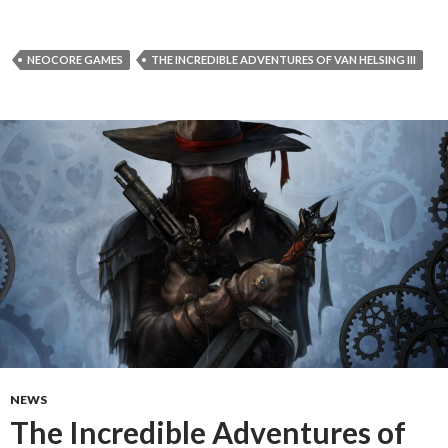
NEOCORE GAMES
THE INCREDIBLE ADVENTURES OF VAN HELSING III
NEWS
The Incredible Adventures of