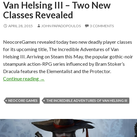
Van Helsing III – Two New
Classes Revealed
APRIL 28, 2015
JOHN PAPADOPOULOS
3 COMMENTS
NeocoreGames revealed today two new deadly player classes
for its upcoming title, The Incredible Adventures of Van
Helsing III. Arriving on Steam this May, the popular gothic-noir
steampunk action-RPG series influenced by Bram Stoker’s
Dracula features the Elementalist and the Protector.
The Incredible Adventures of Van Helsing III
Continue reading
→
NEOCORE GAMES
THE INCREDIBLE ADVENTURES OF VAN HELSING III