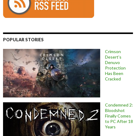
POPULAR STORIES
Crimson
Desert’s
Denuvo
Protection
Has Been
Cracked
Condemned 2:
Bloodshot
Finally Comes
to PC After 18
Years