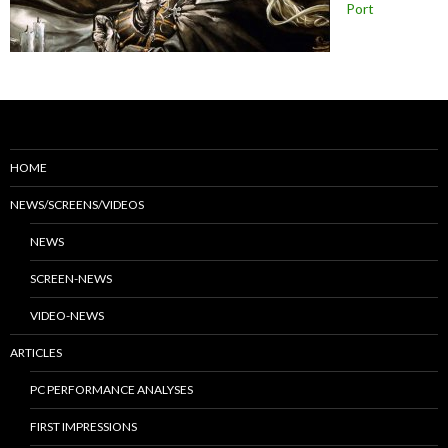
Port
HOME
NEWS/SCREENS/VIDEOS
NEWS
SCREEN-NEWS
VIDEO-NEWS
ARTICLES
PC PERFORMANCE ANALYSES
FIRST IMPRESSIONS