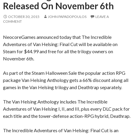
Released On November 6th
OCTOBER 30, 2015
JOHN PAPADOPOULOS
LEAVE A
COMMENT
NeocoreGames announced today that The Incredible
Adventures of Van Helsing: Final Cut will be available on
Steam for $44.99 and free for all the trilogy owners on
November 6th.
As part of the Steam Halloween Sale the popular action RPG
package Van Helsing Anthology gets a 66% discount along all
games in the Van Helsing trilogy and Deathtrap separately.
The Van Helsing Anthology includes The Incredible
Adventures of Van Helsing I, II, and III, plus every DLC pack for
each title and the tower-defense action-RPG hybrid, Deathrap.
The Incredible Adventures of Van Helsing: Final Cut is an