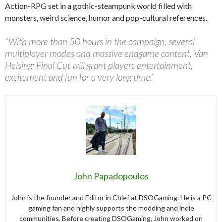
Action-RPG set in a gothic-steampunk world filled with
monsters, weird science, humor and pop-cultural references.
“With more than 50 hours in the campaign, several
multiplayer modes and massive endgame content, Van
Helsing: Final Cut will grant players entertainment,
excitement and fun for a very long time.”
John Papadopoulos
John is the founder and Editor in Chief at DSOGaming. He is a PC
gaming fan and highly supports the modding and indie
communities. Before creating DSOGaming, John worked on