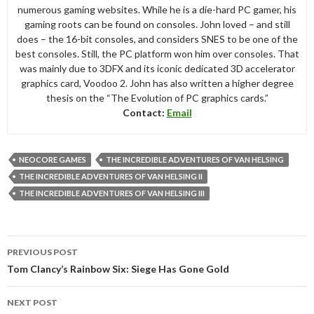
numerous gaming websites. While he is a die-hard PC gamer, his
gaming roots can be found on consoles. John loved – and still
does – the 16-bit consoles, and considers SNES to be one of the
best consoles. Still, the PC platform won him over consoles. That
was mainly due to 3DFX and its iconic dedicated 3D accelerator
graphics card, Voodoo 2. John has also written a higher degree
thesis on the “The Evolution of PC graphics cards.”
Contact:
Email
NEOCORE GAMES
THE INCREDIBLE ADVENTURES OF VAN HELSING
THE INCREDIBLE ADVENTURES OF VAN HELSING II
THE INCREDIBLE ADVENTURES OF VAN HELSING III
Post
PREVIOUS POST
navigation
Tom Clancy’s Rainbow Six: Siege Has Gone Gold
NEXT POST