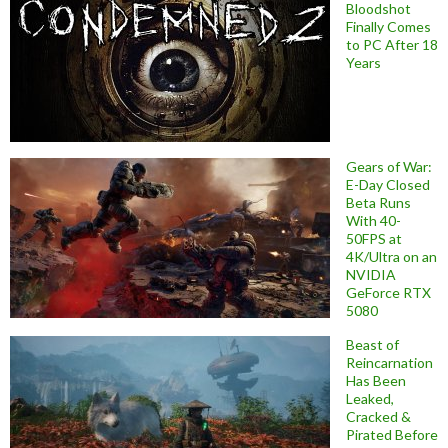
Bloodshot
Finally Comes
to PC After 18
Years
Gears of War:
E-Day Closed
Beta Runs
With 40-
50FPS at
4K/Ultra on an
NVIDIA
GeForce RTX
5080
Beast of
Reincarnation
Has Been
Leaked,
Cracked &
Pirated Before