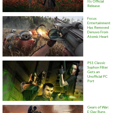
Its Official
Release
Focus
Entertainment
Has Removed
Denuvo From
Atomic Heart
PS1 Classic
Syphon Filter
Gets an
Unofficial PC
Port
Gears of War:
E-Day Runs