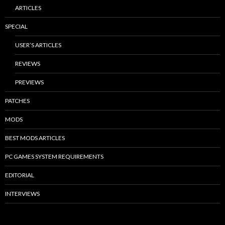
ARTICLES
SPECIAL
USER’S ARTICLES
REVIEWS
PREVIEWS
PATCHES
MODS
BEST MODS ARTICLES
PC GAMES SYSTEM REQUIREMENTS
EDITORIAL
INTERVIEWS