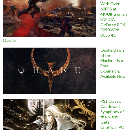
With Over
60FPS at
4K/Ultra on an
NVIDIA
GeForce RTX
5090 With
DLSS 4.5
Quality
Quake Dawn
of the
Machine Is a
Free
Expansion,
Available Now
PS1 Classic
Castlevania:
Symphony of
the Night
Gets
Unofficial PC