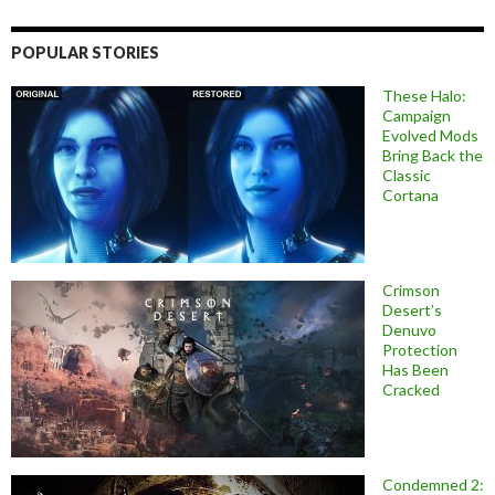
POPULAR STORIES
These Halo:
Campaign
Evolved Mods
Bring Back the
Classic
Cortana
Crimson
Desert’s
Denuvo
Protection
Has Been
Cracked
Condemned 2: