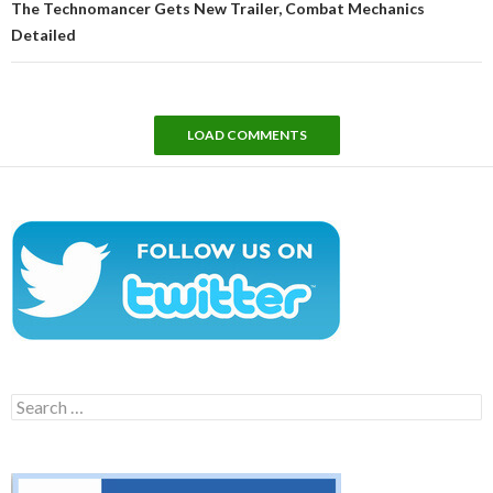
The Technomancer Gets New Trailer, Combat Mechanics
Detailed
LOAD COMMENTS
Search
for: