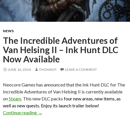
NEWS
The Incredible Adventures of
Van Helsing II – Ink Hunt DLC
Now Available
JUNE 16, 2014
THOMAS P
LEAVE A COMMENT
Neocore Games has announced that the Ink Hunt DLC for The
Incredible Adventures of Van Helsing II is currently available
on
Steam
. This new DLC packs
four new areas, new items, as
well as new quests. Enjoy its launch trailer below!
The Incredible Adventures of Van Helsing II –
Continue reading
→