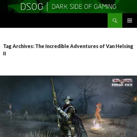
Search
DSOGaming
SKIP
PRIMAR
TO
MENU
CONTENT
Tag Archives: The Incredible Adventures of Van Helsing
II