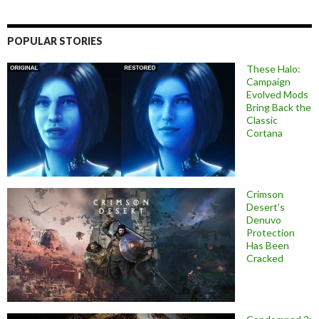
POPULAR STORIES
These Halo:
Campaign
Evolved Mods
Bring Back the
Classic
Cortana
Crimson
Desert’s
Denuvo
Protection
Has Been
Cracked