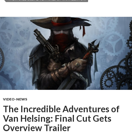
VIDEO-NEWS
The Incredible Adventures of
Van Helsing: Final Cut Gets
Overview Trailer