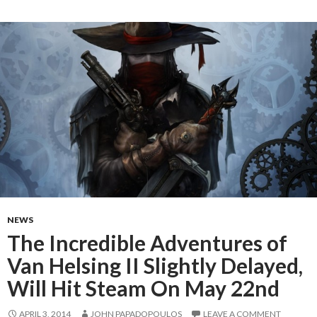
NEWS
The Incredible Adventures of
Van Helsing II Slightly Delayed,
Will Hit Steam On May 22nd
APRIL 3, 2014
JOHN PAPADOPOULOS
LEAVE A COMMENT