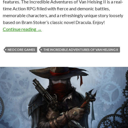
features. The Incredible Adventures of Van Helsing II is a real-
time Action RPG filled with fierce and demonic battles,
memorable characters, and a refreshingly unique story loosely
based on Bram Stoker’s classic novel Dracula. Enjoy!
The Incredible Adventures of Van Helsing II 
Continue reading
→
NEOCORE GAMES
THE INCREDIBLE ADVENTURES OF VAN HELSING II