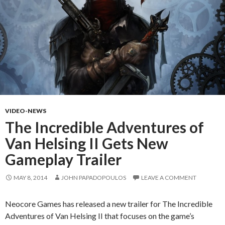
VIDEO-NEWS
The Incredible Adventures of
Van Helsing II Gets New
Gameplay Trailer
MAY 8, 2014
JOHN PAPADOPOULOS
LEAVE A COMMENT
Neocore Games has released a new trailer for The Incredible
Adventures of Van Helsing II that focuses on the game’s