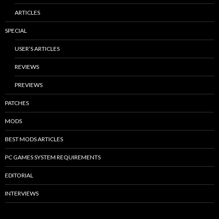
ARTICLES
SPECIAL
USER’S ARTICLES
REVIEWS
PREVIEWS
PATCHES
MODS
BEST MODS ARTICLES
PC GAMES SYSTEM REQUIREMENTS
EDITORIAL
INTERVIEWS