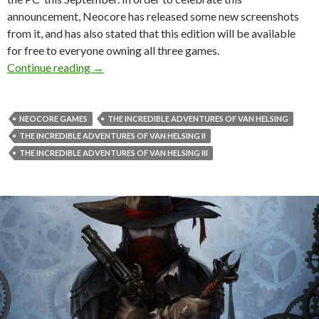
announcement, Neocore has released some new screenshots
from it, and has also stated that this edition will be available
for free to everyone owning all three games.
The Incredible Adventures of Van Helsing: Fi
Continue reading
→
NEOCORE GAMES
THE INCREDIBLE ADVENTURES OF VAN HELSING
THE INCREDIBLE ADVENTURES OF VAN HELSING II
THE INCREDIBLE ADVENTURES OF VAN HELSING III