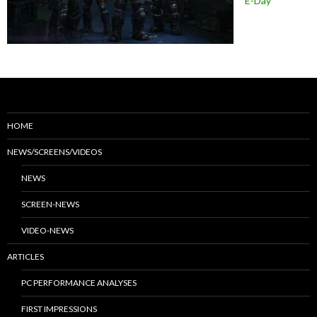
E-Day
HOME
NEWS/SCREENS/VIDEOS
NEWS
SCREEN-NEWS
VIDEO-NEWS
ARTICLES
PC PERFORMANCE ANALYSES
FIRST IMPRESSIONS