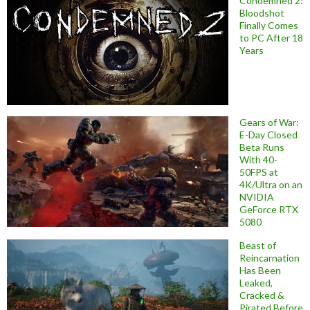
Condemned 2:
Bloodshot
Finally Comes
to PC After 18
Years
Gears of War:
E-Day Closed
Beta Runs
With 40-
50FPS at
4K/Ultra on an
NVIDIA
GeForce RTX
5080
Beast of
Reincarnation
Has Been
Leaked,
Cracked &
Pirated Before