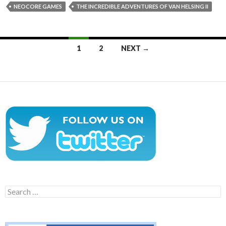
NEOCORE GAMES
THE INCREDIBLE ADVENTURES OF VAN HELSING II
Posts
1
2
NEXT →
navigation
Search
for: