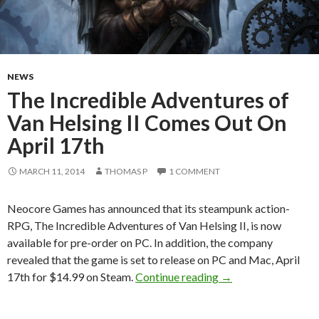
NEWS
The Incredible Adventures of
Van Helsing II Comes Out On
April 17th
MARCH 11, 2014
THOMAS P
1 COMMENT
Neocore Games has announced that its steampunk action-
RPG, The Incredible Adventures of Van Helsing II, is now
available for pre-order on PC. In addition, the company
revealed that the game is set to release on PC and Mac, April
The Incredible Adve
17th for $14.99 on Steam.
Continue reading
→