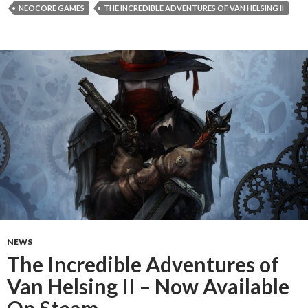
NEOCORE GAMES
THE INCREDIBLE ADVENTURES OF VAN HELSING II
NEWS
The Incredible Adventures of
Van Helsing II – Now Available
On Steam