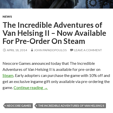
NEWS
The Incredible Adventures of
Van Helsing II – Now Available
For Pre-Order On Steam
APRIL 18, 2014
JOHN PAPADOPOULOS
LEAVE A COMMENT
Neocore Games announced today that The Incredible
Adventures of Van Helsing II is available for pre-order on
Steam
. Early adopters can purchase the game with 10% off and
get an exclusive ingame gift only available via pre-ordering the
The Incredible Adventures of Van Helsi
game.
Continue reading
→
NEOCORE GAMES
THE INCREDIBLE ADVENTURES OF VAN HELSING II