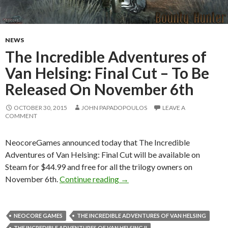
NEWS
The Incredible Adventures of
Van Helsing: Final Cut – To Be
Released On November 6th
OCTOBER 30, 2015
JOHN PAPADOPOULOS
LEAVE A
COMMENT
NeocoreGames announced today that The Incredible
Adventures of Van Helsing: Final Cut will be available on
Steam for $44.99 and free for all the trilogy owners on
The Incredible Adventures of 
November 6th.
Continue reading
→
NEOCORE GAMES
THE INCREDIBLE ADVENTURES OF VAN HELSING
THE INCREDIBLE ADVENTURES OF VAN HELSING II