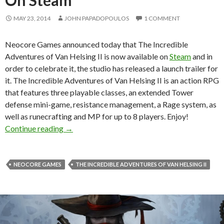
MAY 23, 2014
JOHN PAPADOPOULOS
1 COMMENT
Neocore Games announced today that The Incredible
Adventures of Van Helsing II is now available on
Steam
and in
order to celebrate it, the studio has released a launch trailer for
it. The Incredible Adventures of Van Helsing II is an action RPG
that features three playable classes, an extended Tower
defense mini-game, resistance management, a Rage system, as
well as runecrafting and MP for up to 8 players. Enjoy!
The Incredible Adventures of Van Helsing II 
Continue reading
→
NEOCORE GAMES
THE INCREDIBLE ADVENTURES OF VAN HELSING II