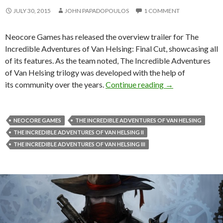
JULY 30, 2015
JOHN PAPADOPOULOS
1 COMMENT
Neocore Games has released the overview trailer for The
Incredible Adventures of Van Helsing: Final Cut, showcasing all
of its features. As the team noted, The Incredible Adventures
of Van Helsing trilogy was developed with the help of
The Incredible A
its community over the years.
Continue reading
→
NEOCORE GAMES
THE INCREDIBLE ADVENTURES OF VAN HELSING
THE INCREDIBLE ADVENTURES OF VAN HELSING II
THE INCREDIBLE ADVENTURES OF VAN HELSING III