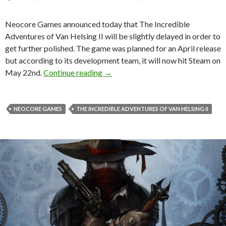
Neocore Games announced today that The Incredible
Adventures of Van Helsing II will be slightly delayed in order to
get further polished. The game was planned for an April release
but according to its development team, it will now hit Steam on
The Incredible Adventures of Van H
May 22nd.
Continue reading
→
NEOCORE GAMES
THE INCREDIBLE ADVENTURES OF VAN HELSING II