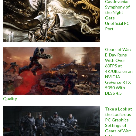
Castlevania:
Symphony of
the Night
Gets
Unofficial PC
Port
Gears of War:
E-Day Runs
With Over
60FPS at
4K/Ultra on an
NVIDIA
GeForce RTX
5090 With
DLSS 4.5
Quality
Take a Look at
the Ludicrous
PC Graphics
Settings of
Gears of War: