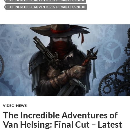
THE INCREDIBLE ADVENTURES OF VAN HELSING III
VIDEO-NEWS
The Incredible Adventures of
Van Helsing: Final Cut – Latest