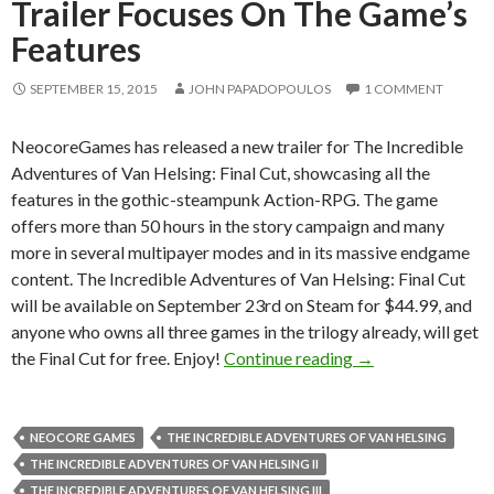
Trailer Focuses On The Game’s
Features
SEPTEMBER 15, 2015
JOHN PAPADOPOULOS
1 COMMENT
NeocoreGames has released a new trailer for The Incredible
Adventures of Van Helsing: Final Cut, showcasing all the
features in the gothic-steampunk Action-RPG. The game
offers more than 50 hours in the story campaign and many
more in several multipayer modes and in its massive endgame
content. The Incredible Adventures of Van Helsing: Final Cut
will be available on September 23rd on Steam for $44.99, and
anyone who owns all three games in the trilogy already, will get
The Incredible Adv
the Final Cut for free. Enjoy!
Continue reading
→
NEOCORE GAMES
THE INCREDIBLE ADVENTURES OF VAN HELSING
THE INCREDIBLE ADVENTURES OF VAN HELSING II
THE INCREDIBLE ADVENTURES OF VAN HELSING III