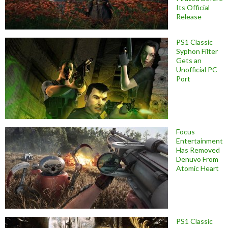
Its Official
Release
PS1 Classic
Syphon Filter
Gets an
Unofficial PC
Port
Focus
Entertainment
Has Removed
Denuvo From
Atomic Heart
PS1 Classic