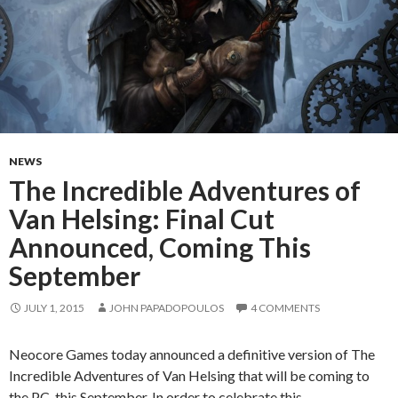
NEWS
The Incredible Adventures of
Van Helsing: Final Cut
Announced, Coming This
September
JULY 1, 2015
JOHN PAPADOPOULOS
4 COMMENTS
Neocore Games today announced a definitive version of The
Incredible Adventures of Van Helsing that will be coming to
the PC this September. In order to celebrate this