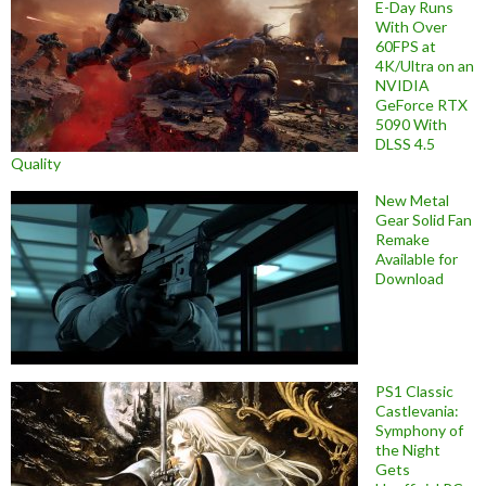
E-Day Runs
With Over
60FPS at
4K/Ultra on an
NVIDIA
GeForce RTX
5090 With
DLSS 4.5
Quality
New Metal
Gear Solid Fan
Remake
Available for
Download
PS1 Classic
Castlevania:
Symphony of
the Night
Gets