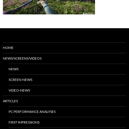
HOME
NEWS/SCREENS/VIDEOS
NEWS
SCREEN-NEWS
VIDEO-NEWS
ARTICLES
PC PERFORMANCE ANALYSES
FIRST IMPRESSIONS