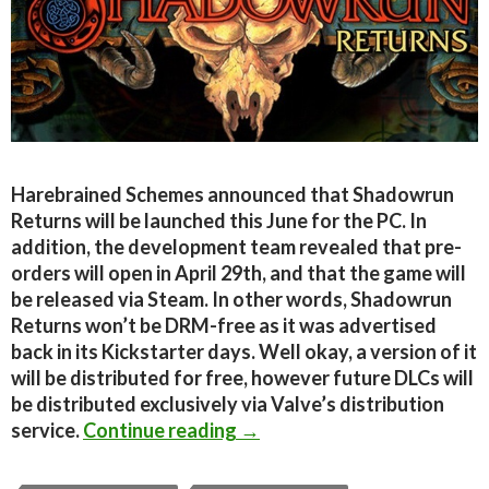
Harebrained Schemes announced that Shadowrun
Returns will be launched this June for the PC. In
addition, the development team revealed that pre-
orders will open in April 29th, and that the game will
be released via Steam. In other words, Shadowrun
Returns won’t be DRM-free as it was advertised
back in its Kickstarter days. Well okay, a version of it
will be distributed for free, however future DLCs will
be distributed exclusively via Valve’s distribution
Shadowrun Returns Launches
service.
Continue reading
→