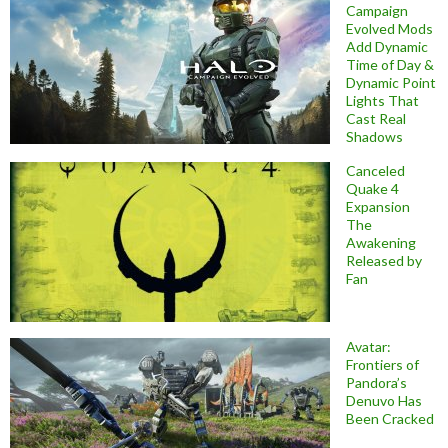
Campaign
Evolved Mods
Add Dynamic
Time of Day &
Dynamic Point
Lights That
Cast Real
Shadows
Canceled
Quake 4
Expansion
The
Awakening
Released by
Fan
Avatar:
Frontiers of
Pandora’s
Denuvo Has
Been Cracked