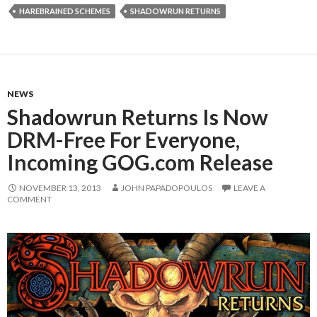
HAREBRAINED SCHEMES
SHADOWRUN RETURNS
NEWS
Shadowrun Returns Is Now
DRM-Free For Everyone,
Incoming GOG.com Release
NOVEMBER 13, 2013
JOHN PAPADOPOULOS
LEAVE A
COMMENT