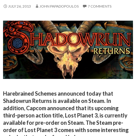
JULY 26, 2013
JOHN PAPADOPOULOS
7 COMMENTS
Harebrained Schemes announced today that
Shadowrun Returns is available on Steam. In
addition, Capcom announced that its upcoming
third-person action title, Lost Planet 3, is currently
available for pre-order on Steam. The Steam pre-
order of Lost Planet 3 comes with some interesting