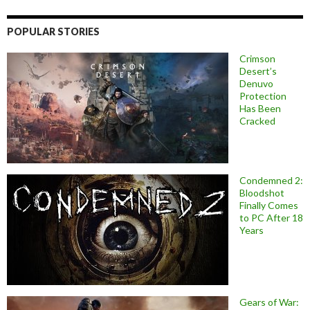
POPULAR STORIES
Crimson
Desert’s
Denuvo
Protection
Has Been
Cracked
Condemned 2:
Bloodshot
Finally Comes
to PC After 18
Years
Gears of War: