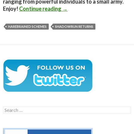
ranging from powerful individuals to a small army.
Shadowrun Returns – First S
Enjoy!
Continue reading
→
HAREBRAINED SCHEMES
SHADOWRUN RETURNS
Search
for: