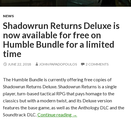
NEWS
Shadowrun Returns Deluxe is
now available for free on
Humble Bundle for a limited
time
JUNE 22, 2018
JOHN PAPADOPOULOS
2 COMMENTS
The Humble Bundle is currently offering free copies of
Shadowrun Returns Deluxe. Shadowrun Returns is a single
player, turn-based tactical RPG that pays homage to the
classics but with a modern twist, and its Deluxe version
features the base game, as well as the Anthology DLC and the
Shadowrun Returns Deluxe is 
Soundtrack DLC.
Continue reading
→