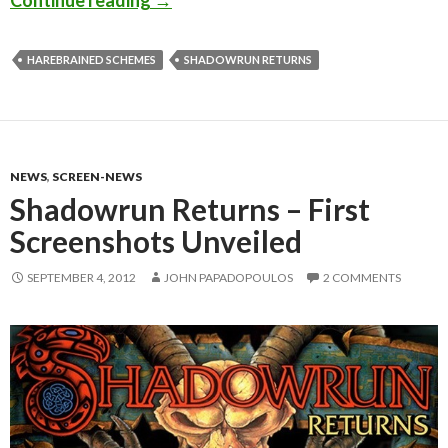
HAREBRAINED SCHEMES
SHADOWRUN RETURNS
NEWS
,
SCREEN-NEWS
Shadowrun Returns – First
Screenshots Unveiled
SEPTEMBER 4, 2012
JOHN PAPADOPOULOS
2 COMMENTS