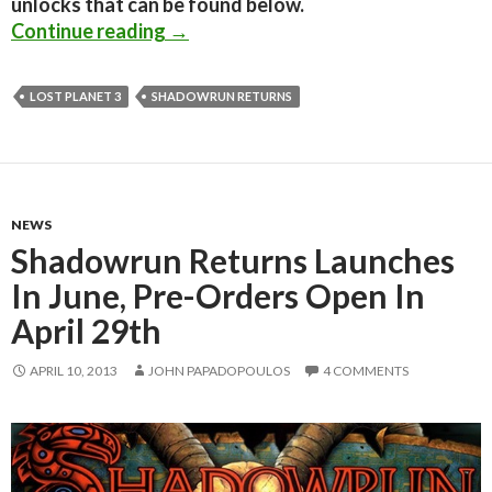
unlocks that can be found below.
Shadowrun Returns Has Been Released
Continue reading
→
LOST PLANET 3
SHADOWRUN RETURNS
NEWS
Shadowrun Returns Launches
In June, Pre-Orders Open In
April 29th
APRIL 10, 2013
JOHN PAPADOPOULOS
4 COMMENTS