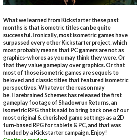
What we learned from Kickstarter these past
months is that isometric titles can be quite
successful. Ironically, most isometric games have
surpassed every other Kickstarter project, which
most probably means that PC gamers are not as
graphics-whores as you may think they were. Or
that they value gameplay over graphics. Or that
most of those isometric games are sequels to
beloved and classic titles that featured isometric
perspectives. Whatever the reason may
be, Harebrained Schemes has released the first
gameplay footage of Shadowrun Returns, an
isometric RPG that is said to bring back one of our
most original & cherished game settings as a 2D
turn-based RPG for tablets & PC, and that was
funded by a Kickstarter campaign. Enjoy!
Shadowrun Returns – Alpha Gamepl
Continue reading
→