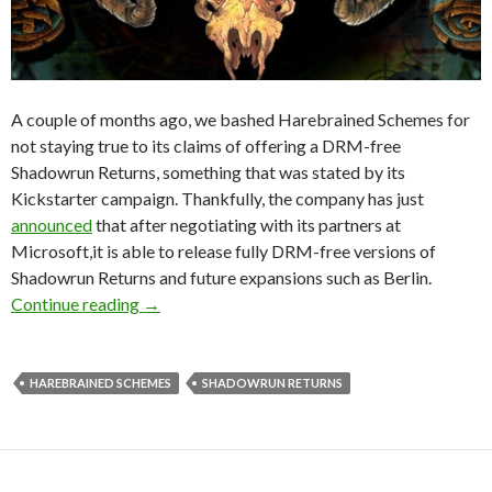
A couple of months ago, we bashed Harebrained Schemes for
not staying true to its claims of offering a DRM-free
Shadowrun Returns, something that was stated by its
Kickstarter campaign. Thankfully, the company has just
announced
that after negotiating with its partners at
Microsoft,it is able to release fully DRM-free versions of
Shadowrun Returns and future expansions such as Berlin.
Shadowrun Returns Is Now DRM-Free For Eve
Continue reading
→
HAREBRAINED SCHEMES
SHADOWRUN RETURNS