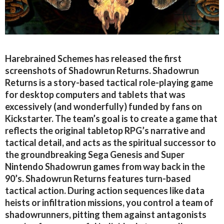
Harebrained Schemes has released the first
screenshots of Shadowrun Returns. Shadowrun
Returns is a story-based tactical role-playing game
for desktop computers and tablets that was
excessively (and wonderfully) funded by fans on
Kickstarter. The team’s goal is to create a game that
reflects the original tabletop RPG’s narrative and
tactical detail, and acts as the spiritual successor to
the groundbreaking Sega Genesis and Super
Nintendo Shadowrun games from way back in the
90’s. Shadowrun Returns features turn-based
tactical action. During action sequences like data
heists or infiltration missions, you control a team of
shadowrunners, pitting them against antagonists