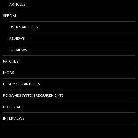
ARTICLES
SPECIAL
USER’S ARTICLES
REVIEWS
PREVIEWS
PATCHES
MODS
BEST MODS ARTICLES
PC GAMES SYSTEM REQUIREMENTS
EDITORIAL
INTERVIEWS