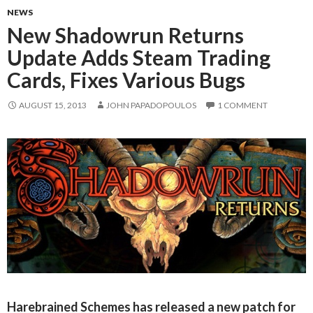
NEWS
New Shadowrun Returns
Update Adds Steam Trading
Cards, Fixes Various Bugs
AUGUST 15, 2013
JOHN PAPADOPOULOS
1 COMMENT
Harebrained Schemes has released a new patch for