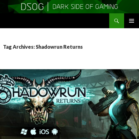
Search
DSOGaming
SKIP
PRIMAR
TO
MENU
CONTENT
Tag Archives: Shadowrun Returns