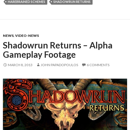
HAREBRAINED SCHEMES
SHADOWRUN RETURNS
NEWS
,
VIDEO-NEWS
Shadowrun Returns – Alpha
Gameplay Footage
MARCH 8, 2013
JOHN PAPADOPOULOS
6 COMMENTS