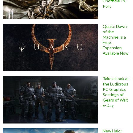
Unofficial PC
Port
Quake Dawn
of the
Machine Is a
Free
Expansion,
Available Now
Take a Look at
the Ludicrous
PC Graphics
Settings of
Gears of War:
E-Day
New Halo: