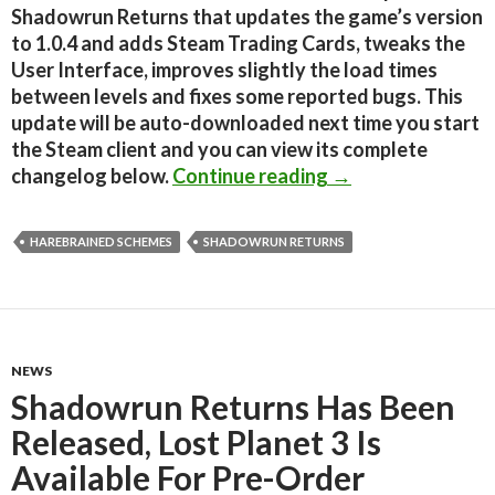
Shadowrun Returns that updates the game’s version
to 1.0.4 and adds Steam Trading Cards, tweaks the
User Interface, improves slightly the load times
between levels and fixes some reported bugs. This
update will be auto-downloaded next time you start
the Steam client and you can view its complete
New Shadowrun Re
changelog below.
Continue reading
→
HAREBRAINED SCHEMES
SHADOWRUN RETURNS
NEWS
Shadowrun Returns Has Been
Released, Lost Planet 3 Is
Available For Pre-Order