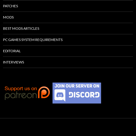
PATCHES
MODS
BEST MODS ARTICLES
PC GAMES SYSTEM REQUIREMENTS
EDITORIAL
INTERVIEWS