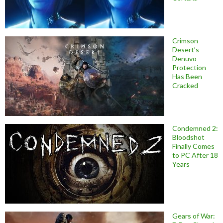
Crimson
Desert’s
Denuvo
Protection
Has Been
Cracked
Condemned 2:
Bloodshot
Finally Comes
to PC After 18
Years
Gears of War: