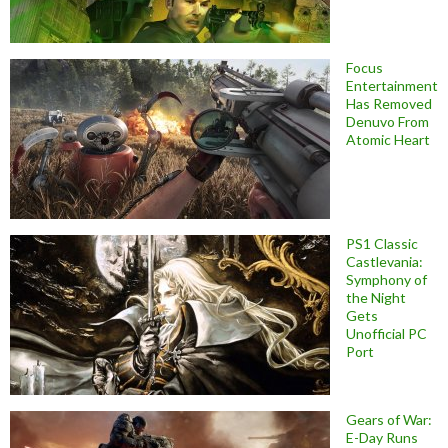
Focus
Entertainment
Has Removed
Denuvo From
Atomic Heart
PS1 Classic
Castlevania:
Symphony of
the Night
Gets
Unofficial PC
Port
Gears of War:
E-Day Runs