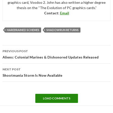
graphics card, Voodoo 2. John has also written a higher degree
thesis on the “The Evolution of PC graphics cards.”
Contact:
Email
HAREBRAINED SCHEMES
SHADOWRUN RETURNS
Post
PREVIOUS POST
navigation
Aliens: Colonial Marines & Dishonored Updates Released
NEXT POST
Shootmania Storm Is Now Available
LOAD COMMENTS