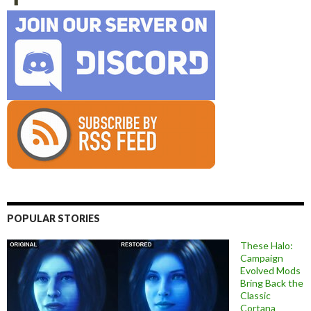
POPULAR STORIES
These Halo:
Campaign
Evolved Mods
Bring Back the
Classic
Cortana