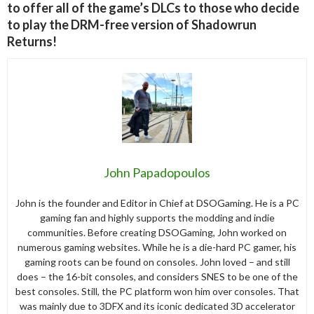
to offer all of the game’s DLCs to those who decide
to play the DRM-free version of Shadowrun
Returns!
John Papadopoulos
John is the founder and Editor in Chief at DSOGaming. He is a PC
gaming fan and highly supports the modding and indie
communities. Before creating DSOGaming, John worked on
numerous gaming websites. While he is a die-hard PC gamer, his
gaming roots can be found on consoles. John loved – and still
does – the 16-bit consoles, and considers SNES to be one of the
best consoles. Still, the PC platform won him over consoles. That
was mainly due to 3DFX and its iconic dedicated 3D accelerator