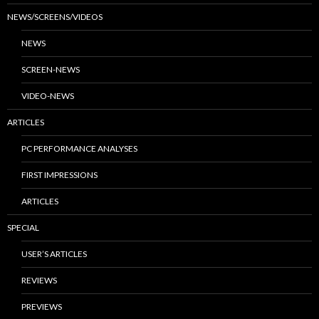
NEWS/SCREENS/VIDEOS
NEWS
SCREEN-NEWS
VIDEO-NEWS
ARTICLES
PC PERFORMANCE ANALYSES
FIRST IMPRESSIONS
ARTICLES
SPECIAL
USER’S ARTICLES
REVIEWS
PREVIEWS