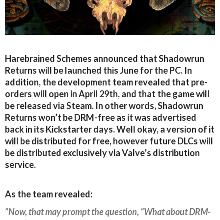
Harebrained Schemes announced that Shadowrun
Returns will be launched this June for the PC. In
addition, the development team revealed that pre-
orders will open in April 29th, and that the game will
be released via Steam. In other words, Shadowrun
Returns won’t be DRM-free as it was advertised
back in its Kickstarter days. Well okay, a version of it
will be distributed for free, however future DLCs will
be distributed exclusively via Valve’s distribution
service.
As the team revealed:
“Now, that may prompt the question, “What about DRM-