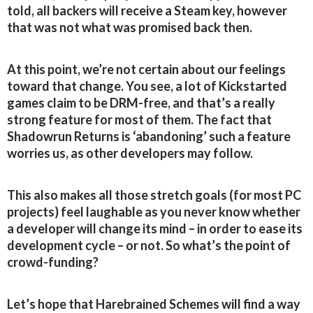
told, all backers will receive a Steam key, however
that was not what was promised back then.
At this point, we’re not certain about our feelings
toward that change. You see, a lot of Kickstarted
games claim to be DRM-free, and that’s a really
strong feature for most of them. The fact that
Shadowrun Returns is ‘abandoning’ such a feature
worries us, as other developers may follow.
This also makes all those stretch goals (for most PC
projects) feel laughable as you never know whether
a developer will change its mind – in order to ease its
development cycle – or not. So what’s the point of
crowd-funding?
Let’s hope that Harebrained Schemes will find a way