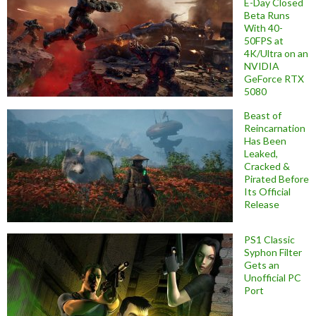
E-Day Closed
Beta Runs
With 40-
50FPS at
4K/Ultra on an
NVIDIA
GeForce RTX
5080
Beast of
Reincarnation
Has Been
Leaked,
Cracked &
Pirated Before
Its Official
Release
PS1 Classic
Syphon Filter
Gets an
Unofficial PC
Port