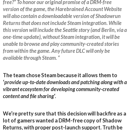
free?” To honor our original promise of a DRM-free
version of the game, the Harebrained Account Website
will also contain a downloadable version of Shadowrun
Returns that does not include Steam integration. While
this version will include the Seattle story (and Berlin, via a
one-time update), without Steam integration, it will be
unable to browse and play community-created stories
from within the game. Any future DLC will only be
available through Steam. “
The team chose Steam because it allows them to
‘
provide up-to-date downloads and patching along with a
vibrant ecosystem for developing community-created
content and file sharing
‘.
We’re pretty sure that this decision will backfire as a
lot of gamers wanted a DRM-free copy of Shadow
Returns, with proper post-launch support. Truth be