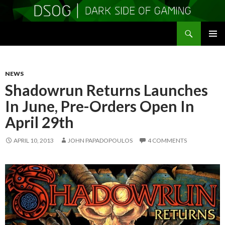
Search
DSOGaming
SKIP
PRIMAR
TO
MENU
CONTENT
NEWS
Shadowrun Returns Launches
In June, Pre-Orders Open In
April 29th
APRIL 10, 2013
JOHN PAPADOPOULOS
4 COMMENTS