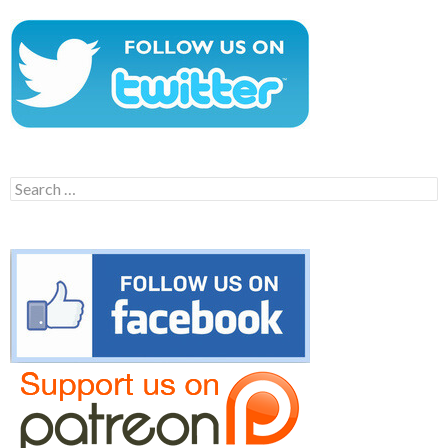
Search
for: