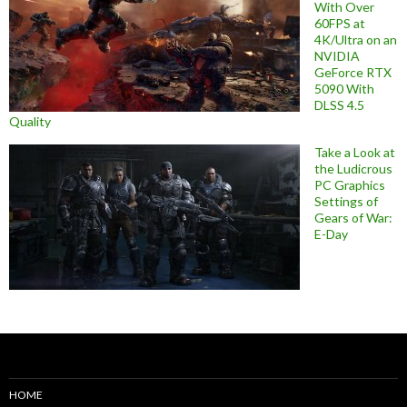
With Over
60FPS at
4K/Ultra on an
NVIDIA
GeForce RTX
5090 With
DLSS 4.5
Quality
Take a Look at
the Ludicrous
PC Graphics
Settings of
Gears of War:
E-Day
HOME