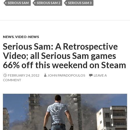
SERIOUS SAM
SERIOUS SAM 2
SERIOUS SAM 3
NEWS
,
VIDEO-NEWS
Serious Sam: A Retrospective
Video; all Serious Sam games
66% off this weekend on Steam
FEBRUARY 24, 2012
JOHN PAPADOPOULOS
LEAVE A
COMMENT