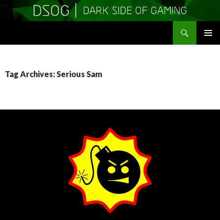
Search
DSOGaming
SKIP
PRIMAR
TO
MENU
CONTENT
Tag Archives: Serious Sam