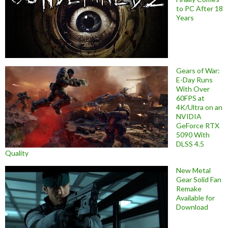
to PC After 18
Years
Gears of War:
E-Day Runs
With Over
60FPS at
4K/Ultra on an
NVIDIA
GeForce RTX
5090 With
DLSS 4.5
Quality
New Metal
Gear Solid Fan
Remake
Available for
Download