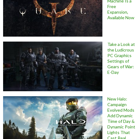
Machine Is a
Free
Expansion,
Available Now
Take a Look at
the Ludicrous
PC Graphics
Settings of
Gears of War:
E-Day
New Halo:
Campaign
Evolved Mods
Add Dynamic
Time of Day &
Dynamic Point
Lights That
Cast Real