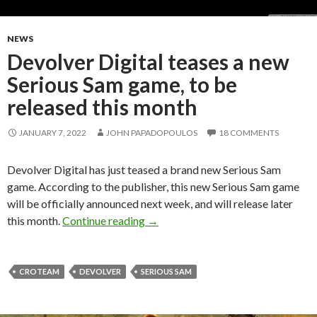
NEWS
Devolver Digital teases a new
Serious Sam game, to be
released this month
JANUARY 7, 2022
JOHN PAPADOPOULOS
18 COMMENTS
Devolver Digital has just teased a brand new Serious Sam
game. According to the publisher, this new Serious Sam game
will be officially announced next week, and will release later
Devolver Digital teases a new Seri
this month.
Continue reading
→
CROTEAM
DEVOLVER
SERIOUS SAM