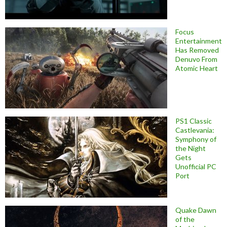
Focus
Entertainment
Has Removed
Denuvo From
Atomic Heart
PS1 Classic
Castlevania:
Symphony of
the Night
Gets
Unofficial PC
Port
Quake Dawn
of the