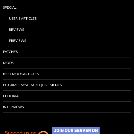
SPECIAL
USER’S ARTICLES
REVIEWS
PREVIEWS
PATCHES
MODS
BEST MODS ARTICLES
PC GAMES SYSTEM REQUIREMENTS
EDITORIAL
INTERVIEWS