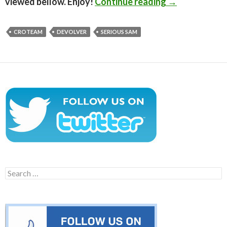
Serious Sam: 
viewed bellow. Enjoy!
Continue reading
→
CROTEAM
DEVOLVER
SERIOUS SAM
Search
for: