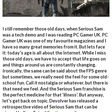
I still remember those old days, when Serious Sam
was a tech demo and I was reading PC Gamer UK. PC
Gamer UK was one of my favourite magazines and I
have so many great memories from it. But lets face
it: today’s age is all about the Internet. While I miss
those old days, we have to accept that life goes on
and things around us are constantly changing.
Ironically, the same can be said about the FPS genre
but sometimes, we really need the feel for some old-
school fun. Call it nostalgia or whatever, but there is
that need we feel. And the Serious Sam franchise is
the perfect medicine for that ‘illness’. But anyway,
let’s get back on topic. Devolver has released a
retrospective video of Serious Sam that can be