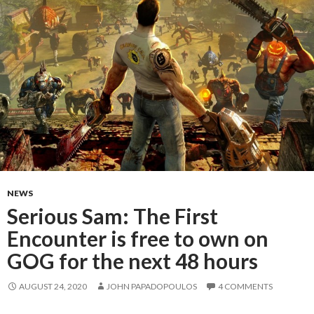
NEWS
Serious Sam: The First
Encounter is free to own on
GOG for the next 48 hours
AUGUST 24, 2020
JOHN PAPADOPOULOS
4 COMMENTS