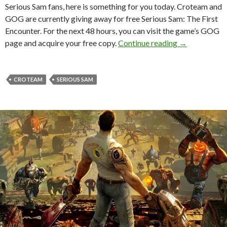
Serious Sam fans, here is something for you today. Croteam and
GOG are currently giving away for free Serious Sam: The First
Encounter. For the next 48 hours, you can visit the game’s GOG
Serious Sam: 
page and acquire your free copy.
Continue reading
→
CROTEAM
SERIOUS SAM