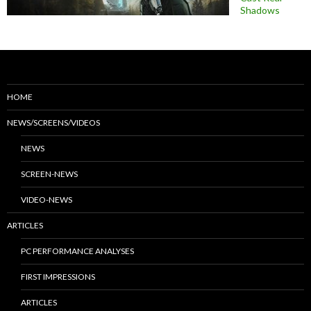
Shadows
HOME
NEWS/SCREENS/VIDEOS
NEWS
SCREEN-NEWS
VIDEO-NEWS
ARTICLES
PC PERFORMANCE ANALYSES
FIRST IMPRESSIONS
ARTICLES