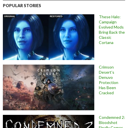
POPULAR STORIES
These Halo:
Campaign
Evolved Mods
Bring Back the
Classic
Cortana
Crimson
Desert’s
Denuvo
Protection
Has Been
Cracked
Condemned 2:
Bloodshot
Finally Comes