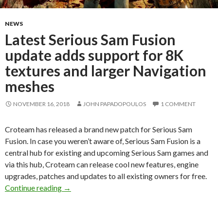
NEWS
Latest Serious Sam Fusion
update adds support for 8K
textures and larger Navigation
meshes
NOVEMBER 16, 2018
JOHN PAPADOPOULOS
1 COMMENT
Croteam has released a brand new patch for Serious Sam
Fusion. In case you weren’t aware of, Serious Sam Fusion is a
central hub for existing and upcoming Serious Sam games and
via this hub, Croteam can release cool new features, engine
upgrades, patches and updates to all existing owners for free.
Latest Serious Sam Fusion update adds support
Continue reading
→