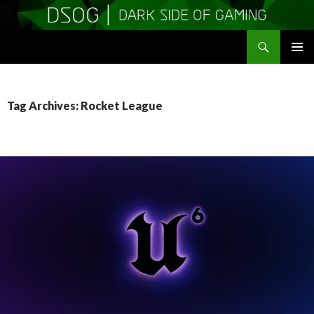
Search
DSOGaming
SKIP
PRIMAR
TO
MENU
CONTENT
Tag Archives: Rocket League