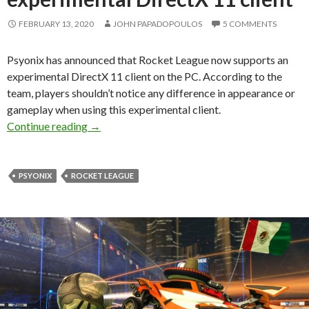
FEBRUARY 13, 2020
JOHN PAPADOPOULOS
5 COMMENTS
Psyonix has announced that Rocket League now supports an
experimental DirectX 11 client on the PC. According to the
team, players shouldn’t notice any difference in appearance or
gameplay when using this experimental client.
Rocket League now supports an experimental D
Continue reading
→
PSYONIX
ROCKET LEAGUE