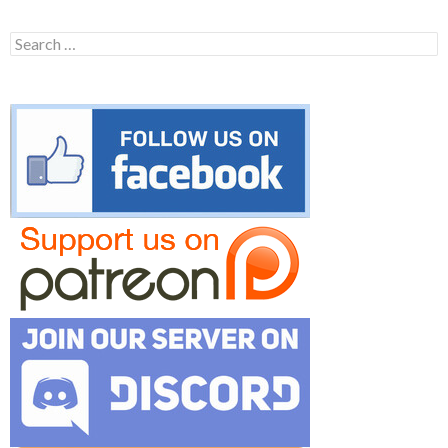
Search
for: