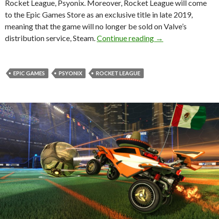
Rocket League, Psyonix. Moreover, Rocket League will come
to the Epic Games Store as an exclusive title in late 2019,
meaning that the game will no longer be sold on Valve’s
Epic Games has pur
distribution service, Steam.
Continue reading
→
EPIC GAMES
PSYONIX
ROCKET LEAGUE