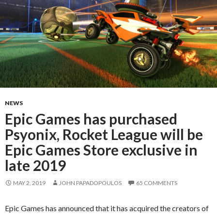
NEWS
Epic Games has purchased
Psyonix, Rocket League will be
Epic Games Store exclusive in
late 2019
MAY 2, 2019
JOHN PAPADOPOULOS
65 COMMENTS
Epic Games has announced that it has acquired the creators of