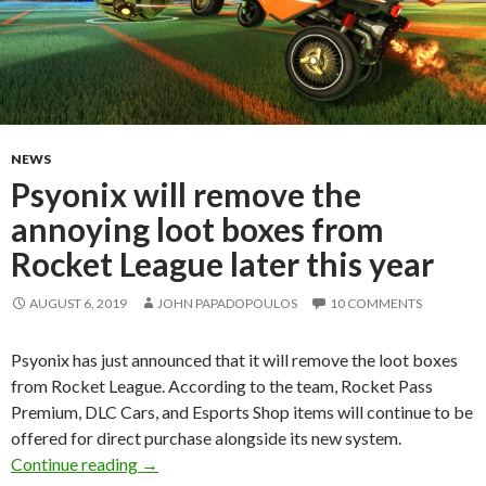
NEWS
Psyonix will remove the
annoying loot boxes from
Rocket League later this year
AUGUST 6, 2019
JOHN PAPADOPOULOS
10 COMMENTS
Psyonix has just announced that it will remove the loot boxes
from Rocket League. According to the team, Rocket Pass
Premium, DLC Cars, and Esports Shop items will continue to be
offered for direct purchase alongside its new system.
Psyonix will remove the annoying loot boxes fr
Continue reading
→