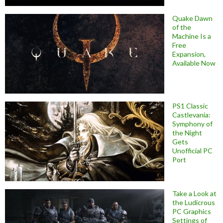
Quake Dawn
of the
Machine Is a
Free
Expansion,
Available Now
PS1 Classic
Castlevania:
Symphony of
the Night
Gets
Unofficial PC
Port
Take a Look at
the Ludicrous
PC Graphics
Settings of