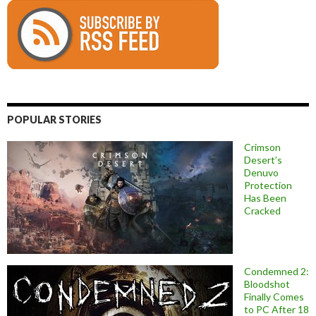
POPULAR STORIES
Crimson
Desert’s
Denuvo
Protection
Has Been
Cracked
Condemned 2:
Bloodshot
Finally Comes
to PC After 18