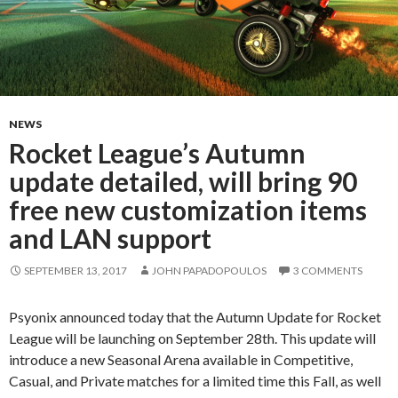
NEWS
Rocket League’s Autumn
update detailed, will bring 90
free new customization items
and LAN support
SEPTEMBER 13, 2017
JOHN PAPADOPOULOS
3 COMMENTS
Psyonix announced today that the Autumn Update for Rocket
League will be launching on September 28th. This update will
introduce a new Seasonal Arena available in Competitive,
Casual, and Private matches for a limited time this Fall, as well