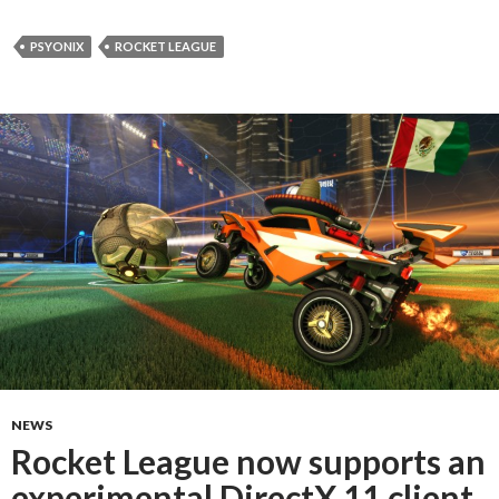
PSYONIX
ROCKET LEAGUE
NEWS
Rocket League now supports an
experimental DirectX 11 client