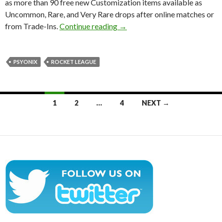
as more than 90 free new Customization items available as
Uncommon, Rare, and Very Rare drops after online matches or
Rocket League’s Autumn update
from Trade-Ins.
Continue reading
→
PSYONIX
ROCKET LEAGUE
Posts
1
2
…
4
NEXT →
navigation