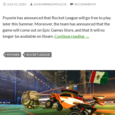
JULY 21, 2020
JOHN PAPADOPOULOS
49 COMMENTS
Psyonix has announced that Rocket League will go free to play
later this Summer. Moreover, the team has announced that the
game will come out on Epic Games Store, and that it will no
Rocket League is 
longer be available on Steam.
Continue reading
→
PSYONIX
ROCKET LEAGUE