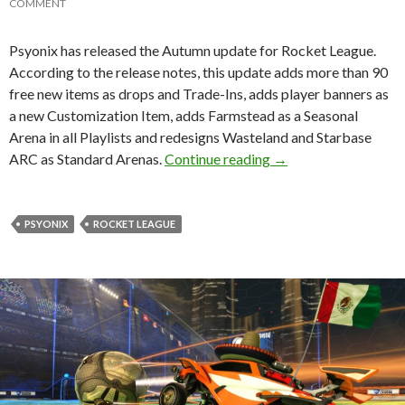
COMMENT
Psyonix has released the Autumn update for Rocket League.
According to the release notes, this update adds more than 90
free new items as drops and Trade-Ins, adds player banners as
a new Customization Item, adds Farmstead as a Seasonal
Arena in all Playlists and redesigns Wasteland and Starbase
Rocket League – Autu
ARC as Standard Arenas.
Continue reading
→
PSYONIX
ROCKET LEAGUE