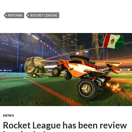
PSYONIX
ROCKET LEAGUE
NEWS
Rocket League has been review