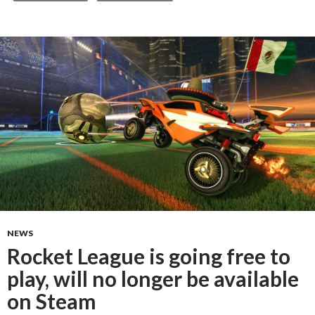
NEWS
Rocket League is going free to
play, will no longer be available
on Steam