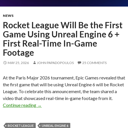
NEWS
Rocket League Will Be the First
Game Using Unreal Engine 6 +
First Real-Time In-Game
Footage
MAY 25, 2026
JOHN PAPADOPOULOS
25 COMMENTS
At the Paris Major 2026 tournament, Epic Games revealed that
the first game that will be using Unreal Engine 6 will be Rocket
League. To celebrate this announcement, the team shared a
video that showcased real-time in-game footage from it.
Rocket League Will Be the First Game Using U
Continue reading
→
ROCKET LEAGUE
UNREAL ENGINE 6