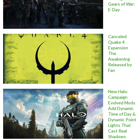
Gears of War:
E-Day
Canceled
Quake 4
Expansion
The
Awakening
Released by
Fan
New Halo:
Campaign
Evolved Mods
Add Dynamic
Time of Day &
Dynamic Point
Lights That
Cast Real
Shadows