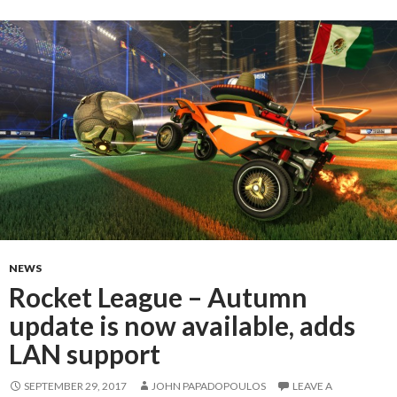
NEWS
Rocket League – Autumn
update is now available, adds
LAN support
SEPTEMBER 29, 2017
JOHN PAPADOPOULOS
LEAVE A