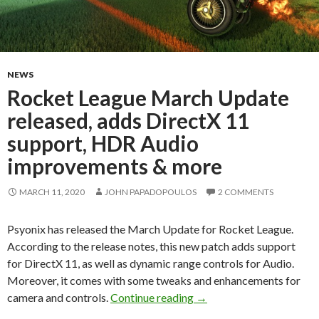
NEWS
Rocket League March Update
released, adds DirectX 11
support, HDR Audio
improvements & more
MARCH 11, 2020
JOHN PAPADOPOULOS
2 COMMENTS
Psyonix has released the March Update for Rocket League.
According to the release notes, this new patch adds support
for DirectX 11, as well as dynamic range controls for Audio.
Moreover, it comes with some tweaks and enhancements for
Rocket League March Upd
camera and controls.
Continue reading
→