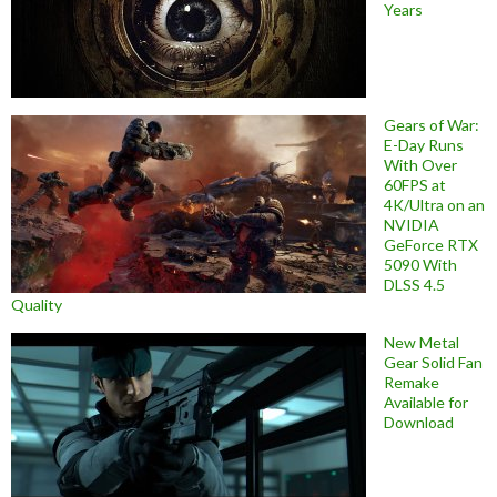
Years
Gears of War:
E-Day Runs
With Over
60FPS at
4K/Ultra on an
NVIDIA
GeForce RTX
5090 With
DLSS 4.5
Quality
New Metal
Gear Solid Fan
Remake
Available for
Download