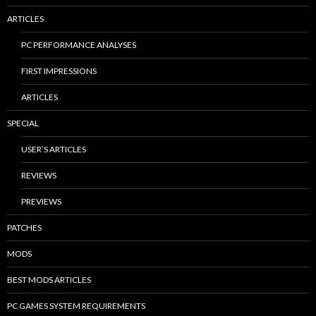
ARTICLES
PC PERFORMANCE ANALYSES
FIRST IMPRESSIONS
ARTICLES
SPECIAL
USER’S ARTICLES
REVIEWS
PREVIEWS
PATCHES
MODS
BEST MODS ARTICLES
PC GAMES SYSTEM REQUIREMENTS