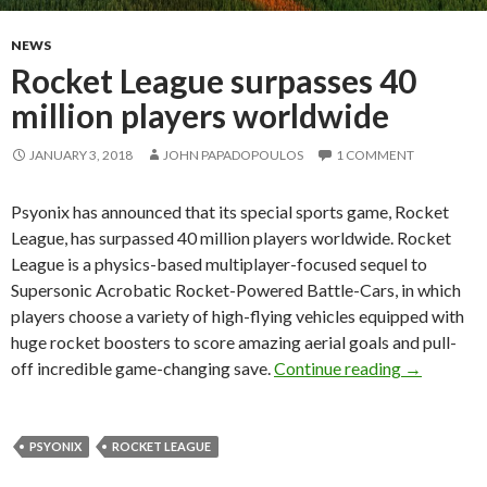
NEWS
Rocket League surpasses 40
million players worldwide
JANUARY 3, 2018
JOHN PAPADOPOULOS
1 COMMENT
Psyonix has announced that its special sports game, Rocket
League, has surpassed 40 million players worldwide. Rocket
League is a physics-based multiplayer-focused sequel to
Supersonic Acrobatic Rocket-Powered Battle-Cars, in which
players choose a variety of high-flying vehicles equipped with
huge rocket boosters to score amazing aerial goals and pull-
Rocket Lea
off incredible game-changing save.
Continue reading
→
PSYONIX
ROCKET LEAGUE