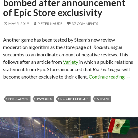
bombed after announcement
of Epic Store exclusivity
MAY 5, 2019
PIETER NAUDE
37 COMMENTS
Another game has been tested by Steam’s new review
moderation algorithm as the store page of
Rocket League
succumbs to an inordinate amount of negative reviews. This
follows after an article from
Variety
in which a public relations
statement from Epic Store announced that
Rocket League
will
Rocke
become another exclusive to their client.
Continue reading
→
EPIC GAMES
PSYONIX
ROCKET LEAGUE
STEAM