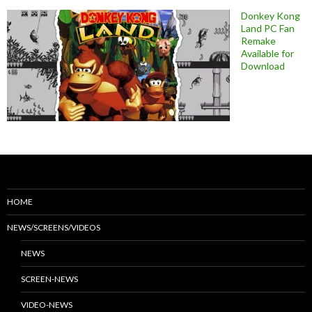
Donkey Kong
Land PC Fan
Remake
Available for
Download
HOME
NEWS/SCREENS/VIDEOS
NEWS
SCREEN-NEWS
VIDEO-NEWS