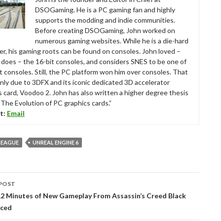
DSOGaming. He is a PC gaming fan and highly
supports the modding and indie communities.
Before creating DSOGaming, John worked on
numerous gaming websites. While he is a die-hard
r, his gaming roots can be found on consoles. John loved –
ll does – the 16-bit consoles, and considers SNES to be one of
t consoles. Still, the PC platform won him over consoles. That
nly due to 3DFX and its iconic dedicated 3D accelerator
s card, Voodoo 2. John has also written a higher degree thesis
“The Evolution of PC graphics cards.”
t:
Email
LEAGUE
UNREAL ENGINE 6
POST
tion
12 Minutes of New Gameplay From Assassin’s Creed Black
nced