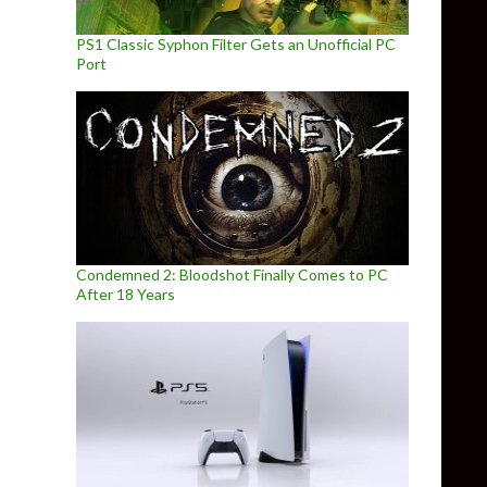
PS1 Classic Syphon Filter Gets an Unofficial PC
Port
Condemned 2: Bloodshot Finally Comes to PC
After 18 Years