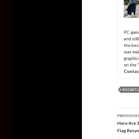
PC game
and sti
the bes
was mai
graphic
on the 
Contac
ROCKET 
Post
PREVIOUS 
naviga
Here Are 
Flag Resy