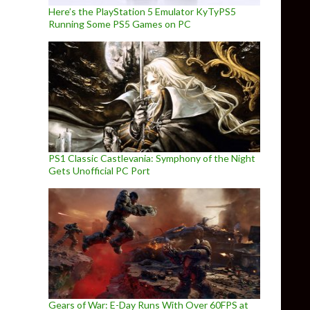
Here’s the PlayStation 5 Emulator KyTyPS5
Running Some PS5 Games on PC
PS1 Classic Castlevania: Symphony of the Night
Gets Unofficial PC Port
Gears of War: E-Day Runs With Over 60FPS at