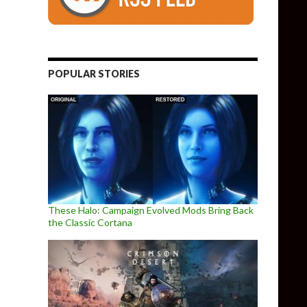
POPULAR STORIES
These Halo: Campaign Evolved Mods Bring Back
the Classic Cortana