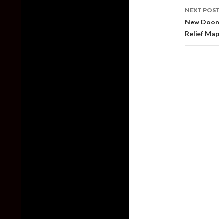
NEXT POS
New Doom 
Relief Map