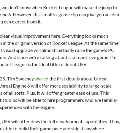
, we don’t know when Rocket League will make the jump to
ine 6. However, this small in-game clip can give you an idea
u can expect from it.
 clear visual improvement here. Everything looks much
n in the original version of Rocket League. At the same time,
 of visual upgrade will almost certainly raise the game’s PC
ts. And since we’re talking about a competitive game, I’m
ocket League is the ideal title to debut UE6.
025, Tim Sweeney
shared
the first details about Unreal
Unreal Engine 6 will offer more scalability to large-scale
 of all sorts. Plus, it will offer greater ease of use. This
 studios will be able to hire programmers who are familiar
xperienced with the engine.
UE6 will offer devs the full development capabilities. Thus,
be able to build their game once and ship it anywhere.