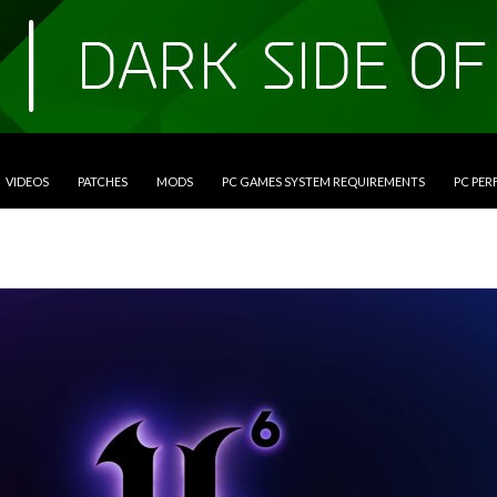
VIDEOS
PATCHES
MODS
PC GAMES SYSTEM REQUIREMENTS
PC PE