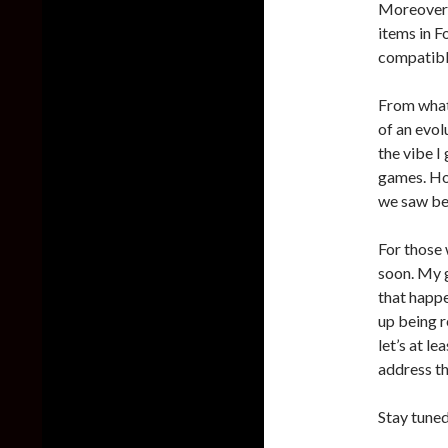
Moreover, 
items in F
compatible
From what 
of an evol
the vibe I
games. Ho
we saw be
For those 
soon. My g
that happe
up being 
let’s at l
address th
Stay tuned