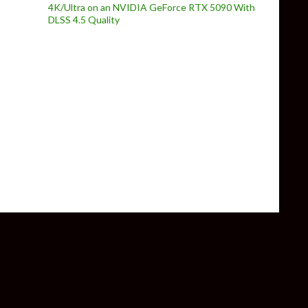
4K/Ultra on an NVIDIA GeForce RTX 5090 With
DLSS 4.5 Quality