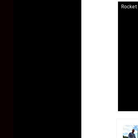
Rocket 