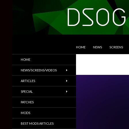
SKIP TO CONTENT
Search
DSOGaming
HOME
NEWS
SCREENS
PC Games News, Screenshots,
HOME
Trailers & More
NEWS/SCREENS/VIDEOS
ARTICLES
SPECIAL
PATCHES
MODS
BEST MODS ARTICLES