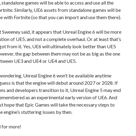
standalone games will be able to access and use all the
ortnite. Similarly, UE6 assets from standalone games will be
 with Fortnite (so that you can import and use them there).
Sweeney said, it appears that Unreal Engine 6 will be more
ution of UE5, and not a complete overhaul. Or at least that’s
 got from it. Yes, UE6 will ultimately look better than UE5
wever, the gap between them may not be as big as the one
tween UE3 and UE4 or UE4 and UE5.
wondering, Unreal Engine 6 won’t be available anytime
uess is that the engine will debut around 2027 or 2028. If
ns and developers transition to it, Unreal Engine 5 may end
remembered as an experimental early version of UE6. And
east hope that Epic Games will take the necessary steps to
e engine’s stuttering issues by then.
 for more!