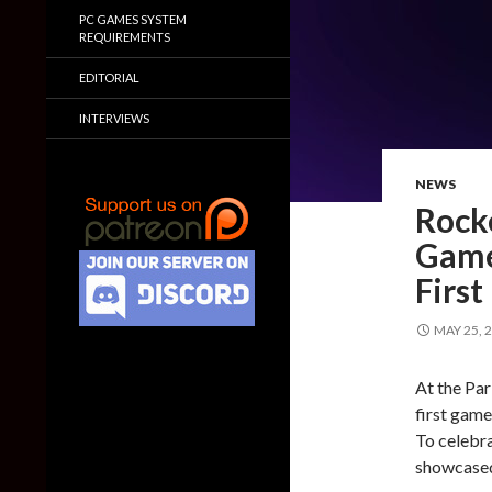
PC GAMES SYSTEM
REQUIREMENTS
EDITORIAL
INTERVIEWS
NEWS
Rocke
Game
Firs
MAY 25, 
At the Pa
first game
To celebra
showcased