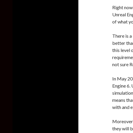
Right now
Unreal Eng
of what yo
There is a
better tha
this level
requiremen
not sure R
In May 2
Engine 6. 
simulations
means that
with and e
Moreover, 
they will 