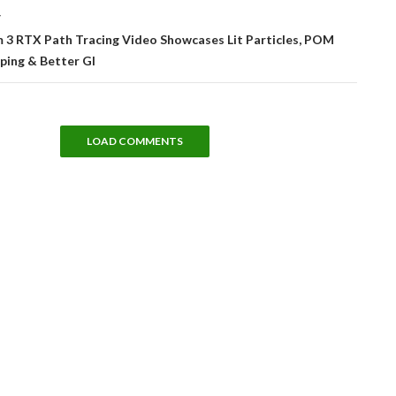
T
3 RTX Path Tracing Video Showcases Lit Particles, POM
ping & Better GI
LOAD COMMENTS