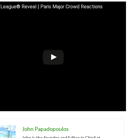
League® Reveal | Paris Major Crowd Reactions
John Papadopoulos
John is the founder and Editor in Chief at