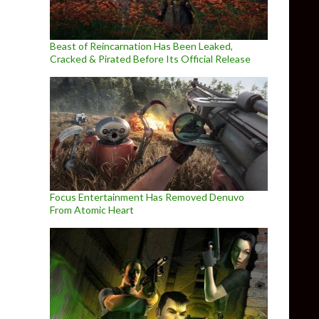
Beast of Reincarnation Has Been Leaked,
Cracked & Pirated Before Its Official Release
Focus Entertainment Has Removed Denuvo
From Atomic Heart