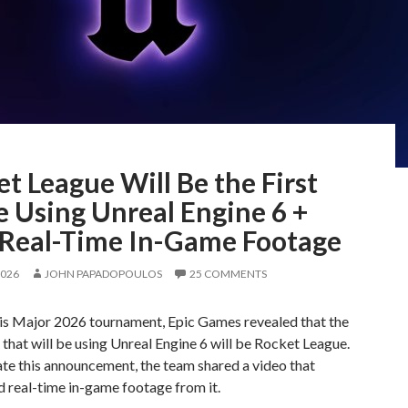
t League Will Be the First
 Using Unreal Engine 6 +
t Real-Time In-Game Footage
2026
JOHN PAPADOPOULOS
25 COMMENTS
ris Major 2026 tournament, Epic Games revealed that the
 that will be using Unreal Engine 6 will be Rocket League.
te this announcement, the team shared a video that
 real-time in-game footage from it.