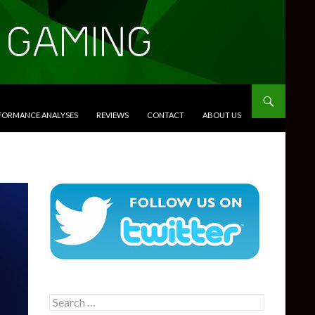
RFORMANCE ANALYSES
REVIEWS
CONTACT
ABOUT US
Search
for: