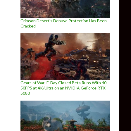
Crimson Desert’s Denuvo Protection Has Been
Cracked
Gears of War: E-Day Closed Beta Runs With 40-
50FPS at 4K/Ultra on an NVIDIA GeForce RTX
5080