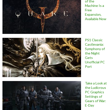
of the
Machine Is a
Free
Expansion,
Available Now
PS1 Classic
Castlevania:
Symphony of
the Night
Gets
Unofficial PC
Port
Take a Look at
the Ludicrous
PC Graphics
Settings of
Gears of War:
E-Day