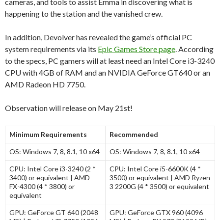
cameras, and tools to assist Emma in discovering what is
happening to the station and the vanished crew.
In addition, Devolver has revealed the game’s official PC
system requirements via its
Epic Games Store page
. According
to the specs, PC gamers will at least need an Intel Core i3-3240
CPU with 4GB of RAM and an NVIDIA GeForce GT640 or an
AMD Radeon HD 7750.
Observation will release on May 21st!
Minimum Requirements
Recommended
OS:
Windows 7, 8, 8.1, 10 x64
OS:
Windows 7, 8, 8.1, 10 x64
CPU:
Intel Core i3-3240 (2 *
CPU:
Intel Core i5-6600K (4 *
3400) or equivalent | AMD
3500) or equivalent | AMD Ryzen
FX-4300 (4 * 3800) or
3 2200G (4 * 3500) or equivalent
equivalent
GPU:
GeForce GT 640 (2048
GPU:
GeForce GTX 960 (4096