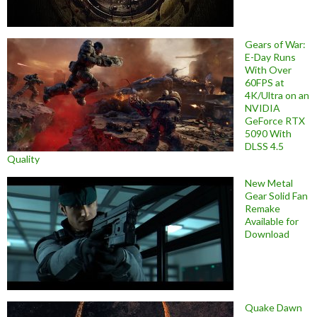
Gears of War:
E-Day Runs
With Over
60FPS at
4K/Ultra on an
NVIDIA
GeForce RTX
5090 With
DLSS 4.5
Quality
New Metal
Gear Solid Fan
Remake
Available for
Download
Quake Dawn