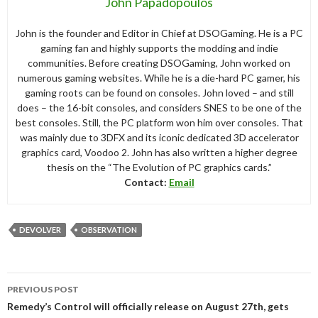
John Papadopoulos
John is the founder and Editor in Chief at DSOGaming. He is a PC
gaming fan and highly supports the modding and indie
communities. Before creating DSOGaming, John worked on
numerous gaming websites. While he is a die-hard PC gamer, his
gaming roots can be found on consoles. John loved – and still
does – the 16-bit consoles, and considers SNES to be one of the
best consoles. Still, the PC platform won him over consoles. That
was mainly due to 3DFX and its iconic dedicated 3D accelerator
graphics card, Voodoo 2. John has also written a higher degree
thesis on the “The Evolution of PC graphics cards.”
Contact:
Email
DEVOLVER
OBSERVATION
Post
PREVIOUS POST
navigation
Remedy’s Control will officially release on August 27th, gets