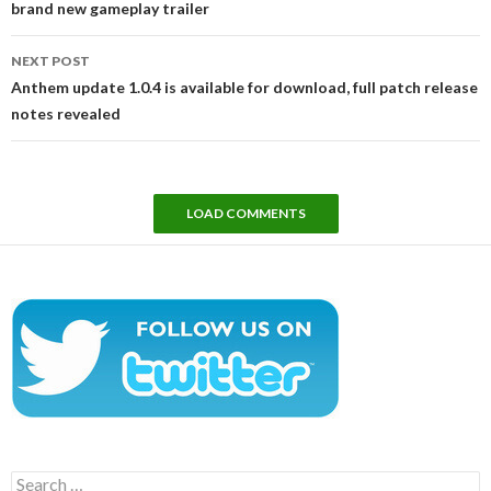
brand new gameplay trailer
NEXT POST
Anthem update 1.0.4 is available for download, full patch release
notes revealed
LOAD COMMENTS
Search