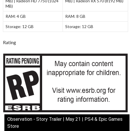
MB) | Radeon HD 7750 (1024
MB) | Radeon RX 570 (8192 MB)
MB)
RAM:
4 GB
RAM:
8 GB
Storage:
12 GB
Storage:
12 GB
Rating
Observation - Story Trailer | May 21 | PS4 & Epic Games
Store