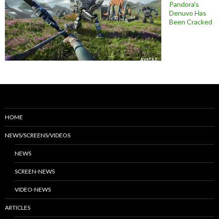
Pandora’s
Denuvo Has
Been Cracked
HOME
NEWS/SCREENS/VIDEOS
NEWS
SCREEN-NEWS
VIDEO-NEWS
ARTICLES