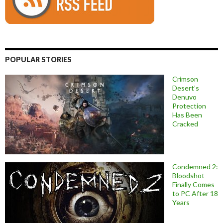
POPULAR STORIES
Crimson
Desert’s
Denuvo
Protection
Has Been
Cracked
Condemned 2:
Bloodshot
Finally Comes
to PC After 18
Years