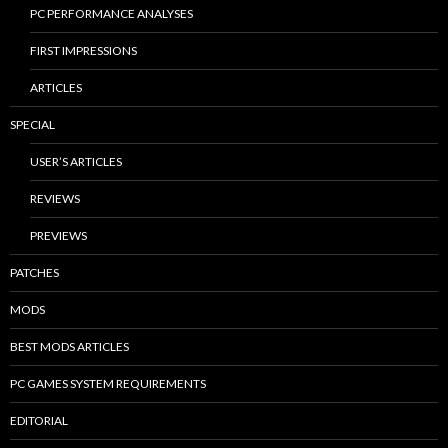
PC PERFORMANCE ANALYSES
FIRST IMPRESSIONS
ARTICLES
SPECIAL
USER’S ARTICLES
REVIEWS
PREVIEWS
PATCHES
MODS
BEST MODS ARTICLES
PC GAMES SYSTEM REQUIREMENTS
EDITORIAL