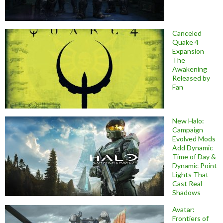
Canceled
Quake 4
Expansion
The
Awakening
Released by
Fan
New Halo:
Campaign
Evolved Mods
Add Dynamic
Time of Day &
Dynamic Point
Lights That
Cast Real
Shadows
Avatar:
Frontiers of