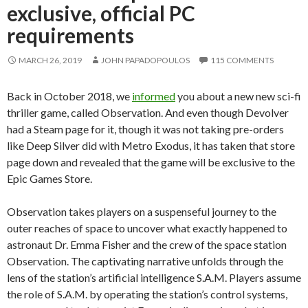
exclusive, official PC
requirements
MARCH 26, 2019
JOHN PAPADOPOULOS
115 COMMENTS
Back in October 2018, we
informed
you about a new new sci-fi
thriller game, called Observation. And even though Devolver
had a Steam page for it, though it was not taking pre-orders
like Deep Silver did with Metro Exodus, it has taken that store
page down and revealed that the game will be exclusive to the
Epic Games Store.
Observation takes players on a suspenseful journey to the
outer reaches of space to uncover what exactly happened to
astronaut Dr. Emma Fisher and the crew of the space station
Observation. The captivating narrative unfolds through the
lens of the station’s artificial intelligence S.A.M. Players assume
the role of S.A.M. by operating the station’s control systems,