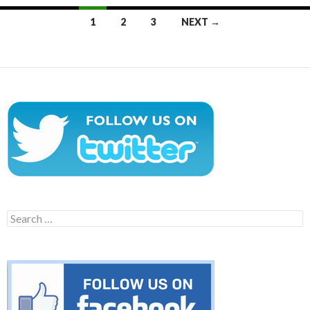
Posts
1
2
3
NEXT →
navigation
Search
for: