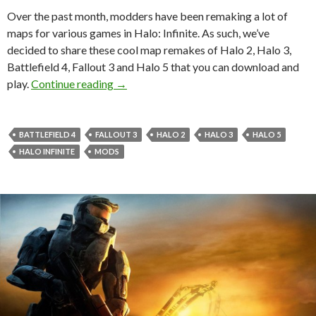
Over the past month, modders have been remaking a lot of
maps for various games in Halo: Infinite. As such, we’ve
decided to share these cool map remakes of Halo 2, Halo 3,
Battlefield 4, Fallout 3 and Halo 5 that you can download and
Here are some cool Halo 2, Halo 3, Battlef
play.
Continue reading
→
BATTLEFIELD 4
FALLOUT 3
HALO 2
HALO 3
HALO 5
HALO INFINITE
MODS