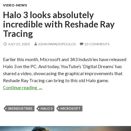
VIDEO-NEWS
Halo 3 looks absolutely
incredible with Reshade Ray
Tracing
JULY 25, 2020
JOHN PAPADOPOULOS
23 COMMENTS
Earlier this month, Microsoft and 343 Industries have released
Halo 3 on the PC. And today, YouTube’s ‘Digital Dreams’ has
shared a video, showcasing the graphical improvements that
Reshade Ray Tracing can bring to this old Halo game.
Halo 3 looks absolutely incredible with Resha
Continue reading
→
343 INDUSTRIES
HALO 3
MICROSOFT