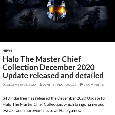
NEWS
Halo The Master Chief
Collection December 2020
Update released and detailed
DECEMBER 16, 2020
JOHN PAPADOPOULOS
2 COMMENTS
343 Industries has released the December 2020 Update for
Halo The Master Chief Collection, which brings numerous
tweaks and improvements to all Halo games.