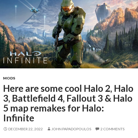
MODS
Here are some cool Halo 2, Halo
3, Battlefield 4, Fallout 3 & Halo
5 map remakes for Halo:
Infinite
DECEMBER 22, 2022
JOHN PAPADOPOULOS
2 COMMENTS