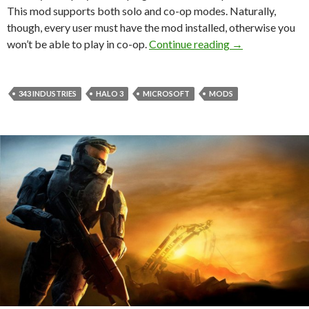
This mod supports both solo and co-op modes. Naturally,
though, every user must have the mod installed, otherwise you
This mod allows 
won’t be able to play in co-op.
Continue reading
→
343 INDUSTRIES
HALO 3
MICROSOFT
MODS