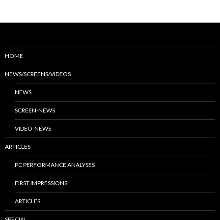
HOME
NEWS/SCREENS/VIDEOS
NEWS
SCREEN-NEWS
VIDEO-NEWS
ARTICLES
PC PERFORMANCE ANALYSES
FIRST IMPRESSIONS
ARTICLES
SPECIAL