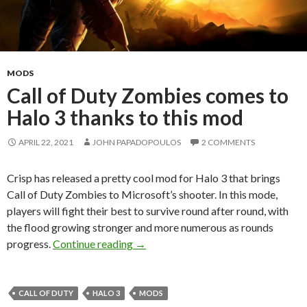
MODS
Call of Duty Zombies comes to
Halo 3 thanks to this mod
APRIL 22, 2021
JOHN PAPADOPOULOS
2 COMMENTS
Crisp has released a pretty cool mod for Halo 3 that brings
Call of Duty Zombies to Microsoft’s shooter. In this mode,
players will fight their best to survive round after round, with
the flood growing stronger and more numerous as rounds
Call of Duty Zombies comes to Halo 
progress.
Continue reading
→
CALL OF DUTY
HALO 3
MODS