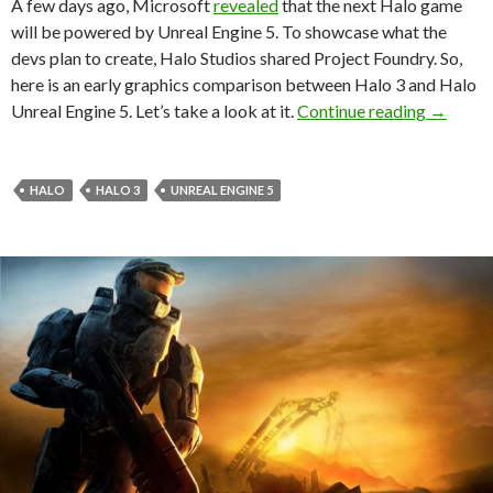
A few days ago, Microsoft
revealed
that the next Halo game
will be powered by Unreal Engine 5. To showcase what the
devs plan to create, Halo Studios shared Project Foundry. So,
here is an early graphics comparison between Halo 3 and Halo
Halo 3 v
Unreal Engine 5. Let’s take a look at it.
Continue reading
→
HALO
HALO 3
UNREAL ENGINE 5