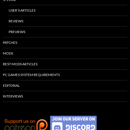
USER’S ARTICLES
REVIEWS
PREVIEWS
PATCHES
MODS
BEST MODS ARTICLES
PC GAMES SYSTEM REQUIREMENTS
EDITORIAL
INTERVIEWS