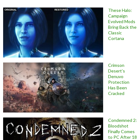
These Halo:
Campaign
Evolved Mods
Bring Back the
Classic
Cortana
Crimson
Desert’s
Denuvo
Protection
Has Been
Cracked
Condemned 2:
Bloodshot
Finally Comes
to PC After 18