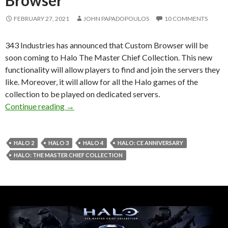
FEBRUARY 27, 2021
JOHN PAPADOPOULOS
10 COMMENTS
343 Industries has announced that Custom Browser will be
soon coming to Halo The Master Chief Collection. This new
functionality will allow players to find and join the servers they
like. Moreover, it will allow for all the Halo games of the
collection to be played on dedicated servers.
Halo The Master Chief Collection will soon s
Continue reading
→
HALO 2
HALO 3
HALO 4
HALO: CE ANNIVERSARY
HALO: THE MASTER CHIEF COLLECTION