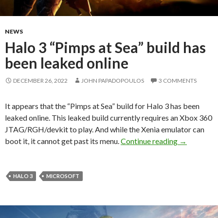
NEWS
Halo 3 “Pimps at Sea” build has
been leaked online
DECEMBER 26, 2022
JOHN PAPADOPOULOS
3 COMMENTS
It appears that the “Pimps at Sea” build for Halo 3 has been
leaked online. This leaked build currently requires an Xbox 360
JTAG/RGH/devkit to play. And while the Xenia emulator can
Halo 3 “Pim
boot it, it cannot get past its menu.
Continue reading
→
HALO 3
MICROSOFT