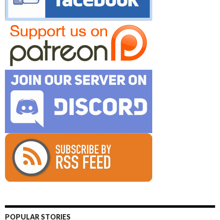
POPULAR STORIES