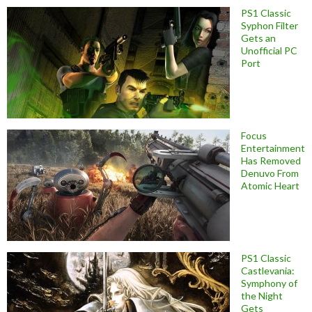
PS1 Classic
Syphon Filter
Gets an
Unofficial PC
Port
Focus
Entertainment
Has Removed
Denuvo From
Atomic Heart
PS1 Classic
Castlevania:
Symphony of
the Night
Gets