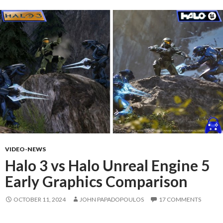
VIDEO-NEWS
Halo 3 vs Halo Unreal Engine 5
Early Graphics Comparison
OCTOBER 11, 2024
JOHN PAPADOPOULOS
17 COMMENTS