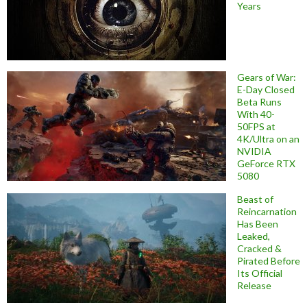
Years
Gears of War:
E-Day Closed
Beta Runs
With 40-
50FPS at
4K/Ultra on an
NVIDIA
GeForce RTX
5080
Beast of
Reincarnation
Has Been
Leaked,
Cracked &
Pirated Before
Its Official
Release