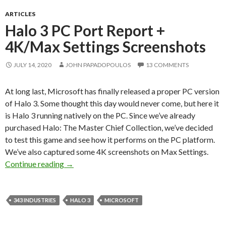
ARTICLES
Halo 3 PC Port Report +
4K/Max Settings Screenshots
JULY 14, 2020
JOHN PAPADOPOULOS
13 COMMENTS
At long last, Microsoft has finally released a proper PC version
of Halo 3. Some thought this day would never come, but here it
is Halo 3 running natively on the PC. Since we’ve already
purchased Halo: The Master Chief Collection, we’ve decided
to test this game and see how it performs on the PC platform.
We’ve also captured some 4K screenshots on Max Settings.
Halo 3 PC Port Report + 4K/Max Settings Scr
Continue reading
→
343 INDUSTRIES
HALO 3
MICROSOFT