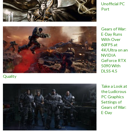
Unofficial PC
Port
Gears of War:
E-Day Runs
With Over
60FPS at
4K/Ultra on an
NVIDIA
GeForce RTX
5090 With
DLSS 4.5
Quality
Take a Look at
the Ludicrous
PC Graphics
Settings of
Gears of War:
E-Day