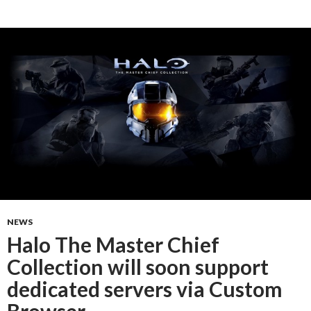
NEWS
Halo The Master Chief
Collection will soon support
dedicated servers via Custom
Browser