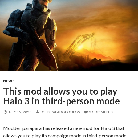
NEWS
This mod allows you to play
Halo 3 in third-person mode
JULY 19, 2020
JOHN PAPADOPOULOS
3 COMMENTS
Modder ‘parapara’ has released a new mod for Halo 3 that
allows you to play its campaign mode in third-person mode.