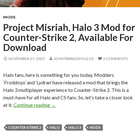
MODS
Project Misriah, Halo 3 Mod for
Counter-Strike 2, Available For
Download
NOVEMBER 27, 2025
JOHN PAPADOPOULOS
2 COMMENTS
Halo fans, here is something for you today. Modders
‘Froddoyo’ and ‘Lydran’ have released a mod that brings the
Halo 3 multiplayer experience to Counter-Strike 2. This is a
must-have for all Halo and CS fans. So, let’s take a closer look
Project Misriah, Halo 3 Mod for Counter-
at it.
Continue reading
→
COUNTER-STRIKE 2
HALO
HALO 3
MODS