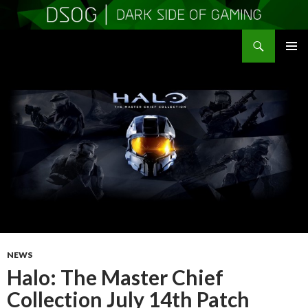
Search
DSOGaming
SKIP
PRIMAR
TO
MENU
CONTENT
NEWS
Halo: The Master Chief
Collection July 14th Patch