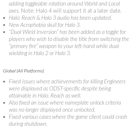
adding toggleable rotation around World and Local
axes.
Note: Halo 4 will support it at a later date.
Halo: Reach & Halo 3 audio has been updated.
New Acrophobia skull for Halo 3.
“Dual Wield Inversion” has been added as a toggle for
players who wish to disable the title from switching the
“primary fire” weapon to your left-hand while dual
wielding in Halo 2 or Halo 3.
Global (All Platforms)
Fixed issues where achievements for killing Engineers
were displayed as ODST-specific despite being
attainable in Halo: Reach as well.
Also fixed an issue where nameplate unlock criteria
was no longer displayed once unlocked.
Fixed various cases where the game client could crash
during shutdown.