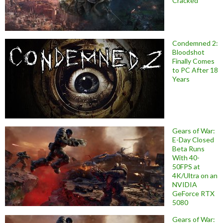
Cracked
Condemned 2:
Bloodshot
Finally Comes
to PC After 18
Years
Gears of War:
E-Day Closed
Beta Runs
With 40-
50FPS at
4K/Ultra on an
NVIDIA
GeForce RTX
5080
Gears of War: