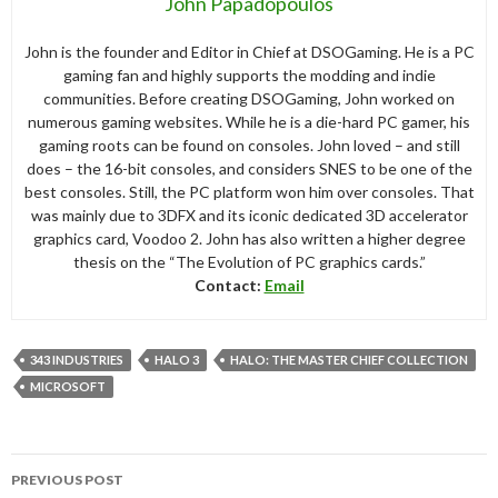
John Papadopoulos
John is the founder and Editor in Chief at DSOGaming. He is a PC
gaming fan and highly supports the modding and indie
communities. Before creating DSOGaming, John worked on
numerous gaming websites. While he is a die-hard PC gamer, his
gaming roots can be found on consoles. John loved – and still
does – the 16-bit consoles, and considers SNES to be one of the
best consoles. Still, the PC platform won him over consoles. That
was mainly due to 3DFX and its iconic dedicated 3D accelerator
graphics card, Voodoo 2. John has also written a higher degree
thesis on the “The Evolution of PC graphics cards.”
Contact:
Email
343 INDUSTRIES
HALO 3
HALO: THE MASTER CHIEF COLLECTION
MICROSOFT
Post
PREVIOUS POST
navigation