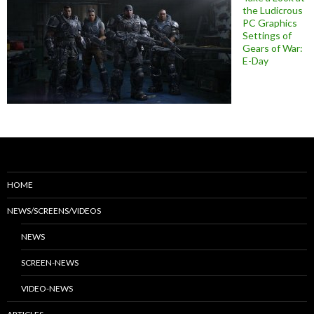
the Ludicrous
PC Graphics
Settings of
Gears of War:
E-Day
HOME
NEWS/SCREENS/VIDEOS
NEWS
SCREEN-NEWS
VIDEO-NEWS