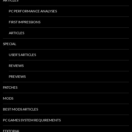
ARTICLES
PC PERFORMANCE ANALYSES
FIRST IMPRESSIONS
ARTICLES
SPECIAL
USER’S ARTICLES
REVIEWS
PREVIEWS
PATCHES
MODS
BEST MODS ARTICLES
PC GAMES SYSTEM REQUIREMENTS
EDITORIAL