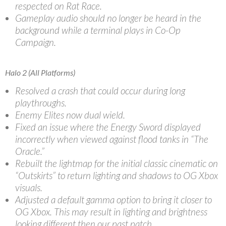
respected on Rat Race.
Gameplay audio should no longer be heard in the
background while a terminal plays in Co-Op
Campaign.
Halo 2 (All Platforms)
Resolved a crash that could occur during long
playthroughs.
Enemy Elites now dual wield.
Fixed an issue where the Energy Sword displayed
incorrectly when viewed against flood tanks in “The
Oracle.”
Rebuilt the lightmap for the initial classic cinematic on
“Outskirts” to return lighting and shadows to OG Xbox
visuals.
Adjusted a default gamma option to bring it closer to
OG Xbox. This may result in lighting and brightness
looking different then our past patch.