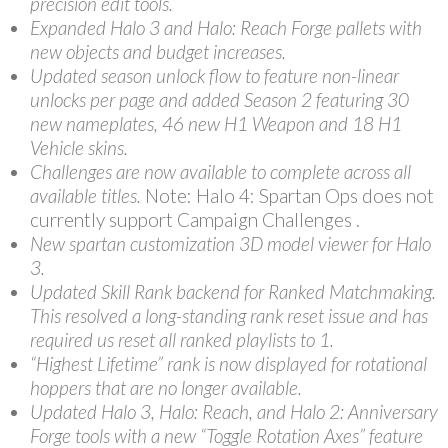
precision edit tools.
Expanded Halo 3 and Halo: Reach Forge pallets with
new objects and budget increases.
Updated season unlock flow to feature non-linear
unlocks per page and added Season 2 featuring 30
new nameplates, 46 new H1 Weapon and 18 H1
Vehicle skins.
Challenges are now available to complete across all
available titles.
Note: Halo 4: Spartan Ops does not
currently support Campaign Challenges .
New spartan customization 3D model viewer for Halo
3.
Updated Skill Rank backend for Ranked Matchmaking.
This resolved a long-standing rank reset issue and has
required us reset all ranked playlists to 1.
“Highest Lifetime” rank is now displayed for rotational
hoppers that are no longer available.
Updated Halo 3, Halo: Reach, and Halo 2: Anniversary
Forge tools with a new “Toggle Rotation Axes” feature