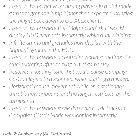
Fixed an issue that was causing players in matchmade
games to grenade jump higher than expected, bringing
the height back down to OG Xbox clients.
Fixed an issue where the “Malfunction” skull would
display HUD elements incorrectly while dual wielding.
Infinite ammo and grenades now display with the
“infinity” symbol in the HUD.
Fixed an issue where a controller would sometimes be
stuck vibrating after coming out of gameplay.
Resolved a loading issue that would cause Campaign
Co-Op Players to disconnect when starting a mission.
Horizontal mouse movement while on a stationary
turret is now unbound and no longer restricted by the
turning radius.
Fixed an issue where some dynamic music tracks in
Campaign Classic Mode was looping incorrectly.
Halo 2: Anniversary (All Platforms)