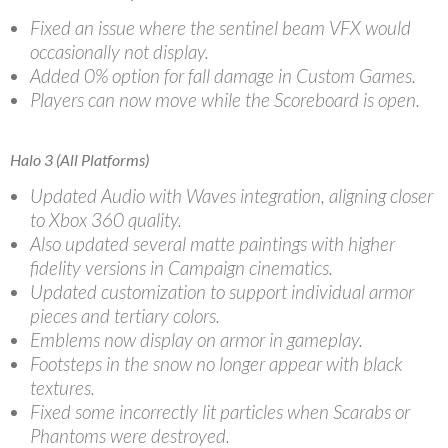
Fixed an issue where the sentinel beam VFX would
occasionally not display.
Added 0% option for fall damage in Custom Games.
Players can now move while the Scoreboard is open.
Halo 3 (All Platforms)
Updated Audio with Waves integration, aligning closer
to Xbox 360 quality.
Also updated several matte paintings with higher
fidelity versions in Campaign cinematics.
Updated customization to support individual armor
pieces and tertiary colors.
Emblems now display on armor in gameplay.
Footsteps in the snow no longer appear with black
textures.
Fixed some incorrectly lit particles when Scarabs or
Phantoms were destroyed.