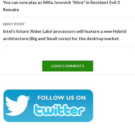
You can now play as Milla Jovovich “Alice” in Resident Evil 3
Remake
NEXT POST
Intel’s future ‘Alder Lake’ processors will feature a new Hybrid
architecture (Big and Small cores) for the desktop market
LOAD COMMENTS