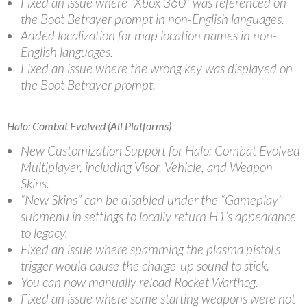
Fixed an issue where “Xbox 360” was referenced on
the Boot Betrayer prompt in non-English languages.
Added localization for map location names in non-
English languages.
Fixed an issue where the wrong key was displayed on
the Boot Betrayer prompt.
Halo: Combat Evolved (All Platforms)
New Customization Support for Halo: Combat Evolved
Multiplayer, including Visor, Vehicle, and Weapon
Skins.
“New Skins” can be disabled under the “Gameplay”
submenu in settings to locally return H1’s appearance
to legacy.
Fixed an issue where spamming the plasma pistol’s
trigger would cause the charge-up sound to stick.
You can now manually reload Rocket Warthog.
Fixed an issue where some starting weapons were not