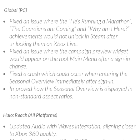
Global (PC)
Fixed an issue where the “He’s Running a Marathon”,
“The Guardians are Coming” and “Why am I Here?”
achievements would not unlock in Steam after
unlocking them on Xbox Live.
Fixed an issue where the campaign preview widget
would appear on the root Main Menu after a sign-in
change.
Fixed a crash which could occur when entering the
Seasonal Overview immediately after sign-in.
Improved how the Seasonal Overview is displayed in
non-standard aspect ratios.
Halo: Reach (All Platforms)
Updated Audio with Waves integration, aligning closer
to Xbox 360 quality.