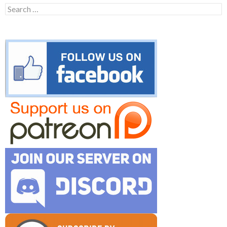
Search
for: