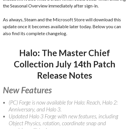
the Seasonal Overview immediately after sign-in.
As always, Steam and the Microsoft Store will download this
update once it becomes available later today. Below you can
also find its complete changelog.
Halo: The Master Chief
Collection July 14th Patch
Release Notes
New Features
(PC) Forge is now available for Halo: Reach, Halo 2:
Anniversary, and Halo 3.
Updated Halo 3 Forge with new features, including
Object Physics, rotation, coordinate snap and