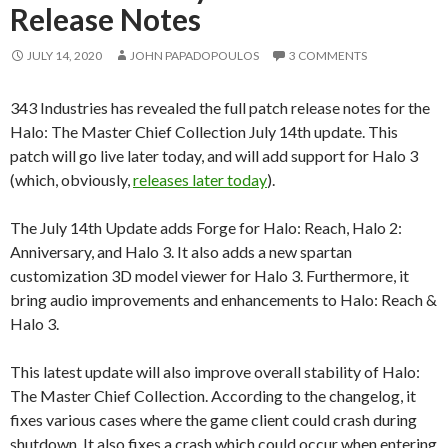
Release Notes
JULY 14, 2020
JOHN PAPADOPOULOS
3 COMMENTS
343 Industries has revealed the full patch release notes for the
Halo: The Master Chief Collection July 14th update. This
patch will go live later today, and will add support for Halo 3
(which, obviously,
releases later today
).
The July 14th Update adds Forge for Halo: Reach, Halo 2:
Anniversary, and Halo 3. It also adds a new spartan
customization 3D model viewer for Halo 3. Furthermore, it
bring audio improvements and enhancements to Halo: Reach &
Halo 3.
This latest update will also improve overall stability of Halo:
The Master Chief Collection. According to the changelog, it
fixes various cases where the game client could crash during
shutdown. It also fixes a crash which could occur when entering