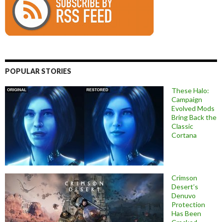
POPULAR STORIES
These Halo:
Campaign
Evolved Mods
Bring Back the
Classic
Cortana
Crimson
Desert’s
Denuvo
Protection
Has Been