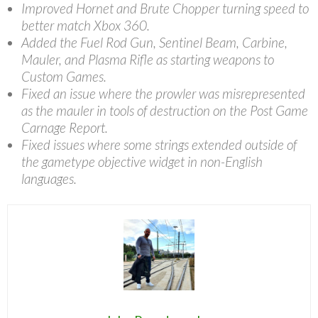
Improved Hornet and Brute Chopper turning speed to
better match Xbox 360.
Added the Fuel Rod Gun, Sentinel Beam, Carbine,
Mauler, and Plasma Rifle as starting weapons to
Custom Games.
Fixed an issue where the prowler was misrepresented
as the mauler in tools of destruction on the Post Game
Carnage Report.
Fixed issues where some strings extended outside of
the gametype objective widget in non-English
languages.