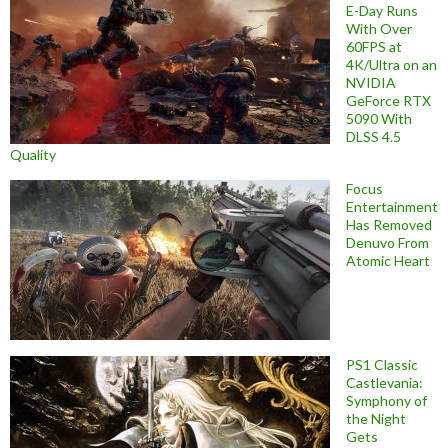
E-Day Runs
With Over
60FPS at
4K/Ultra on an
NVIDIA
GeForce RTX
5090 With
DLSS 4.5
Quality
Focus
Entertainment
Has Removed
Denuvo From
Atomic Heart
PS1 Classic
Castlevania:
Symphony of
the Night
Gets