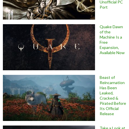
Unofficial PC
Port
Quake Dawn
of the
Machine Is a
Free
Expansion,
Available Now
Beast of
Reincarnation
Has Been
Leaked,
Cracked &
Pirated Before
Its Official
Release
Take a Look at