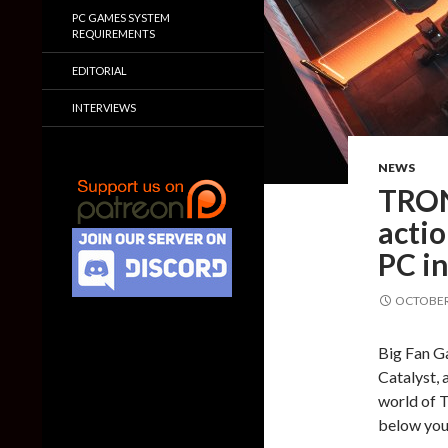
PC GAMES SYSTEM
REQUIREMENTS
EDITORIAL
INTERVIEWS
NEWS
TRON:
acti
PC i
OCTOBER 
Big Fan G
Catalyst, 
world of 
below you 