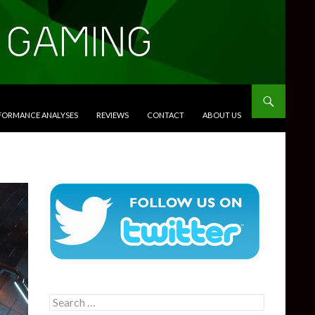
RFORMANCE ANALYSES
REVIEWS
CONTACT
ABOUT US
Search
for: