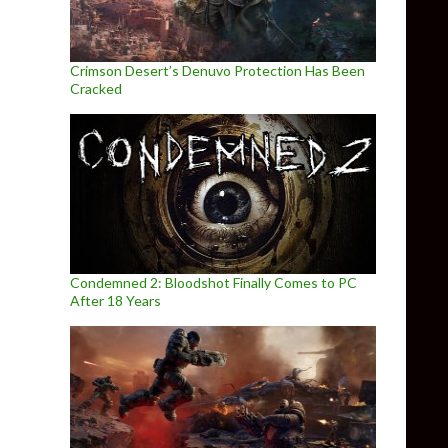
Crimson Desert’s Denuvo Protection Has Been
Cracked
Condemned 2: Bloodshot Finally Comes to PC
After 18 Years