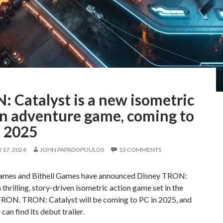
 Catalyst is a new isometric
on adventure game, coming to
n 2025
17, 2024
JOHN PAPADOPOULOS
13 COMMENTS
ames and Bithell Games have announced Disney TRON:
a thrilling, story-driven isometric action game set in the
TRON. TRON: Catalyst will be coming to PC in 2025, and
can find its debut trailer.