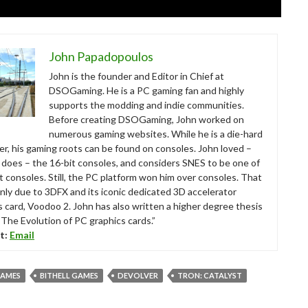
John Papadopoulos
John is the founder and Editor in Chief at
DSOGaming. He is a PC gaming fan and highly
supports the modding and indie communities.
Before creating DSOGaming, John worked on
numerous gaming websites. While he is a die-hard
r, his gaming roots can be found on consoles. John loved –
ll does – the 16-bit consoles, and considers SNES to be one of
t consoles. Still, the PC platform won him over consoles. That
nly due to 3DFX and its iconic dedicated 3D accelerator
s card, Voodoo 2. John has also written a higher degree thesis
“The Evolution of PC graphics cards.”
t:
Email
GAMES
BITHELL GAMES
DEVOLVER
TRON: CATALYST