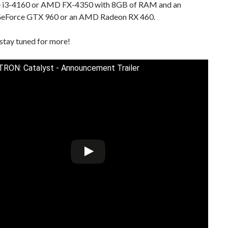
e i3-4160 or AMD FX-4350 with 8GB of RAM and an
eForce GTX 960 or an AMD Radeon RX 460.
stay tuned for more!
TRON: Catalyst - Announcement Trailer