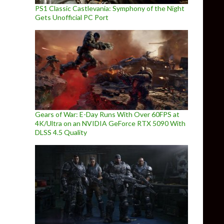
PS1 Classic Castlevania: Symphony of the Night
Gets Unofficial PC Port
Gears of War: E-Day Runs With Over 60FPS at
4K/Ultra on an NVIDIA GeForce RTX 5090 With
DLSS 4.5 Quality