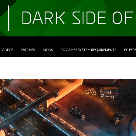
VIDEOS
PATCHES
MODS
PC GAMES SYSTEM REQUIREMENTS
PC PE