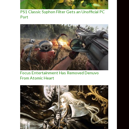
PS1 Classic Syphon Filter Gets an Unofficial PC
Port
Focus Entertainment Has Removed Denuvo
From Atomic Heart