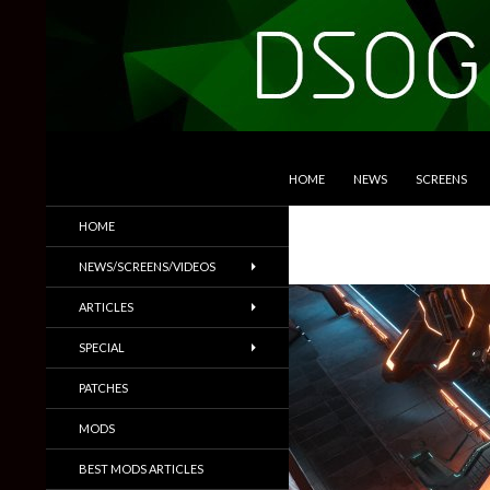
SKIP TO CONTENT
Search
DSOGaming
HOME
NEWS
SCREENS
PC Games News, Screenshots,
HOME
Trailers & More
NEWS/SCREENS/VIDEOS
ARTICLES
SPECIAL
PATCHES
MODS
BEST MODS ARTICLES