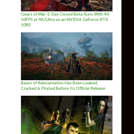
Gears of War: E-Day Closed Beta Runs With 40-
50FPS at 4K/Ultra on an NVIDIA GeForce RTX
5080
Beast of Reincarnation Has Been Leaked,
Cracked & Pirated Before Its Official Release