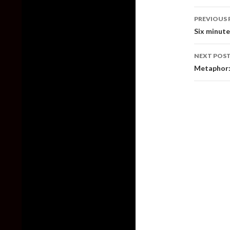
Post
PREVIOUS 
naviga
Six minut
NEXT POS
Metaphor: 