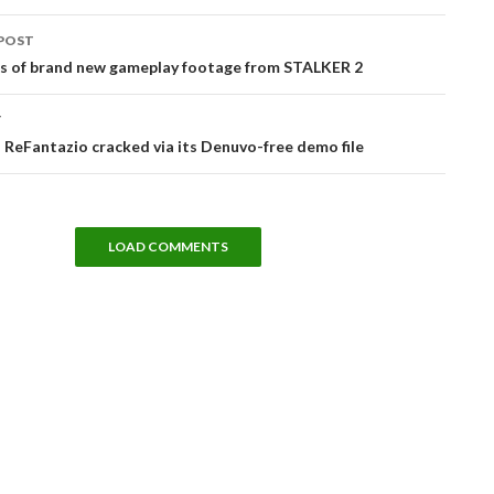
POST
tion
es of brand new gameplay footage from STALKER 2
T
ReFantazio cracked via its Denuvo-free demo file
LOAD COMMENTS