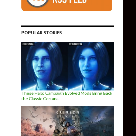
POPULAR STORIES
These Halo: Campaign Evolved Mods Bring Back
the Classic Cortana