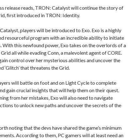
ss release reads, TRON: Catalyst will continue the story of
id, first introduced in TRON: Identity.
atalyst, players will be introduced to Exo. Exo is a highly
and resourceful program with an incredible ability to initiate
. With this newfound power, Exo takes on the overlords of a
Grid all while evading Conn, a malevolent agent of CORE.
ain control over her mysterious abilities and uncover the
d ‘Glitch’ that threatens the Grid.
ayers will battle on foot and on Light Cycle to complete
nd gain crucial insights that will help them on their quest.
ning from her mistakes, Exo will also need to navigate
ctions to unlock new paths and uncover the secrets of the
worth noting that the devs have shared the game’s minimum
ments. According to them, PC gamers will at least need an