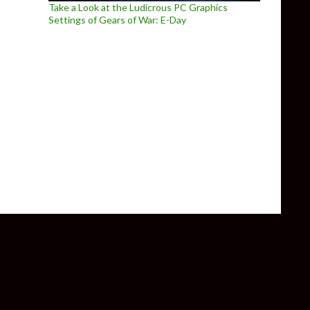
Take a Look at the Ludicrous PC Graphics
Settings of Gears of War: E-Day