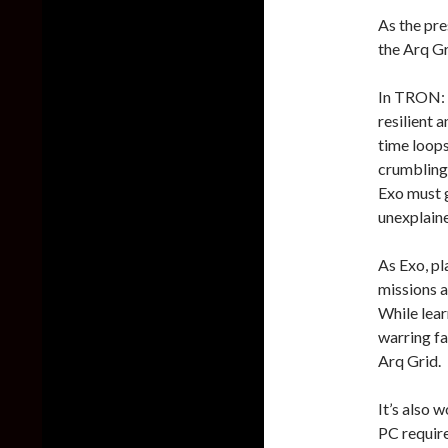
As the pre
the Arq Gr
In TRON: C
resilient 
time loops
crumbling 
Exo must g
unexplaine
As Exo, pl
missions a
While lear
warring fa
Arq Grid.
It’s also 
PC require