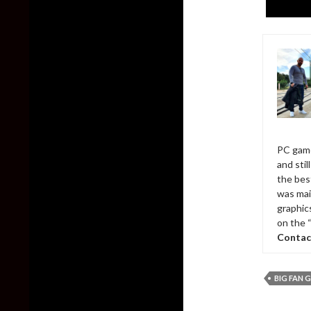
PC game
and sti
the bes
was mai
graphic
on the 
Contac
BIG FAN 