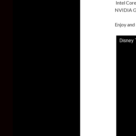
Intel Cor
NVIDIA G
Enjoy and 
Disney 