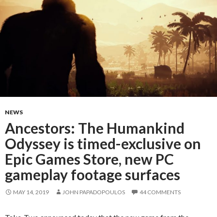
NEWS
Ancestors: The Humankind
Odyssey is timed-exclusive on
Epic Games Store, new PC
gameplay footage surfaces
MAY 14, 2019
JOHN PAPADOPOULOS
44 COMMENTS