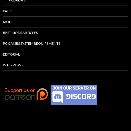
PREVIEWS
PATCHES
MODS
BEST MODS ARTICLES
PC GAMES SYSTEM REQUIREMENTS
EDITORIAL
INTERVIEWS