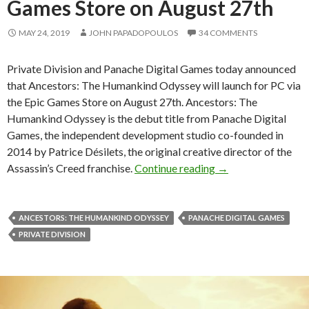
Games Store on August 27th
MAY 24, 2019
JOHN PAPADOPOULOS
34 COMMENTS
Private Division and Panache Digital Games today announced
that Ancestors: The Humankind Odyssey will launch for PC via
the Epic Games Store on August 27th. Ancestors: The
Humankind Odyssey is the debut title from Panache Digital
Games, the independent development studio co-founded in
2014 by Patrice Désilets, the original creative director of the
Ancestors: The Hum
Assassin’s Creed franchise.
Continue reading
→
ANCESTORS: THE HUMANKIND ODYSSEY
PANACHE DIGITAL GAMES
PRIVATE DIVISION