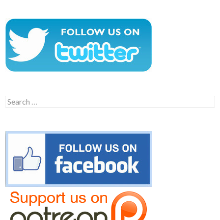
Search
for: