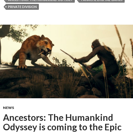
PRIVATE DIVISION
NEWS
Ancestors: The Humankind
Odyssey is coming to the Epic