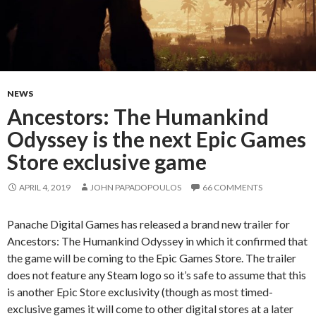
NEWS
Ancestors: The Humankind
Odyssey is the next Epic Games
Store exclusive game
APRIL 4, 2019
JOHN PAPADOPOULOS
66 COMMENTS
Panache Digital Games has released a brand new trailer for
Ancestors: The Humankind Odyssey in which it confirmed that
the game will be coming to the Epic Games Store. The trailer
does not feature any Steam logo so it’s safe to assume that this
is another Epic Store exclusivity (though as most timed-
exclusive games it will come to other digital stores at a later