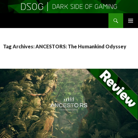
Search
DSOGaming
SKIP
PRIMAR
TO
MENU
CONTENT
Tag Archives: ANCESTORS: The Humankind Odyssey