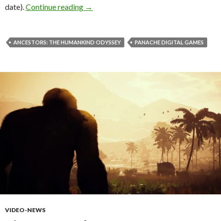
Ancestors: The Humankind Odyssey is th
date).
Continue reading
→
ANCESTORS: THE HUMANKIND ODYSSEY
PANACHE DIGITAL GAMES
VIDEO-NEWS