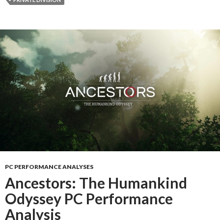
PC PERFORMANCE ANALYSES
Ancestors: The Humankind
Odyssey PC Performance
Analysis