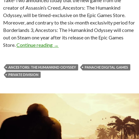
Take-Two announced today that the new game from the
creator of Assassin’s Creed, Ancestors: The Humankind
Odyssey, will be timed-exclusive on the Epic Games Store.
Moreover, and contrary to the six-month exclusivity period for
Borderlands 3, Ancestors: The Humankind Odyssey will come
out on Steam one year after its release on the Epic Games
Ancestors: The Humankind Odyssey is t
Store.
Continue reading
→
ANCESTORS: THE HUMANKIND ODYSSEY
PANACHE DIGITAL GAMES
PRIVATE DIVISION