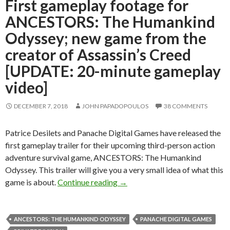
First gameplay footage for
ANCESTORS: The Humankind
Odyssey; new game from the
creator of Assassin’s Creed
[UPDATE: 20-minute gameplay
video]
DECEMBER 7, 2018
JOHN PAPADOPOULOS
38 COMMENTS
Patrice Desilets and Panache Digital Games have released the
first gameplay trailer for their upcoming third-person action
adventure survival game, ANCESTORS: The Humankind
Odyssey. This trailer will give you a very small idea of what this
First gameplay footage for AN
game is about.
Continue reading
→
ANCESTORS: THE HUMANKIND ODYSSEY
PANACHE DIGITAL GAMES