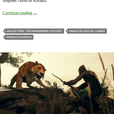
Stephen Totilo of Kotaku.
Ancestors: The Humankind Odyssey director Pa
Continue reading
→
ANCESTORS: THE HUMANKIND ODYSSEY
PANACHE DIGITAL GAMES
PRIVATE DIVISION