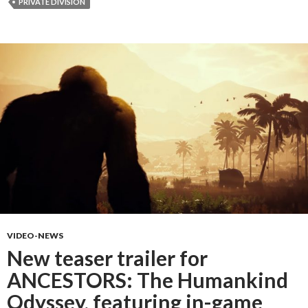
PRIVATE DIVISION
VIDEO-NEWS
New teaser trailer for
ANCESTORS: The Humankind
Odyssey, featuring in-game