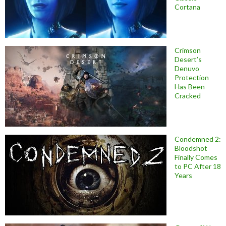
Cortana
Crimson
Desert’s
Denuvo
Protection
Has Been
Cracked
Condemned 2:
Bloodshot
Finally Comes
to PC After 18
Years