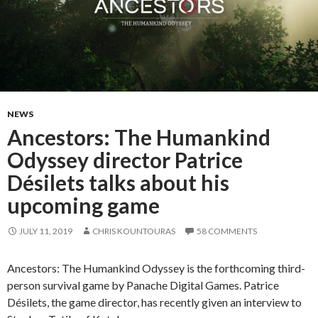
NEWS
Ancestors: The Humankind
Odyssey director Patrice
Désilets talks about his
upcoming game
JULY 11, 2019
CHRIS KOUNTOURAS
58 COMMENTS
Ancestors: The Humankind Odyssey is the forthcoming third-
person survival game by Panache Digital Games. Patrice
Désilets, the game director, has recently given an interview to