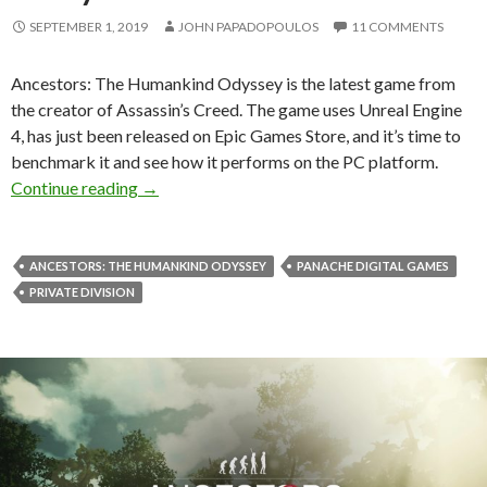
SEPTEMBER 1, 2019
JOHN PAPADOPOULOS
11 COMMENTS
Ancestors: The Humankind Odyssey is the latest game from
the creator of Assassin’s Creed. The game uses Unreal Engine
4, has just been released on Epic Games Store, and it’s time to
benchmark it and see how it performs on the PC platform.
Ancestors: The Humankind Odyssey PC Perfo
Continue reading
→
ANCESTORS: THE HUMANKIND ODYSSEY
PANACHE DIGITAL GAMES
PRIVATE DIVISION