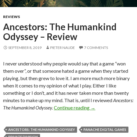
REVIEWS
Ancestors: The Humankind
Odyssey – Review
SEPTEMBER 8, 2019
PIETER NAUDE
7 COMMENTS
I never understood why people would say that a game “won
them over”, or that someone hated a game when they started
playing, but then grew to love it. I am more much more binary
when it comes to my opinion of what I play. Either I like
something or I don’t, and it has never taken more than twenty
minutes to make up my mind. That is, until I reviewed
Ancestors:
Ancestors: The Huma
The Humankind Odyssey.
Continue reading
→
ANCESTORS: THE HUMANKIND ODYSSEY
PANACHE DIGITAL GAMES
PRIVATE DIVISION