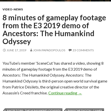
VIDEO-NEWS
8 minutes of gameplay footage
from the E3 2019 demo of
Ancestors: The Humankind
Odyssey
JUNE 17, 2019
JOHN PAPADOPOULOS
23 COMMENTS
YouTube’s member ‘SceneCut’ has shared a video, showing 8
minutes of gameplay footage from the E3 2019 demo of
Ancestors: The Humankind Odyssey. Ancestors: The
Humankind Odyssey is third-person open world survival game
from Patrice Désilets, the original creative director of the
8 minutes of gamep
Assassin’s Creed franchise.
Continue reading
→
ANCESTORS: THE HUMANKIND ODYSSEY
PANACHE DIGITAL GAMES