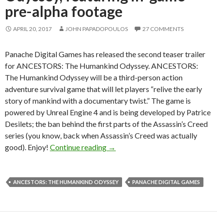
pre-alpha footage
APRIL 20, 2017
JOHN PAPADOPOULOS
27 COMMENTS
Panache Digital Games has released the second teaser trailer
for ANCESTORS: The Humankind Odyssey. ANCESTORS:
The Humankind Odyssey will be a third-person action
adventure survival game that will let players “relive the early
story of mankind with a documentary twist.” The game is
powered by Unreal Engine 4 and is being developed by Patrice
Desilets; the ban behind the first parts of the Assassin’s Creed
series (you know, back when Assassin’s Creed was actually
New teaser trailer for ANCESTO
good). Enjoy!
Continue reading
→
ANCESTORS: THE HUMANKIND ODYSSEY
PANACHE DIGITAL GAMES