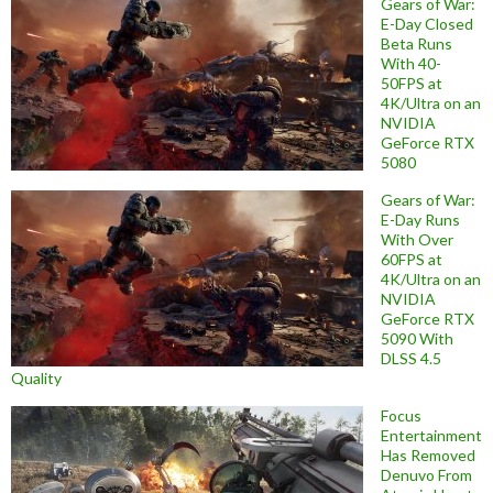
Gears of War:
E-Day Closed
Beta Runs
With 40-
50FPS at
4K/Ultra on an
NVIDIA
GeForce RTX
5080
Gears of War:
E-Day Runs
With Over
60FPS at
4K/Ultra on an
NVIDIA
GeForce RTX
5090 With
DLSS 4.5
Quality
Focus
Entertainment
Has Removed
Denuvo From