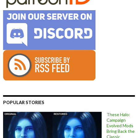
POPULAR STORIES
These Halo:
Campaign
Evolved Mods
Bring Back the
Classic