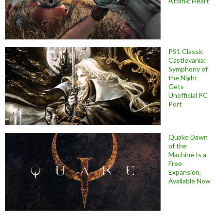
Atomic Heart
PS1 Classic
Castlevania:
Symphony of
the Night
Gets
Unofficial PC
Port
Quake Dawn
of the
Machine Is a
Free
Expansion,
Available Now