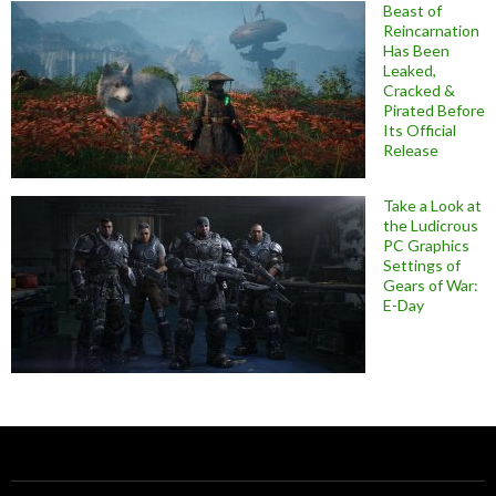
Beast of
Reincarnation
Has Been
Leaked,
Cracked &
Pirated Before
Its Official
Release
Take a Look at
the Ludicrous
PC Graphics
Settings of
Gears of War:
E-Day