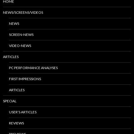
HOME
NEWS/SCREENS/VIDEOS
NEWS
SCREEN-NEWS
VIDEO-NEWS
ARTICLES
PC PERFORMANCE ANALYSES
FIRST IMPRESSIONS
ARTICLES
SPECIAL
USER’S ARTICLES
REVIEWS