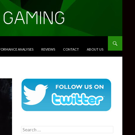
RFORMANCE ANALYSES
REVIEWS
CONTACT
ABOUT US
Search
for: