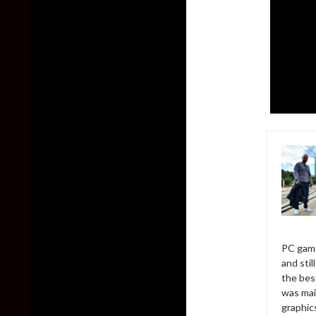
PC game
and sti
the bes
was mai
graphic