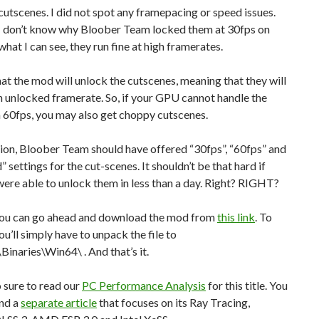
cutscenes. I did not spot any framepacing or speed issues.
, I don’t know why Bloober Team locked them at 30fps on
hat I can see, they run fine at high framerates.
at the mod will unlock the cutscenes, meaning that they will
n unlocked framerate. So, if your GPU cannot handle the
 60fps, you may also get choppy cutscenes.
ion, Bloober Team should have offered “30fps”, “60fps” and
 settings for the cut-scenes. It shouldn’t be that hard if
re able to unlock them in less than a day. Right? RIGHT?
ou can go ahead and download the mod from
this link
. To
 you’ll simply have to unpack the file to
inaries\Win64\ . And that’s it.
 sure to read our
PC Performance Analysis
for this title. You
ind a
separate article
that focuses on its Ray Tracing,