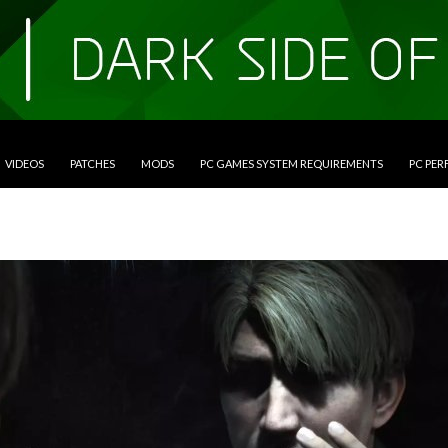
VIDEOS
PATCHES
MODS
PC GAMES SYSTEM REQUIREMENTS
PC PE