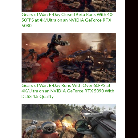
Gears of War: E-Day Closed Beta Runs With 40-
50FPS at 4K/Ultra on an NVIDIA GeForce RTX
5080
Gears of War: E-Day Runs With Over 60FPS at
4K/Ultra on an NVIDIA GeForce RTX 5090 With
DLSS 4.5 Quality