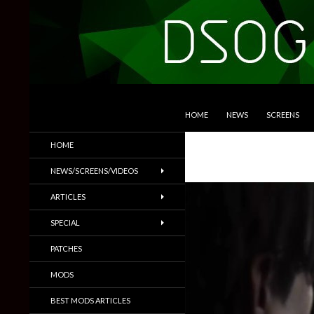
SKIP TO CONTENT
Search
DSOGaming
HOME
NEWS
SCREENS
PC Games News, Screenshots,
HOME
Trailers & More
NEWS/SCREENS/VIDEOS
ARTICLES
SPECIAL
PATCHES
MODS
BEST MODS ARTICLES