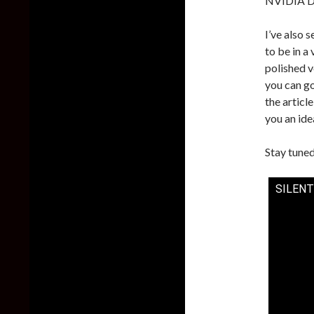
NVIDIA DL
I’ve also 
to be in a
polished v
you can g
the articl
you an ide
Stay tuned
SILENT