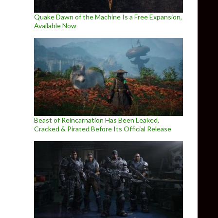
Quake Dawn of the Machine Is a Free Expansion,
Available Now
Beast of Reincarnation Has Been Leaked,
Cracked & Pirated Before Its Official Release