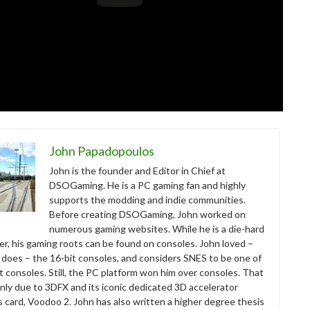
John Papadopoulos
John is the founder and Editor in Chief at
DSOGaming. He is a PC gaming fan and highly
supports the modding and indie communities.
Before creating DSOGaming, John worked on
numerous gaming websites. While he is a die-hard
r, his gaming roots can be found on consoles. John loved –
ll does – the 16-bit consoles, and considers SNES to be one of
t consoles. Still, the PC platform won him over consoles. That
nly due to 3DFX and its iconic dedicated 3D accelerator
s card, Voodoo 2. John has also written a higher degree thesis