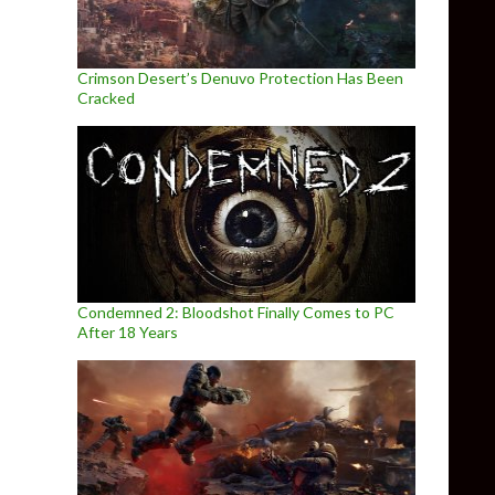
Crimson Desert’s Denuvo Protection Has Been
Cracked
Condemned 2: Bloodshot Finally Comes to PC
After 18 Years