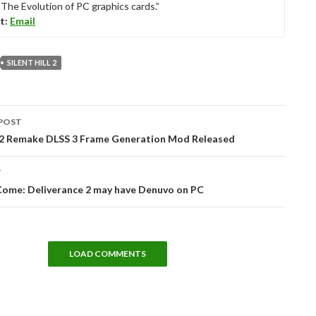
“The Evolution of PC graphics cards.”
t:
Email
SILENT HILL 2
POST
tion
ll 2 Remake DLSS 3 Frame Generation Mod Released
T
ome: Deliverance 2 may have Denuvo on PC
LOAD COMMENTS