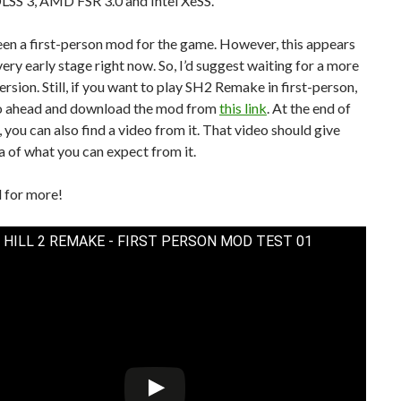
SS 3, AMD FSR 3.0 and Intel XeSS.
seen a first-person mod for the game. However, this appears
 very early stage right now. So, I’d suggest waiting for a more
ersion. Still, if you want to play SH2 Remake in first-person,
o ahead and download the mod from
this link
. At the end of
e, you can also find a video from it. That video should give
a of what you can expect from it.
 for more!
 HILL 2 REMAKE - FIRST PERSON MOD TEST 01