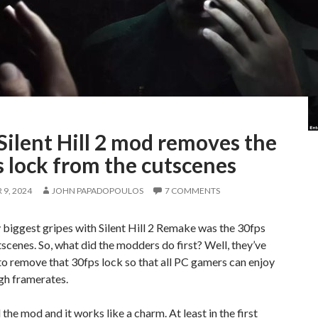
Silent Hill 2 mod removes the
 lock from the cutscenes
9, 2024
JOHN PAPADOPOULOS
7 COMMENTS
biggest gripes with Silent Hill 2 Remake was the 30fps
scenes. So, what did the modders do first? Well, they’ve
o remove that 30fps lock so that all PC gamers can enjoy
gh framerates.
d the mod and it works like a charm. At least in the first