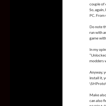
couple of 
So, again
PC. From w
Do note th
run with a
game with
In my opin
“Unlocked”
modders we
Anyway, y
install it,
\SHProto\B
Make also
can also f