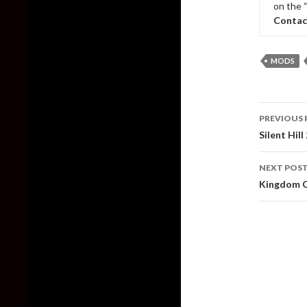
on the 
Contac
MODS
Post
PREVIOUS 
naviga
Silent Hi
NEXT POS
Kingdom C