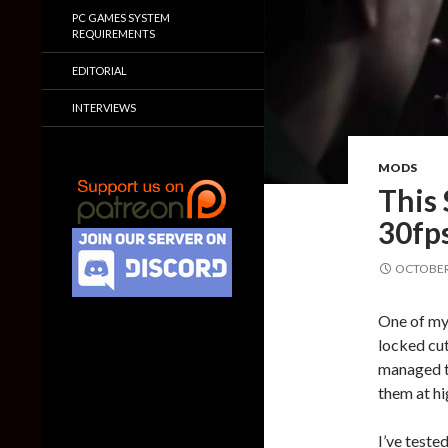
PC GAMES SYSTEM
REQUIREMENTS
EDITORIAL
INTERVIEWS
MODS
This 
30fps
OCTOBER 
One of my 
locked cut
managed t
them at hi
I’ve teste