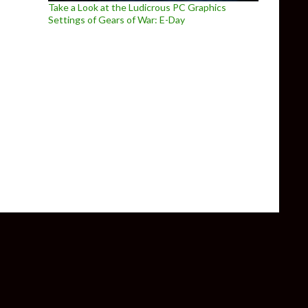
Take a Look at the Ludicrous PC Graphics
Settings of Gears of War: E-Day