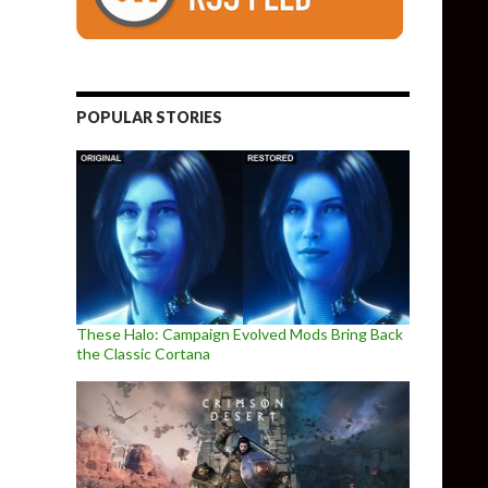
POPULAR STORIES
These Halo: Campaign Evolved Mods Bring Back
the Classic Cortana