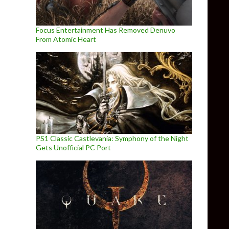
Focus Entertainment Has Removed Denuvo
From Atomic Heart
PS1 Classic Castlevania: Symphony of the Night
Gets Unofficial PC Port