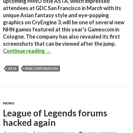
upcoming MMO title ASTA, which impressed
attendees at GDC San Francisco in March with its
unique Asian fantasy style and eye-popping
graphics on CryEngine 3, will be one of several new
NHN games featured at this year’s Gamescom in
Cologne. The company has also revealed its first
screenshots that can be viewed after the jump.
Upcoming MMORPG powered by CryE
Continue reading
→
ASTA
NHN CORPORATION
NEWS
League of Legends forums
hacked again