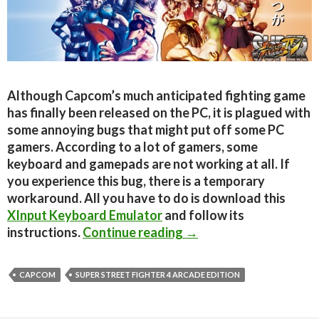
Although Capcom’s much anticipated fighting game
has finally been released on the PC, it is plagued with
some annoying bugs that might put off some PC
gamers. According to a lot of gamers, some
keyboard and gamepads are not working at all. If
you experience this bug, there is a temporary
workaround. All you have to do is download this
XInput Keyboard Emulator
and follow its
SSF4AE PC plagued wit
instructions.
Continue reading
→
CAPCOM
SUPER STREET FIGHTER 4 ARCADE EDITION