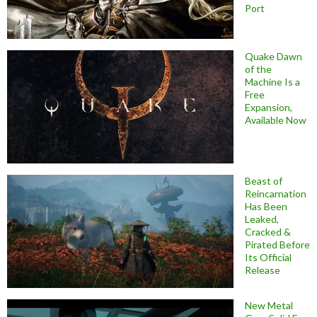
Port
Quake Dawn
of the
Machine Is a
Free
Expansion,
Available Now
Beast of
Reincarnation
Has Been
Leaked,
Cracked &
Pirated Before
Its Official
Release
New Metal