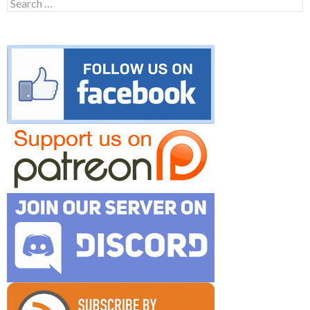
Search
for: