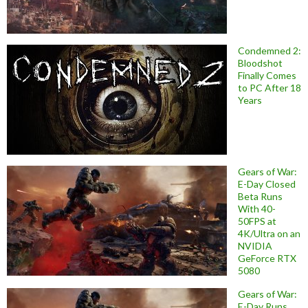
Condemned 2:
Bloodshot
Finally Comes
to PC After 18
Years
Gears of War:
E-Day Closed
Beta Runs
With 40-
50FPS at
4K/Ultra on an
NVIDIA
GeForce RTX
5080
Gears of War:
E-Day Runs