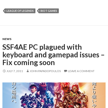
LEAGUE OF LEGENDS
RIOT GAMES
NEWS
SSF4AE PC plagued with
keyboard and gamepad issues –
Fix coming soon
JULY 7, 2011
JOHN PAPADOPOULOS
LEAVE A COMMENT