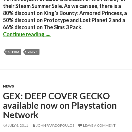
their Steam Summer Sale. As we can see, there is a
80% discount on King’s Bounty: Armored Princess, a
50% discount on Prototype and Lost Planet 2 and a
66% discount on The Sims 3 Pack.
The Steam Summer Camp Sale: Day 7
Continue reading
→
STEAM
VALVE
NEWS
GEX: DEEP COVER GECKO
available now on Playstation
Network
JULY 6, 2011
JOHN PAPADOPOULOS
LEAVE A COMMENT