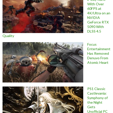
With Over
60FPS at
4K/Ultra on an
NVIDIA
GeForce RTX
5090 With
DLSS 4.5
Quality
Focus
Entertainment
Has Removed
Denuvo From
Atomic Heart
PS1 Classic
Castlevania:
Symphony of
the Night
Gets
Unofficial PC