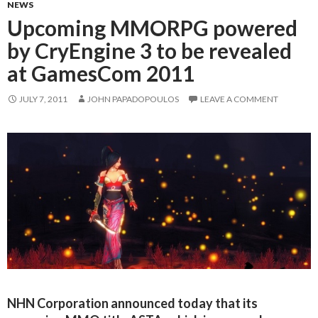
NEWS
Upcoming MMORPG powered
by CryEngine 3 to be revealed
at GamesCom 2011
JULY 7, 2011
JOHN PAPADOPOULOS
LEAVE A COMMENT
NHN Corporation announced today that its