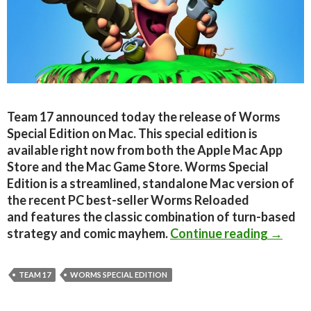
Team 17 announced today the release of Worms
Special Edition on Mac. This special edition is
available right now from both the Apple Mac App
Store and the Mac Game Store. Worms Special
Edition is a streamlined, standalone Mac version of
the recent PC best-seller Worms Reloaded
and features the classic combination of turn-based
Worms 
strategy and comic mayhem.
Continue reading
→
TEAM 17
WORMS SPECIAL EDITION