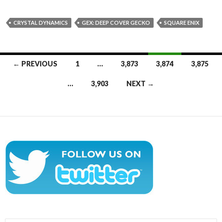
CRYSTAL DYNAMICS
GEX: DEEP COVER GECKO
SQUARE ENIX
Posts
← PREVIOUS
1
…
3,873
3,874
3,875
navigation
…
3,903
NEXT →