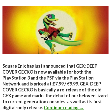
Square Enix has just announced that GEX: DEEP
COVER GECKO is now available for both the
PlayStation 3 and the PSP via the PlayStation
Network and is priced at £7.99 / €9.99. GEX: DEEP
COVER GECKO is basically a re-release of the old
GEX game and marks the debut of our beloved lizard
to current generation consoles, as well as its first
GEX: DEEP COVE
digital-only release.
Continue reading
→