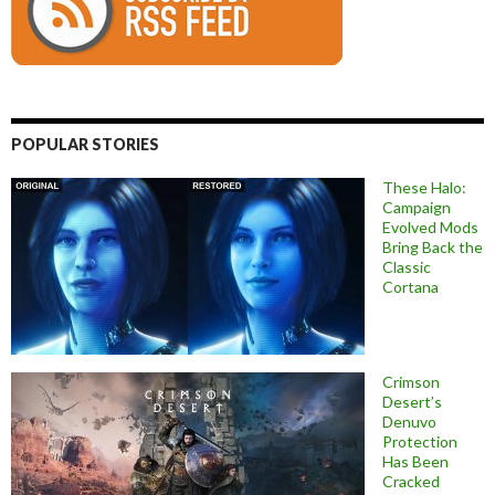
POPULAR STORIES
These Halo:
Campaign
Evolved Mods
Bring Back the
Classic
Cortana
Crimson
Desert’s
Denuvo
Protection
Has Been
Cracked