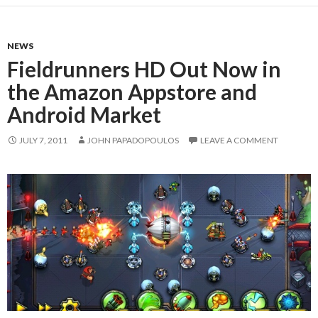
NEWS
Fieldrunners HD Out Now in
the Amazon Appstore and
Android Market
JULY 7, 2011
JOHN PAPADOPOULOS
LEAVE A COMMENT