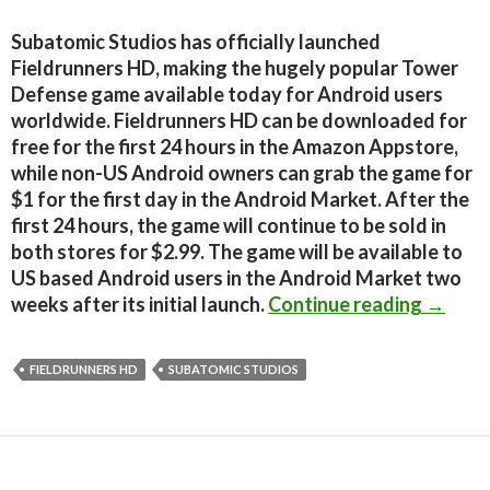
Subatomic Studios has officially launched
Fieldrunners HD, making the hugely popular Tower
Defense game available today for Android users
worldwide. Fieldrunners HD can be downloaded for
free for the first 24 hours in the Amazon Appstore,
while non-US Android owners can grab the game for
$1 for the first day in the Android Market. After the
first 24 hours, the game will continue to be sold in
both stores for $2.99. The game will be available to
US based Android users in the Android Market two
Fieldr
weeks after its initial launch.
Continue reading
→
FIELDRUNNERS HD
SUBATOMIC STUDIOS