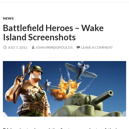
NEWS
Battlefield Heroes – Wake
Island Screenshots
JULY 7, 2011
JOHN PAPADOPOULOS
LEAVE A COMMENT