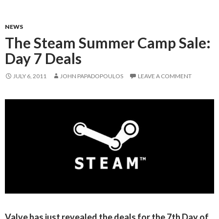
NEWS
The Steam Summer Camp Sale:
Day 7 Deals
JULY 6, 2011
JOHN PAPADOPOULOS
LEAVE A COMMENT
Valve has just revealed the deals for the 7th Day of