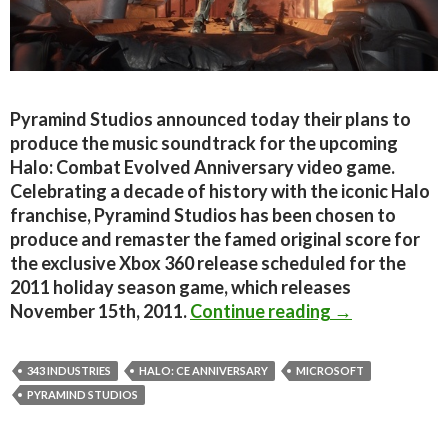
Pyramind Studios announced today their plans to
produce the music soundtrack for the upcoming
Halo: Combat Evolved Anniversary video game.
Celebrating a decade of history with the iconic Halo
franchise, Pyramind Studios has been chosen to
produce and remaster the famed original score for
the exclusive Xbox 360 release scheduled for the
2011 holiday season game, which releases
Pyramind Stud
November 15th, 2011.
Continue reading
→
343 INDUSTRIES
HALO: CE ANNIVERSARY
MICROSOFT
PYRAMIND STUDIOS