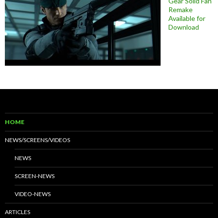
Gear Solid Fan
Remake
Available for
Download
HOME
NEWS/SCREENS/VIDEOS
NEWS
SCREEN-NEWS
VIDEO-NEWS
ARTICLES