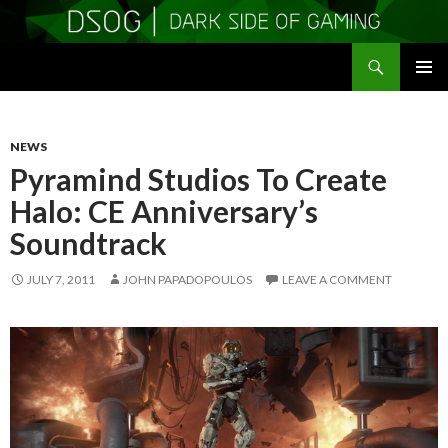
Search
DSOGaming
SKIP
PRIMAR
TO
MENU
CONTENT
NEWS
Pyramind Studios To Create
Halo: CE Anniversary’s
Soundtrack
JULY 7, 2011
JOHN PAPADOPOULOS
LEAVE A COMMENT