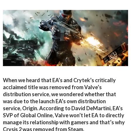
When we heard that EA’s and Crytek’s critically
acclaimed title was removed from Valve’s
distribution service, we wondered whether that
was due to the launch EA’s own distribution
service, Origin. According to David DeMartini, EA’s
SVP of Global Online, Valve won’t let EA to directly
manage its relationship with gamers and that’s why
Crysis 2 was removed from Steam.