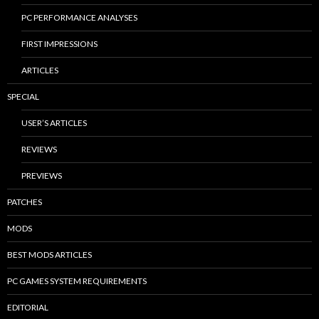
PC PERFORMANCE ANALYSES
FIRST IMPRESSIONS
ARTICLES
SPECIAL
USER’S ARTICLES
REVIEWS
PREVIEWS
PATCHES
MODS
BEST MODS ARTICLES
PC GAMES SYSTEM REQUIREMENTS
EDITORIAL