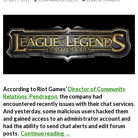
JULY 7, 2011
JOHN PAPADOPOULOS
LEAVE A COMMENT
According to Riot Games’
Director of Community
Relations, Pendragon,
the company had
encountered recently issues with their chat services.
And yesterday, some malicious users hacked them
and gained access to an administrator account and
had the ability to send chat alerts and edit forum
League of Legends forums h
posts.
Continue reading
→