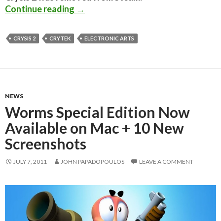
EA’s SVP of Global Online fails to 
Continue reading
→
CRYSIS 2
CRYTEK
ELECTRONIC ARTS
NEWS
Worms Special Edition Now
Available on Mac + 10 New
Screenshots
JULY 7, 2011
JOHN PAPADOPOULOS
LEAVE A COMMENT