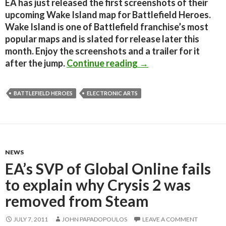
EA has just released the first screenshots of their
upcoming Wake Island map for Battlefield Heroes.
Wake Island is one of Battlefield franchise’s most
popular maps and is slated for release later this
month. Enjoy the screenshots and a trailer for it
Battlefield Heroes –
after the jump.
Continue reading
→
BATTLEFIELD HEROES
ELECTRONIC ARTS
NEWS
EA’s SVP of Global Online fails
to explain why Crysis 2 was
removed from Steam
JULY 7, 2011
JOHN PAPADOPOULOS
LEAVE A COMMENT