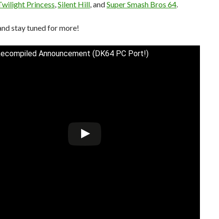
Twilight Princess
,
Silent Hill
, and
Super Smash Bros 64
.
and stay tuned for more!
Recompiled Announcement (DK64 PC Port!)