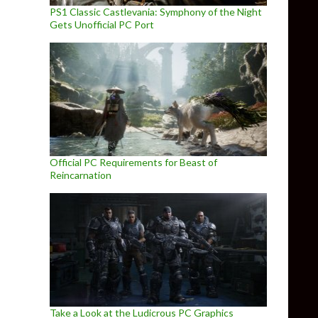
PS1 Classic Castlevania: Symphony of the Night
Gets Unofficial PC Port
Official PC Requirements for Beast of
Reincarnation
Take a Look at the Ludicrous PC Graphics