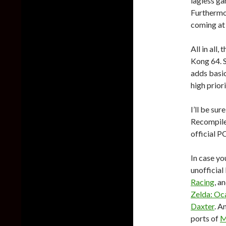
lagless ga
Furthermo
coming at 
All in all
Kong 64. S
adds basic
high prior
I’ll be su
Recompiled
official PC
In case yo
unofficial
Racing
, a
Zelda: Oc
Daxter
. A
ports of
M