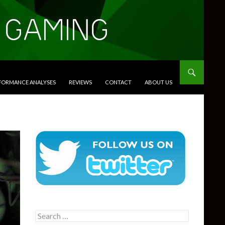
RFORMANCE ANALYSES
REVIEWS
CONTACT
ABOUT US
Search
for: