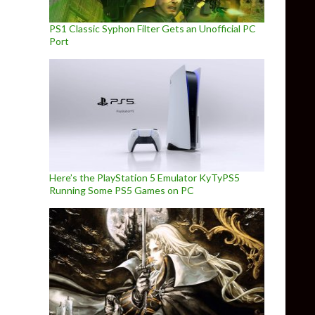
PS1 Classic Syphon Filter Gets an Unofficial PC
Port
Here’s the PlayStation 5 Emulator KyTyPS5
Running Some PS5 Games on PC