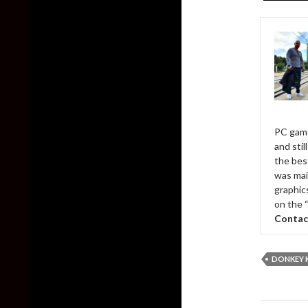
PC game
and sti
the bes
was mai
graphic
on the 
Contac
DONKEY 