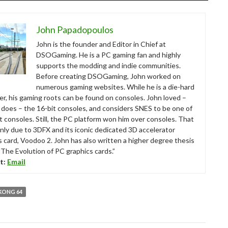
John Papadopoulos
John is the founder and Editor in Chief at
DSOGaming. He is a PC gaming fan and highly
supports the modding and indie communities.
Before creating DSOGaming, John worked on
numerous gaming websites. While he is a die-hard
r, his gaming roots can be found on consoles. John loved –
ll does – the 16-bit consoles, and considers SNES to be one of
t consoles. Still, the PC platform won him over consoles. That
nly due to 3DFX and its iconic dedicated 3D accelerator
s card, Voodoo 2. John has also written a higher degree thesis
“The Evolution of PC graphics cards.”
t:
Email
KONG 64