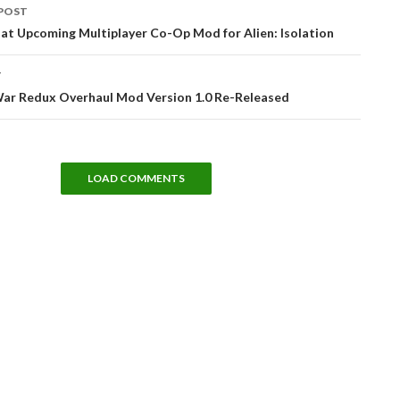
POST
tion
 at Upcoming Multiplayer Co-Op Mod for Alien: Isolation
T
War Redux Overhaul Mod Version 1.0 Re-Released
LOAD COMMENTS