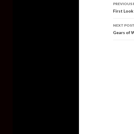
Post
PREVIOUS 
naviga
First Look
NEXT POS
Gears of 