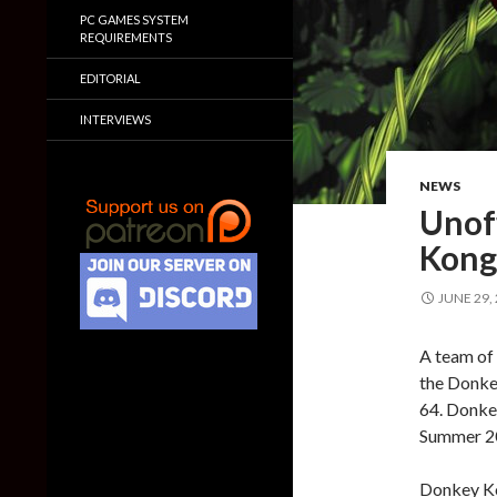
PC GAMES SYSTEM
REQUIREMENTS
EDITORIAL
INTERVIEWS
NEWS
Unoff
Kong
JUNE 29,
A team of 
the Donke
64. Donkey
Summer 202
Donkey Ko