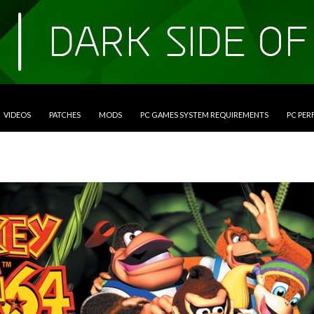
VIDEOS
PATCHES
MODS
PC GAMES SYSTEM REQUIREMENTS
PC PE