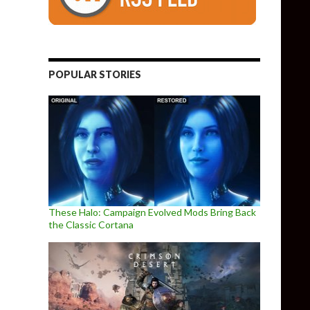
POPULAR STORIES
These Halo: Campaign Evolved Mods Bring Back
the Classic Cortana