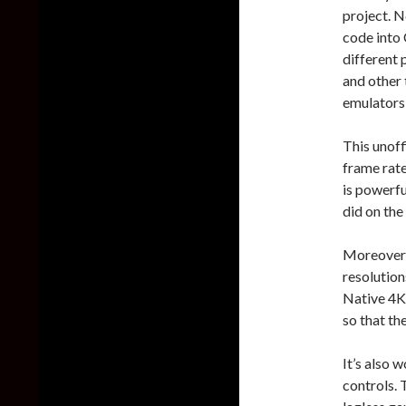
project. 
code into
different 
and other 
emulators 
This unof
frame rate
is powerfu
did on the
Moreover, 
resolution
Native 4K.
so that th
It’s also 
controls.