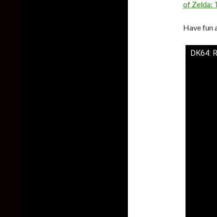
of Zelda: 
Have fun 
DK64: 