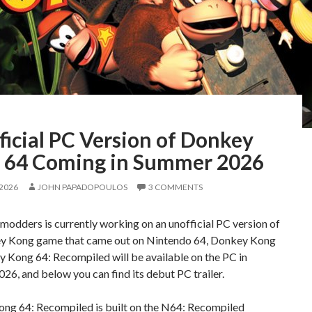
icial PC Version of Donkey
 64 Coming in Summer 2026
 2026
JOHN PAPADOPOULOS
3 COMMENTS
modders is currently working on an unofficial PC version of
y Kong game that came out on Nintendo 64, Donkey Kong
 Kong 64: Recompiled will be available on the PC in
6, and below you can find its debut PC trailer.
ng 64: Recompiled is built on the N64: Recompiled