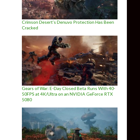
Crimson Desert’s Denuvo Protection Has Been
Cracked
Gears of War: E-Day Closed Beta Runs With 40-
50FPS at 4K/Ultra on an NVIDIA GeForce RTX
5080