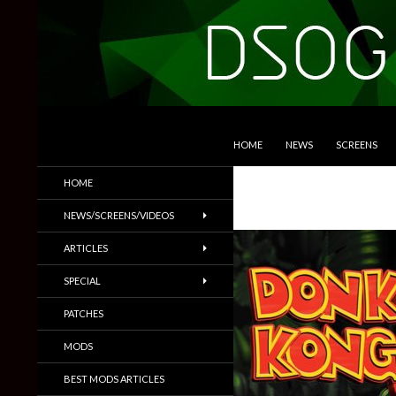
SKIP TO CONTENT
Search
DSOGaming
HOME
NEWS
SCREENS
PC Games News, Screenshots,
HOME
Trailers & More
NEWS/SCREENS/VIDEOS
ARTICLES
SPECIAL
PATCHES
MODS
BEST MODS ARTICLES