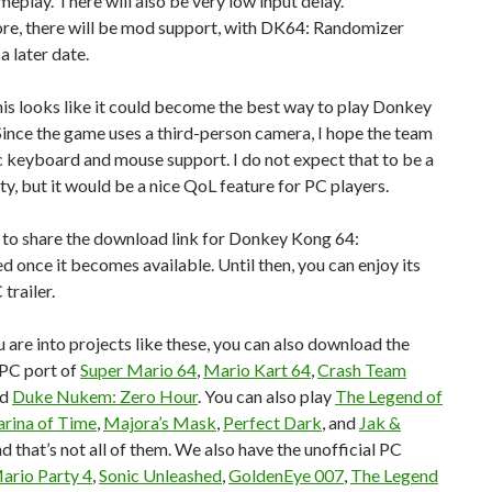
meplay. There will also be very low input delay.
re, there will be mod support, with DK64: Randomizer
a later date.
, this looks like it could become the best way to play Donkey
ince the game uses a third-person camera, I hope the team
 keyboard and mouse support. I do not expect that to be a
ity, but it would be a nice QoL feature for PC players.
re to share the download link for Donkey Kong 64:
 once it becomes available. Until then, you can enjoy its
 trailer.
u are into projects like these, you can also download the
 PC port of
Super Mario 64
,
Mario Kart 64
,
Crash Team
nd
Duke Nukem: Zero Hour
. You can also play
The Legend of
arina of Time
,
Majora’s Mask
,
Perfect Dark
, and
Jak &
nd that’s not all of them. We also have the unofficial PC
ario Party 4
,
Sonic Unleashed
,
GoldenEye 007
,
The Legend