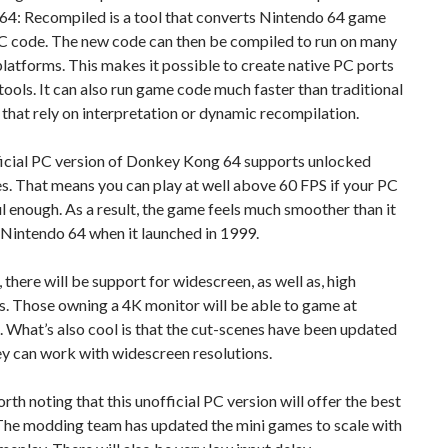
N64: Recompiled is a tool that converts Nintendo 64 game
 C code. The new code can then be compiled to run on many
platforms. This makes it possible to create native PC ports
tools. It can also run game code much faster than traditional
that rely on interpretation or dynamic recompilation.
ficial PC version of Donkey Kong 64 supports unlocked
s. That means you can play at well above 60 FPS if your PC
l enough. As a result, the game feels much smoother than it
 Nintendo 64 when it launched in 1999.
there will be support for widescreen, as well as, high
s. Those owning a 4K monitor will be able to game at
 What’s also cool is that the cut-scenes have been updated
ey can work with widescreen resolutions.
worth noting that this unofficial PC version will offer the best
 The modding team has updated the mini games to scale with