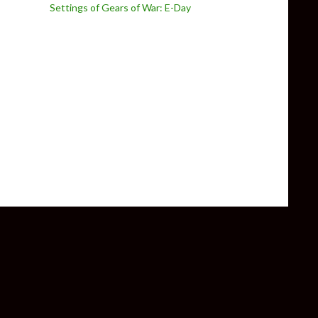
Settings of Gears of War: E-Day