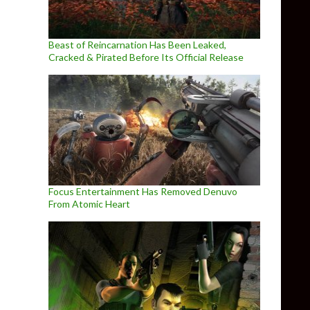
Beast of Reincarnation Has Been Leaked,
Cracked & Pirated Before Its Official Release
Focus Entertainment Has Removed Denuvo
From Atomic Heart