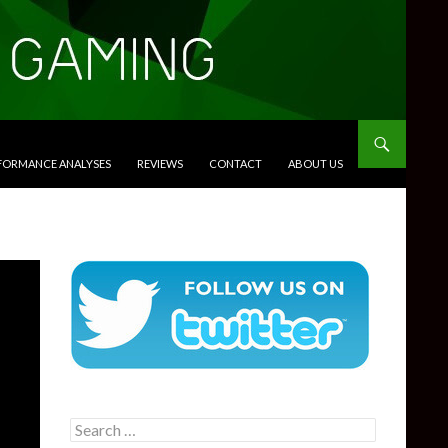
RFORMANCE ANALYSES
REVIEWS
CONTACT
ABOUT US
Search
for: