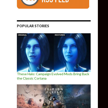
POPULAR STORIES
These Halo: Campaign Evolved Mods Bring Back
the Classic Cortana