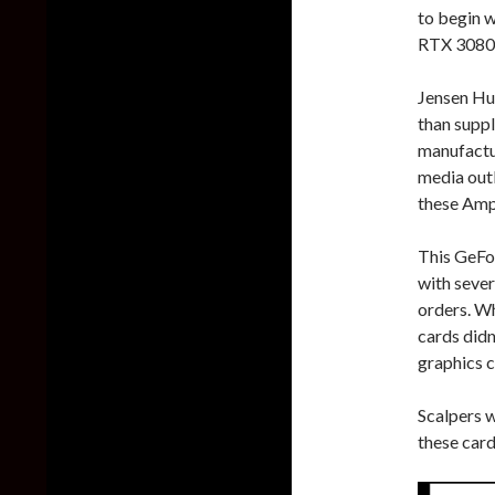
to begin w
RTX 3080 G
Jensen Hua
than supp
manufactur
media outl
these Amp
This GeFo
with severa
orders. Wh
cards didn
graphics c
Scalpers 
these card