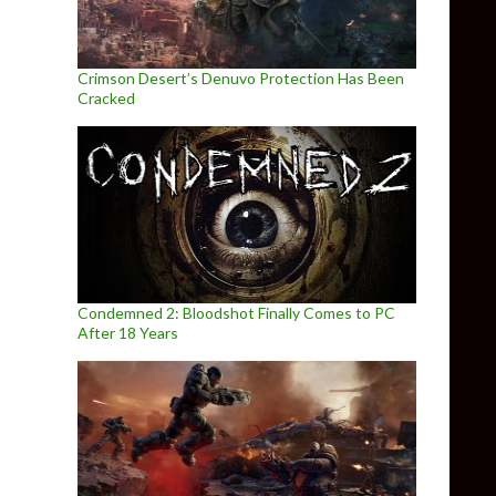
Crimson Desert’s Denuvo Protection Has Been
Cracked
Condemned 2: Bloodshot Finally Comes to PC
After 18 Years