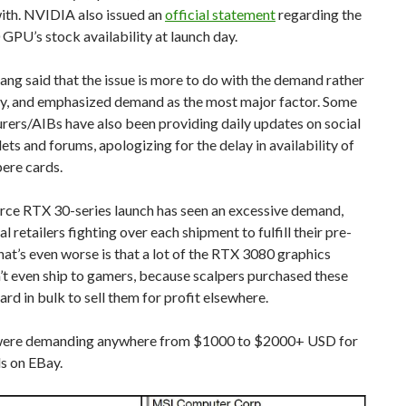
ith. NVIDIA also issued an
official statement
regarding the
PU’s stock availability at launch day.
ng said that the issue is more to do with the demand rather
ly, and emphasized demand as the most major factor. Some
ers/AIBs have also been providing daily updates on social
ets and forums, apologizing for the delay in availability of
ere cards.
rce RTX 30-series launch has seen an excessive demand,
l retailers fighting over each shipment to fulfill their pre-
at’s even worse is that a lot of the RTX 3080 graphics
’t even ship to gamers, because scalpers purchased these
ard in bulk to sell them for profit elsewhere.
were demanding anywhere from $1000 to $2000+ USD for
s on EBay.