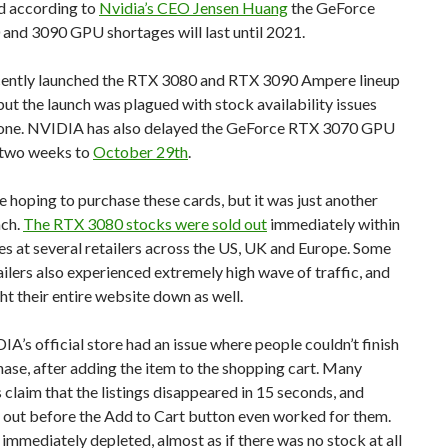
d according to
Nvidia’s CEO Jensen Huang
the GeForce
and 3090 GPU shortages will last until 2021.
cently launched the RTX 3080 and RTX 3090 Ampere lineup
ut the launch was plagued with stock availability issues
 one. NVIDIA has also delayed the GeForce RTX 3070 GPU
 two weeks to
October 29th
.
hoping to purchase these cards, but it was just another
nch.
The RTX 3080 stocks were sold out
immediately within
s at several retailers across the US, UK and Europe. Some
ilers also experienced extremely high wave of traffic, and
ht their entire website down as well.
A’s official store had an issue where people couldn’t finish
hase, after adding the item to the shopping cart. Many
claim that the listings disappeared in 15 seconds, and
 out before the Add to Cart button even worked for them.
immediately depleted, almost as if there was no stock at all