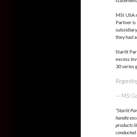
statement 
MSI USA re
Partner is
subsidiary
they had a
Starlit Pa
excess inv
30 series g
Regarding
— MSI G
“Starlit Pa
handle exc
products l
conducted 