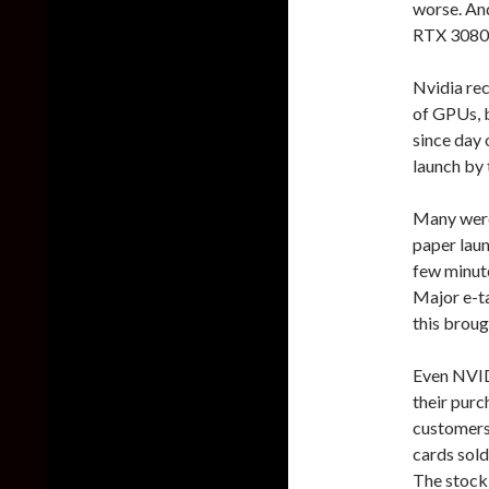
worse. An
RTX 3080 
Nvidia re
of GPUs, b
since day
launch by
Many were 
paper lau
few minute
Major e-ta
this broug
Even NVIDI
their purc
customers 
cards sold
The stock 