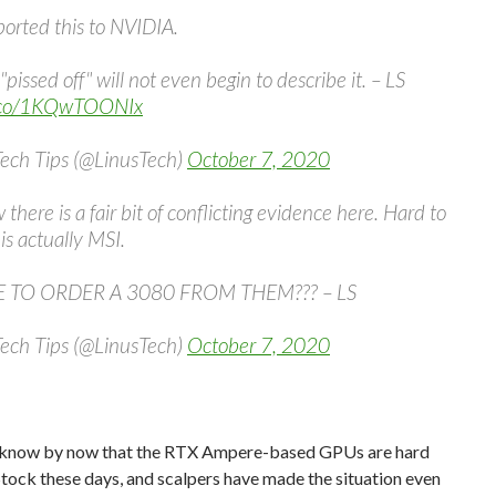
ported this to NVIDIA.
"pissed off" will not even begin to describe it. – LS
t.co/1KQwTOONIx
Tech Tips (@LinusTech)
October 7, 2020
 there is a fair bit of conflicting evidence here. Hard to
s is actually MSI.
 TO ORDER A 3080 FROM THEM??? – LS
Tech Tips (@LinusTech)
October 7, 2020
l know by now that the RTX Ampere-based GPUs are hard
 Stock these days, and scalpers have made the situation even