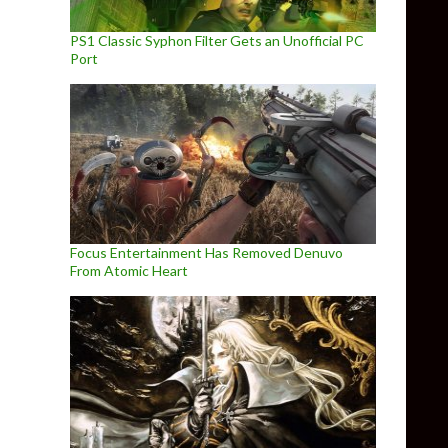
PS1 Classic Syphon Filter Gets an Unofficial PC
Port
Focus Entertainment Has Removed Denuvo
From Atomic Heart