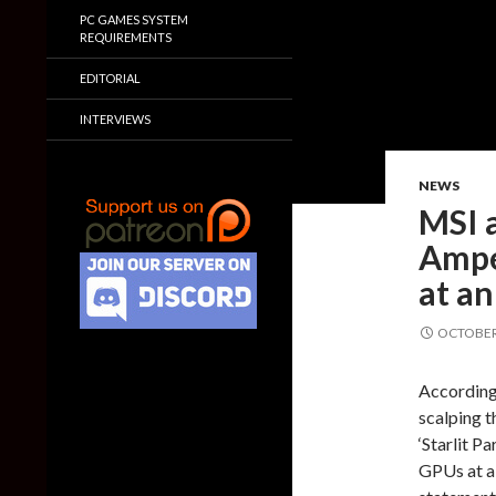
PC GAMES SYSTEM
REQUIREMENTS
EDITORIAL
INTERVIEWS
NEWS
MSI a
Ampe
at an
OCTOBER 
According
scalping t
‘Starlit P
GPUs at a 