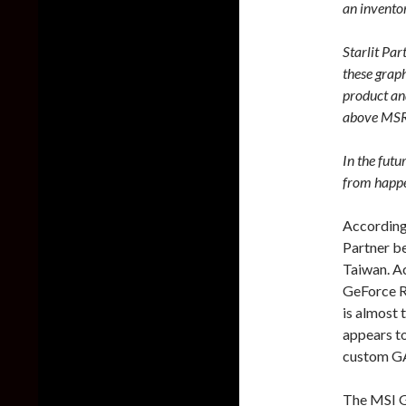
an inventor
Starlit Pa
these graph
product and
above MSR
In the futu
from happe
According
Partner be
Taiwan. Ac
GeForce R
is almost t
appears to
custom G
The MSI 