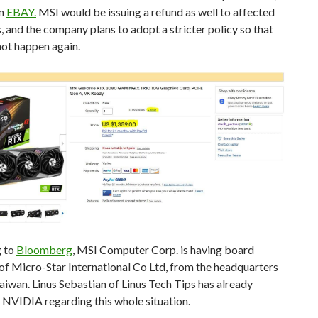
on
EBAY.
MSI would be issuing a refund as well to affected
 and the company plans to adopt a stricter policy so that
not happen again.
 to
Bloomberg
, MSI Computer Corp. is having board
f Micro-Star International Co Ltd, from the headquarters
aiwan. Linus Sebastian of Linus Tech Tips has already
 NVIDIA regarding this whole situation.