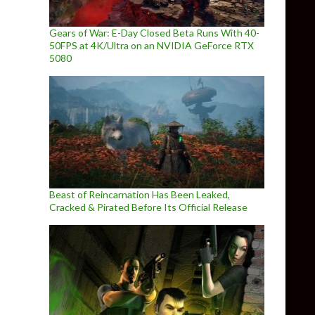
Gears of War: E-Day Closed Beta Runs With 40-
50FPS at 4K/Ultra on an NVIDIA GeForce RTX
5080
Beast of Reincarnation Has Been Leaked,
Cracked & Pirated Before Its Official Release