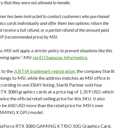
y that they were not allowed to handle.
rtner has been instructed to contact customers who purchased
ics cards individually and offer them two options: return the
 receive a full refund, or a partial refund of the amount paid
P (recommended price) by MSI.
re, MSI will apply a stricter policy to prevent situations like this
ning again.”
-MSI
via El Chapuzas Informatico.
 to the
JUSTIA trademark registration
, the company Starlit
longs to MSI, while the address matches an MSI office in
cording to one EBAY listing, Starlit Partner sold four
TX 3080 graphics cards at a price tag of 1,359 USD, which
wice the official retail selling price for this SKU. It also
 be 600 USD more than the retail price for MSI’s own
AMING X GPU model.
GeForce RTX 3080 GAMING X TRIO 10G Graphics Card,