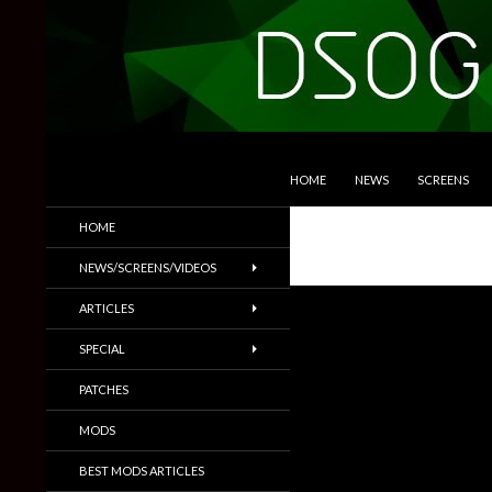
SKIP TO CONTENT
Search
DSOGaming
HOME
NEWS
SCREENS
PC Games News, Screenshots,
HOME
Trailers & More
NEWS/SCREENS/VIDEOS
ARTICLES
SPECIAL
PATCHES
MODS
BEST MODS ARTICLES