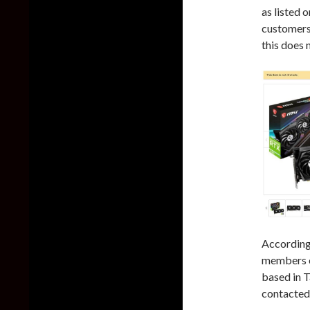
as listed 
customers,
this does 
According
members o
based in T
contacted