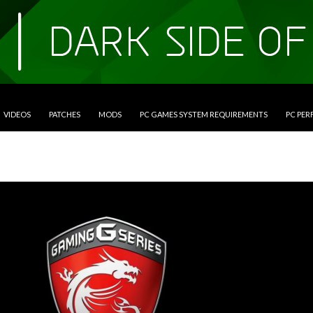
VIDEOS
PATCHES
MODS
PC GAMES SYSTEM REQUIREMENTS
PC PE