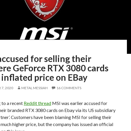
ccused for selling their
re GeForce RTX 3080 cards
 inflated price on EBay
7, 2020
METAL MESSIAH
16 COMMENTS
 to a recent
Reddit thread
MSI was earlier accused for
heir branded RTX 3080 cards on Ebay via its US subsidiary
artner’. Customers have been blaming MSI for selling their
much higher price, but the company has issued an official