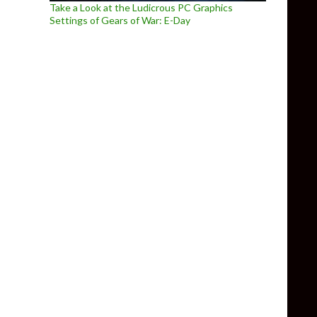
Take a Look at the Ludicrous PC Graphics
Settings of Gears of War: E-Day