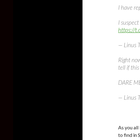
I have re
I suspect 
https://
— Linus 
Right now
tell if thi
DARE ME
— Linus 
As you al
to find in