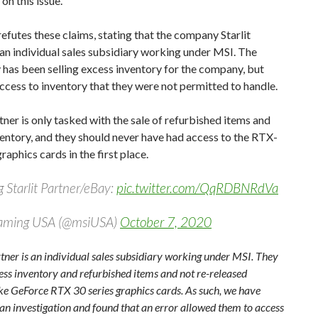
on this issue.
futes these claims, stating that the company Starlit
 an individual sales subsidiary working under MSI. The
 has been selling excess inventory for the company, but
ccess to inventory that they were not permitted to handle.
rtner is only tasked with the sale of refurbished items and
entory, and they should never have had access to the RTX-
raphics cards in the first place.
 Starlit Partner/eBay:
pic.twitter.com/QqRDBNRdVa
aming USA (@msiUSA)
October 7, 2020
rtner is an individual sales subsidiary working under MSI. They
ess inventory and refurbished items and not re-released
ike GeForce RTX 30 series graphics cards. As such, we have
an investigation and found that an error allowed them to access