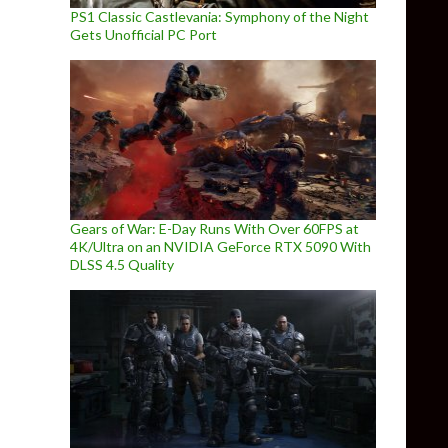
PS1 Classic Castlevania: Symphony of the Night
Gets Unofficial PC Port
Gears of War: E-Day Runs With Over 60FPS at
4K/Ultra on an NVIDIA GeForce RTX 5090 With
DLSS 4.5 Quality