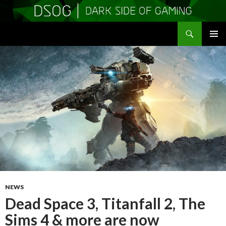
Search
DSOGaming
SKIP
PRIMAR
TO
MENU
CONTENT
NEWS
Dead Space 3, Titanfall 2, The
Sims 4 & more are now