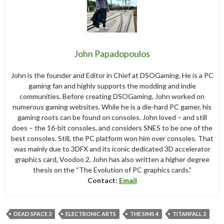
John Papadopoulos
John is the founder and Editor in Chief at DSOGaming. He is a PC
gaming fan and highly supports the modding and indie
communities. Before creating DSOGaming, John worked on
numerous gaming websites. While he is a die-hard PC gamer, his
gaming roots can be found on consoles. John loved – and still
does – the 16-bit consoles, and considers SNES to be one of the
best consoles. Still, the PC platform won him over consoles. That
was mainly due to 3DFX and its iconic dedicated 3D accelerator
graphics card, Voodoo 2. John has also written a higher degree
thesis on the “The Evolution of PC graphics cards.”
Contact:
Email
DEAD SPACE 3
ELECTRONIC ARTS
THE SIMS 4
TITANFALL 2