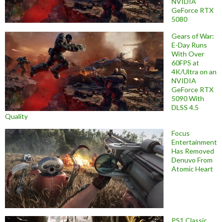
NVIDIA
GeForce RTX
5080
Gears of War:
E-Day Runs
With Over
60FPS at
4K/Ultra on an
NVIDIA
GeForce RTX
5090 With
DLSS 4.5
Quality
Focus
Entertainment
Has Removed
Denuvo From
Atomic Heart
PS1 Classic