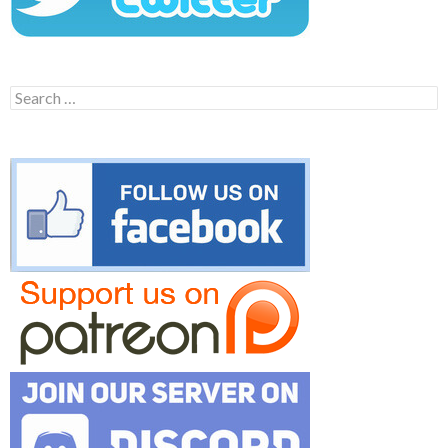
Search
for: