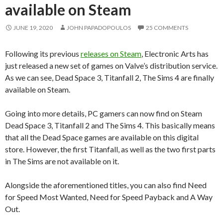
available on Steam
JUNE 19, 2020
JOHN PAPADOPOULOS
25 COMMENTS
Following its previous
releases on Steam
, Electronic Arts has
just released a new set of games on Valve’s distribution service.
As we can see, Dead Space 3, Titanfall 2, The Sims 4 are finally
available on Steam.
Going into more details, PC gamers can now find on Steam
Dead Space 3, Titanfall 2 and The Sims 4. This basically means
that all the Dead Space games are available on this digital
store. However, the first Titanfall, as well as the two first parts
in The Sims are not available on it.
Alongside the aforementioned titles, you can also find Need
for Speed Most Wanted, Need for Speed Payback and A Way
Out.