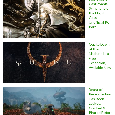
Castlevania:
Symphony of
the Night
Gets
Unofficial PC
Port
Quake Dawn
of the
Machine Is a
Free
Expansion,
Available Now
Beast of
Reincarnation
Has Been
Leaked,
Cracked &
Pirated Before