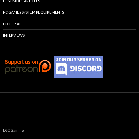
BEST MODS ARTICLES
PC GAMES SYSTEM REQUIREMENTS
EDITORIAL
INTERVIEWS
DSOGaming