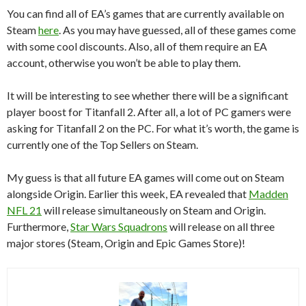
You can find all of EA’s games that are currently available on
Steam
here
. As you may have guessed, all of these games come
with some cool discounts. Also, all of them require an EA
account, otherwise you won’t be able to play them.
It will be interesting to see whether there will be a significant
player boost for Titanfall 2. After all, a lot of PC gamers were
asking for Titanfall 2 on the PC. For what it’s worth, the game is
currently one of the Top Sellers on Steam.
My guess is that all future EA games will come out on Steam
alongside Origin. Earlier this week, EA revealed that
Madden
NFL 21
will release simultaneously on Steam and Origin.
Furthermore,
Star Wars Squadrons
will release on all three
major stores (Steam, Origin and Epic Games Store)!