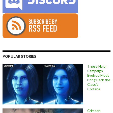
POPULAR STORIES
These Halo:
Campaign
Evolved Mods
Bring Back the
Classic
Cortana
Crimson