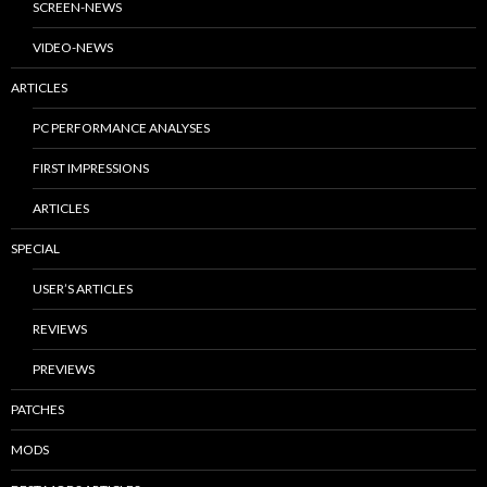
SCREEN-NEWS
VIDEO-NEWS
ARTICLES
PC PERFORMANCE ANALYSES
FIRST IMPRESSIONS
ARTICLES
SPECIAL
USER’S ARTICLES
REVIEWS
PREVIEWS
PATCHES
MODS