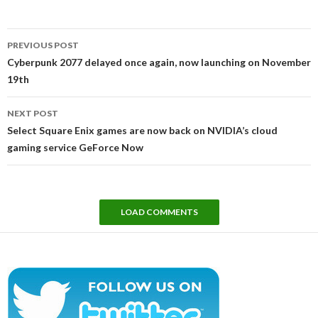
Post
PREVIOUS POST
navigation
Cyberpunk 2077 delayed once again, now launching on November
19th
NEXT POST
Select Square Enix games are now back on NVIDIA’s cloud
gaming service GeForce Now
LOAD COMMENTS