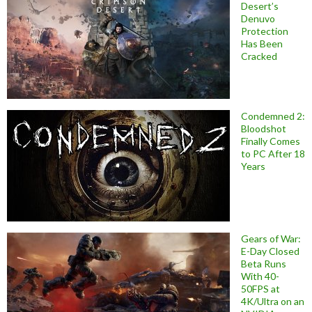
Desert’s
Denuvo
Protection
Has Been
Cracked
Condemned 2:
Bloodshot
Finally Comes
to PC After 18
Years
Gears of War:
E-Day Closed
Beta Runs
With 40-
50FPS at
4K/Ultra on an