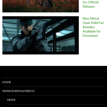
Its Official
Release
New Metal
Gear Solid Fan
Remake
Available for
Download
HOME
NEWS/SCREENS/VIDEOS
NEWS