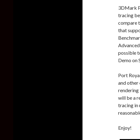
3DMark Por
tracing be
compare th
that supp
Benchmark
Advanced E
possible 
Demo on 
Port Royal
and other 
rendering 
will be a 
tracing in
reasonable
Enjoy!