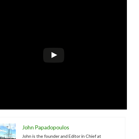
John Papadopoulos
John is the founder and Editor in Chief at