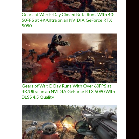
Gears of War: E-Day Closed Beta Runs With 40-
50FPS at 4K/Ultra on an NVIDIA GeForce RTX
5080
Gears of War: E-Day Runs With Over 60FPS at
4K/Ultra on an NVIDIA GeForce RTX 5090 With
DLSS 4.5 Quality