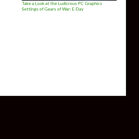
Take a Look at the Ludicrous PC Graphics
Settings of Gears of War: E-Day