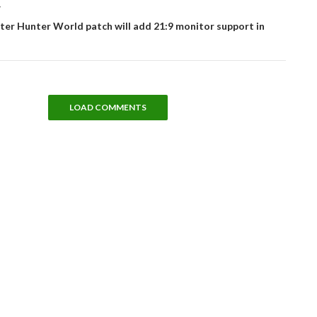
T
er Hunter World patch will add 21:9 monitor support in
LOAD COMMENTS