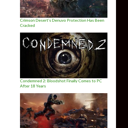
Crimson Desert’s Denuvo Protection Has Been
Cracked
Condemned 2: Bloodshot Finally Comes to PC
After 18 Years