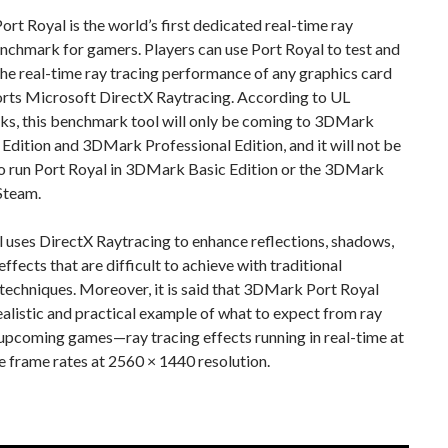
t Royal is the world’s first dedicated real-time ray
nchmark for gamers. Players can use Port Royal to test and
e real-time ray tracing performance of any graphics card
orts Microsoft DirectX Raytracing. According to UL
s, this benchmark tool will only be coming to 3DMark
dition and 3DMark Professional Edition, and it will not be
to run Port Royal in 3DMark Basic Edition or the 3DMark
Steam.
 uses DirectX Raytracing to enhance reflections, shadows,
effects that are difficult to achieve with traditional
techniques. Moreover, it is said that 3DMark Port Royal
realistic and practical example of what to expect from ray
 upcoming games—ray tracing effects running in real-time at
 frame rates at 2560 × 1440 resolution.