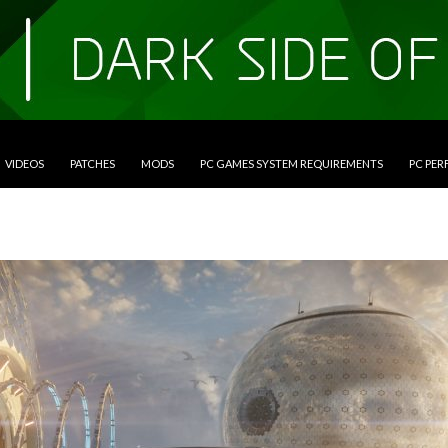
VIDEOS
PATCHES
MODS
PC GAMES SYSTEM REQUIREMENTS
PC PE