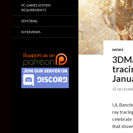
PC GAMES SYSTEM
REQUIREMENTS
EDITORIAL
INTERVIEWS
NEWS
3DMa
trac
Janu
DECEMBER
UL Benchm
ray tracin
celebrate 
that show