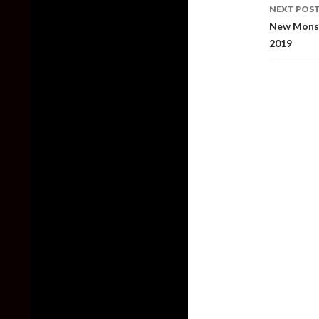
NEXT POS
New Monst
2019