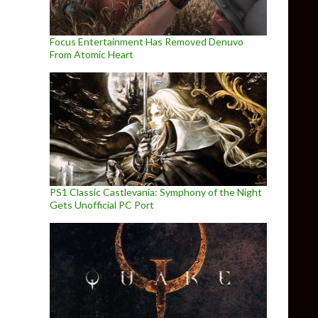
Focus Entertainment Has Removed Denuvo
From Atomic Heart
PS1 Classic Castlevania: Symphony of the Night
Gets Unofficial PC Port