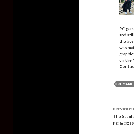
PC game
and sti
the bes
was mai
graphic
on the 
Contac
3DMARK
Post
PREVIOUS 
naviga
The Stanle
PC in 2019