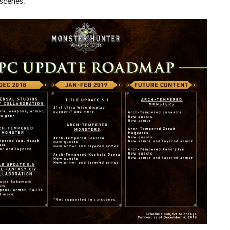
scenes.