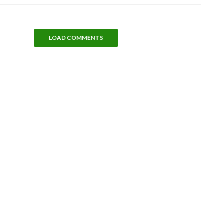
LOAD COMMENTS