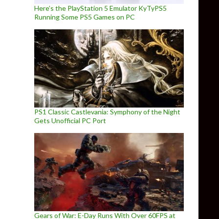
Here’s the PlayStation 5 Emulator KyTyPS5
Running Some PS5 Games on PC
PS1 Classic Castlevania: Symphony of the Night
Gets Unofficial PC Port
Gears of War: E-Day Runs With Over 60FPS at