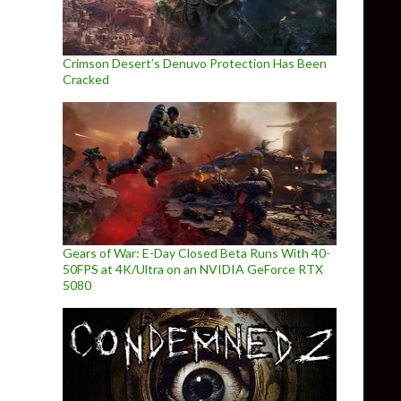
Crimson Desert’s Denuvo Protection Has Been
Cracked
Gears of War: E-Day Closed Beta Runs With 40-
50FPS at 4K/Ultra on an NVIDIA GeForce RTX
5080