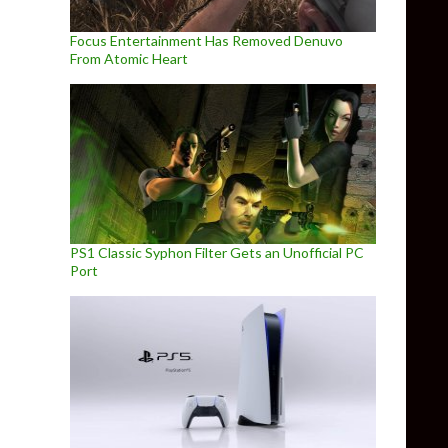
Focus Entertainment Has Removed Denuvo
From Atomic Heart
PS1 Classic Syphon Filter Gets an Unofficial PC
Port