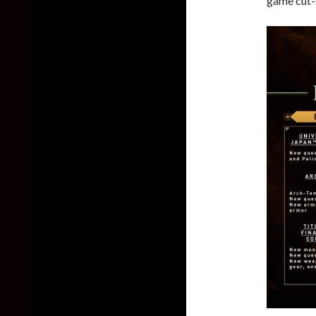
game cut-