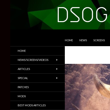
SKIP TO CONTENT
Search
DSOGaming
HOME
NEWS
SCREENS
PC Games News, Screenshots,
HOME
Trailers & More
NEWS/SCREENS/VIDEOS
ARTICLES
SPECIAL
PATCHES
MODS
BEST MODS ARTICLES