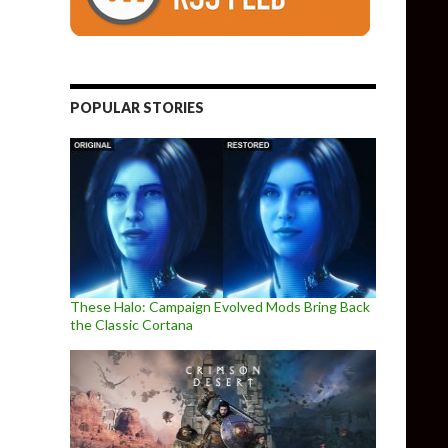
POPULAR STORIES
These Halo: Campaign Evolved Mods Bring Back
the Classic Cortana