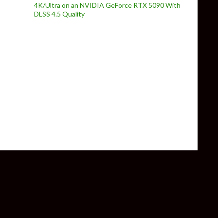
4K/Ultra on an NVIDIA GeForce RTX 5090 With
DLSS 4.5 Quality