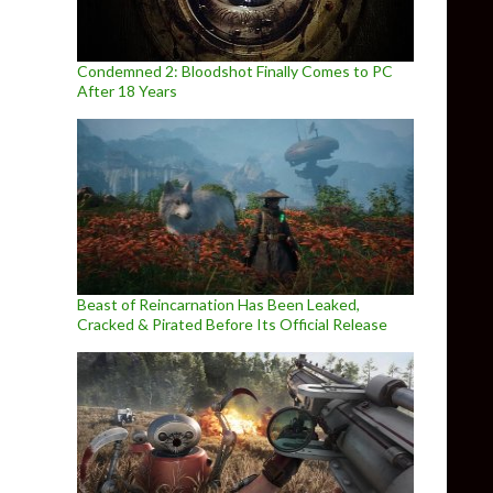
Condemned 2: Bloodshot Finally Comes to PC
After 18 Years
Beast of Reincarnation Has Been Leaked,
Cracked & Pirated Before Its Official Release