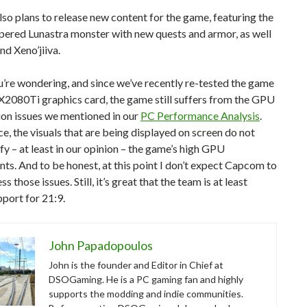
o plans to release new content for the game, featuring the
ered Lunastra monster with new quests and armor, as well
nd Xeno’jiiva.
u’re wondering, and since we’ve recently re-tested the game
X2080Ti graphics card, the game still suffers from the GPU
ion issues we mentioned in our
PC Performance Analysis
.
ce, the visuals that are being displayed on screen do not
tify – at least in our opinion – the game’s high GPU
ts. And to be honest, at this point I don’t expect Capcom to
s those issues. Still, it’s great that the team is at least
port for 21:9.
John Papadopoulos
John is the founder and Editor in Chief at
DSOGaming. He is a PC gaming fan and highly
supports the modding and indie communities.