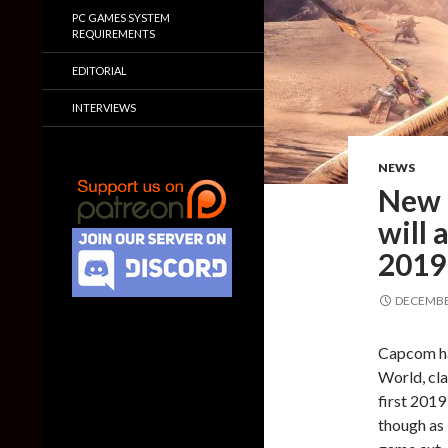
PC GAMES SYSTEM
REQUIREMENTS
EDITORIAL
INTERVIEWS
NEWS
New 
will 
2019
DECEMBER
Capcom ha
World, cla
first 2019
though as 