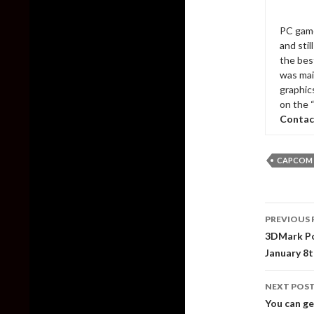
PC game
and sti
the bes
was mai
graphic
on the 
Contac
CAPCOM
Post
PREVIOUS 
naviga
3DMark Por
January 8t
NEXT POS
You can ge