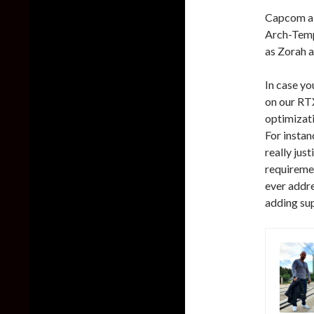
Capcom als
Arch-Temp
as Zorah a
In case yo
on our RT
optimizat
For instan
really jus
requiremen
ever addres
adding sup