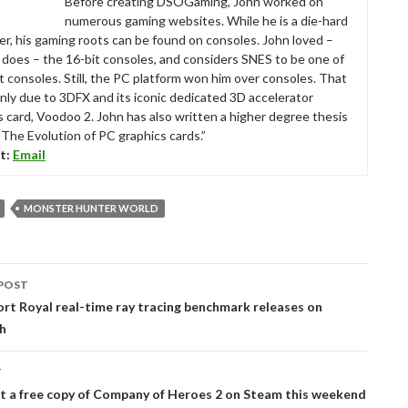
Before creating DSOGaming, John worked on
numerous gaming websites. While he is a die-hard
r, his gaming roots can be found on consoles. John loved –
ll does – the 16-bit consoles, and considers SNES to be one of
t consoles. Still, the PC platform won him over consoles. That
nly due to 3DFX and its iconic dedicated 3D accelerator
s card, Voodoo 2. John has also written a higher degree thesis
“The Evolution of PC graphics cards.”
t:
Email
MONSTER HUNTER WORLD
POST
tion
t Royal real-time ray tracing benchmark releases on
h
T
t a free copy of Company of Heroes 2 on Steam this weekend