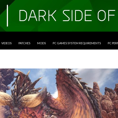
VIDEOS
PATCHES
MODS
PC GAMES SYSTEM REQUIREMENTS
PC PE