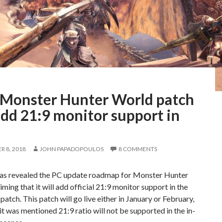
Monster Hunter World patch
add 21:9 monitor support in
 8, 2018
JOHN PAPADOPOULOS
8 COMMENTS
s revealed the PC update roadmap for Monster Hunter
iming that it will add official 21:9 monitor support in the
 patch. This patch will go live either in January or February,
it was mentioned 21:9 ratio will not be supported in the in-