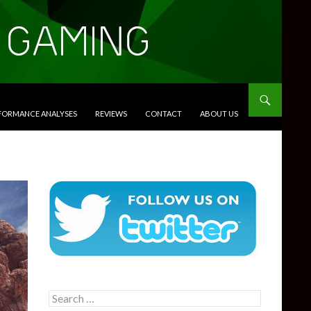
RFORMANCE ANALYSES
REVIEWS
CONTACT
ABOUT US
Search
for: