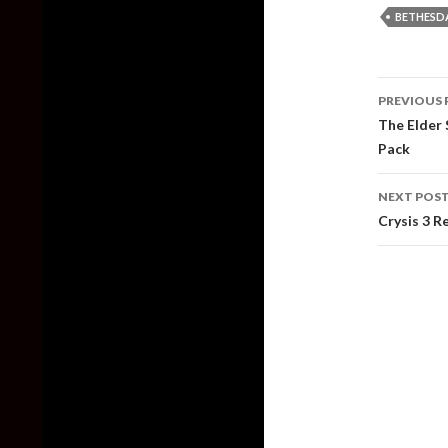
BETHESD
Post
PREVIOUS 
naviga
The Elder 
Pack
NEXT POS
Crysis 3 