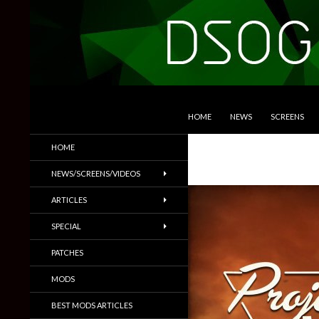
SKIP TO CONTENT
Search
DSOGaming
HOME
NEWS
SCREENS
PC Games News, Screenshots,
HOME
Trailers & More
NEWS/SCREENS/VIDEOS
ARTICLES
SPECIAL
PATCHES
MODS
BEST MODS ARTICLES