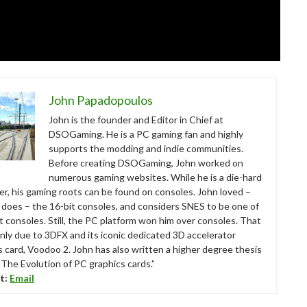
John Papadopoulos
John is the founder and Editor in Chief at
DSOGaming. He is a PC gaming fan and highly
supports the modding and indie communities.
Before creating DSOGaming, John worked on
numerous gaming websites. While he is a die-hard
r, his gaming roots can be found on consoles. John loved –
ll does – the 16-bit consoles, and considers SNES to be one of
t consoles. Still, the PC platform won him over consoles. That
nly due to 3DFX and its iconic dedicated 3D accelerator
s card, Voodoo 2. John has also written a higher degree thesis
“The Evolution of PC graphics cards.”
t:
Email