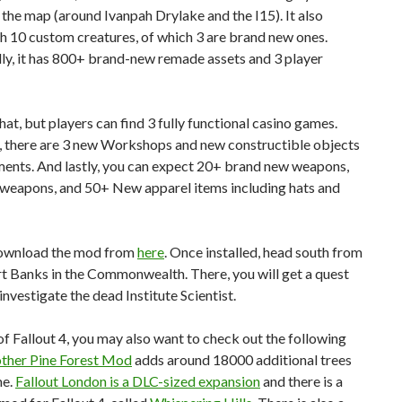
 the map (around Ivanpah Drylake and the I15). It also
h 10 custom creatures, of which 3 are brand new ones.
ly, it has 800+ brand-new remade assets and 3 player
hat, but players can find 3 fully functional casino games.
 there are 3 new Workshops and new constructible objects
ments. And lastly, you can expect 20+ brand new weapons,
 weapons, and 50+ New apparel items including hats and
ownload the mod from
here
. Once installed, head south from
t Banks in the Commonwealth. There, you will get a quest
 investigate the dead Institute Scientist.
f Fallout 4, you may also want to check out the following
ther Pine Forest Mod
adds around 18000 additional trees
me.
Fallout London is a DLC-sized expansion
and there is a