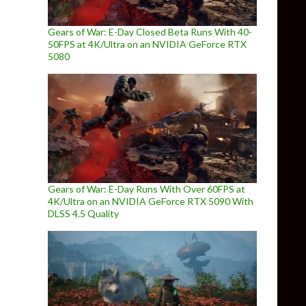
Gears of War: E-Day Closed Beta Runs With 40-
50FPS at 4K/Ultra on an NVIDIA GeForce RTX
5080
Gears of War: E-Day Runs With Over 60FPS at
4K/Ultra on an NVIDIA GeForce RTX 5090 With
DLSS 4.5 Quality