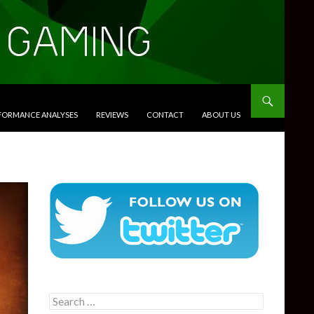
RFORMANCE ANALYSES
REVIEWS
CONTACT
ABOUT US
Search
for: