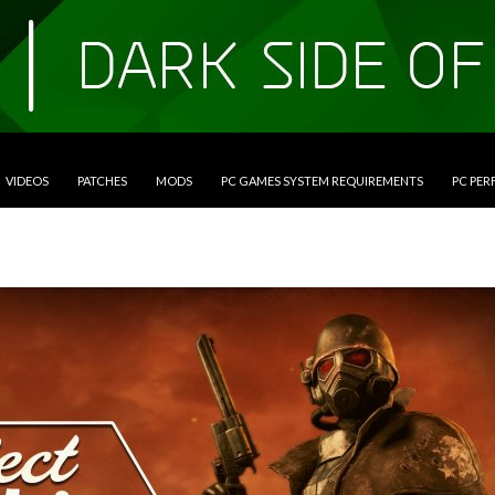
VIDEOS
PATCHES
MODS
PC GAMES SYSTEM REQUIREMENTS
PC PE