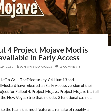
ut 4 Project Mojave Mod is
vailable in Early Access
24, 2021
JOHN PAPADOPOULOS
13 COMMENTS
cG x Grill, TheFriedturkey, C411um13 and
Mustard have released an Early Access version of their
oject for Fallout 4, Project Mojave. Project Mojave is a full
the New Vegas strip that includes 3 functional casinos.
to the team, this mod features a remake of roughly a