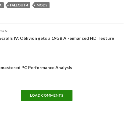
A
FALLOUT 4
MODS
POST
tion
Scrolls IV: Oblivion gets a 19GB AI-enhanced HD Texture
T
Remastered PC Performance Analysis
LOAD COMMENTS