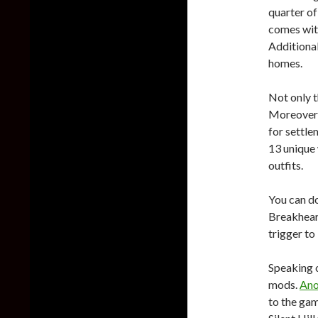
quarter of
comes wit
Additional
homes.
Not only t
Moreover,
for settle
13 unique
outfits.
You can d
Breakhear
trigger to
Speaking o
mods.
Ano
to the ga