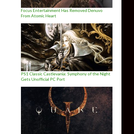
Focus Entertainment Has Removed Denuvo
From Atomic Heart
PS1 Classic Castlevania: Symphony of the Night
Gets Unofficial PC Port