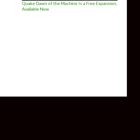
Quake Dawn of the Machine Is a Free Expansion,
Available Now