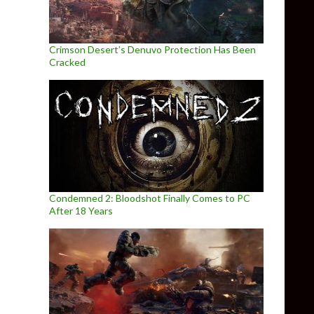
Crimson Desert’s Denuvo Protection Has Been
Cracked
Condemned 2: Bloodshot Finally Comes to PC
After 18 Years