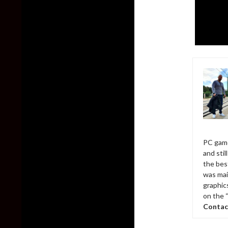
PC game
and sti
the bes
was mai
graphic
on the 
Contac