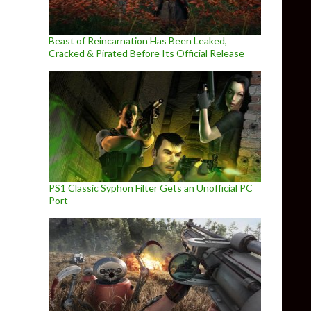
Beast of Reincarnation Has Been Leaked,
Cracked & Pirated Before Its Official Release
PS1 Classic Syphon Filter Gets an Unofficial PC
Port