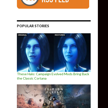
POPULAR STORIES
These Halo: Campaign Evolved Mods Bring Back
the Classic Cortana