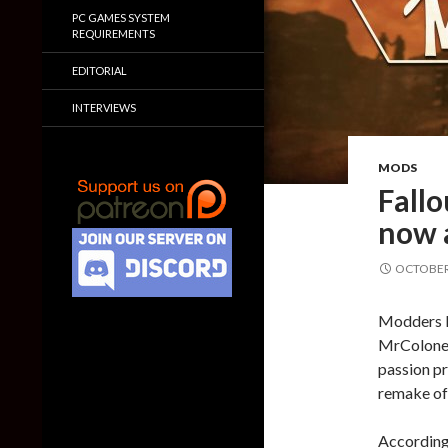
PC GAMES SYSTEM
REQUIREMENTS
EDITORIAL
INTERVIEWS
MODS
Fallo
now a
OCTOBER 
Modders H
MrColonel
passion pr
remake of 
According 