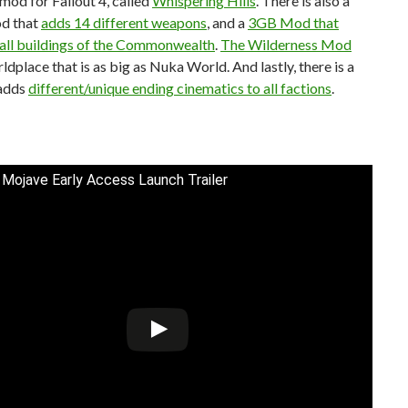
l mod for Fallout 4, called
Whispering Hills
. There is also a
d that
adds 14 different weapons
, and a
3GB Mod that
 all buildings of the Commonwealth
.
The Wilderness Mod
ldplace that is as big as Nuka World. And lastly, there is a
adds
different/unique ending cinematics to all factions
.
 Mojave Early Access Launch Trailer