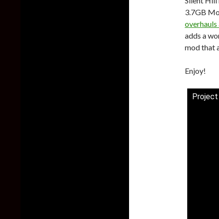
Silent Hil
3.7GB Mo
overhauls
adds a wor
mod that 
Enjoy!
Project