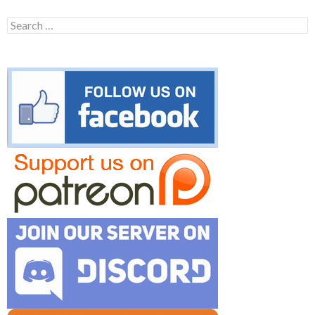
Search
for: