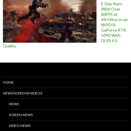
E-Day Runs
With Over
60FPS at
4K/Ultra on an
NVIDIA
GeForce RTX
5090 With
DLSS 4.5
Quality
HOME
NEWS/SCREENS/VIDEOS
NEWS
SCREEN-NEWS
VIDEO-NEWS