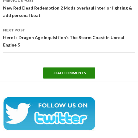
PREVIOUS POST
navigation
New Red Dead Redemption 2 Mods overhaul interior lighting &
add personal boat
NEXT POST
Here is Dragon Age Inquisition’s The Storm Coast in Unreal
Engine 5
LOAD COMMENTS