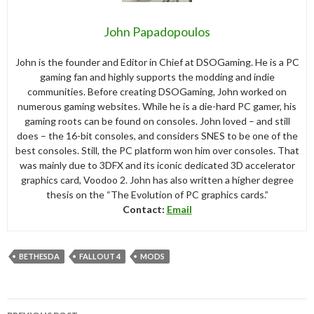
John Papadopoulos
John is the founder and Editor in Chief at DSOGaming. He is a PC
gaming fan and highly supports the modding and indie
communities. Before creating DSOGaming, John worked on
numerous gaming websites. While he is a die-hard PC gamer, his
gaming roots can be found on consoles. John loved – and still
does – the 16-bit consoles, and considers SNES to be one of the
best consoles. Still, the PC platform won him over consoles. That
was mainly due to 3DFX and its iconic dedicated 3D accelerator
graphics card, Voodoo 2. John has also written a higher degree
thesis on the “The Evolution of PC graphics cards.”
Contact:
Email
BETHESDA
FALLOUT 4
MODS
Post