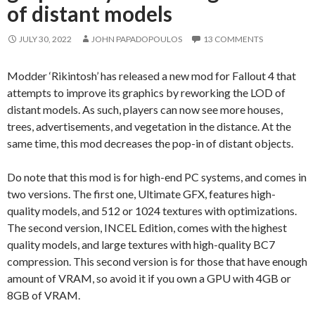
of distant models
JULY 30, 2022
JOHN PAPADOPOULOS
13 COMMENTS
Modder ‘Rikintosh’ has released a new mod for Fallout 4 that
attempts to improve its graphics by reworking the LOD of
distant models. As such, players can now see more houses,
trees, advertisements, and vegetation in the distance. At the
same time, this mod decreases the pop-in of distant objects.
Do note that this mod is for high-end PC systems, and comes in
two versions. The first one, Ultimate GFX, features high-
quality models, and 512 or 1024 textures with optimizations.
The second version, INCEL Edition, comes with the highest
quality models, and large textures with high-quality BC7
compression. This second version is for those that have enough
amount of VRAM, so avoid it if you own a GPU with 4GB or
8GB of VRAM.