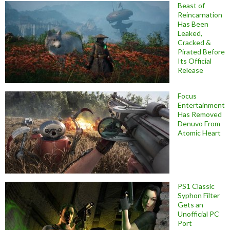
Beast of
Reincarnation
Has Been
Leaked,
Cracked &
Pirated Before
Its Official
Release
Focus
Entertainment
Has Removed
Denuvo From
Atomic Heart
PS1 Classic
Syphon Filter
Gets an
Unofficial PC
Port