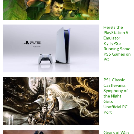
Here’s the
PlayStation 5
Emulator
KyTyPS5
Running Some
PS5 Games on
PC
PS1 Classic
Castlevania:
Symphony of
the Night
Gets
Unofficial PC
Port
Gears of War: