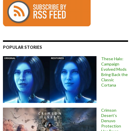
POPULAR STORIES
These Halo:
Campaign
Evolved Mods
Bring Back the
Classic
Cortana
Crimson
Desert’s
Denuvo
Protection