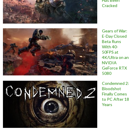
Has Been
Cracked
Gears of War:
E-Day Closed
Beta Runs
With 40-
50FPS at
4K/Ultra on an
NVIDIA
GeForce RTX
5080
Condemned 2:
Bloodshot
Finally Comes
to PC After 18
Years