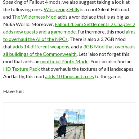
Speaking of Fallout 4 mods, we also suggest taking a look at
the following ones.
Whispering Hills
is a cool Silent Hill mod
and
The Wilderness Mod
adds a worldplace that is as big as
Nuka World. Moreover,
Fallout 4: Sim Settlements 2 Chapter 2
adds new quests and a game mode
. Furthermore, this mod
aims
to overhaul the AI of the NPCs
. There is also a 3.7GB Mod
that
adds 14 different weapons
, and a
3GB Mod that overhauls
all buildings of the Commonwealth
. Lets’ also not forget this
mod that adds an
unofficial Photo Mode
. You can also find an
HD Texture Pack
that overhauls the textures of all landscapes.
And lastly, this mod
adds 10 thousand trees
to the game.
Have fun!