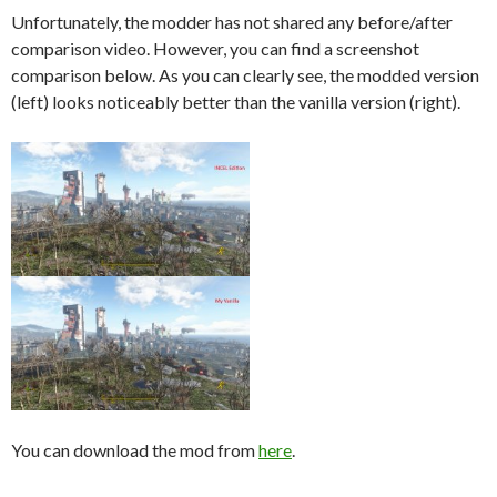
Unfortunately, the modder has not shared any before/after
comparison video. However, you can find a screenshot
comparison below. As you can clearly see, the modded version
(left) looks noticeably better than the vanilla version (right).
You can download the mod from
here
.