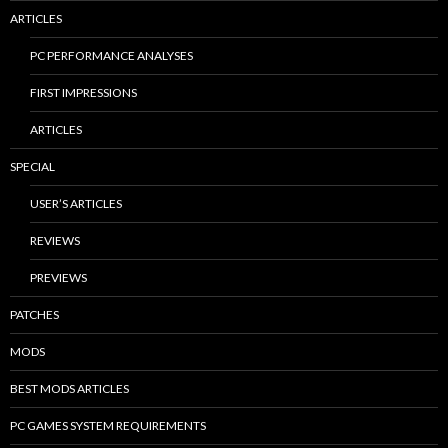
ARTICLES
PC PERFORMANCE ANALYSES
FIRST IMPRESSIONS
ARTICLES
SPECIAL
USER’S ARTICLES
REVIEWS
PREVIEWS
PATCHES
MODS
BEST MODS ARTICLES
PC GAMES SYSTEM REQUIREMENTS