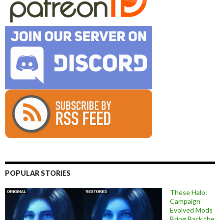
POPULAR STORIES
These Halo:
Campaign
Evolved Mods
Bring Back the