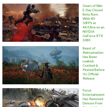
Gears of War:
E-Day Closed
Beta Runs
With 40-
50FPS at
4K/Ultra on an
NVIDIA
GeForce RTX
5080
Beast of
Reincarnation
Has Been
Leaked,
Cracked &
Pirated Before
Its Official
Release
Focus
Entertainment
Has Removed
Denuvo From