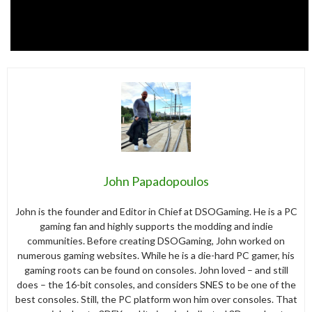
John Papadopoulos
John is the founder and Editor in Chief at DSOGaming. He is a PC
gaming fan and highly supports the modding and indie
communities. Before creating DSOGaming, John worked on
numerous gaming websites. While he is a die-hard PC gamer, his
gaming roots can be found on consoles. John loved – and still
does – the 16-bit consoles, and considers SNES to be one of the
best consoles. Still, the PC platform won him over consoles. That