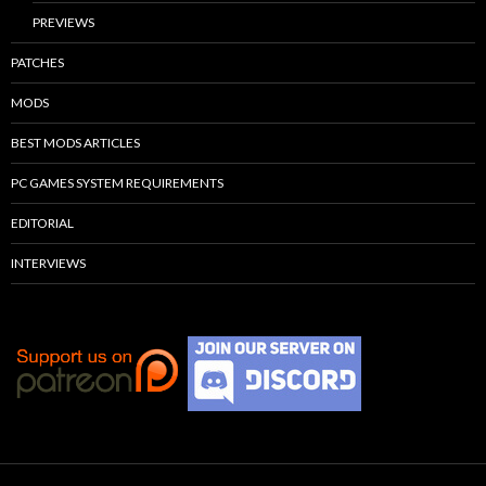
PREVIEWS
PATCHES
MODS
BEST MODS ARTICLES
PC GAMES SYSTEM REQUIREMENTS
EDITORIAL
INTERVIEWS