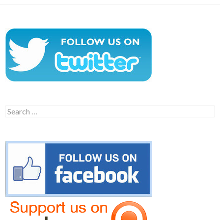
Search
for: