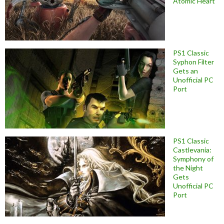
Atomic Heart
PS1 Classic
Syphon Filter
Gets an
Unofficial PC
Port
PS1 Classic
Castlevania:
Symphony of
the Night
Gets
Unofficial PC
Port