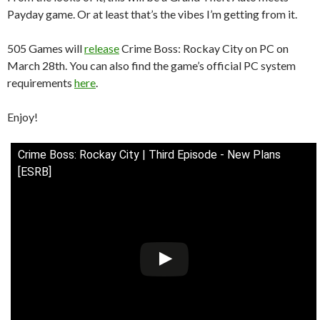
Payday game. Or at least that’s the vibes I’m getting from it.
505 Games will
release
Crime Boss: Rockay City on PC on
March 28th. You can also find the game’s official PC system
requirements
here
.
Enjoy!
Crime Boss: Rockay City | Third Episode - New Plans
[ESRB]