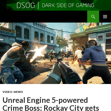
Search
DSOGaming
SKIP
PRIMAR
TO
MENU
CONTENT
VIDEO-NEWS
Unreal Engine 5-powered
Crime Boss: Rockay City gets