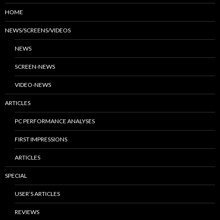
HOME
NEWS/SCREENS/VIDEOS
NEWS
SCREEN-NEWS
VIDEO-NEWS
ARTICLES
PC PERFORMANCE ANALYSES
FIRST IMPRESSIONS
ARTICLES
SPECIAL
USER’S ARTICLES
REVIEWS