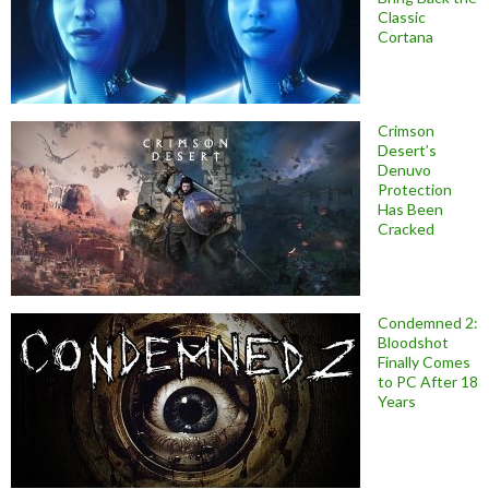
Classic
Cortana
Crimson
Desert’s
Denuvo
Protection
Has Been
Cracked
Condemned 2:
Bloodshot
Finally Comes
to PC After 18
Years