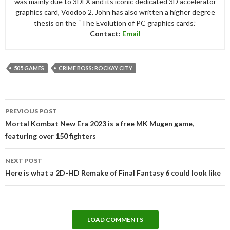
was mainly due to 3DFX and its iconic dedicated 3D accelerator
graphics card, Voodoo 2. John has also written a higher degree
thesis on the “The Evolution of PC graphics cards.”
Contact:
Email
505 GAMES
CRIME BOSS: ROCKAY CITY
Post
PREVIOUS POST
navigation
Mortal Kombat New Era 2023 is a free MK Mugen game,
featuring over 150 fighters
NEXT POST
Here is what a 2D-HD Remake of Final Fantasy 6 could look like
LOAD COMMENTS