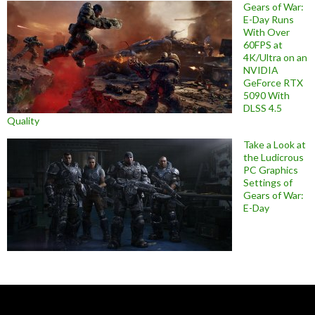
Gears of War:
E-Day Runs
With Over
60FPS at
4K/Ultra on an
NVIDIA
GeForce RTX
5090 With
DLSS 4.5
Quality
Take a Look at
the Ludicrous
PC Graphics
Settings of
Gears of War:
E-Day