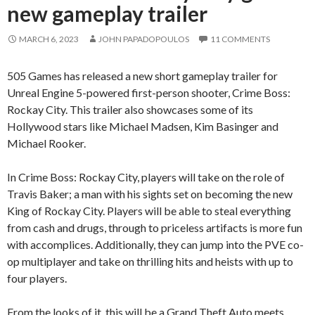
new gameplay trailer
MARCH 6, 2023
JOHN PAPADOPOULOS
11 COMMENTS
505 Games has released a new short gameplay trailer for
Unreal Engine 5-powered first-person shooter, Crime Boss:
Rockay City. This trailer also showcases some of its
Hollywood stars like Michael Madsen, Kim Basinger and
Michael Rooker.
In Crime Boss: Rockay City, players will take on the role of
Travis Baker; a man with his sights set on becoming the new
King of Rockay City. Players will be able to steal everything
from cash and drugs, through to priceless artifacts is more fun
with accomplices. Additionally, they can jump into the PVE co-
op multiplayer and take on thrilling hits and heists with up to
four players.
From the looks of it, this will be a Grand Theft Auto meets