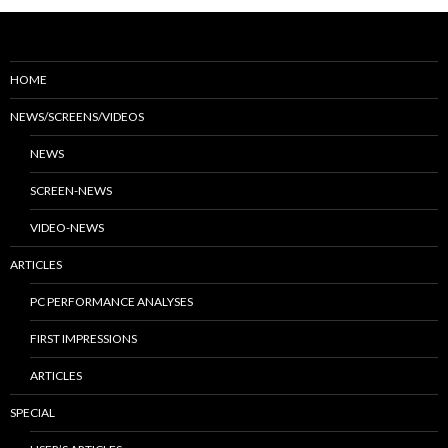
HOME
NEWS/SCREENS/VIDEOS
NEWS
SCREEN-NEWS
VIDEO-NEWS
ARTICLES
PC PERFORMANCE ANALYSES
FIRST IMPRESSIONS
ARTICLES
SPECIAL