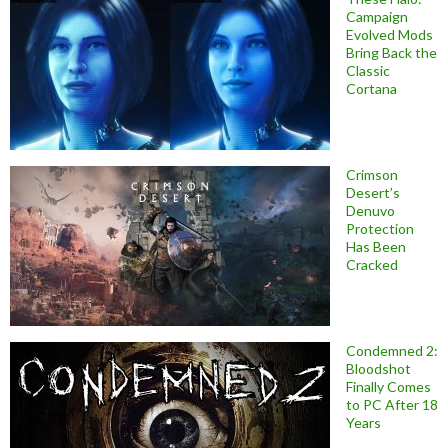
Campaign
Evolved Mods
Bring Back the
Classic
Cortana
Crimson
Desert’s
Denuvo
Protection
Has Been
Cracked
Condemned 2:
Bloodshot
Finally Comes
to PC After 18
Years