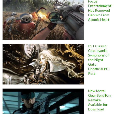
Focus
Entertainment
Has Removed
Denuvo From
Atomic Heart
PS1 Classic
Castlevania:
Symphony of
the Night
Gets
Unofficial PC
Port
New Metal
Gear Solid Fan
Remake
Available for
Download