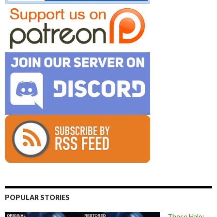
POPULAR STORIES
These Halo: