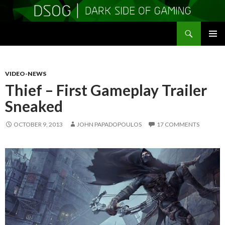
Search
DSOGaming
SKIP
PRIMAR
TO
MENU
CONTENT
VIDEO-NEWS
Thief – First Gameplay Trailer
Sneaked
OCTOBER 9, 2013
JOHN PAPADOPOULOS
17 COMMENTS