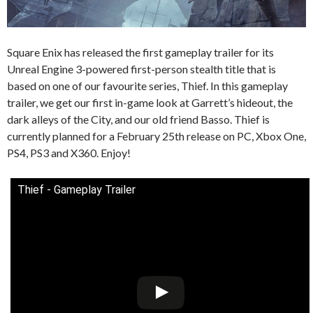
Square Enix has released the first gameplay trailer for its
Unreal Engine 3-powered first-person stealth title that is
based on one of our favourite series, Thief. In this gameplay
trailer, we get our first in-game look at Garrett’s hideout, the
dark alleys of the City, and our old friend Basso. Thief is
currently planned for a February 25th release on PC, Xbox One,
PS4, PS3 and X360. Enjoy!
Thief - Gameplay Trailer