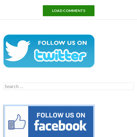
LOAD COMMENTS
Search
for: