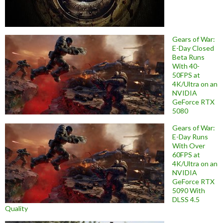
Gears of War:
E-Day Closed
Beta Runs
With 40-
50FPS at
4K/Ultra on an
NVIDIA
GeForce RTX
5080
Gears of War:
E-Day Runs
With Over
60FPS at
4K/Ultra on an
NVIDIA
GeForce RTX
5090 With
DLSS 4.5
Quality