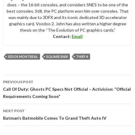
does – the 16-bit consoles, and considers SNES to be one of the
best consoles. Still, the PC platform won him over consoles. That
was mainly due to 3DFX and its iconic dedicated 3D accelerator
graphics card, Voodoo 2. John has also written a higher degree
thesis on the “The Evolution of PC graphics cards.”
Contact:
Email
EIDOS MONTREAL
SQUARE ENIX
THIEF 4
Post
PREVIOUS POST
navigation
Call Of Duty: Ghosts PC Specs Not Official – Activision: “Official
Requirements Coming Soon”
NEXT POST
Batman’s Batmobile Comes To Grand Theft Auto IV