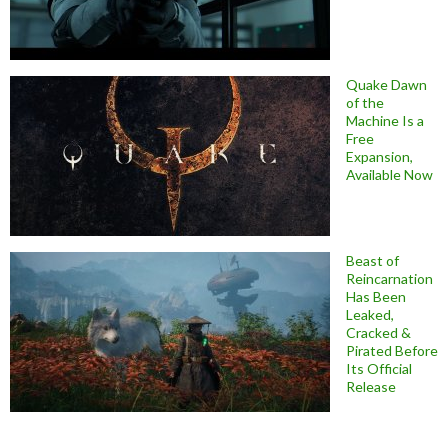
Quake Dawn
of the
Machine Is a
Free
Expansion,
Available Now
Beast of
Reincarnation
Has Been
Leaked,
Cracked &
Pirated Before
Its Official
Release