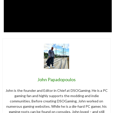
John Papadopoulos
John is the founder and Editor in Chief at DSOGaming. He is a PC
gaming fan and highly supports the modding and indie
communities. Before creating DSOGaming, John worked on
numerous gaming websites. While he is a die-hard PC gamer, his
gaming roots can be found on consoles. John loved – and still