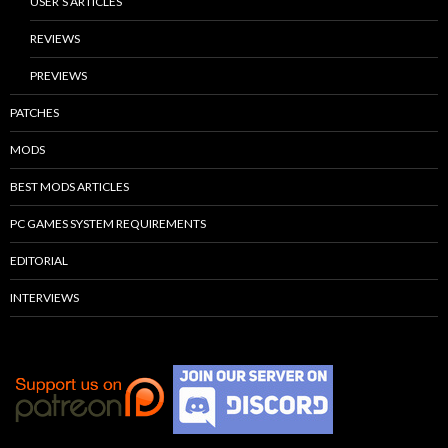
USER’S ARTICLES
REVIEWS
PREVIEWS
PATCHES
MODS
BEST MODS ARTICLES
PC GAMES SYSTEM REQUIREMENTS
EDITORIAL
INTERVIEWS