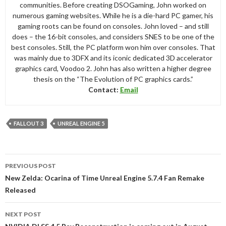
communities. Before creating DSOGaming, John worked on
numerous gaming websites. While he is a die-hard PC gamer, his
gaming roots can be found on consoles. John loved – and still
does – the 16-bit consoles, and considers SNES to be one of the
best consoles. Still, the PC platform won him over consoles. That
was mainly due to 3DFX and its iconic dedicated 3D accelerator
graphics card, Voodoo 2. John has also written a higher degree
thesis on the “The Evolution of PC graphics cards.”
Contact:
Email
FALLOUT 3
UNREAL ENGINE 5
Post
PREVIOUS POST
navigation
New Zelda: Ocarina of Time Unreal Engine 5.7.4 Fan Remake
Released
NEXT POST