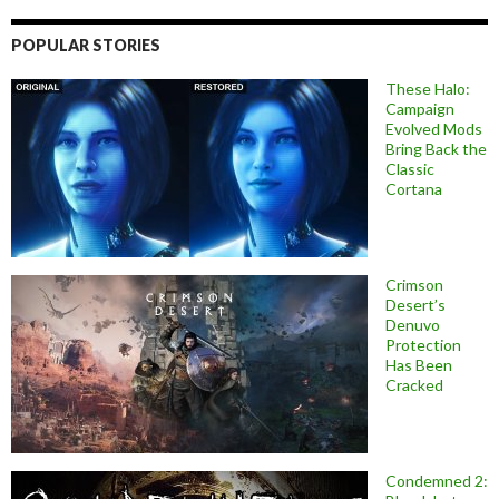
POPULAR STORIES
These Halo:
Campaign
Evolved Mods
Bring Back the
Classic
Cortana
Crimson
Desert’s
Denuvo
Protection
Has Been
Cracked
Condemned 2: