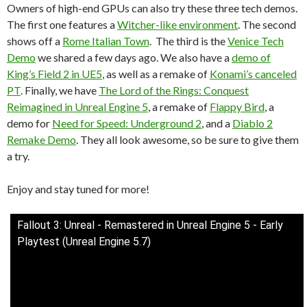
Owners of high-end GPUs can also try these three tech demos.
The first one features a
Witcher-like environment
. The second
shows off a
Rome Italian Town
. The third is the
Venice Tech
Demo
we shared a few days ago. We also have a
demo of
King’s Field 2 in UE5
, as well as a remake of
Konami’s canceled
PT
. Finally, we have
The Lord of the Rings: Conquest
Reimagined in Unreal Engine 5
, a remake of
Flappy Bird
, a
demo for
Need for Speed: Underground 2
, and a
Diablo 2
Remake Demo
. They all look awesome, so be sure to give them
a try.
Enjoy and stay tuned for more!
Fallout 3: Unreal - Remastered in Unreal Engine 5 - Early
Playtest (Unreal Engine 5.7)