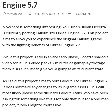
Engine 5.7
MAY 30, 2026
JOHN PAPADOPOULOS
33 COMMENTS
Now here is something interesting. YouTube’s ‘Julian Uccetta’
is currently porting Fallout 3 to Unreal Engine 5.7. This project
aims to allow you to experience the original Fallout 3 game
with the lighting benefits of Unreal Engine 5.7.
While this project is still in a very early phase, Uccetta shared a
video for it. This video packs 7 minutes of gameplay footage
from it. As such, it can give you a glimpse at its current state.
As I said, this project aims to port Fallout 3 to Unreal Engine 5.
It does not make any changes to its in-game assets. This will
most likely please some die-hard Fallout 3 fans who have been
asking for something like this. Not only that, but for a one-man
project, it looks mighty impressive.