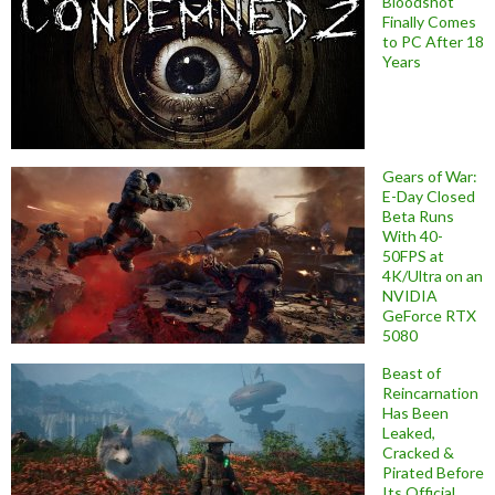
Bloodshot
Finally Comes
to PC After 18
Years
Gears of War:
E-Day Closed
Beta Runs
With 40-
50FPS at
4K/Ultra on an
NVIDIA
GeForce RTX
5080
Beast of
Reincarnation
Has Been
Leaked,
Cracked &
Pirated Before
Its Official