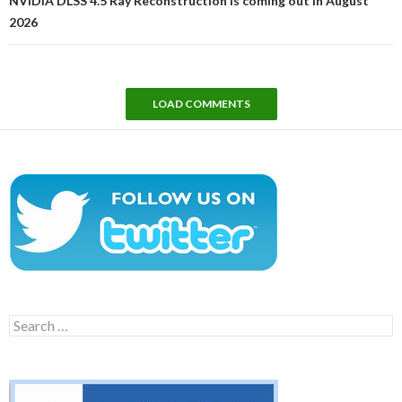
NVIDIA DLSS 4.5 Ray Reconstruction is coming out in August
2026
LOAD COMMENTS
Search
for: