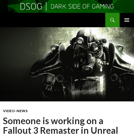
Search
DSOGaming
SKIP
PRIMAR
TO
MENU
CONTENT
VIDEO-NEWS
Someone is working on a
Fallout 3 Remaster in Unreal