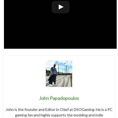
John Papadopoulos
John is the founder and Editor in Chief at DSOGaming. He is a PC
gaming fan and highly supports the modding and indie