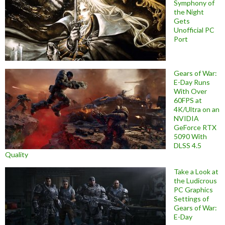
Symphony of
the Night
Gets
Unofficial PC
Port
Gears of War:
E-Day Runs
With Over
60FPS at
4K/Ultra on an
NVIDIA
GeForce RTX
5090 With
DLSS 4.5
Quality
Take a Look at
the Ludicrous
PC Graphics
Settings of
Gears of War:
E-Day