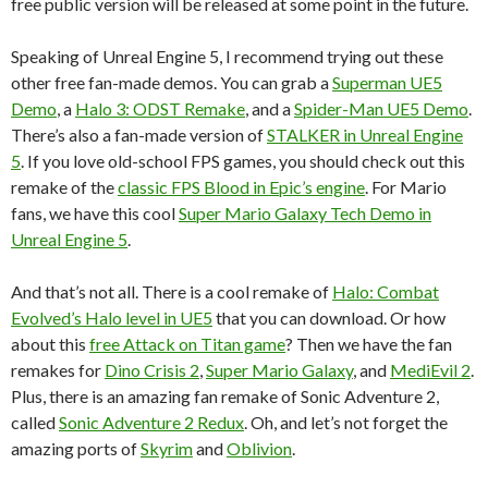
free public version will be released at some point in the future.
Speaking of Unreal Engine 5, I recommend trying out these
other free fan-made demos. You can grab a
Superman UE5
Demo
, a
Halo 3: ODST Remake
, and a
Spider-Man UE5 Demo
.
There’s also a fan-made version of
STALKER in Unreal Engine
5
. If you love old-school FPS games, you should check out this
remake of the
classic FPS Blood in Epic’s engine
. For Mario
fans, we have this cool
Super Mario Galaxy Tech Demo in
Unreal Engine 5
.
And that’s not all. There is a cool remake of
Halo: Combat
Evolved’s Halo level in UE5
that you can download. Or how
about this
free Attack on Titan game
? Then we have the fan
remakes for
Dino Crisis 2
,
Super Mario Galaxy
, and
MediEvil 2
.
Plus, there is an amazing fan remake of Sonic Adventure 2,
called
Sonic Adventure 2 Redux
. Oh, and let’s not forget the
amazing ports of
Skyrim
and
Oblivion
.