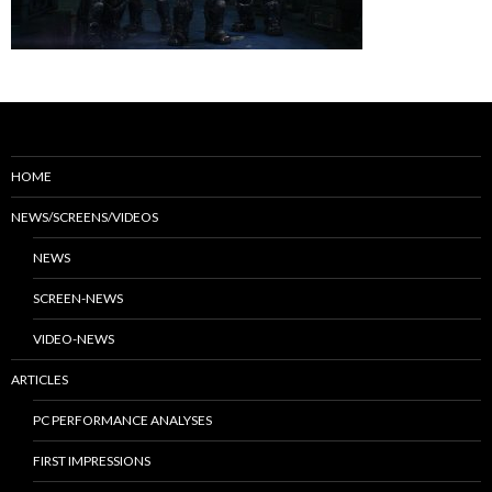
HOME
NEWS/SCREENS/VIDEOS
NEWS
SCREEN-NEWS
VIDEO-NEWS
ARTICLES
PC PERFORMANCE ANALYSES
FIRST IMPRESSIONS