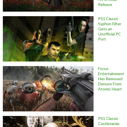
Release
PS1 Classic
Syphon Filter
Gets an
Unofficial PC
Port
Focus
Entertainment
Has Removed
Denuvo From
Atomic Heart
PS1 Classic
Castlevania: