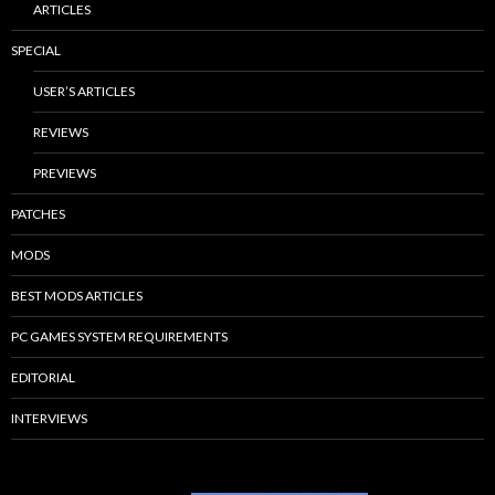
ARTICLES
SPECIAL
USER’S ARTICLES
REVIEWS
PREVIEWS
PATCHES
MODS
BEST MODS ARTICLES
PC GAMES SYSTEM REQUIREMENTS
EDITORIAL
INTERVIEWS