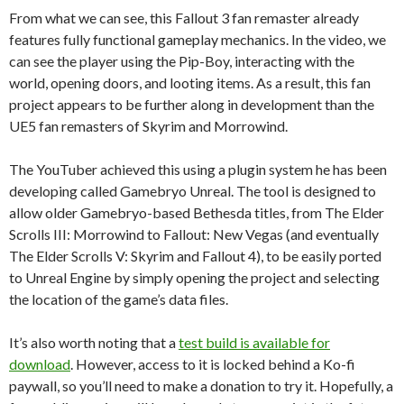
From what we can see, this Fallout 3 fan remaster already
features fully functional gameplay mechanics. In the video, we
can see the player using the Pip-Boy, interacting with the
world, opening doors, and looting items. As a result, this fan
project appears to be further along in development than the
UE5 fan remasters of Skyrim and Morrowind.
The YouTuber achieved this using a plugin system he has been
developing called Gamebryo Unreal. The tool is designed to
allow older Gamebryo-based Bethesda titles, from The Elder
Scrolls III: Morrowind to Fallout: New Vegas (and eventually
The Elder Scrolls V: Skyrim and Fallout 4), to be easily ported
to Unreal Engine by simply opening the project and selecting
the location of the game’s data files.
It’s also worth noting that a
test build is available for
download
. However, access to it is locked behind a Ko-fi
paywall, so you’ll need to make a donation to try it. Hopefully, a