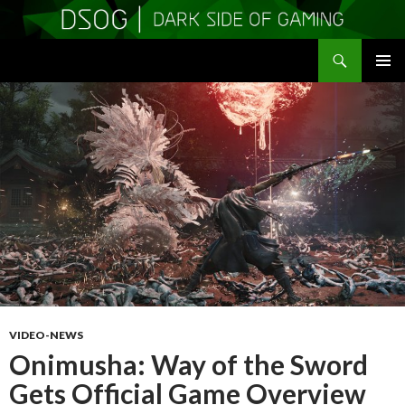
Search
DSOGaming
SKIP
PRIMAR
TO
MENU
CONTENT
VIDEO-NEWS
Onimusha: Way of the Sword
Gets Official Game Overview