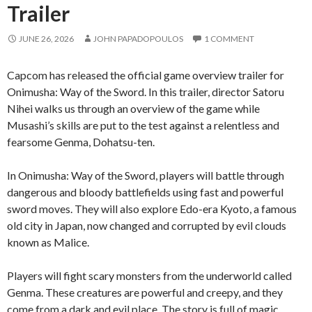
Trailer
JUNE 26, 2026
JOHN PAPADOPOULOS
1 COMMENT
Capcom has released the official game overview trailer for
Onimusha: Way of the Sword. In this trailer, director Satoru
Nihei walks us through an overview of the game while
Musashi’s skills are put to the test against a relentless and
fearsome Genma, Dohatsu-ten.
In Onimusha: Way of the Sword, players will battle through
dangerous and bloody battlefields using fast and powerful
sword moves. They will also explore Edo-era Kyoto, a famous
old city in Japan, now changed and corrupted by evil clouds
known as Malice.
Players will fight scary monsters from the underworld called
Genma. These creatures are powerful and creepy, and they
come from a dark and evil place. The story is full of magic,