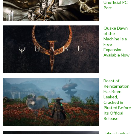
Unofficial PC
Port
Quake Dawn
of the
Machine Is a
Free
Expansion,
Available Now
Beast of
Reincarnation
Has Been
Leaked,
Cracked &
Pirated Before
Its Official
Release
Take a Look at