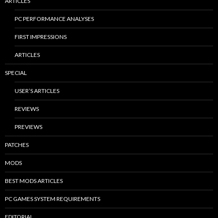
ARTICLES
PC PERFORMANCE ANALYSES
FIRST IMPRESSIONS
ARTICLES
SPECIAL
USER’S ARTICLES
REVIEWS
PREVIEWS
PATCHES
MODS
BEST MODS ARTICLES
PC GAMES SYSTEM REQUIREMENTS
EDITORIAL