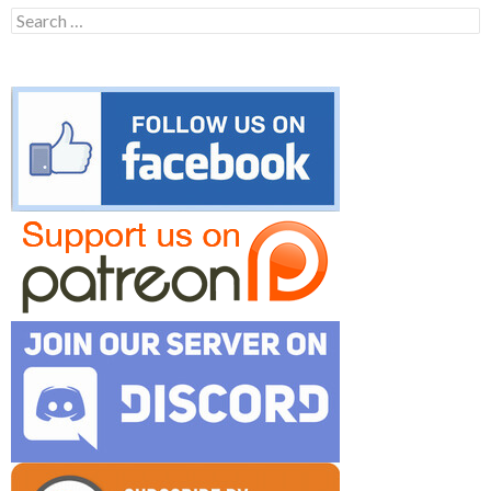
Search
for: