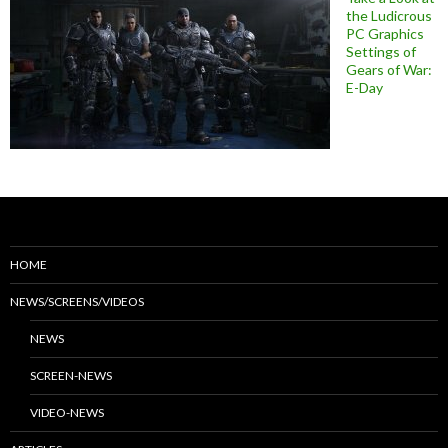
the Ludicrous
PC Graphics
Settings of
Gears of War:
E-Day
HOME
NEWS/SCREENS/VIDEOS
NEWS
SCREEN-NEWS
VIDEO-NEWS