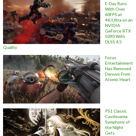
E-Day Runs
With Over
60FPS at
4K/Ultra on an
NVIDIA
GeForce RTX
5090 With
DLSS 4.5
Quality
Focus
Entertainment
Has Removed
Denuvo From
Atomic Heart
PS1 Classic
Castlevania:
Symphony of
the Night
Gets