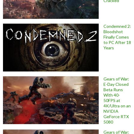
Cracked
Condemned 2:
Bloodshot
Finally Comes
to PC After 18
Years
Gears of War:
E-Day Closed
Beta Runs
With 40-
50FPS at
4K/Ultra on an
NVIDIA
GeForce RTX
5080
Gears of War: