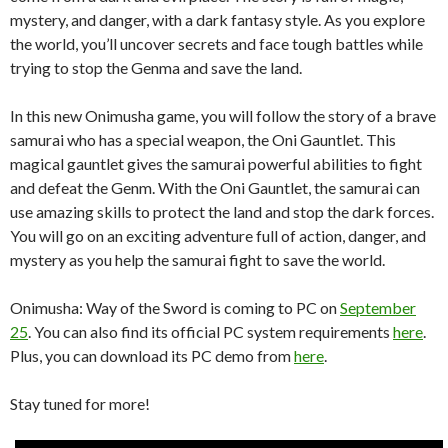
mystery, and danger, with a dark fantasy style. As you explore
the world, you’ll uncover secrets and face tough battles while
trying to stop the Genma and save the land.
In this new Onimusha game, you will follow the story of a brave
samurai who has a special weapon, the Oni Gauntlet. This
magical gauntlet gives the samurai powerful abilities to fight
and defeat the Genm. With the Oni Gauntlet, the samurai can
use amazing skills to protect the land and stop the dark forces.
You will go on an exciting adventure full of action, danger, and
mystery as you help the samurai fight to save the world.
Onimusha: Way of the Sword is coming to PC on
September
25
. You can also find its official PC system requirements
here
.
Plus, you can download its PC demo from
here
.
Stay tuned for more!