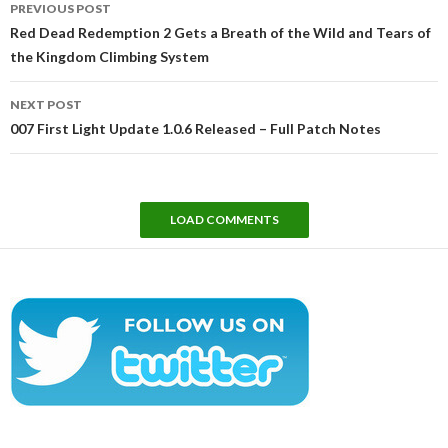
PREVIOUS POST
navigation
Red Dead Redemption 2 Gets a Breath of the Wild and Tears of
the Kingdom Climbing System
NEXT POST
007 First Light Update 1.0.6 Released – Full Patch Notes
LOAD COMMENTS