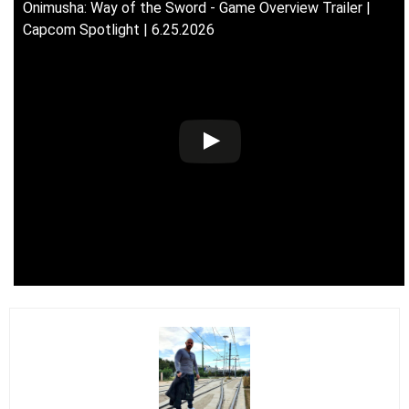
Onimusha: Way of the Sword - Game Overview Trailer |
Capcom Spotlight | 6.25.2026