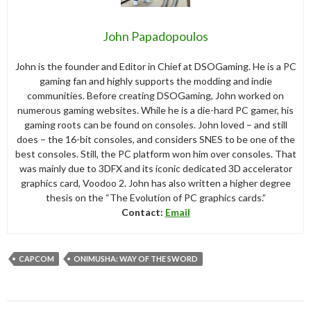
John Papadopoulos
John is the founder and Editor in Chief at DSOGaming. He is a PC
gaming fan and highly supports the modding and indie
communities. Before creating DSOGaming, John worked on
numerous gaming websites. While he is a die-hard PC gamer, his
gaming roots can be found on consoles. John loved – and still
does – the 16-bit consoles, and considers SNES to be one of the
best consoles. Still, the PC platform won him over consoles. That
was mainly due to 3DFX and its iconic dedicated 3D accelerator
graphics card, Voodoo 2. John has also written a higher degree
thesis on the “The Evolution of PC graphics cards.”
Contact:
Email
CAPCOM
ONIMUSHA: WAY OF THE SWORD
Post