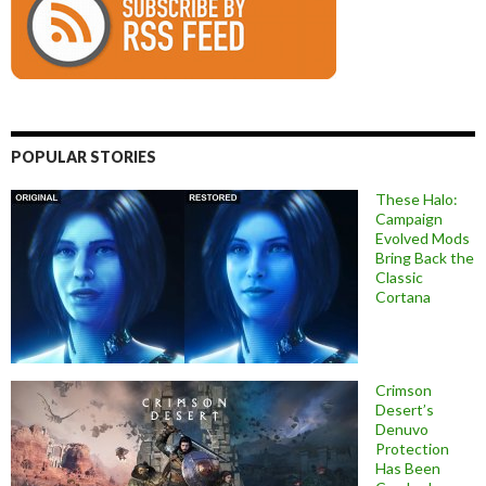
POPULAR STORIES
These Halo:
Campaign
Evolved Mods
Bring Back the
Classic
Cortana
Crimson
Desert’s
Denuvo
Protection
Has Been